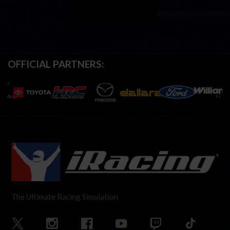
OFFICIAL PARTNERS:
The Ultimate Racing Simulation.