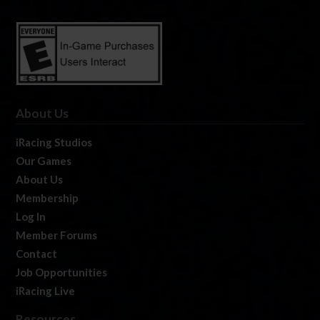
About Us
iRacing Studios
Our Games
About Us
Membership
Log In
Member Forums
Contact
Job Opportunities
iRacing Live
Resources