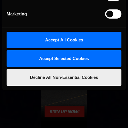
Marketing
Accept All Cookies
Accept Selected Cookies
Decline All Non-Essential Cookies