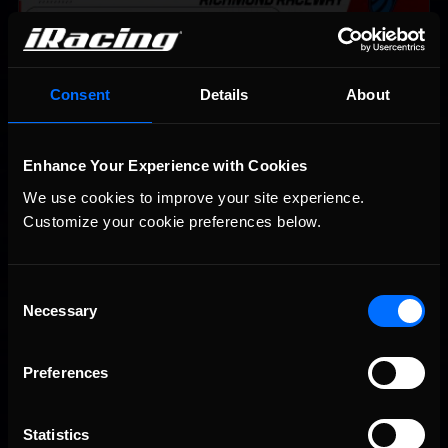
Consent
Details
About
Enhance Your Experience with Cookies
We use cookies to improve your site experience. 
Customize your cookie preferences below.
Interested in special offers, free giveaways, and news?
Consent
STAY IN TOUCH
Necessary
Selection
Preferences
Statistics