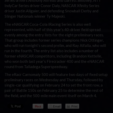
Series drivers Anthony Alfredo and Garrett Smithley, NTT
IndyCar Series driver Conor Daly, NASCAR Xfinity Series
driver Justin Allgaier, and defending Snowball Derby and
Slinger Nationals winner Ty Majeski.
The eNASCAR Coca-Cola iRacing Series is also well
represented, with half of this year’s 40-driver field spread
evenly among the entry lists for the eight preliminary races.
That group includes former series champions Nick Ottinger,
who will run tonight’s second prelim, and Ray Alfalla, who will
run in the fourth. The entry list also includes a number of
former eNASCAR competitors, including Brandon Kettelle,
who won both last year’s Firecracker 400 and the eNASCAR
round from Talladega Superspeedway.
The eRacr Carnomaly 500 will feature two days of fixed setup
preliminary races on Wednesday and Thursday, followed by
single-car qualifying on February 24 to set the front row, a
pair of Battle 150s on February 25 to determine the rest of
the field, and the 500-mile main event itself on March 4.