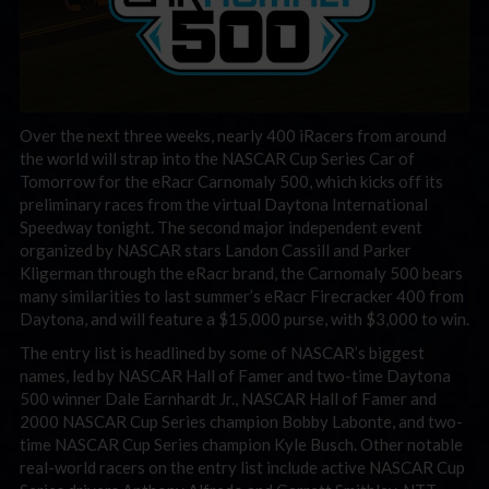
Over the next three weeks, nearly 400 iRacers from around
the world will strap into the NASCAR Cup Series Car of
Tomorrow for the eRacr Carnomaly 500, which kicks off its
preliminary races from the virtual Daytona International
Speedway tonight. The second major independent event
organized by NASCAR stars Landon Cassill and Parker
Kligerman through the eRacr brand, the Carnomaly 500 bears
many similarities to last summer’s eRacr Firecracker 400 from
Daytona, and will feature a $15,000 purse, with $3,000 to win.
The entry list is headlined by some of NASCAR’s biggest
names, led by NASCAR Hall of Famer and two-time Daytona
500 winner Dale Earnhardt Jr., NASCAR Hall of Famer and
2000 NASCAR Cup Series champion Bobby Labonte, and two-
time NASCAR Cup Series champion Kyle Busch. Other notable
real-world racers on the entry list include active NASCAR Cup