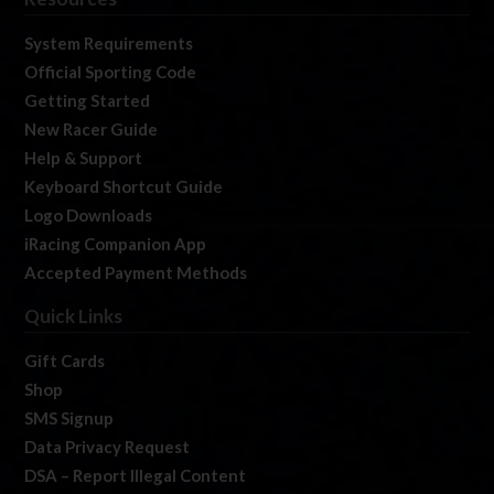
System Requirements
Official Sporting Code
Getting Started
New Racer Guide
Help & Support
Keyboard Shortcut Guide
Logo Downloads
iRacing Companion App
Accepted Payment Methods
Quick Links
Gift Cards
Shop
SMS Signup
Data Privacy Request
DSA – Report Illegal Content