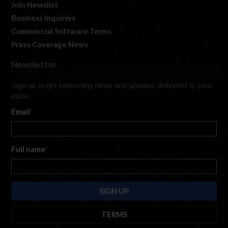
Join Newslist
Business Inquiries
Commercial Software Terms
Press Coverage News
Newsletter
Sign up to get interesting news and updates delivered to your
inbox.
Email
*
Full name
*
TERMS