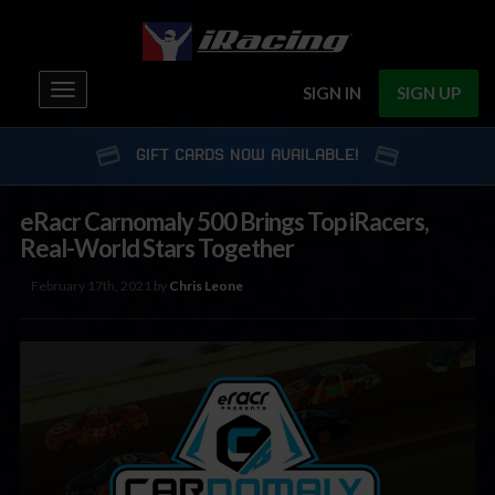
Toggle
SIGN IN
SIGN UP
navigation
GIFT CARDS NOW AVAILABLE!
eRacr Carnomaly 500 Brings Top iRacers,
Real-World Stars Together
February 17th, 2021 by
Chris Leone