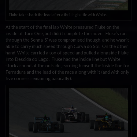
Fluke takes back the lead after a thrilling battle with White.
At the start of the final lap White pressured Fluke on the
inside of Turn One, but didn’t complete the move. Fluke’s run
through the Senna ‘S’ was compromised though, and he wasn’t
able to carry much speed through Curva do Sol. On the other
hand, White carried a ton of speed and pulled alongside Fluke
into Descida do Lago. Fluke had the inside line but White
stuck around at the outside, earning himself the inside line for
Ferradura and the lead of the race along with it (and with only
five corners remaining basically).