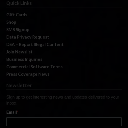
Quick Links
Gift Cards
Shop
SMS Signup
Data Privacy Request
DSA – Report Illegal Content
Join Newslist
Business Inquiries
Commercial Software Terms
Press Coverage News
Newsletter
Sign up to get interesting news and updates delivered to your
inbox.
Email
*