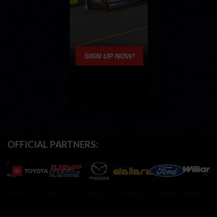
OFFICIAL PARTNERS: