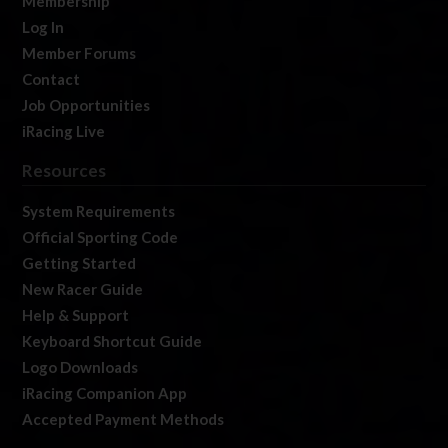
Membership
Log In
Member Forums
Contact
Job Opportunities
iRacing Live
Resources
System Requirements
Official Sporting Code
Getting Started
New Racer Guide
Help & Support
Keyboard Shortcut Guide
Logo Downloads
iRacing Companion App
Accepted Payment Methods