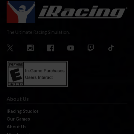
The Ultimate Racing Simulation.
About Us
iRacing Studios
Our Games
About Us