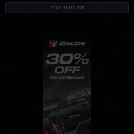
STAY IN TOUCH