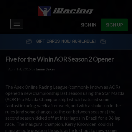
Toggle
SIGN IN
SIGN UP
navigation
GIFT CARDS NOW AVAILABLE!
Five for the Win in AOR Season 2 Opener
April 1st, 2015 by
Jaime Baker
The Apex Online Racing League (commonly known as AOR)
opened a new championship last season using the Star Mazda
(AOR Pro Mazda Championship) which featured some
fantastic racing week after week, and with a shake-up in the
rules (and some changes to the car between seasons) the
second season kicked off at Interlagos in Brazil for a 36 lap
race. The inaugural champion, Kerry Knowlden, couldn’t
manage pole position though, as he lost out to new-comer