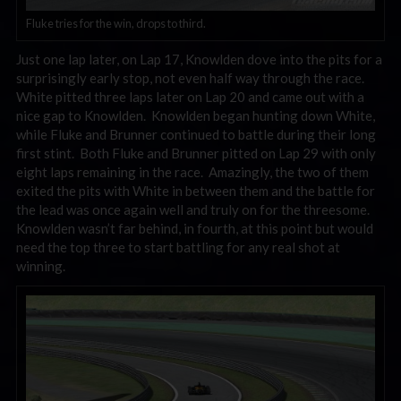
Fluke tries for the win, drops to third.
Just one lap later, on Lap 17, Knowlden dove into the pits for a
surprisingly early stop, not even half way through the race.
White pitted three laps later on Lap 20 and came out with a
nice gap to Knowlden. Knowlden began hunting down White,
while Fluke and Brunner continued to battle during their long
first stint. Both Fluke and Brunner pitted on Lap 29 with only
eight laps remaining in the race. Amazingly, the two of them
exited the pits with White in between them and the battle for
the lead was once again well and truly on for the threesome.
Knowlden wasn’t far behind, in fourth, at this point but would
need the top three to start battling for any real shot at
winning.