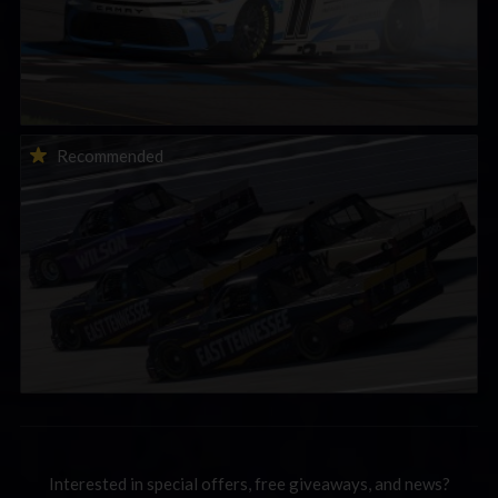
2026-27 eNASCAR College iRacing Series kicks off in
Recommended
September; Sign up now!
Interested in special offers, free giveaways, and news?