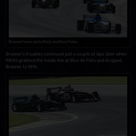
Brunner loses out to Reid, and then Fluke.
Brunner’s troubles continued just a couple of laps later when
White grabbed the inside line at Bico de Pato and dropped
Brunner to fifth.