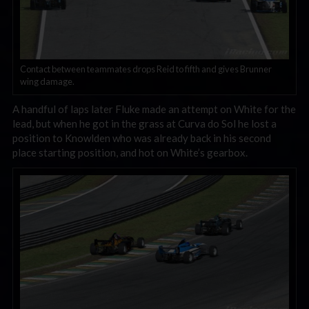
Contact between teammates drops Reid to fifth and gives Brunner
wing damage.
A handful of laps later Fluke made an attempt on White for the
lead, but when he got in the grass at Curva do Sol he lost a
position to Knowlden who was already back in his second
place starting position, and hot on White’s gearbox.