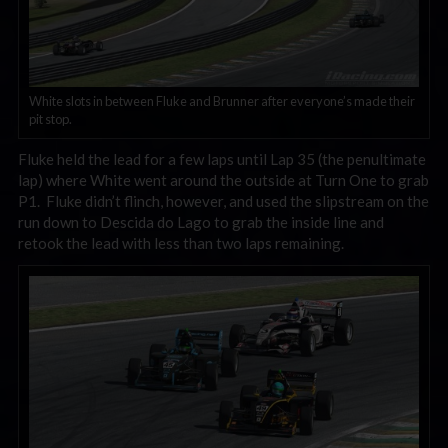
White slots in between Fluke and Brunner after everyone’s made their
pit stop.
Fluke held the lead for a few laps until Lap 35 (the penultimate
lap) where White went around the outside at Turn One to grab
P1. Fluke didn’t flinch, however, and used the slipstream on the
run down to Descida do Lago to grab the inside line and
retook the lead with less than two laps remaining.