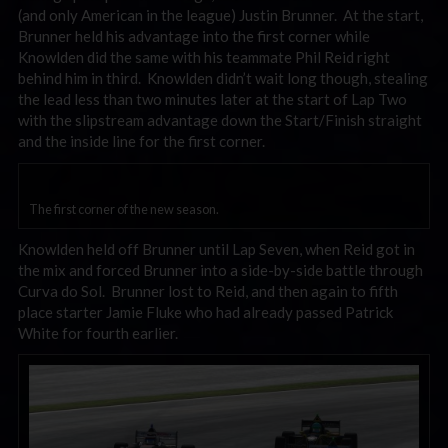
(and only American in the league) Justin Brunner. At the start,
Brunner held his advantage into the first corner while
Knowlden did the same with his teammate Phil Reid right
behind him in third. Knowlden didn’t wait long though, stealing
the lead less than two minutes later at the start of Lap Two
with the slipstream advantage down the Start/Finish straight
and the inside line for the first corner.
The first corner of the new season.
Knowlden held off Brunner until Lap Seven, when Reid got in
the mix and forced Brunner into a side-by-side battle through
Curva do Sol. Brunner lost to Reid, and then again to fifth
place starter Jamie Fluke who had already passed Patrick
White for fourth earlier.