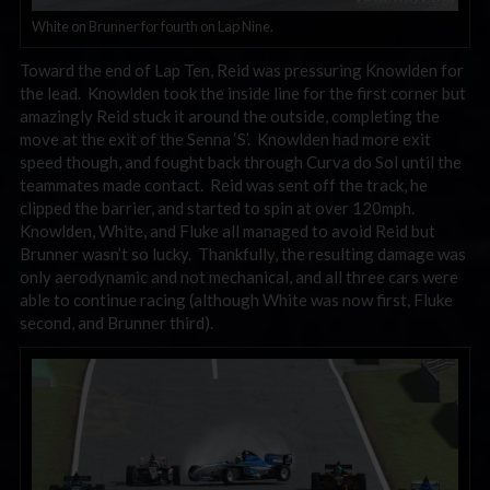
White on Brunner for fourth on Lap Nine.
Toward the end of Lap Ten, Reid was pressuring Knowlden for
the lead. Knowlden took the inside line for the first corner but
amazingly Reid stuck it around the outside, completing the
move at the exit of the Senna ‘S’. Knowlden had more exit
speed though, and fought back through Curva do Sol until the
teammates made contact. Reid was sent off the track, he
clipped the barrier, and started to spin at over 120mph.
Knowlden, White, and Fluke all managed to avoid Reid but
Brunner wasn’t so lucky. Thankfully, the resulting damage was
only aerodynamic and not mechanical, and all three cars were
able to continue racing (although White was now first, Fluke
second, and Brunner third).