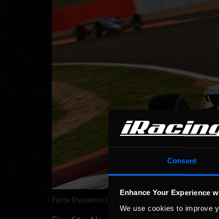
Consent
Enhance Your Experience w
Force Dynamics Dallara iRacing Grand Prix Champion
We use cookies to improve y