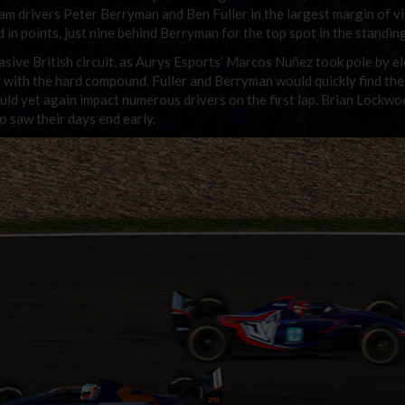
m drivers Peter Berryman and Ben Fuller in the largest margin of vi
 in points, just nine behind Berryman for the top spot in the standin
asive British circuit, as Aurys Esports’ Marcos Nuñez took pole by e
nt with the hard compound. Fuller and Berryman would quickly find the
ld yet again impact numerous drivers on the first lap. Brian Lockw
 saw their days end early.