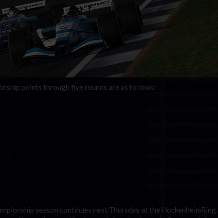
ship points through five rounds are as follows:
ampionship season continues next Thursday at the HockenheimRing.