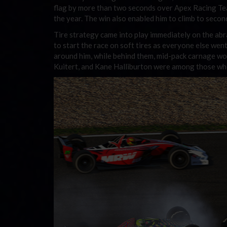
flag by more than two seconds over Apex Racing Tea
the year. The win also enabled him to climb to second
Tire strategy came into play immediately on the abr
to start the race on soft tires as everyone else we
around him, while behind them, mid-pack carnage wou
Kuitert, and Kane Halliburton were among those who