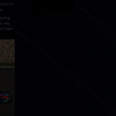
ctory of
gs.
lecting
ir way
ood, Sam