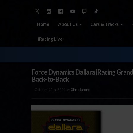
Home
About Us
Cars & Tracks
iRacing Live
Force Dynamics Dallara iRacing Gran
Back-to-Back
October 15th, 2021 by
Chris Leone