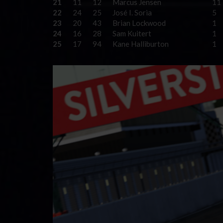
21
11
12
Marcus Jensen
11
22
24
25
José I. Soria
5
23
20
43
Brian Lockwood
1
24
16
28
Sam Kuitert
1
25
17
94
Kane Halliburton
1