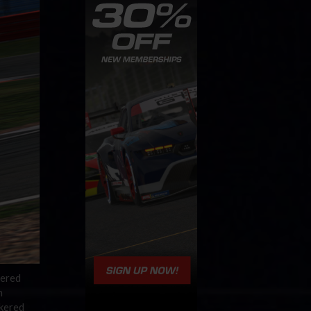
kered
n
ckered