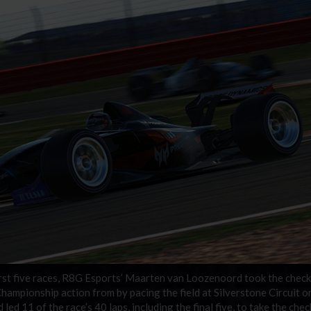
 first five races, R8G Esports’ Maarten van Loozenoord took the chec
hampionship action from by pacing the field at Silverstone Circuit o
led 11 of the race’s 40 laps, including the final five, to take the che