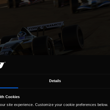
Details
ith Cookies
ship results from Silverstone Circuit were as follows:
our site experience. Customize your cookie preferences below.