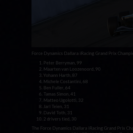
Force Dynamics Dallara iRacing Grand Prix Champion
Peter Berryman, 99
Maarten van Loozenoord, 90
Yohann Harth, 87
Michele Costantini, 68
Ben Fuller, 64
Tamas Simon, 41
Matteo Ugolotti, 32
Jarl Teien, 31
David Toth, 31
2 drivers tied, 30
The Force Dynamics Dallara iRacing Grand Prix Ch