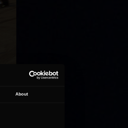
About