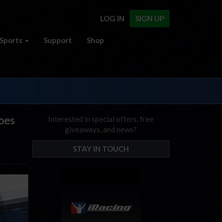
LOG IN
SIGN UP
Sports
Support
Shop
Goes
Interested in special offers, free
giveaways, and news?
STAY IN TOUCH