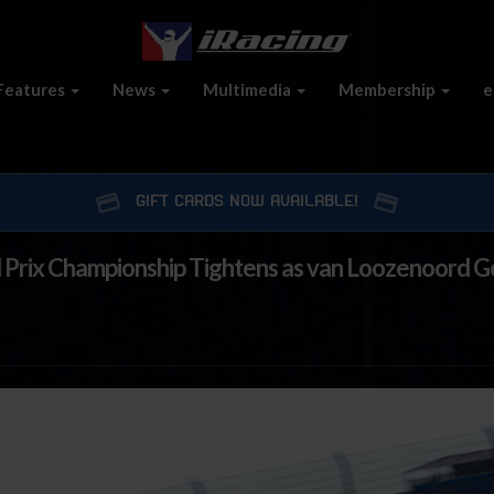
Features
News
Multimedia
Membership
e
GIFT CARDS NOW AVAILABLE!
d Prix Championship Tightens as van Loozenoord 