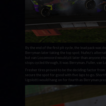
By the end of the first pit cycle, the lead pack was do
Berryman later taking the top spot; Nuñez’s alternat
but van Loozenoord would pit later than anyone else 
stops cycled through, it was Berryman, Fuller, van 
Fresher tires proved to be the deciding factor from
secure the spot for good with five laps to go. Shortl
Ugolotti would hang on for fourth as Berryman preser