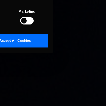
Marketing
Accept All Cookies