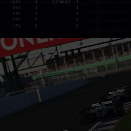
-29 L
0
1:26.803
0
-35 L
0
0
-39 L
0
0
-39 L
0
0
-39 L
0
0