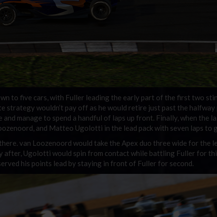
wn to five cars, with Fuller leading the early part of the first two sti
e strategy wouldn’t pay off as he would retire just past the halfway 
and manage to spend a handful of laps up front. Finally, when the la
Loozenoord, and Matteo Ugolotti in the lead pack with seven laps to 
 there. van Loozenoord would take the Apex duo three wide for the l
y after, Ugolotti would spin from contact while battling Fuller for thi
ved his points lead by staying in front of Fuller for second.