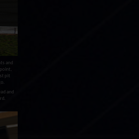
nts and
point,
st pit
go.
ead and
rd.