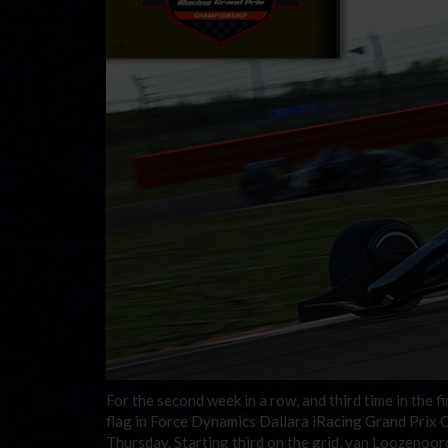
For the second week in a row, and third time in the
flag in Force Dynamics Dallara iRacing Grand Prix C
Thursday. Starting third on the grid, van Loozenoord 