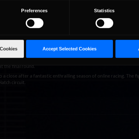
 the season, leapt 13 places to finish in 20th. The overall iRacing.c
f the CTC but still scored nearly 1000 points.
Preferences
Statistics
 secured P5 at Spa.
nearly 100 points separating first and second, while Walter Wolf Ra
 Cookies
Accept Selected Cookies
point after dominating the last round with a 50 point haul.
nishing five points up on season-long rivals Ligier. Early Championsh
at the final round.
a close after a fantastic enthralling season of online racing. The fi
atch circuit.