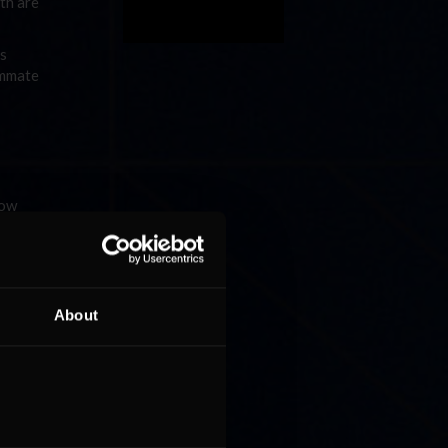
oth are
ys
ammate
low
5 points
ieber and
About
ith nine
n. The
o take