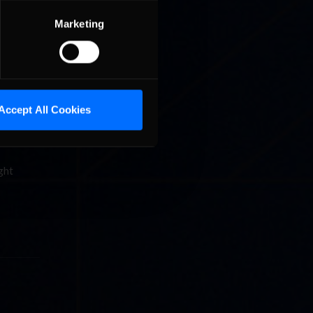
om
Marketing
cing
Accept All Cookies
ip
ght