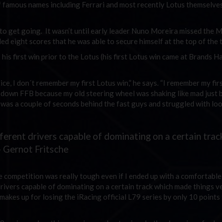
 of famous names including Ferrari and most recently Lotus themselve
 to get going. It wasn’t until early leader Nuno Moreira missed the 
d eight scores that he was able to secure himself at the top of the t
is first win prior to the Lotus (his first Lotus win came at Brands H
ice, I don´t remember my first Lotus win,” he says. “I remember my firs
rn down FFB because my old steering wheel was shaking like mad just 
ut was a couple of seconds behind the fast guys and struggled with lo
ferent drivers capable of dominating on a certain trac
— Gernot Fritsche
e competition was really tough even if I ended up with a comfortable 
drivers capable of dominating on a certain track which made things v
 makes up for losing the iRacing official L79 series by only 10 points