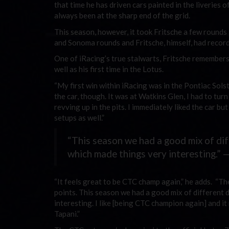
that time he has driven cars painted in the liveries
always been at the sharp end of the grid.
This season, however, it took Fritsche a few rounds
and Sonoma rounds and Fritsche, himself, had recorde
One of iRacing’s true stalwarts, Fritsche remembers h
well as his first time in the Lotus.
“My first win within iRacing was in the Pontiac Solst
the car, though. It was at Watkins Glen, I had to tu
revving up in the pits. I immediately liked the car b
setups as well.”
“This season we had a good mix of dif
which made things very interesting.” 
“It feels great to be CTC champ again,” he adds. “Th
points. This season we had a good mix of different 
interesting. I like [being CTC champion again] and it
Tapani.”