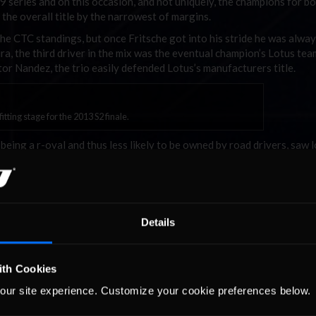
79 series and on this occasion, and not uniquely, the champions for b
the overall title by the narrowest of margins.
the CTC standings, but once Fritsche got into his stride he was alwa
ira, the third driver in the mix was the eventual champion’s Lotus te
or Nandez, the trio easily defended Lotus’s manufacturers title.
ting stage for the 2013 S2 finale.
being a r-oval and thus less likely to be owned by road drivers, saw 
t was a fun configuration. Fritsche extended his lead with a solid 17
ahi somehow managing to start three of them with Fritsche, Robert B
Details
aw attendance jump right up and 102 drivers took part in 10 races w
ith Cookies
a great second place, narrowly ahead of Mizrahi and Michel Dudogno
entura, Niklas Brattemark, Jan Beyer and James Hand.
our site experience. Customize your cookie preferences below.
umped up seven places – an impressive climb so late in the season – t