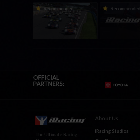
Porsche Esports Supercup |
iRacing Weekly Tu
Recommended
Recommende
Regional Championships |
eSports & Commu
Mid-season report
Events | August 6t
August 12th, 202
OFFICIAL
PARTNERS:
About Us
iRacing Studios
The Ultimate Racing