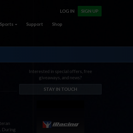
LOG IN
SIGN UP
Sports
Support
Shop
Interested in special offers, free
giveaways, and news?
STAY IN TOUCH
teran
. During