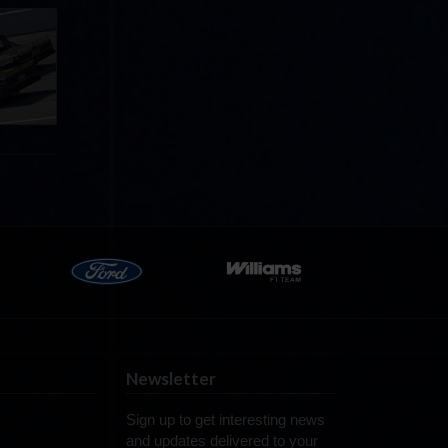
llege
ff in
now!
Newsletter
Sign up to get interesting news
and updates delivered to your