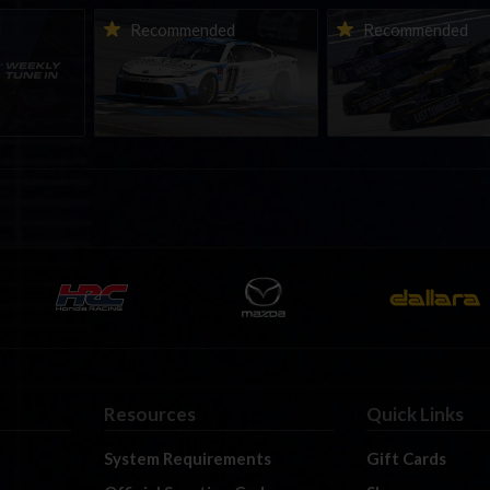
ne-in |
Vicente Salas returns to
2026-27 eNASCAR Co
d
Recommended
Recommended
nity
eNASCAR Coca-Cola iRacing
iRacing Series kicks o
h to
Championship Series
September; Sign up 
6
winner’s circle at Richmond
Resources
Quick Links
System Requirements
Gift Cards