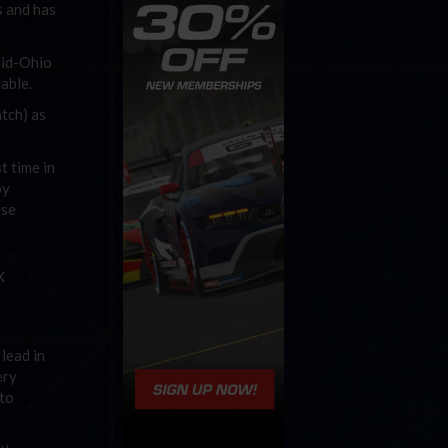
s and has
Mid-Ohio
able.
atch) as
t time in
by
ose
k
lead in
ery
 to