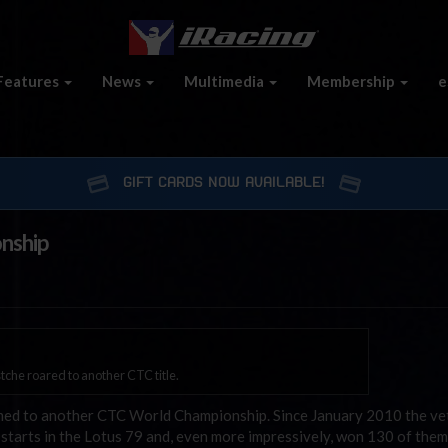
Features
News
Multimedia
Membership
e
GIFT CARDS NOW AVAILABLE!
onship
stche roared to another CTC title.
rmed to another CTC World Championship. Since January 2010 the ve
tarts in the Lotus 79 and, even more impressively, won 130 of them