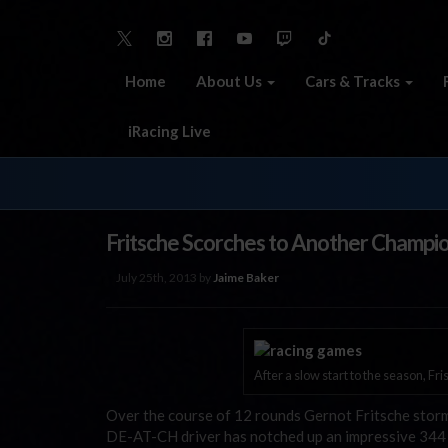
Home
About Us
Cars & Tracks
iRacing Live
Fritsche Scorches to Another Champi
July 25th, 2013 by
Jaime Baker
After a slow start to the season, Fri
Over the course of 12 rounds Gernot Fritsche sto
DE-AT-CH driver has notched up an impressive 344 s