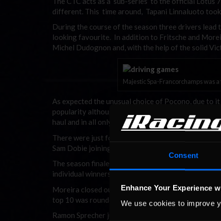
The CTC acts as a ‘sub-series’ to the official Lotus 
different. This time around, Tapani Linnaluoto took 
During the course of the season three drivers lead 
looking favourite. In addition to Fritsche and More
Michel Dudognon and, with the help of the solid Vict
Majestic Spa-Francorchamps was a fit
As expected the unusual choice of Pocono, due to it 
popularity although those who ran it reported that i
haul and in all only 38 drivers took up the challenge.
There were just four official races with Dror Mizr
Sam Dobie joining him on the top step.
Consent
The season finale at Spa-Francorchamps, however, s
individual winners.
Enhance Your Experience w
Moreira closed out an excellent first season with 
top 10 was rounded out by Tony Lamberti, Andrea V
We use cookies to improve y
Ramon Sprecher just failed to reach the top 10 but j