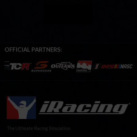
OFFICIAL PARTNERS:
The Ultimate Racing Simulation.