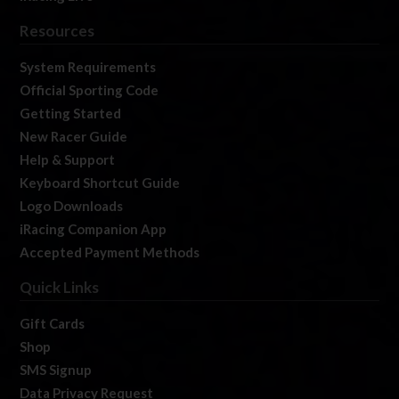
Resources
System Requirements
Official Sporting Code
Getting Started
New Racer Guide
Help & Support
Keyboard Shortcut Guide
Logo Downloads
iRacing Companion App
Accepted Payment Methods
Quick Links
Gift Cards
Shop
SMS Signup
Data Privacy Request