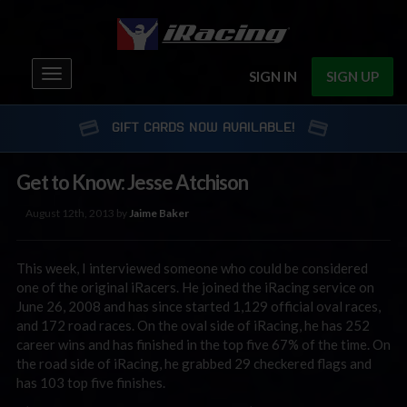
Toggle
SIGN IN
SIGN UP
navigation
GIFT CARDS NOW AVAILABLE!
Get to Know: Jesse Atchison
August 12th, 2013 by
Jaime Baker
This week, I interviewed someone who could be considered
one of the original iRacers. He joined the iRacing service on
June 26, 2008 and has since started 1,129 official oval races,
and 172 road races. On the oval side of iRacing, he has 252
career wins and has finished in the top five 67% of the time. On
the road side of iRacing, he grabbed 29 checkered flags and
has 103 top five finishes.