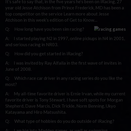
It’s safe to say that, in the five years he’s been on iRacing, 27
year old Jesse Atchison from Prince Frederick, MD has been a
top competitor on the service Learn more about Jesse
Atchison in this week’s edition of Get to Know…
Q: How long have you been sim racing?
A: I started playing N2 in 1997, online pickups in N4 in 2001,
and serious racing in NR03.
Q: How did you get started in iRacing?
A: I was invited by Ray Alfalla in the first wave of invites in
June of 2008.
Q: Which race car driver in any racing series do you like the
most?
A: My all-time favorite driver is Ernie Irvan, while my current
favorite driver is Tony Stewart. I have soft spots for Morgan
Shepherd, Dave Marcis, Dick Trickle, Norm Benning, Ukyo
Katayama and Hiro Matsushita.
Q: What type of hobbies do you do outside of iRacing?
A: I am big into Madden games, as well as swimming.