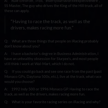
A: Rule Enforcer, Troll, *insertyourfavoriteexpletivehere*,
SS Master, The guy who drives the King of the Hill truck, all of
these can apply.
“Having to race the track, as well as the
drivers, makes racing more fun.”
Q: What are three things that people on iRacing probably
don’t know about you?
A: I have a bachelor’s degree in Business Administration, I
have an unhealthy obsession for Slurpee’s, and most people
still think I work at Wal-Mart, which I do not.
Q: If you could go back and see one race from the past (past
Monaco GPs, Daytona 500s, etc.), live at the track, what race
would you choose?
A: 1992 Indy 500 or 1996 Monaco GP. Having to race the
track, as well as the drivers, makes racing more fun.
Q: What is your favorite racing series on iRacing and why?