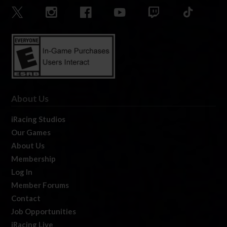
About Us
iRacing Studios
Our Games
About Us
Membership
Log In
Member Forums
Contact
Job Opportunities
iRacing Live