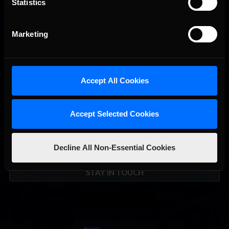
Recommended
Statistics
September; Sign up now!
Marketing
Accept All Cookies
Accept Selected Cookies
Decline All Non-Essential Cookies
Interested in special offers, free giveaways, and news?
STAY IN TOUCH