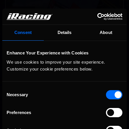
Consent
Details
About
Enhance Your Experience with Cookies
Vicente Salas returns to eNASCAR Coca-Cola iRacing
Recommended
We use cookies to improve your site experience. 
Championship Series winner’s circle at Richmond
Customize your cookie preferences below.
Consent
Necessary
Selection
Preferences
2026-27 eNASCAR College iRacing Series kicks off in