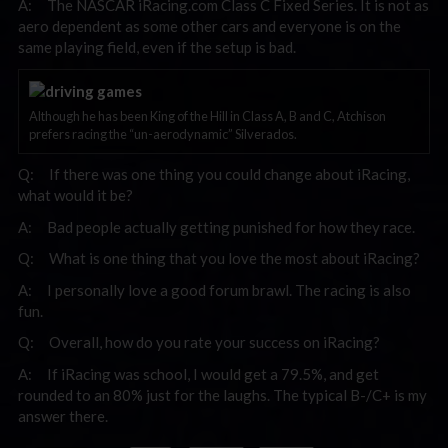
A: The NASCAR iRacing.com Class C Fixed Series. It is not as
aero dependent as some other cars and everyone is on the
same playing field, even if the setup is bad.
Although he has been King of the Hill in Class A, B and C, Atchison
prefers racing the “un-aerodynamic” Silverados.
Q: If there was one thing you could change about iRacing,
what would it be?
A: Bad people actually getting punished for how they race.
Q: What is one thing that you love the most about iRacing?
A: I personally love a good forum brawl. The racing is also
fun.
Q: Overall, how do you rate your success on iRacing?
A: If iRacing was school, I would get a 79.5%, and get
rounded to an 80% just for the laughs. The typical B-/C+ is my
answer there.