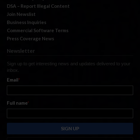
DSA – Report Illegal Content
Join Newslist
Business Inquiries
Commercial Software Terms
Press Coverage News
Newsletter
Sign up to get interesting news and updates delivered to your
inbox.
Email
*
Full name
*