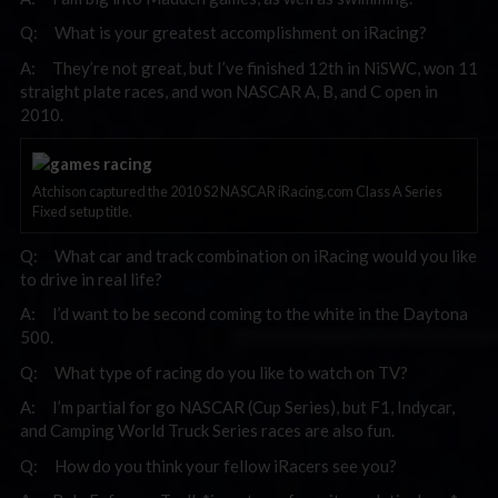
Q: What is your greatest accomplishment on iRacing?
A: They’re not great, but I’ve finished 12th in NiSWC, won 11
straight plate races, and won NASCAR A, B, and C open in
2010.
Atchison captured the 2010 S2 NASCAR iRacing.com Class A Series
Fixed setup title.
Q: What car and track combination on iRacing would you like
to drive in real life?
A: I’d want to be second coming to the white in the Daytona
500.
Q: What type of racing do you like to watch on TV?
A: I’m partial for go NASCAR (Cup Series), but F1, Indycar,
and Camping World Truck Series races are also fun.
Q: How do you think your fellow iRacers see you?