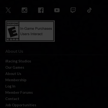
About Us
iRacing Studios
Our Games
About Us
Membership
Log In
Member Forums
Contact
Job Opportunities