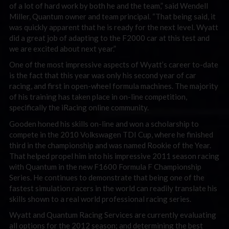
of a lot of hard work by both he and the team,” said Wendell
Miller, Quantum owner and team principal. “That being said, it
was quickly apparent that he is ready for the next level. Wyatt
did a great job of adapting to the F2000 car at this test and
we are excited about next year.”
One of the most impressive aspects of Wyatt’s career to-date
is the fact that this year was only his second year of car
racing, and first in open-wheel formula machines. The majority
of his training has taken place in on-line competition,
specifically the iRacing online community.
Gooden honed his skills on-line and won a scholarship to
compete in the 2010 Volkswagen TDI Cup, where he finished
third in the championship and was named Rookie of the Year.
That helped propel him into his impressive 2011 season racing
with Quantum in the new F1600 Formula F Championship
Series. He continues to demonstrate that being one of the
fastest simulation racers in the world can readily translate his
skills shown to a real world professional racing series.
Wyatt and Quantum Racing Services are currently evaluating
all options for the 2012 season; and determining the best