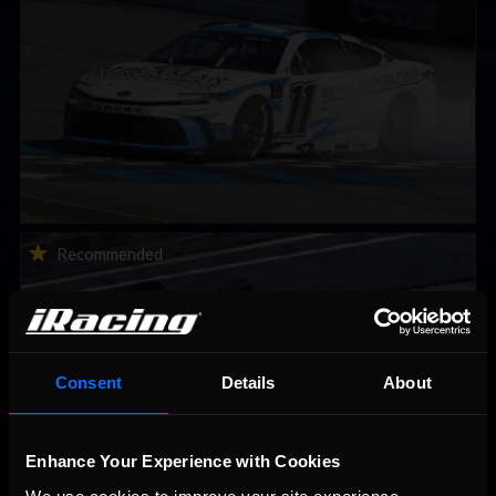
2026-27 eNASCAR College iRacing Series kicks off in
Recommended
September; Sign up now!
Consent
Details
About
Enhance Your Experience with Cookies