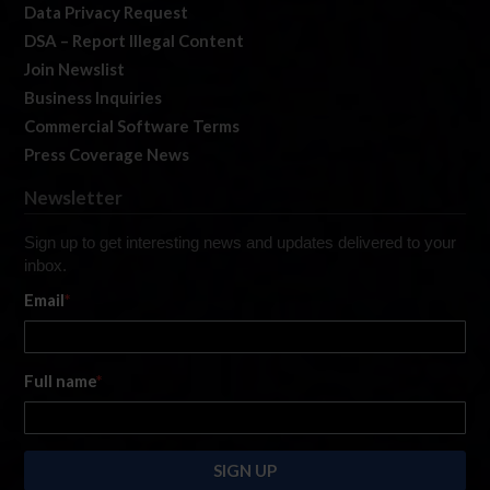
Data Privacy Request
DSA – Report Illegal Content
Join Newslist
Business Inquiries
Commercial Software Terms
Press Coverage News
Newsletter
Sign up to get interesting news and updates delivered to your
inbox.
Email
*
Full name
*