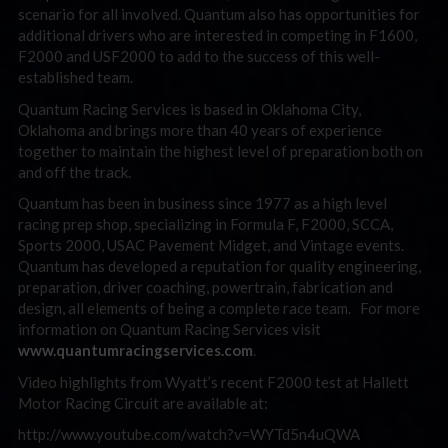
scenario for all involved. Quantum also has opportunities for
additional drivers who are interested in competing in F1600,
F2000 and USF2000 to add to the success of this well-
established team.
Quantum Racing Services is based in Oklahoma City,
Oklahoma and brings more than 40 years of experience
together to maintain the highest level of preparation both on
and off the track.
Quantum has been in business since 1977 as a high level
racing prep shop, specializing in Formula F, F2000, SCCA,
Sports 2000, USAC Pavement Midget, and Vintage events.
Quantum has developed a reputation for quality engineering,
preparation, driver coaching, powertrain, fabrication and
design, all elements of being a complete race team. For more
information on Quantum Racing Services visit
www.quantumracingservices.com
.
Video highlights from Wyatt’s recent F2000 test at Hallett
Motor Racing Circuit are available at:
http://www.youtube.com/watch?v=WYTd5n4uQWA