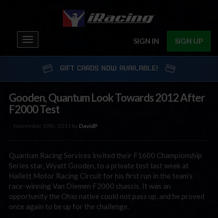
Toggle
SIGN IN
SIGN UP
navigation
GIFT CARDS NOW AVAILABLE!
Gooden, Quantum Look Towards 2012 After
F2000 Test
November 19th, 2011 by
DavidP
Quantum Racing Services invited their F1600 Championship
Series star, Wyatt Gooden, to a private test last week at
Hallett Motor Racing Circuit for his first run in the team’s
race-winning Van Diemen F2000 chassis. It was an
opportunity the Ohio native could not pass up, and he proved
once again to be up for the challenge.