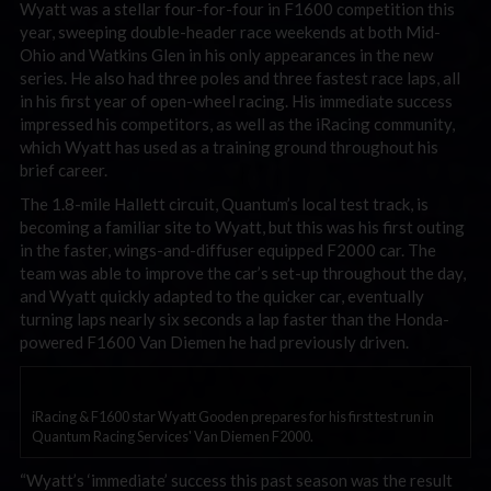
Wyatt was a stellar four-for-four in F1600 competition this
year, sweeping double-header race weekends at both Mid-
Ohio and Watkins Glen in his only appearances in the new
series. He also had three poles and three fastest race laps, all
in his first year of open-wheel racing. His immediate success
impressed his competitors, as well as the iRacing community,
which Wyatt has used as a training ground throughout his
brief career.
The 1.8-mile Hallett circuit, Quantum’s local test track, is
becoming a familiar site to Wyatt, but this was his first outing
in the faster, wings-and-diffuser equipped F2000 car. The
team was able to improve the car’s set-up throughout the day,
and Wyatt quickly adapted to the quicker car, eventually
turning laps nearly six seconds a lap faster than the Honda-
powered F1600 Van Diemen he had previously driven.
iRacing & F1600 star Wyatt Gooden prepares for his first test run in
Quantum Racing Services' Van Diemen F2000.
“Wyatt’s ‘immediate’ success this past season was the result