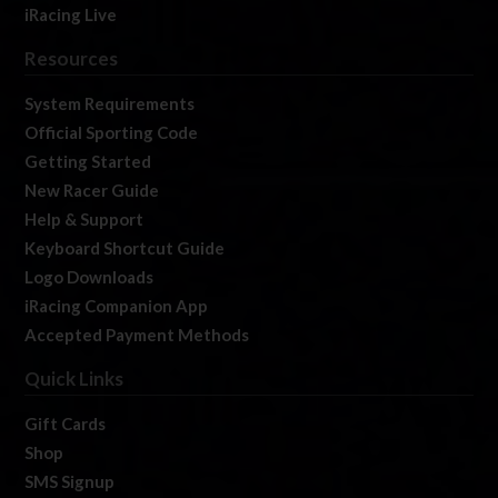
iRacing Live
Resources
System Requirements
Official Sporting Code
Getting Started
New Racer Guide
Help & Support
Keyboard Shortcut Guide
Logo Downloads
iRacing Companion App
Accepted Payment Methods
Quick Links
Gift Cards
Shop
SMS Signup