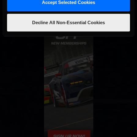
Accept Selected Cookies
Decline All Non-Essential Cookies