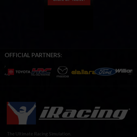
OFFICIAL PARTNERS:
The Ultimate Racing Simulation.