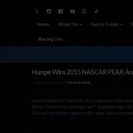
Home
About Us
Cars & Tracks
iRacing Live
Humpe Wins 2015 NASCAR PEAK Antif
October 7th, 2015 by
Kevin Bobbitt
Kenny Humpe of Charlotte, N.C. capped an impress
Series Powered by iRacing.com™ championship, his fi
24-year-old driver captured five wins and seven mor