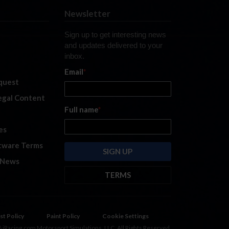
Newsletter
Sign up to get interesting news
and updates delivered to your
inbox.
Email
*
quest
legal Content
Full name
*
es
tware Terms
 News
TERMS
By submitting this form, you are
consenting to receive marketing
emails from: iRacing.com, 300 Apollo
st Policy
Paint Policy
Cookie Settings
Dr, Chelmsford, Massachusetts,
 iRacing.com Motorsport Simulations, LLC. All Rights Reserved.