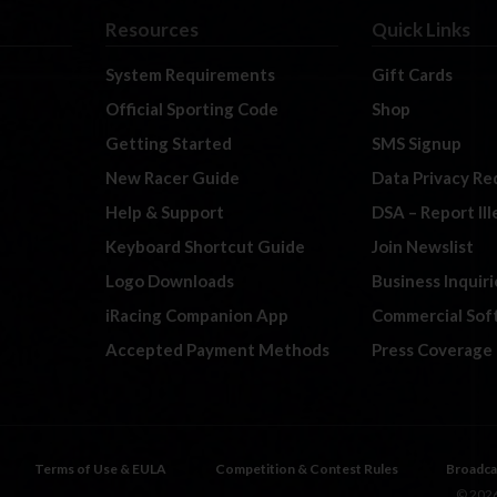
Resources
Quick Links
System Requirements
Gift Cards
Official Sporting Code
Shop
Getting Started
SMS Signup
New Racer Guide
Data Privacy Re
Help & Support
DSA – Report Il
Keyboard Shortcut Guide
Join Newslist
Logo Downloads
Business Inquiri
iRacing Companion App
Commercial Sof
Accepted Payment Methods
Press Coverage
Terms of Use & EULA
Competition & Contest Rules
Broadca
© 2026