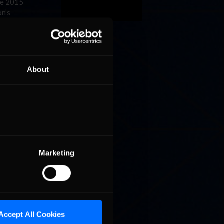
he 2015
n’s
this
iate the
About
,” said
PEAK
tergios
Marketing
season
r
2016.
Accept All Cookies