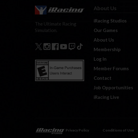
About Us
iRacing Studios
The Ultimate Racing
Our Games
Simulation.
About Us
Membership
Log In
Member Forums
Contact
Job Opportunities
iRacing Live
Privacy Policy
Conditions of Use