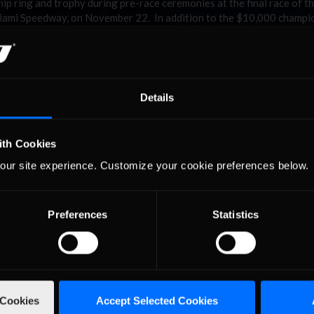
 ring and trophy during pre-race ceremonies at the final race of t
mi Speedway, on November 22. In addition to the $10,000 champio
 awarded an additional $5,000 bonus from PEAK Antifreeze.
the University of North Carolina at Charlotte. “I’m so proud to win 
 I’m sure I speak for everyone in this series when I say we all apprec
ice.tv and, of course, PEAK Antifreeze puts into the series.”
Details
mpionship and to all the NASCAR PEAK Antifreeze Series competitors
 competition and exciting racing is completely aligned with what 
iated with this series”.
ith Cookies
to offer Kenny a hearty ‘well-done,’” said Tony Gardner, President of
our site experience. Customize your cookie preferences below.
any of his rivals, Kenny is a very worthy champion.”
onclusion to the 2015 NASCAR PEAK Antifreeze Series Powered by
p finish, bringing his career earnings to nearly $30,000, while P.J. S
Preferences
Statistics
 ($500) earned cash prizes for finishing third through fifth in the 
es awarded by iRacing in the NASCAR PEAK Antifreeze Series and othe
otals more than $150,000, with an additional $75,000 on the line in 
 Cookies
Accept Selected Cookies