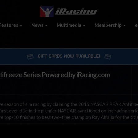
Features
News
Multimedia
Membership
e
GIFT CARDS NOW AVAILABLE!
reeze Series Powered by iRacing.com
ive season of sim racing by claiming the 2015 NASCAR PEAK Antifre
rst ever title in the premier NASCAR-sanctioned online racing seri
e top-10 finishes to best two-time champion Ray Alfalla for the title