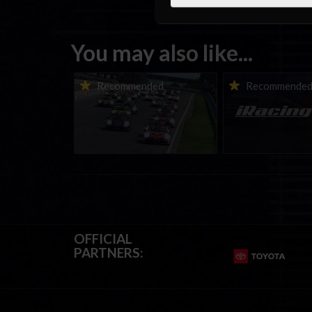
You may also like...
Porsche Esports Supercup |
iRacing Weekly Tu
Recommended
Recommende
Regional Championships |
eSports & Commu
Mid-season report
Events | August 6t
August 12th, 202
OFFICIAL
PARTNERS: