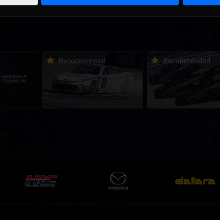
ne-in |
Vicente Salas returns to
2026-27 eNASCAR Co
d
Recommended
Recommended
nity
eNASCAR Coca-Cola iRacing
iRacing Series kicks o
h to
Championship Series
September; Sign up 
6
winner’s circle at Richmond