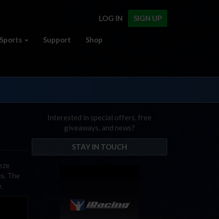
LOG IN
SIGN UP
Sports
Support
Shop
Interested in special offers, free
giveaways, and news?
STAY IN TOUCH
eze
es. The
.