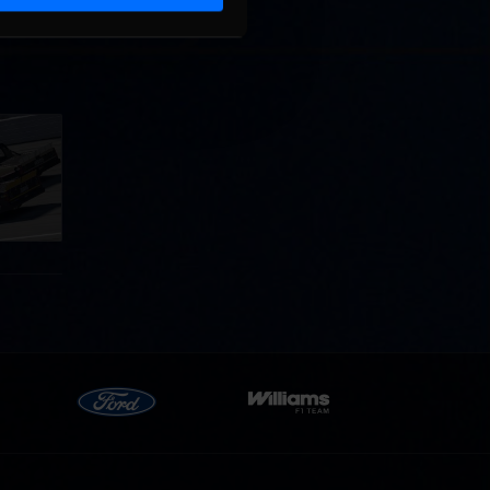
llege
ff in
now!