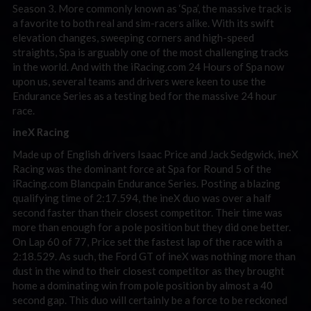
Season 3. More commonly known as ‘Spa’, the massive track is
a favorite to both real and sim-racers alike. With its swift
elevation changes, sweeping corners and high-speed
straights, Spa is arguably one of the most challenging tracks
in the world. And with the iRacing.com 24 Hours of Spa now
upon us, several teams and drivers were keen to use the
Endurance Series as a testing bed for the massive 24 hour
race.
ineX Racing
Made up of English drivers Isaac Price and Jack Sedgwick, ineX
Racing was the dominant force at Spa for Round 5 of the
iRacing.com Blancpain Endurance Series. Posting a blazing
qualifying time of 2:17.594, the ineX duo was over a half
second faster than their closest competitor. Their time was
more than enough for a pole position but they did one better.
On Lap 60 of 77, Price set the fastest lap of the race with a
2:18.529. As such, the Ford GT of ineX was nothing more than
dust in the wind to their closest competitor as they brought
home a dominating win from pole position by almost a 40
second gap. This duo will certainly be a force to be reckoned