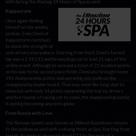
with during the iRacing 24 Hours of Spa as well.
Kappastorm
Once again finding
himself on the weekly
podium, Sven Deml of
Kappastorm continues
to show the strength of
solo drivers everywhere. Starting from third, Deml’s fastest
lap was a 2:19.113 and he would go on to lead 21 laps of the
online event. Although he accrued a total of 22 incident points
on his way to his second place finish, Deml also brought home
192 championship points and currently sits sixth on the
championship leader board. That may seem like long shot to
some but with only 14 points separating the top six drivers
and five rounds of racing yet to come, the championship battle
is quickly becoming anyone’s game.
From Russia with Love
The Russian speed racer known as Mikhail Kuznetsov returns
to the podium as well with a strong finish at Spa. Starting from
fourth, Kuznetsov drove his Ford GT3 to the beat of a