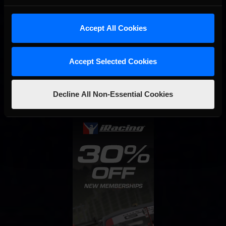
Accept All Cookies
Interested in special offers, free giveaways, and news?
Accept Selected Cookies
STAY IN TOUCH
Decline All Non-Essential Cookies