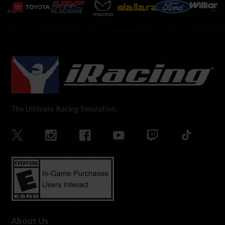
The Ultimate Racing Simulation.
About Us