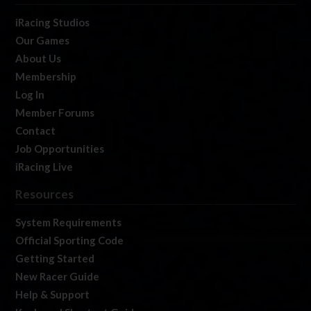
iRacing Studios
Our Games
About Us
Membership
Log In
Member Forums
Contact
Job Opportunities
iRacing Live
Resources
System Requirements
Official Sporting Code
Getting Started
New Racer Guide
Help & Support