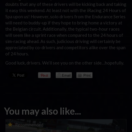
doubts that any of these drivers will be kicking back and taking
it easy this weekend. At least not with the iRacing 24 Hours of
Spa upon us! However, solo drivers from the Endurance Series
will need to buddy-up if they hope to bring home a victory at
the Belgian circuit. Additionally, the typical two-hour races
will seem like a sprint race when compared to the 24 hours of
sim-racing ahead. As such, judicious driving will certainly be
appreciated by co-drivers and competitors alike over the span
of 24 hours.
Good luck, drivers. We’ll see you on the other side…hopefully.
You may also like...
Porsche Esports Supercup | Regional Championships | Mid-
Recommended
season report