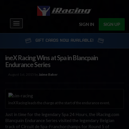
Toggle
SIGN IN
SIGN UP
navigation
GIFT CARDS NOW AVAILABLE!
ineX Racing Wins at Spa in Blancpain
Endurance Series
August 1st, 2015 by
Jaime Baker
ineX Racing leads the charge at the start of the endurance event.
Just in time for the legendary Spa 24 Hours, the iRacing.com
Blancpain Endurance Series visited the legendary Belgian
track of Circuit de Spa-Franchorchamps for Round 5 of