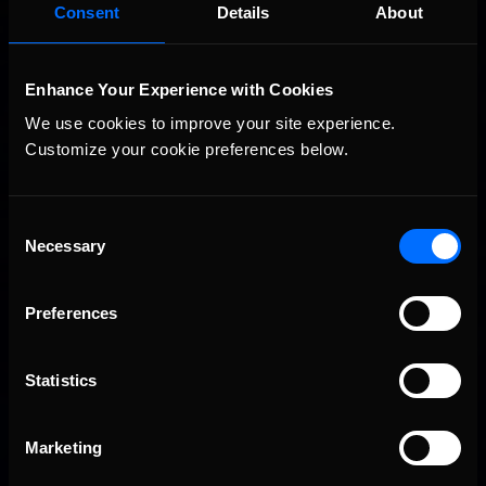
Vicente Salas returns to eNASCAR Coca-Cola iRacing
Recommended
Consent
Details
About
Championship Series winner’s circle at Richmond
Enhance Your Experience with Cookies
We use cookies to improve your site experience. 
Customize your cookie preferences below.
Consent
Necessary
Selection
2026-27 eNASCAR College iRacing Series kicks off in
Recommended
September; Sign up now!
Preferences
Statistics
Marketing