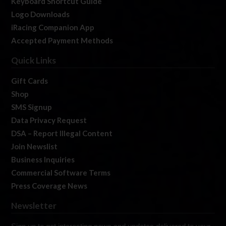
Keyboard Shortcut Guide
Logo Downloads
iRacing Companion App
Accepted Payment Methods
Quick Links
Gift Cards
Shop
SMS Signup
Data Privacy Request
DSA – Report Illegal Content
Join Newslist
Business Inquiries
Commercial Software Terms
Press Coverage News
Newsletter