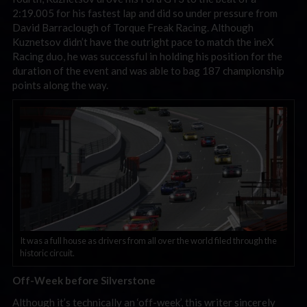
2:19.005 for his fastest lap and did so under pressure from
David Barraclough of Torque Freak Racing. Although
Kuznetsov didn’t have the outright pace to match the ineX
Racing duo, he was successful in holding his position for the
duration of the event and was able to bag 187 championship
points along the way.
It was a full house as drivers from all over the world filed through the
historic circuit.
Off-Week before Silverstone
Although it’s technically an ‘off-week’, this writer sincerely