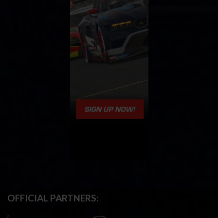
OFFICIAL PARTNERS: