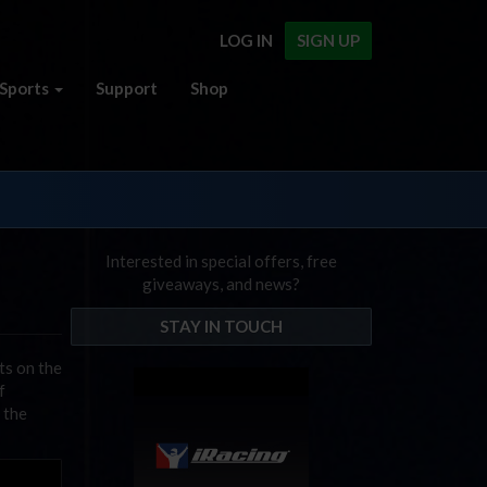
LOG IN
SIGN UP
Sports
Support
Shop
Interested in special offers, free
giveaways, and news?
STAY IN TOUCH
ts on the
f
 the