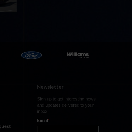
Newsletter
Sign up to get interesting news
and updates delivered to your
inbox.
Email
*
quest