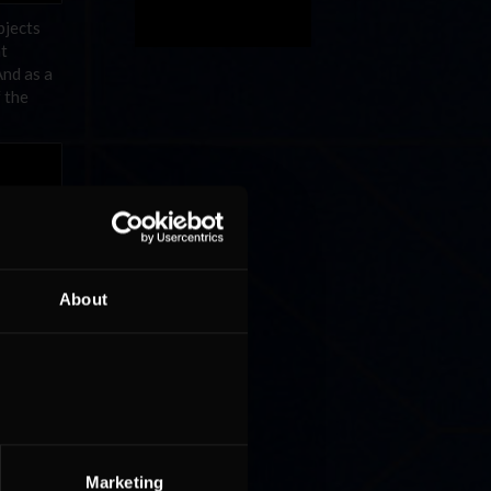
bjects
at
And as a
f the
About
Marketing