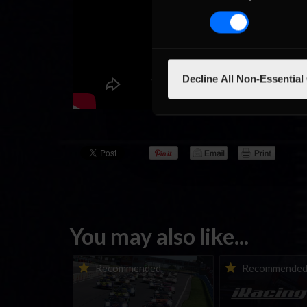
Decline All Non-Essential
You may also like...
Porsche Esports Supercup |
iRacing Weekly Tu
Recommended
Recommende
Regional Championships |
eSports & Commu
Mid-season report
Events | August 6t
August 12th, 202