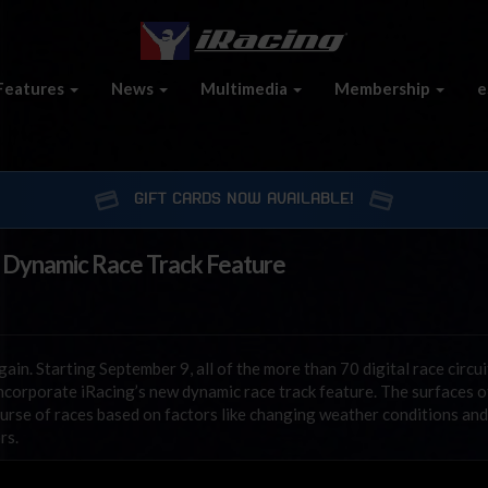
Features
News
Multimedia
Membership
e
GIFT CARDS NOW AVAILABLE!
 Dynamic Race Track Feature
ain. Starting September 9, all of the more than 70 digital race circui
incorporate iRacing’s new dynamic race track feature. The surfaces o
ourse of races based on factors like changing weather conditions and
rs.