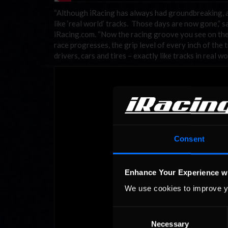
“Although iRacing has always had groundbreaking, ac
like ‘real world’ tracks. Those days are now gone,”
iRacing.com. “Now the racing groove you see on the tr
race progresses, the grip level of every inch of the
drivers, cars and tires – exactly like tracks in real wo
Consent
Enhance Your Experience w
We use cookies to improve y
Consent
Necessary
Selection