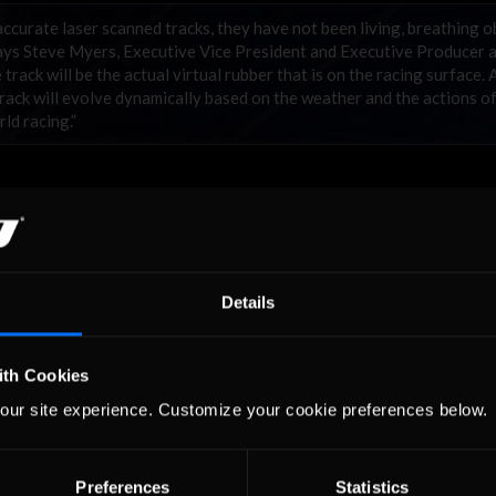
curate laser scanned tracks, they have not been living, breathing o
 says Steve Myers, Executive Vice President and Executive Producer 
ack will be the actual virtual rubber that is on the racing surface. 
 track will evolve dynamically based on the weather and the actions o
rld racing.”
Details
ith Cookies
our site experience. Customize your cookie preferences below.
Preferences
Statistics