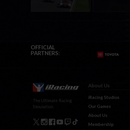
OFFICIAL
PARTNERS:
About Us
iRacing Studios
The Ultimate Racing
Our Games
Simulation.
About Us
Membership