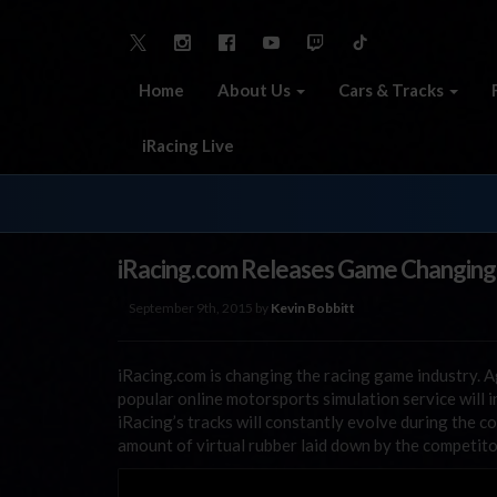
Home
About Us
Cars & Tracks
iRacing Live
iRacing.com Releases Game Changing
September 9th, 2015 by
Kevin Bobbitt
iRacing.com is changing the racing game industry. Ag
popular online motorsports simulation service will 
iRacing’s tracks will constantly evolve during the c
amount of virtual rubber laid down by the competito