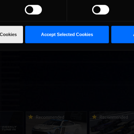
 Cookies
Accept Selected Cookies
ne-in |
Vicente Salas returns to
2026-27 eNASCAR Co
d
Recommended
Recommended
nity
eNASCAR Coca-Cola iRacing
iRacing Series kicks o
h to
Championship Series
September; Sign up 
6
winner’s circle at Richmond