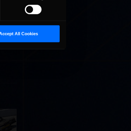
Accept All Cookies
llege
ff in
now!