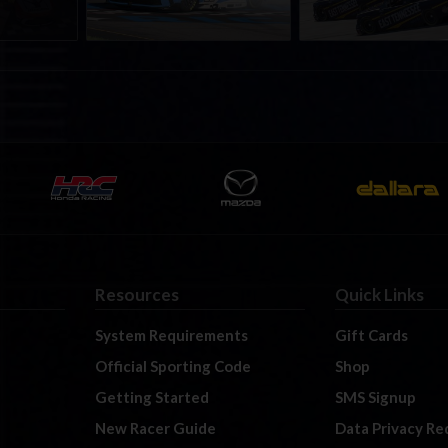
Resources
Quick Links
System Requirements
Gift Cards
Official Sporting Code
Shop
Getting Started
SMS Signup
New Racer Guide
Data Privacy Re