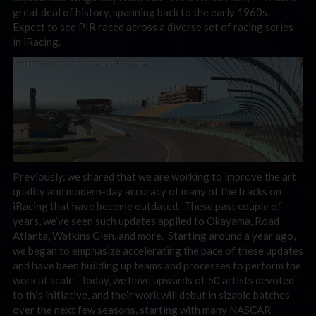
great deal of history, spanning back to the early 1960s.
Expect to see PIR raced across a diverse set of racing series
in iRacing.
Previously, we shared that we are working to improve the art
quality and modern-day accuracy of many of the tracks on
iRacing that have become outdated. These past couple of
years, we’ve seen such updates applied to Okayama, Road
Atlanta, Watkins Glen, and more. Starting around a year ago,
we began to emphasize accelerating the pace of these updates
and have been building up teams and processes to perform the
work at scale. Today, we have upwards of 50 artists devoted
to this initiative, and their work will debut in sizable batches
over the next few seasons, starting with many NASCAR