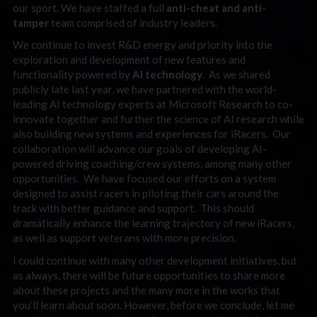
our sport. We have staffed a full
anti-cheat and anti-
tamper
team comprised of industry leaders.
We continue to invest R&D energy and priority into the
exploration and development of new features and
functionality powered by
AI technology
. As we shared
publicly late last year, we have partnered with the world-
leading AI technology experts at Microsoft Research to co-
innovate together and further the science of AI research while
also building new systems and experiences for iRacers. Our
collaboration will advance our goals of developing AI-
powered driving coaching/crew systems, among many other
opportunities. We have focused our efforts on a system
designed to assist racers in piloting their cars around the
track with better guidance and support. This should
dramatically enhance the learning trajectory of new iRacers,
as well as support veterans with more precision.
I could continue with many other development initiatives, but
as always, there will be future opportunities to share more
about these projects and the many more in the works that
you’ll learn about soon. However, before we conclude, let me