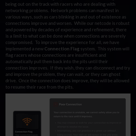
being out on the track with racers who are dealing with
networking problems. Network problems can manifest in
various ways, such as cars blinking in and out of existence as
connections improve and worsen. While our netcode is robust
and powered by decades of experience and refinement, there
is a limit to what can be done when connections are severely
compromised. To improve the experience for all, we have
implemented a new
Connection Flag
system. This system will
flag racers whose connections are insufficient and
automatically pull them back into the pits until their
connection improves. If they wish, they can disconnect and try
and improve the problem, they can wait, or they can ghost
drive. Once the connection does improve, they will be allowed
to resume their race from the pits.