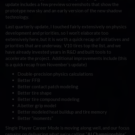
update includes a few preview screenshots that show the
prototype new sky and an early version of the new shadow
technology.
Last quarterly update, I touched fairly extensively on physics
development and priorities, so I won’t elaborate too
extensively here, but it is worth a quick recap of initiatives and
priorities that are underway. V10 tires top the list, and we
have already invested years in R&D and built tools to
accelerate the project. Additional improvements include (this
is a quick recap from November’s update)
Double-precision physics calculations
Better FFB
Better contact patch modeling
Better tire shape
Better tire compound modeling
A better grip model
Better modeled heat buildup and tire memory
Better “moments”
Single Player Career Mode is moving along well, and our focus
remains on delivering what we’re calling “
AI Championships
”