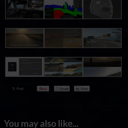
You may also like...