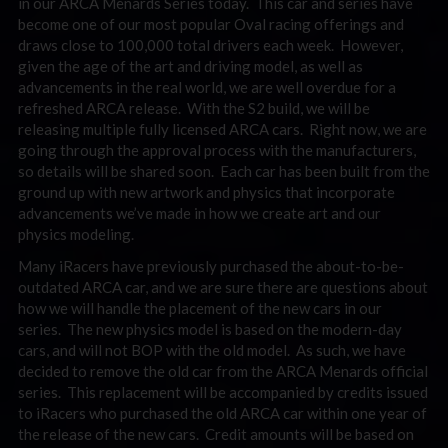
in our ARCA Menards Series today. This car and series have
become one of our most popular Oval racing offerings and
draws close to 100,000 total drivers each week. However,
given the age of the art and driving model, as well as
advancements in the real world, we are well overdue for a
refreshed ARCA release. With the S2 build, we will be
releasing multiple fully licensed ARCA cars. Right now, we are
going through the approval process with the manufacturers,
so details will be shared soon. Each car has been built from the
ground up with new artwork and physics that incorporate
advancements we’ve made in how we create art and our
physics modeling.
Many iRacers have previously purchased the about-to-be-
outdated ARCA car, and we are sure there are questions about
how we will handle the placement of the new cars in our
series. The new physics model is based on the modern-day
cars, and will not BOP with the old model. As such, we have
decided to remove the old car from the ARCA Menards official
series. This replacement will be accompanied by credits issued
to iRacers who purchased the old ARCA car within one year of
the release of the new cars. Credit amounts will be based on