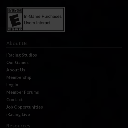
About Us
iRacing Studios
Our Games
About Us
Membership
Log In
Member Forums
Contact
Job Opportunities
iRacing Live
Resources