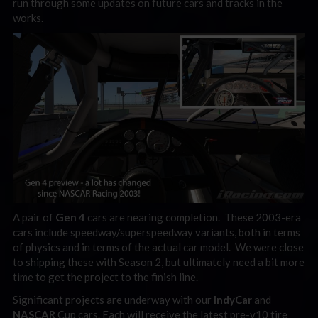
run through some updates on future cars and tracks in the
works.
A pair of
Gen 4
cars are nearing completion. These 2003-era
cars include speedway/superspeedway variants, both in terms
of physics and in terms of the actual car model. We were close
to shipping these with Season 2, but ultimately need a bit more
time to get the project to the finish line.
Significant projects are underway with our
IndyCar
and
NASCAR
Cup cars. Each will receive the latest pre-v10 tire