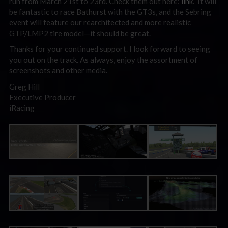
run from March 21st to 23rd. Check them out here:
link
. It will
be fantastic to race Bathurst with the GT3s, and the Sebring
event will feature our rearchitected and more realistic
GTP/LMP2 tire model—it should be great.
Thanks for your continued support. I look forward to seeing
you out on the track. As always, enjoy the assortment of
screenshots and other media.
Greg Hill
Executive Producer
iRacing