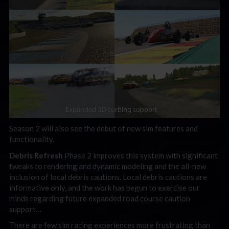
Season 2 will also see the debut of new sim features and
functionality.
Debris Refresh
Phase 2 improves this system with significant
tweaks to rendering and dynamic modeling and the all-new
inclusion of local debris cautions. Local debris cautions are
informative only, and the work has begun to exercise our
minds regarding future expanded road course caution
support…
There are few sim racing experiences more frustrating than