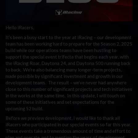
Hello iRacers,
It’s been a busy start to the year at iRacing – our development
team has been working hard to prepare for the Season 2, 2025
build while our operations teams have been hustling to
support the special event trifecta that begins each year, with
the iRacing Roar, Daytona 24, and Daytona 500 running back
to back. We’re also balancing many longer-term projects,
made possible by significant investment and growth in our
development teams. The result – we’ve never had anywhere
close to this number of significant projects and tech initiatives
in the works at the same time. In this update, I will touch on
some of these initiatives and set expectations for the
upcoming S2 build.
Before we preview development, I would like to thank all
iRacers who participated in our special events so far this year.
These events take a tremendous amount of time and effort to
plan and operate, not to mention the years of development