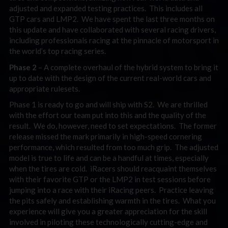
adjusted and expanded testing practices. This includes all
GTP cars and LMP2. We have spent the last three months on
this update and have collaborated with several racing drivers,
including professionals racing at the pinnacle of motorsport in
the world’s top racing series.
Phase 2
– A complete overhaul of the hybrid system to bring it
up to date with the design of the current real-world cars and
appropriate rulesets.
Phase 1 is ready to go and will ship with S2. We are thrilled
with the effort our team put into this and the quality of the
result. We do, however, need to set expectations. The former
release missed the mark primarily in high-speed cornering
performance, which resulted from too much grip. The adjusted
model is true to life and can be a handful at times, especially
when the tires are cold. iRacers should reacquaint themselves
with their favorite GTP or the LMP2 in test sessions before
jumping into a race with their iRacing peers. Practice leaving
the pits safely and establishing warmth in the tires. What you
experience will give you a greater appreciation for the skill
involved in piloting these technologically cutting-edge and