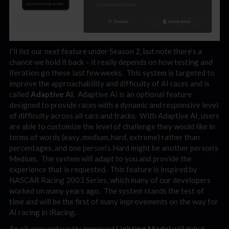
I’ll list our next feature under Season 2, but note there’s a
chance we hold it back – it really depends on how testing and
iteration go these last few weeks. This system is targeted to
improve the approachability and difficulty of AI races and is
called
Adaptive AI
. Adaptive AI is an optional feature
designed to provide races with a dynamic and responsive level
of difficulty across all cars and tracks. With Adaptive AI, users
are able to customize the level of challenge they would like in
terms of words (easy, medium, hard, extreme) rather than
percentages, and one person’s Hard might be another person’s
Medium. The system will adapt to you and provide the
experience that is requested. This feature is inspired by
NASCAR Racing 2003 Series, which many of our developers
worked on many years ago. The system stands the test of
time and will be the first of many improvements on the way for
AI racing in iRacing.
An all-new and vastly improved
Lighting Model
will debut