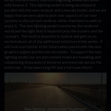
with Season 2. This lighting model is being developed in
parallel with the new renderer and a new sky model, and we are
happy that we were able to port over aspects of our new
systems to the current renderer rather than have to wait to
enjoy it. The new lighting model transforms the rendered
world and the light that is imparted onto the scenery and the
racecars. This work is beautiful to look at and gets us so
excited about all of the additional initiatives in the works. It
will look even better in the future when paired with the new
graphics engine and the new sky model. To support the new
lighting model, our art and content teams are tweaking and
rebalancing thousands of textures and materials across the
entire sim – it has been a big lift and a full team effort!