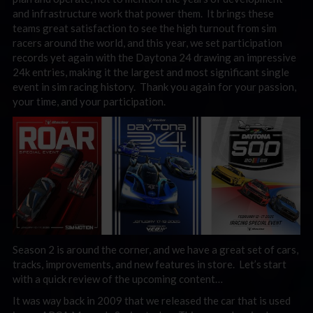
and infrastructure work that power them. It brings these
teams great satisfaction to see the high turnout from sim
racers around the world, and this year, we set participation
records yet again with the Daytona 24 drawing an impressive
24k entries, making it the largest and most significant single
event in sim racing history. Thank you again for your passion,
your time, and your participation.
Season 2 is around the corner, and we have a great set of cars,
tracks, improvements, and new features in store. Let’s start
with a quick review of the upcoming content…
It was way back in 2009 that we released the car that is used