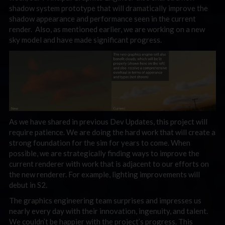
shadow system prototype that will dramatically improve the
shadow appearance and performance seen in the current
render. Also, as mentioned earlier, we are working on a new
sky model and have made significant progress.
As we have shared in previous Dev Updates, this project will
require patience. We are doing the hard work that will create a
strong foundation for the sim for years to come. When
possible, we are strategically finding ways to improve the
current renderer with work that is adjacent to our efforts on
the new renderer. For example, lighting improvements will
debut in S2.
The graphics engineering team surprises and impresses us
nearly every day with their innovation, ingenuity, and talent.
We couldn’t be happier with the project’s progress. This