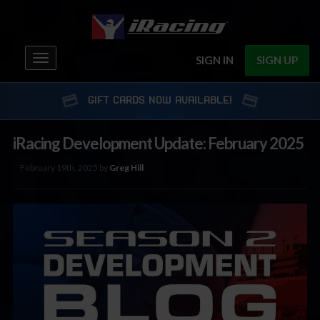
Toggle
SIGN IN
SIGN UP
navigation
GIFT CARDS NOW AVAILABLE!
iRacing Development Update: February 2025
February 19th, 2025 by
Greg Hill