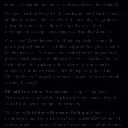
model, aero modeling updates, and associated advancements.
We have another
Ferrari
in the works, and our team has been
challenging themselves to deliver the best physics, graphics,
and audio models possible, utilizing all of our latest
development tooling improvements and quality standards.
Our scan of
Adelaide
went well, and our sizable scan and
photography team successfully navigated the dynamic public
roads race track. They came home with tens of thousands of
photos and hundreds of millions of laser scan points. Due to
its location, this track won’t be a breeze for our team to
complete, but our experience developing Long Beach and
Chicago Street Course has prepared us well for street circuits
around the world.
Miami International Autodrome
is progressing nicely.
Prototype versions of the track are drivable and used by the
track for its own development purposes.
We signed
Autódromo Hermanos Rodríguez
! We are so
excited to expand our offering of real-world NASCAR and F1
tracks, as well as enter regions of North America that are new