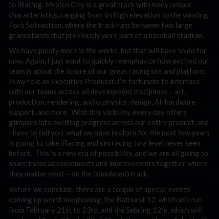
to iRacing. Mexico City is a great track with many unique
characteristics, ranging from its high elevation to the winding
Foro Sol section, where the track runs between two large
grandstands that previously were part of a baseball stadium.
We have plenty more in the works, but that will have to do for
now. Again, I just want to quickly reemphasize how excited our
team is about the future of our great racing sim and platform.
In my role as Executive Producer, I’m fortunate to interface
with our teams across all development disciplines – art,
production, rendering, audio, physics, design, AI, hardware
support, and more. With this visibility, every day offers
glimpses into exciting progress across our entire product, and
I have to tell you, what we have in store for the next few years
is going to take iRacing and sim racing to a level never seen
before. This is a new era of possibility, and we are all going to
share these advancements and improvements together where
they matter most – on the (simulated) track.
Before we conclude, there are a couple of special events
coming up worth mentioning: the Bathurst 12, which will run
from February 21st to 23rd, and the Sebring 12hr, which will