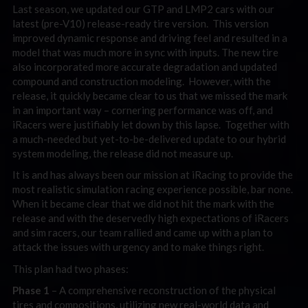
Last season, we updated our GTP and LMP2 cars with our
latest (pre-V10) release-ready tire version. This version
improved dynamic response and driving feel and resulted in a
model that was much more in sync with inputs. The new tire
also incorporated more accurate degradation and updated
compound and construction modeling. However, with the
release, it quickly became clear to us that we missed the mark
in an important way – cornering performance was off, and
iRacers were justifiably let down by this lapse. Together with
a much-needed but yet-to-be-delivered update to our hybrid
system modeling, the release did not measure up.
It is and has always been our mission at iRacing to provide the
most realistic simulation racing experience possible, bar none.
When it became clear that we did not hit the mark with the
release and with the deservedly high expectations of iRacers
and sim racers, our team rallied and came up with a plan to
attack the issues with urgency and to make things right.
This plan had two phases:
Phase 1
– A comprehensive reconstruction of the physical
tires and compositions, utilizing new real-world data and