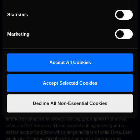
Statistics
Marketing
I’ll start with the
New Graphics Engine
, which is supported by
a full team of the best graphics engineers in the business.
Creating a custom graphics engine is not the most common
path game developers take these days, but it is critical to us at
Accept All Cookies
iRacing that we develop an engine that is tailored to precisely
meet the needs of simulation racing. The end result will look
amazing and realistic, but most critically, it will take advantage
of modern graphics techniques and hardware and be built
Accept Selected Cookies
around a performance-first mindset that encompasses full
support of the many various ways sim racers experience sim
racing (VR, multi-display, curved display, etc).
Decline All Non-Essential Cookies
Recent advancements in the project include support passes
defined by shaders, improved culling, and support for array,
cube, and 3D textures. The improved culling is designed to
better support objects with a large number of primitives. Last
week, our Principal Graphics Engineer also shared a new