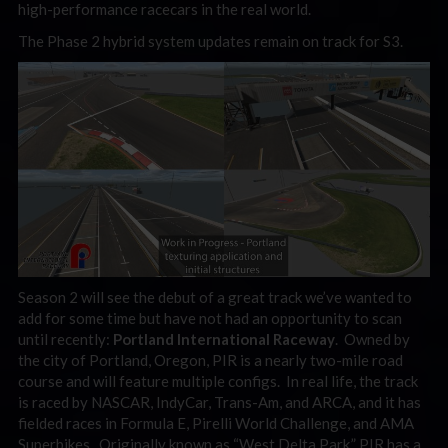
high-performance racecars in the real world.
The Phase 2 hybrid system updates remain on track for S3.
Season 2 will see the debut of a great track we’ve wanted to
add for some time but have not had an opportunity to scan
until recently:
Portland International Raceway
. Owned by
the city of Portland, Oregon, PIR is a nearly two-mile road
course and will feature multiple configs. In real life, the track
is raced by NASCAR, IndyCar, Trans-Am, and ARCA, and it has
fielded races in Formula E, Pirelli World Challenge, and AMA
Superbikes. Originally known as “West Delta Park,” PIR has a