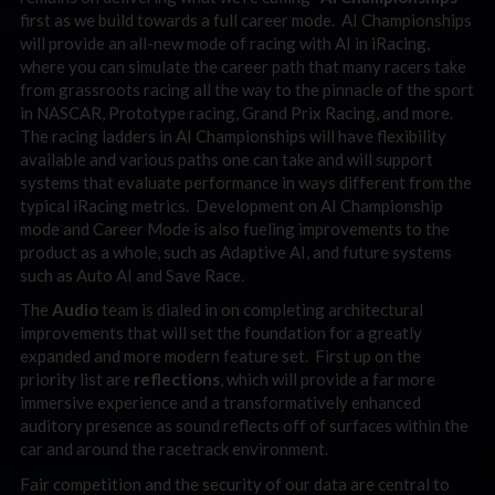
first as we build towards a full career mode. AI Championships
will provide an all-new mode of racing with AI in iRacing,
where you can simulate the career path that many racers take
from grassroots racing all the way to the pinnacle of the sport
in NASCAR, Prototype racing, Grand Prix Racing, and more.
The racing ladders in AI Championships will have flexibility
available and various paths one can take and will support
systems that evaluate performance in ways different from the
typical iRacing metrics. Development on AI Championship
mode and Career Mode is also fueling improvements to the
product as a whole, such as Adaptive AI, and future systems
such as Auto AI and Save Race.
The
Audio
team is dialed in on completing architectural
improvements that will set the foundation for a greatly
expanded and more modern feature set. First up on the
priority list are
reflections
, which will provide a far more
immersive experience and a transformatively enhanced
auditory presence as sound reflects off of surfaces within the
car and around the racetrack environment.
Fair competition and the security of our data are central to