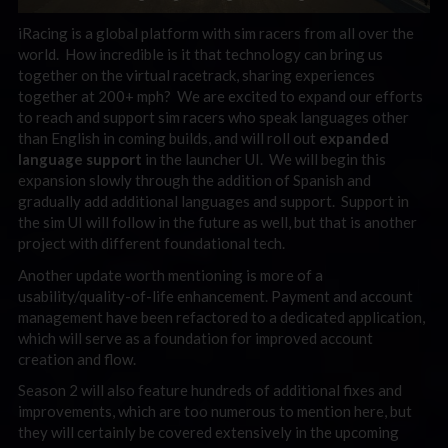
iRacing is a global platform with sim racers from all over the
world. How incredible is it that technology can bring us
together on the virtual racetrack, sharing experiences
together at 200+ mph? We are excited to expand our efforts
to reach and support sim racers who speak languages other
than English in coming builds, and will roll out
expanded
language support
in the launcher UI. We will begin this
expansion slowly through the addition of Spanish and
gradually add additional languages and support. Support in
the sim UI will follow in the future as well, but that is another
project with different foundational tech.
Another update worth mentioning is more of a
usability/quality-of-life enhancement. Payment and account
management have been refactored to a dedicated application,
which will serve as a foundation for improved account
creation and flow.
Season 2 will also feature hundreds of additional fixes and
improvements, which are too numerous to mention here, but
they will certainly be covered extensively in the upcoming