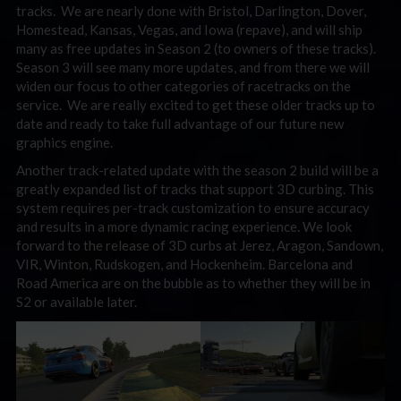
tracks. We are nearly done with Bristol, Darlington, Dover,
Homestead, Kansas, Vegas, and Iowa (repave), and will ship
many as free updates in Season 2 (to owners of these tracks).
Season 3 will see many more updates, and from there we will
widen our focus to other categories of racetracks on the
service. We are really excited to get these older tracks up to
date and ready to take full advantage of our future new
graphics engine.
Another track-related update with the season 2 build will be a
greatly expanded list of tracks that support 3D curbing. This
system requires per-track customization to ensure accuracy
and results in a more dynamic racing experience. We look
forward to the release of 3D curbs at Jerez, Aragon, Sandown,
VIR, Winton, Rudskogen, and Hockenheim. Barcelona and
Road America are on the bubble as to whether they will be in
S2 or available later.