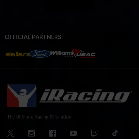
OFFICIAL PARTNERS:
The Ultimate Racing Simulation.