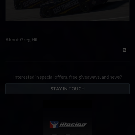
About Greg Hill
Interested in special offers, free giveaways, and news?
STAY IN TOUCH