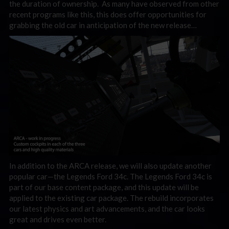
the duration of ownership. As many have observed from other
recent programs like this, this does offer opportunities for
grabbing the old car in anticipation of the new release…
In addition to the ARCA release, we will also update another
popular car—the Legends Ford 34c. The Legends Ford 34c is
part of our base content package, and this update will be
applied to the existing car package. The rebuild incorporates
our latest physics and art advancements, and the car looks
great and drives even better.