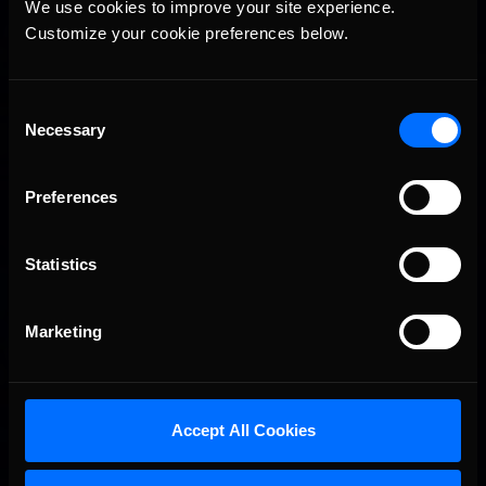
We use cookies to improve your site experience. 
Customize your cookie preferences below.
Consent
Necessary
Selection
Preferences
Statistics
Marketing
Accept All Cookies