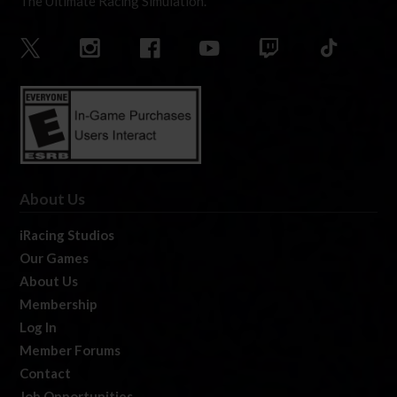
The Ultimate Racing Simulation.
About Us
iRacing Studios
Our Games
About Us
Membership
Log In
Member Forums
Contact
Job Opportunities