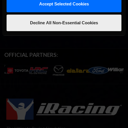
Accept Selected Cookies
Decline All Non-Essential Cookies
OFFICIAL PARTNERS: