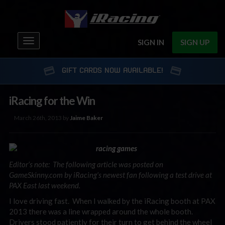
Toggle
SIGN IN
SIGN UP
navigation
GIFT CARDS NOW AVAILABLE!
iRacing for the Win
March 26th, 2013 by
Jaime Baker
Editor’s note: The following article was posted on
GameSkinny.com by iRacing’s newest fan following a test drive at
PAX East last weekend.
I love driving fast. When I walked by the iRacing booth at PAX
2013 there was a line wrapped around the whole booth.
Drivers stood patiently for their turn to get behind the wheel