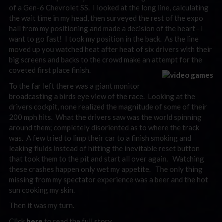
of a Gen-6 Chevrolet SS. I looked at the long line, calculating
the wait time in my head, then surveyed the rest of the expo
hall from my positioning and made a decision of the heart– I
want to go fast! I took my position in the back. As the line
moved up you watched heat after heat of six drivers with their
big screens and backs to the crowd make an attempt for the
coveted first place finish.
To the far left there was a giant monitor
broadcasting a birds eye view of the race. Looking at the
drivers cockpit, none realized the magnitude of some of their
200 mph hits. What the drivers saw was the world spinning
around them; completely disoriented as to where the track
was. A few tried to limp their car to a finish smoking and
leaking fluids instead of hitting the inevitable reset button
that took them to the pit and start all over again. Watching
these crashes happen only wet my appetite. The only thing
missing from my spectator experience was a beer and the hot
sun cooking my skin.
Then it was my turn.
Click
here
to read the full story.