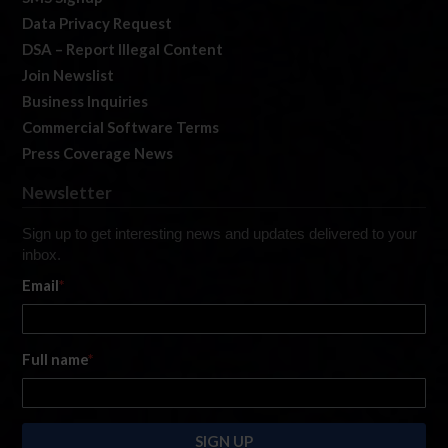
Data Privacy Request
DSA – Report Illegal Content
Join Newslist
Business Inquiries
Commercial Software Terms
Press Coverage News
Newsletter
Sign up to get interesting news and updates delivered to your
inbox.
Email
*
Full name
*