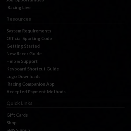
iRacing Live
Resources
System Requirements
Official Sporting Code
Getting Started
New Racer Guide
Help & Support
Keyboard Shortcut Guide
Logo Downloads
iRacing Companion App
Accepted Payment Methods
Quick Links
Gift Cards
Shop
SMS Signup