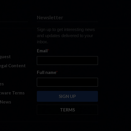
Newsletter
Sign up to get interesting news
and updates delivered to your
inbox.
Email
*
quest
legal Content
Full name
*
es
tware Terms
 News
TERMS
By submitting this form, you are
consenting to receive marketing
emails from: iRacing.com, 300 Apollo