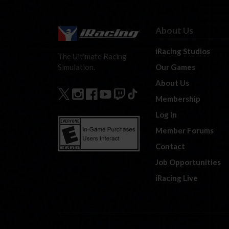
About Us
iRacing Studios
The Ultimate Racing
Our Games
Simulation.
About Us
Membership
Log In
Member Forums
Contact
Job Opportunities
iRacing Live