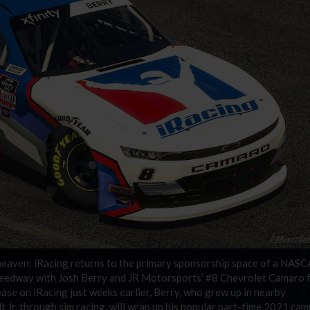
g heaven: iRacing returns to the primary sponsorship space of a NAS
speedway with Josh Berry and JR Motorsports’ #8 Chevrolet Camaro 
ase on iRacing just weeks earlier, Berry, who grew up in nearby
Jr. through sim racing, will wrap up his popular part-time 2021 ca