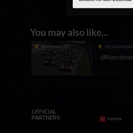
You may also like...
Porsche Esports Supercup |
iRacing Weekly Tu
Recommended
Recommende
Regional Championships |
eSports & Commu
Mid-season report
Events | August 6t
August 12th, 202
OFFICIAL
PARTNERS: