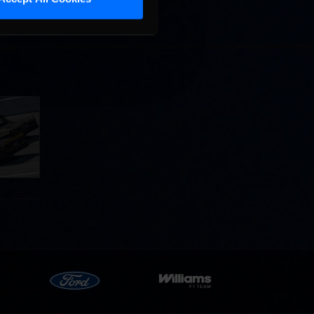
llege
ff in
now!