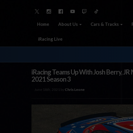
Home
About Us
Cars & Tracks
iRacing Live
iRacing Teams Up With Josh Berry, JR 
2021 Season 3
June 18th, 2021 by
Chris Leone