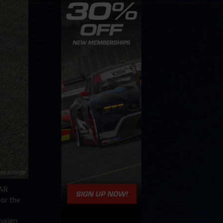
CAR
for the
mpaign