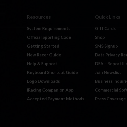
Resources
Quick Links
System Requirements
Gift Cards
Official Sporting Code
Shop
Getting Started
SMS Signup
New Racer Guide
Data Privacy Re
Help & Support
DSA – Report Il
Keyboard Shortcut Guide
Join Newslist
Logo Downloads
Business Inquiri
iRacing Companion App
Commercial Sof
Accepted Payment Methods
Press Coverage