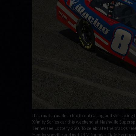
It’s a match made in both real racing and sim racin
Xfinity Series car this weekend at Nashville Super
Tennessee Lottery 250. To celebrate the track’s rele
Hendersonville and met JRM founder Dale Earnhardt 