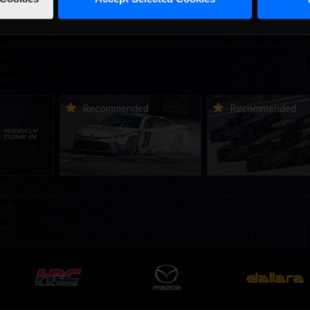
ne-in |
Vicente Salas returns to
2026-27 eNASCAR Co
d
Recommended
Recommended
nity
eNASCAR Coca-Cola iRacing
iRacing Series kicks o
h to
Championship Series
September; Sign up 
6
winner’s circle at Richmond