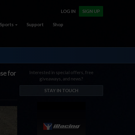
LOG IN
SIGN UP
Sports
Support
Shop
se for
Interested in special offers, free
giveaways, and news?
STAY IN TOUCH