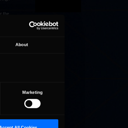
r the
its real-
nce Auto
About
im
rs in the
g a
s before
ool to
ng would
Marketing
 NBCSN,
Accept All Cookies