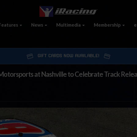
Features
News
Multimedia
Membership
e
GIFT CARDS NOW AVAILABLE!
Motorsports at Nashville to Celebrate Track Relea