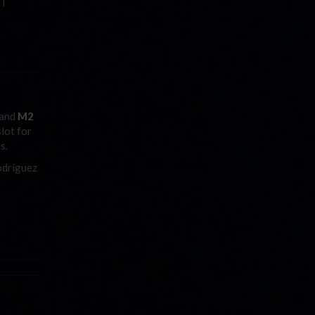
PT
and
M2
lot for
s.
dríguez