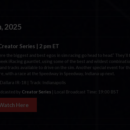
, 2025
reator Series | 2 pm ET
re the biggest and best egos in sim racing go head to head.” They’ll 
eek iRacing gauntlet, using some of the best and wildest combinati
and tracks available to drive on the sim. Another special event for th
ere, with a race at the Speedway in Speedway, Indiana up next.
 Dallara IR-18 | Track: Indianapolis
dcasted by
Creator Series
| Local Broadcast Time: 19:00 BST
Watch Here