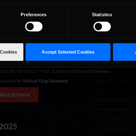
Watch Here
Preferences
Statistics
1
0th Annual Stone River Shootout | 9:10 pm ET
 founded in 1994 as the Bootleg Racing Series, is a
short track racin
 has hosted 1000’s of weekly races in series’ ranging from Legends c
 Cookies
Accept Selected Cookies
bodied stock cars and from dirt to asphalt tracks. This is one of their 
ts, the 10th Annual Stone River Shootout.
Late Model Stock | Track: Southern National Speedway
dcasted by
Virtual Grip Network
Watch Here
 2025