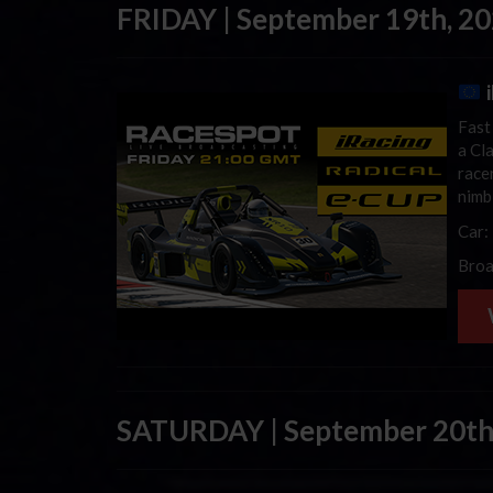
FRIDAY | September 19th, 2
Fast
a Cla
race
nimb
Car:
Broa
SATURDAY | September 20th