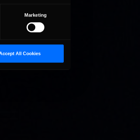
Marketing
g league
ars to
Accept All Cookies
special