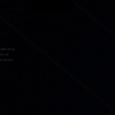
take on a
ons of
e series