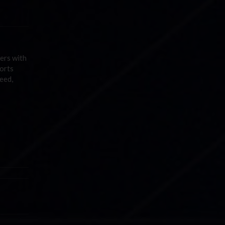
vers with
orts
eed,