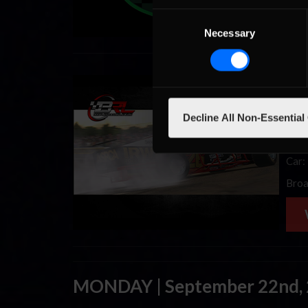
Consent
Necessary
Selection
BRL,
that
Decline All Non-Essential
full 
even
Car:
Broa
MONDAY | September 22nd,