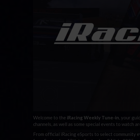
Welcome to the
iRacing Weekly Tune-in
, your gui
channels, as well as some special events to watch a
From official iRacing eSports to select community ev