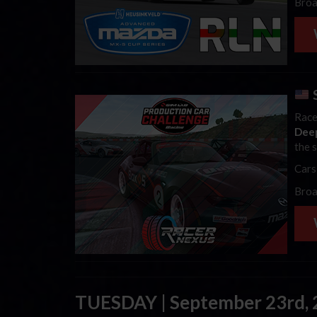
Broa
Race
Dee
the 
Cars
Broa
TUESDAY | September 23rd,