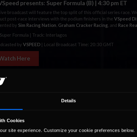
Speed presents: Super Formula (B) | 4:30 pm ET
ive broadcast will feature the top split of this official series race. W
uct post-race interviews with the podium finishers in the
VSpeed Di
ented by
Sim Racing Nation
,
Graham Cracker Racing
, and
Race Re
 Super Formula | Track: Interlagos
dcasted by
VSPEED
| Local Broadcast Time: 20:30 GMT
Watch Here
3 Hours of
Autódromo
Hermanos Rodríguez | 8 pm 
co’s
iRacing
community celebrates the arrival of the
Autódromo
He
íguez to
iRacing
with an open, free 3-hour endurance featuring GT
Details
GT3.
Tune in live for traffic, strategy, and flat-out multiclass racing 
n America’s most iconic venues.
ith Cookies
: GTP, LMP2, and GT3 | Track:
Autódromo
Hermanos Rodríguez
our site experience. Customize your cookie preferences below.
dcasted by
iRacingMexico
| Local Broadcast Time: 7 pm MX