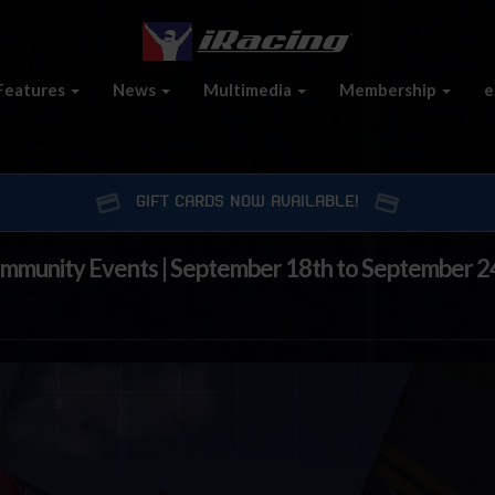
Features
News
Multimedia
Membership
e
GIFT CARDS NOW AVAILABLE!
ommunity Events | September 18th to September 2