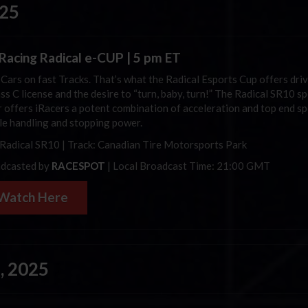
025
iRacing
Radical e-CUP | 5 pm ET
 Cars on fast Tracks. That’s what the Radical Esports Cup offers dri
ss C license and the desire to “turn, baby, turn!”
The Radical SR10 sp
r offers
iRacers
a potent combination of acceleration and top end sp
le handling and stopping power.
 Radical SR10 | Track:
Canadian Tire Motorsports Park
dcasted by
RACESPOT
| Local Broadcast Time: 21:00 GMT
Watch Here
, 2025