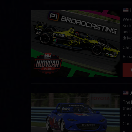
Week
Seri
and 
driv
Car:
Broa
A
The
thei
of e
Car: