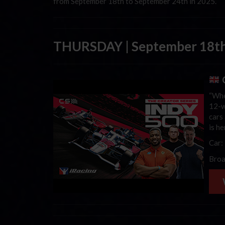
from September 18th to September 24th in 2025.
THURSDAY | September 18th
C
“Whe
12-w
cars 
is h
Car:
Broa