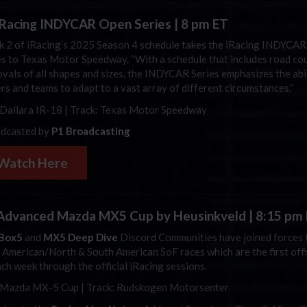
iRacing
INDYCAR Open Series | 8 pm ET
 2 of
iRacing’s
2025 Season 4 schedule takes the
iRacing
INDYCAR
es to Texas Motor Speedway. “With a schedule that includes road co
ovals of all shapes and sizes, the INDYCAR Series emphasizes the abil
ers and teams to adapt to a vast array of different circumstances.”
Dallara
IR-18 | Track: Texas Motor Speedway
dcasted by
P1 Broadcasting
Watch Here
dvanced Mazda MX5 Cup by Heusinkveld | 8:15 pm
Box5
and
MX5 Deep Dive
Discord Communities have joined forces 
r American/North & South American SoF races which are the first offi
ach week through the official iRacing sessions.
 Mazda MX-5 Cup | Track: Rudskogen Motorsenter