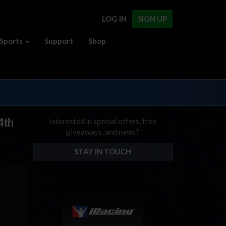
LOG IN
SIGN UP
Sports
Support
Shop
4th
Interested in special offers, free
giveaways, and news?
STAY IN TOUCH