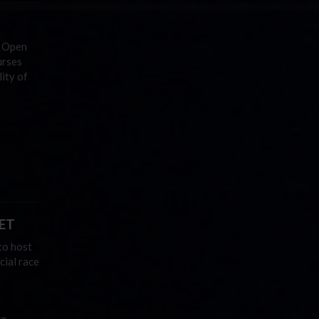
 Open
urses
ity of
 ET
to host
cial race