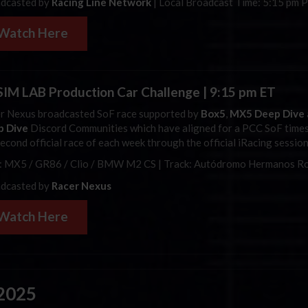
dcasted by
Racing Line Network
| Local Broadcast Time: 5:15 pm 
Watch Here
SIM LAB Production Car Challenge | 9:15 pm ET
r Nexus broadcasted
SoF
race supported by
Box5
,
MX5 Deep Dive
p Dive
Discord Communities which have aligned for a PCC
SoF
times
second official race of each week through the official
iRacing
session
: MX5 / GR86 / Clio / BMW M2 CS | Track:
Autódromo Hermanos Ro
dcasted by
Racer Nexus
Watch Here
 2025