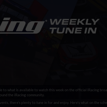
de to what is available to watch this week on the official iRacing bro
round the iRacing community.
ents, there’s plenty to tune in for and enjoy. Here’s what on the sche