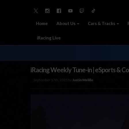
Home
About Us
Cars & Tracks
iRacing Live
iRacing Weekly Tune-in | eSports & C
September 17th, 2025 by
Justin Melillo