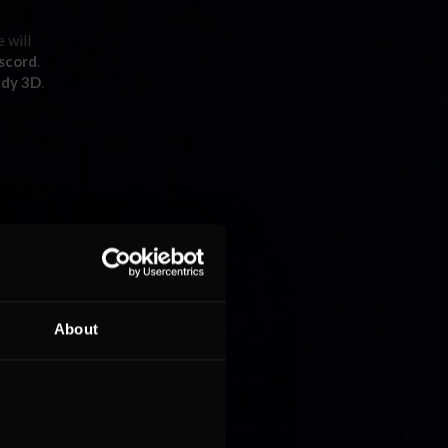
e will
scord
.
ady 3D
.
ET
rmanos
P, LMP2,
About
at one of