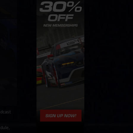
adcast
dule,