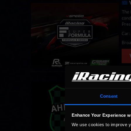
V
The l
cond
Pres
Car:
Broa
Mexi
Rodr
Consent
and 
Lati
Enhance Your Experience w
Cars
We use cookies to improve y
Broa