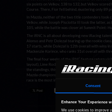
six points on Velkov, 138 to 132, but Velkov score
Course. There, Fior fell behind, mustering only 89 
In Mazda, neither of the two title contenders took 
Velkov, while Joseph Pisciotta III took the latter,
105, while the battle was closer at Summit Point: 
The iRNC is all about developing new iRacing talent
Alonso and Petr Dolezal tearing up the rookie class.
17 starts, while Dolezal is 12th overall with wins in 
Mackenzie Korince, who ranks 31st overall with thre
The final four weeks of the iRNC feature return vis
layout), Lime Rock Park (this time with the chicane
the standings, this stretch of the season offers dri
Mazda championship battle, but Fior will have to race
race is the most important one of the season.
Consent
Enhance Your Experience w
We use cookies to improve y