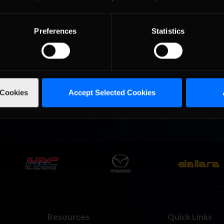
Preferences
Statistics
urns to
2026-27 eNASCAR College
2026 eNASCAR Coca-
d
Recommended
Recommended
a iRacing
iRacing Series kicks off in
iRacing Championshi
ies
September; Sign up now!
Series | Preview | Rac
t Richmond
Richmond Raceway
 Cookies
Accept Selected Cookies
Resources
Quick Links