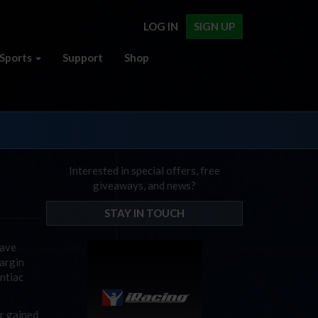
LOG IN
SIGN UP
Sports
Support
Shop
Interested in special offers, free
giveaways, and news?
STAY IN TOUCH
have
argin
ntiac
or gained