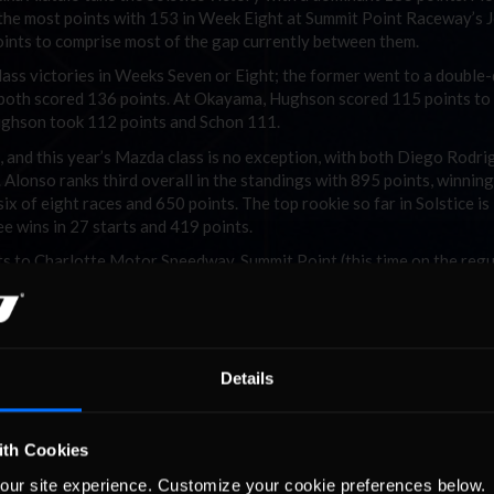
d the most points with 153 in Week Eight at Summit Point Raceway’s 
points to comprise most of the gap currently between them.
class victories in Weeks Seven or Eight; the former went to a double
 as both scored 136 points. At Okayama, Hughson scored 115 points to
Hughson took 112 points and Schon 111.
, and this year’s Mazda class is no exception, with both Diego Rodri
 Alonso ranks third overall in the standings with 895 points, winning
six of eight races and 650 points. The top rookie so far in Solstice is
e wins in 27 starts and 419 points.
its to Charlotte Motor Speedway, Summit Point (this time on the regu
), and Mazda Raceway Laguna Seca. With only eight of 12 races count
vers an opportunity to make up for previous struggles. Anything goes
 his heart out in Solstice to gain points on Velkov; as of right now,
Details
ith Cookies
our site experience. Customize your cookie preferences below.