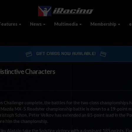
Features
News
Multimedia
Membership
e
GIFT CARDS NOW AVAILABLE!
stinctive Characters
s Challenge complete, the battles for the two class championships 
he Mazda MX-5 Roadster championship battle is down to a 19-point m
istoph Schon, Peter Velkov has extended an 85-point lead in the Po
ure him the championship.
u Alatalo take the Solstice victory with a dominant 185 points. Fi