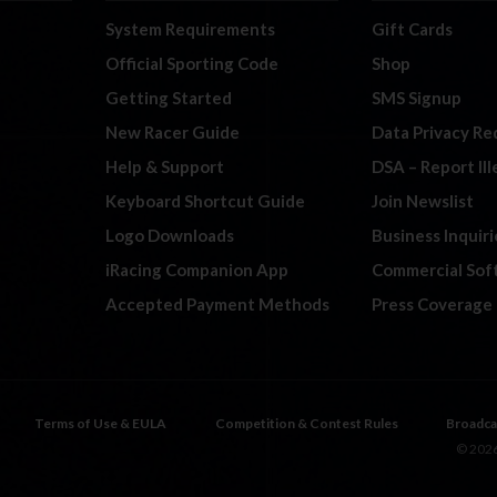
System Requirements
Gift Cards
Official Sporting Code
Shop
Getting Started
SMS Signup
New Racer Guide
Data Privacy Re
Help & Support
DSA – Report Il
Keyboard Shortcut Guide
Join Newslist
Logo Downloads
Business Inquiri
iRacing Companion App
Commercial Sof
Accepted Payment Methods
Press Coverage
Terms of Use & EULA
Competition & Contest Rules
Broadca
© 2026