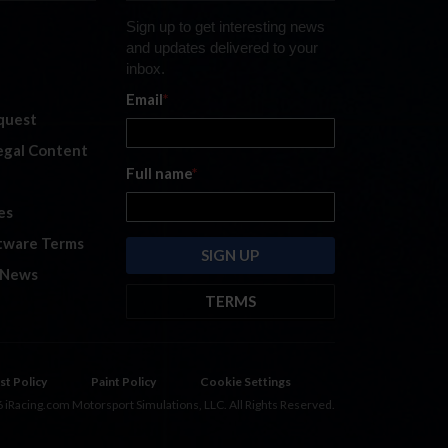
Sign up to get interesting news
and updates delivered to your
inbox.
Email
*
quest
legal Content
Full name
*
es
tware Terms
 News
TERMS
By submitting this form, you are
consenting to receive marketing
emails from: iRacing.com, 300 Apollo
st Policy
Paint Policy
Cookie Settings
Dr, Chelmsford, Massachusetts,
 iRacing.com Motorsport Simulations, LLC. All Rights Reserved.
01824, USA
https://www.iracing.com
.
You can revoke your consent to