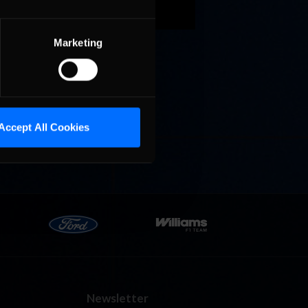
Marketing
Cola
p
e 8 at
Accept All Cookies
Newsletter