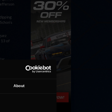
Jefferson
-dipping
 Schon’s
guez
 13 of
lar
ing in
 in the
 every
About