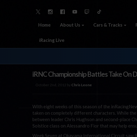
Home
About Us
Cars & Tracks
iRacing Live
iRNC Championship Battles Take On Di
October 2nd, 2012 by
Chris Leone
With eight weeks of this season of the inRacingNew
taken on completely different characters. While t
between leader Chris Hughson and second-place Chr
Solstice class on Alessandro Fior that may help ens
Week Seven at Okayama International Circuit saw Rik