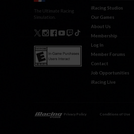
iRacing Studios
The Ultimate Racing
Our Games
Simulation.
About Us
Membership
Log In
Member Forums
Contact
Job Opportunities
iRacing Live
Privacy Policy
Conditions of Use