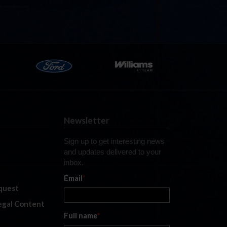
Newsletter
Sign up to get interesting news
and updates delivered to your
inbox.
Email
*
quest
legal Content
Full name
*