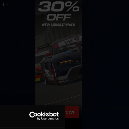
h the
ome, first