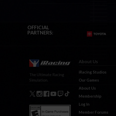
OFFICIAL
PARTNERS:
About Us
iRacing Studios
The Ultimate Racing
Our Games
Simulation.
About Us
Membership
Log In
Member Forums