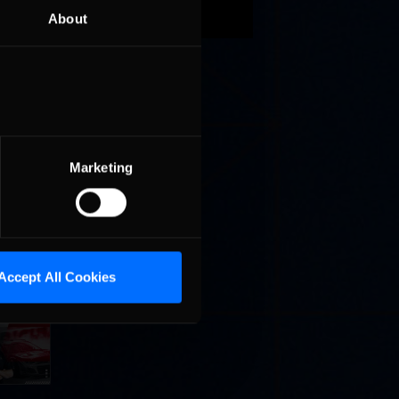
About
these
est
Marketing
Accept All Cookies
Cola
p
e 8 at