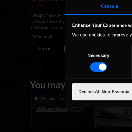
served
!
Consent
Setups made by ineX and Last Row will be used to gi
folks before they set their elbows out and go to bat
Enhance Your Experience w
performer outside these two teams.
We use cookies to improve y
Good luck!
Consent
Necessary
Selection
You may also like...
Decline All Non-Essential
iRacing Weekly Tune-in |
Vicente Salas ret
Recommended
Recommende
eSports & Community
eNASCAR Coca-Col
Events | August 6th to
Championship Ser
August 12th, 2026
winner’s circle a