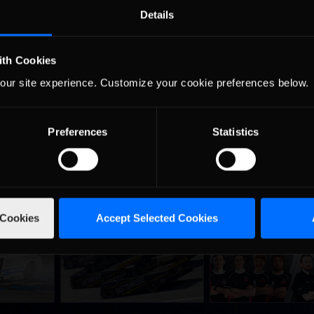
Details
ve everyone a fair chance. Take your chance to have some fun with 
tle in their respective series with prize money being offered to the b
ith Cookies
our site experience. Customize your cookie preferences below.
Preferences
Statistics
 Cookies
Accept Selected Cookies
urns to
2026-27 eNASCAR College
2026 eNASCAR Coca-
d
Recommended
Recommended
a iRacing
iRacing Series kicks off in
iRacing Championshi
ies
September; Sign up now!
Series | Preview | Rac
t Richmond
Richmond Raceway