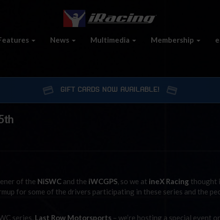
Features
News
Multimedia
Membership
e
GIFT CARDS NOW AVAILABLE!
5th
ener of the
NiSWC
and the
iWCGPS
, so we at
ineX Racing
thought i
armup for some of the drivers participating in these series and the pe
SWC series,
Last Row Motorsports
– we’re hosting a special event o