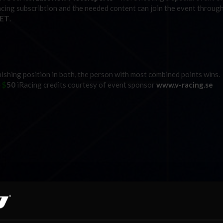
acing subscribtion and the needed content can join the event throug
 ET
.
inishing position in both, the person with most combined points wins.
e
$
50
iRacing credits courtesy of event sponsor
www.v-racing.se
PM ET
GMT / 3PM ET
ted
” tab on the mainpage. Max gridslots on both will be 42,
so first c