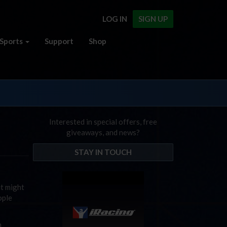
LOG IN
SIGN UP
Sports
Support
Shop
Interested in special offers, free
giveaways, and news?
STAY IN TOUCH
t might
ople
n