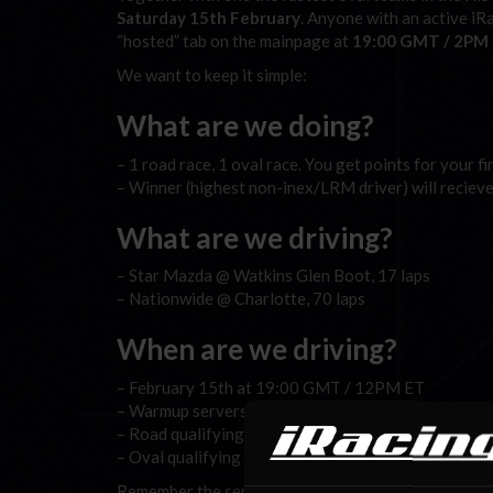
Saturday 15th February
. Anyone with an active iR
“hosted” tab on the mainpage at
19:00 GMT / 2PM
We want to keep it simple:
What are we doing?
– 1 road race, 1 oval race. You get points for your f
– Winner (highest non-inex/LRM driver) will reciev
What are we driving?
– Star Mazda @ Watkins Glen Boot, 17 laps
– Nationwide @ Charlotte, 70 laps
When are we driving?
– February 15th at 19:00 GMT / 12PM ET
– Warmup servers goes up 17:00 GMT / 12PM ET
– Road qualifying and race server: 19:00 GMT / 2
– Oval qualifying and race server: Around 20:00 
Remember the servers will be found under the “
hos