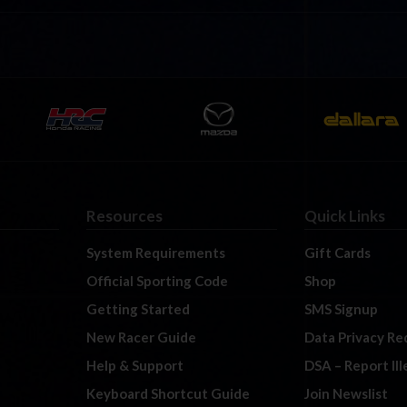
Resources
Quick Links
System Requirements
Gift Cards
Official Sporting Code
Shop
Getting Started
SMS Signup
New Racer Guide
Data Privacy Re
Help & Support
DSA – Report Il
Keyboard Shortcut Guide
Join Newslist