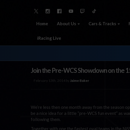
Home
About Us
Cars & Tracks
iRacing Live
Join the Pre-WCS Showdown on the 1
February 13th, 2014 by
Jaime Baker
We’re less then one month away from the season op
be a nice idea for a little “pre-WCS fun event” as w
following them.
Together with one the fastest oval teams in the Ni