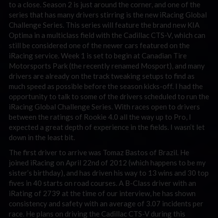
to a close. Season 2 is just around the corner, and one of the
series that has many drivers stirring is the new iRacing Global
Challenge Series. This series will feature the brand new KIA
Optima in a multiclass field with the Cadillac CTS-V, which can
still be considered one of the newer cars featured on the
iRacing service. Week 1 is set to begin at Canadian Tire
Motorsports Park (the recently renamed Mosport), and many
drivers are already on the track tweaking setups to find as
much speed as possible before the season kicks-off. I had the
opportunity to talk to some of the drivers scheduled to run the
iRacing Global Challenge Series. With races open to drivers
between the ratings of Rookie 4.0 all the way up to Pro, I
expected a great depth of experience in the fields. I wasn’t let
down in the least bit.
The first driver to arrive was Tomaz Bastos of Brazil. He
joined iRacing on April 22nd of 2012 (which happens to be my
sister’s birthday), and has driven his way to 13 wins and 30 top
fives in 40 starts on road courses. A B-Class driver with an
iRating of 2739 at the time of our interview, he has shown
consistency and safety with an average of 3.07 incidents per
race. He plans on driving the Cadillac CTS-V during this