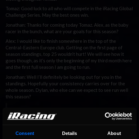
Tomaz: Good luck to all who will compete in the iRacing Global
Challenge Series. May the best ones win.
Jonathan: Thanks for coming today Tomaz. Alex, as the baby
racer in the bunch, what are your goals for this season?
Alex: I would like to finish somewhere in the top of the
Central-Eastern Europe club. Getting on the first page of
season standings, top 25 wouldn’t hurt! We will see how it
goes though, as it’s only the beginning of my third month here
and the first full season I am going to run.
Jonathan: Well I’ll definitely be looking out for you in the
standings. Hopefully your consistency carries over for the
whole season. Dylan, who else can we expect to see run well
this season?
“I just love the Caddy and have waited a
while like many others have to run it in an
open setup series.” – Dylan Sharman
Consent
Details
About