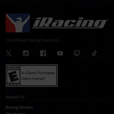
The Ultimate Racing Simulation.
About Us
iRacing Studios
Our Games