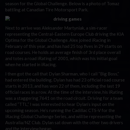
season for the Global Challenge. Below is a photo of Tomaz
battling at Canadian Tire Motorsport Park.
Next to arrive was Aleksander Martyniak, a sim-racer
representing the Central-Eastern Europe Club driving the KIA
Optima for the Global Challenge. Alex joined iRacing in
February of this year, and has had 25 top fives in 29 starts on
road courses. He holds an average finish of 3rd place overall
and totes a road iRating of 2001, which was his initial goal
when he started in iRacing.
I then got the call that Dylan Sharman, who I call “Big Boss,”
had entered the building. Dylan has had 23 official road course
starts in 2013, and has won 22 of them, including the last 19
official races in a row. At the time of the interview, his iRating
was a staggering 7641 on the road circuit. Driving for a team
called “TTL,” I was interested to hear Dylan’s input on the
upcoming season. He’s running the Cadillac CTS-V for the
iRacing Global Challenge Series, and will be representing the
Australia/NZ Club. Dylan sat down with the other two drivers
and the interview began.