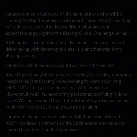
Jonathan: Alex, you’re one of the many drivers who will be
running the Kia this season in its debut. I’m sure that’s exciting
in itself, but as a relatively new driver what are your
expectations going into the iRacing Global Challenge Series?
Aleksander: I’m expecting fiercely competitive front-wheel
drive racing with decent grid sizes. It is another step in my
iRacing career.
Jonathan: What made you want to drive in this series?
Alex: I have always been a fan of Touring Car racing, and when
I registered [for iRacing] I was looking forward to driving
MP4-12C after getting experience with slower cars.
However, in real life, most of my performance driving is done
in a FWD car, so when I heard about the KIA getting released
in time for Season 2, it really was a no-brainer.
Jonathan: Dylan I want to ask you this, have you driven the
KIA? How does it compare to the Cadillac and why have you
chosen to run the Caddy this season?