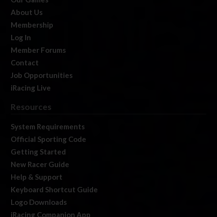
About Us
Membership
Log In
Member Forums
Contact
Job Opportunities
iRacing Live
Resources
System Requirements
Official Sporting Code
Getting Started
New Racer Guide
Help & Support
Keyboard Shortcut Guide
Logo Downloads
iRacing Companion App