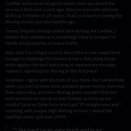
Cadillac and you’ve had good results since you joined the
service a little over a year ago. Alex you too with well over
80% top 5 finishes in 29 starts. That’s not bad for joining the
iRacing service just two months ago.
Tomaz: Despite feeling comfortable driving the Cadillac, I
believe that confidence is something I have to conquer to
handle the possibility of heavy traffic.
Alex: And I’ve still got a lot to learn before I am competitive
enough to challenge the fastest drivers. But racing in top
splits against the best and trying to improve are the main
reasons I signed up for iRacing in the first place!
Jonathan: I agree with the both of you there. But I would think
when you start to have more and more great results, more top
fives, more wins, and more iRating gains, wouldn’t that put
more pressure on you as a racer to keep up those great
results? Look at Dylan here who’s got 19 straight wins and
counting, with a super high iRating to boot. I almost did
backflips when I got over 2000!
“I like hard races very much and in my