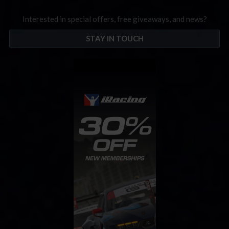
Interested in special offers, free giveaways, and news?
STAY IN TOUCH