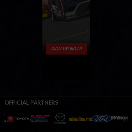
OFFICIAL PARTNERS: