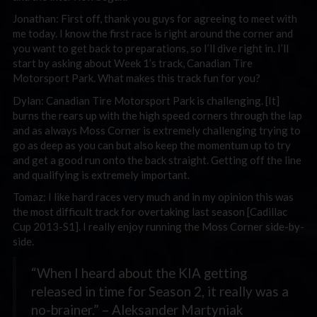
Jonathan: First off, thank you guys for agreeing to meet with
me today. I know the first race is right around the corner and
you want to get back to preparations, so I’ll dive right in. I’ll
start by asking about Week 1’s track, Canadian Tire
Motorsport Park. What makes this track fun for you?
Dylan: Canadian Tire Motorsport Park is challenging. [It]
burns the rears up with the high speed corners through the lap
and as always Moss Corner is extremely challenging trying to
go as deep as you can but also keep the momentum up to try
and get a good run onto the back straight. Getting off the line
and qualifying is extremely important.
Tomaz: I like hard races very much and in my opinion this was
the most difficult track for overtaking last season [Cadillac
Cup 2013-S1]. I really enjoy running the Moss Corner side-by-
side.
“When I heard about the KIA getting
released in time for Season 2, it really was a
no-brainer.” – Aleksander Martyniak