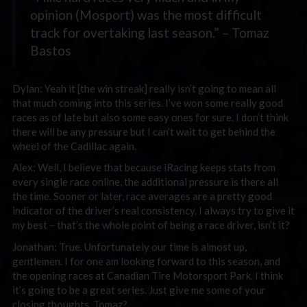
opinion (Mosport) was the most difficult
track for overtaking last season.” – Tomaz
Bastos
Dylan: Yeah it [the win streak] really isn’t going to mean all
that much coming into this series. I’ve won some really good
races as of late but also some easy ones for sure. I don’t think
there will be any pressure but I can’t wait to get behind the
wheel of the Cadillac again.
Alex: Well, I believe that because iRacing keeps stats from
every single race online, the additional pressure is there all
the time. Sooner or later, race averages are a pretty good
indicator of the driver’s real consistency. I always try to give it
my best – that’s the whole point of being a race driver, isn’t it?
Jonathan: True. Unfortunately our time is almost up,
gentlemen. I for one am looking forward to this season, and
the opening races at Canadian Tire Motorsport Park. I think
it’s going to be a great series. Just give me some of your
closing thoughts. Tomaz?