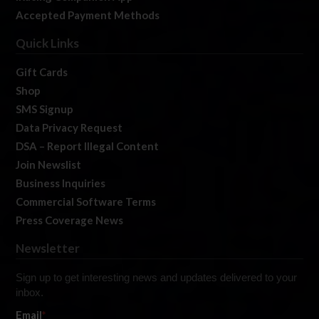
Accepted Payment Methods
Quick Links
Gift Cards
Shop
SMS Signup
Data Privacy Request
DSA – Report Illegal Content
Join Newslist
Business Inquiries
Commercial Software Terms
Press Coverage News
Newsletter
Sign up to get interesting news and updates delivered to your
inbox.
Email
*