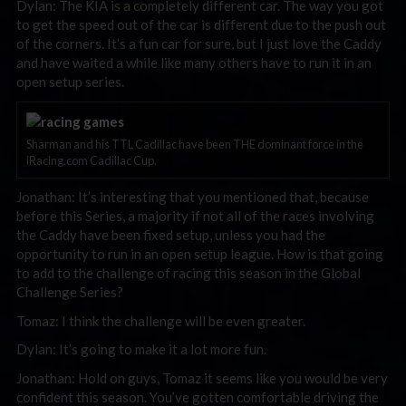
Dylan: The KIA is a completely different car. The way you got
to get the speed out of the car is different due to the push out
of the corners. It’s a fun car for sure, but I just love the Caddy
and have waited a while like many others have to run it in an
open setup series.
Sharman and his TTL Cadillac have been THE dominant force in the
iRacing.com Cadillac Cup.
Jonathan: It’s interesting that you mentioned that, because
before this Series, a majority if not all of the races involving
the Caddy have been fixed setup, unless you had the
opportunity to run in an open setup league. How is that going
to add to the challenge of racing this season in the Global
Challenge Series?
Tomaz: I think the challenge will be even greater.
Dylan: It’s going to make it a lot more fun.
Jonathan: Hold on guys, Tomaz it seems like you would be very
confident this season. You’ve gotten comfortable driving the