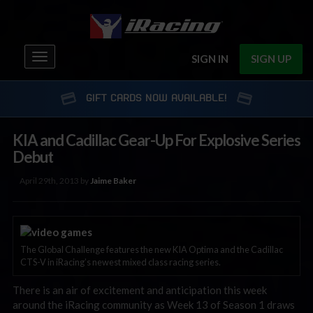
Toggle
SIGN IN
SIGN UP
navigation
GIFT CARDS NOW AVAILABLE!
KIA and Cadillac Gear-Up For Explosive Series
Debut
April 29th, 2013 by
Jaime Baker
The Global Challenge features the new KIA Optima and the Cadillac
CTS-V in iRacing’s newest mixed class racing series.
There is an air of excitement and anticipation this week
around the iRacing community as Week 13 of Season 1 draws