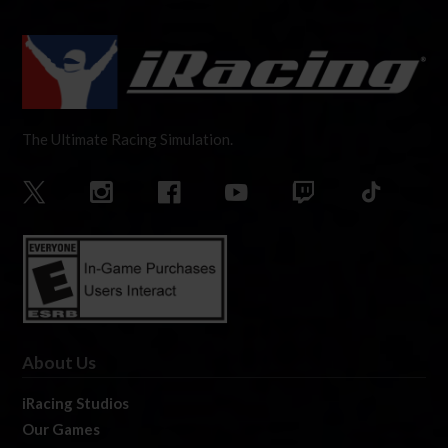
The Ultimate Racing Simulation.
About Us
iRacing Studios
Our Games