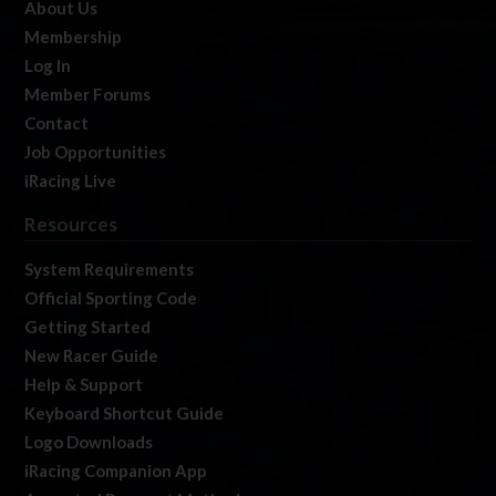
About Us
Membership
Log In
Member Forums
Contact
Job Opportunities
iRacing Live
Resources
System Requirements
Official Sporting Code
Getting Started
New Racer Guide
Help & Support
Keyboard Shortcut Guide
Logo Downloads
iRacing Companion App