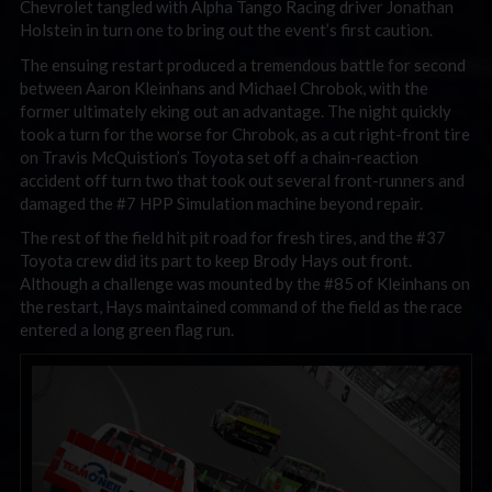
Chevrolet tangled with Alpha Tango Racing driver Jonathan
Holstein in turn one to bring out the event’s first caution.
The ensuing restart produced a tremendous battle for second
between Aaron Kleinhans and Michael Chrobok, with the
former ultimately eking out an advantage. The night quickly
took a turn for the worse for Chrobok, as a cut right-front tire
on Travis McQuistion’s Toyota set off a chain-reaction
accident off turn two that took out several front-runners and
damaged the #7 HPP Simulation machine beyond repair.
The rest of the field hit pit road for fresh tires, and the #37
Toyota crew did its part to keep Brody Hays out front.
Although a challenge was mounted by the #85 of Kleinhans on
the restart, Hays maintained command of the field as the race
entered a long green flag run.