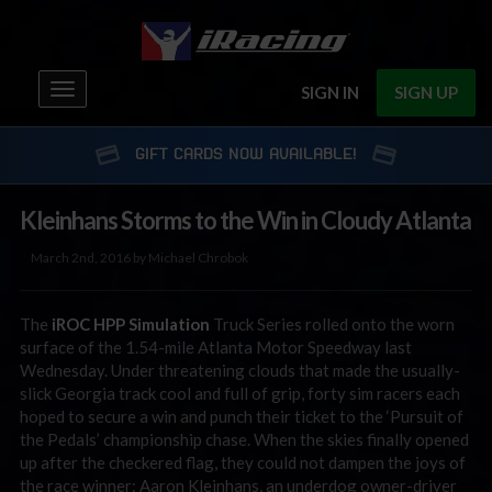
Toggle
SIGN IN
SIGN UP
navigation
GIFT CARDS NOW AVAILABLE!
Kleinhans Storms to the Win in Cloudy Atlanta
March 2nd, 2016 by Michael Chrobok
The
iROC
HPP Simulation
Truck Series rolled onto the worn
surface of the 1.54-mile Atlanta Motor Speedway last
Wednesday. Under threatening clouds that made the usually-
slick Georgia track cool and full of grip, forty sim racers each
hoped to secure a win and punch their ticket to the ‘Pursuit of
the Pedals’ championship chase. When the skies finally opened
up after the checkered flag, they could not dampen the joys of
the race winner: Aaron Kleinhans, an underdog owner-driver