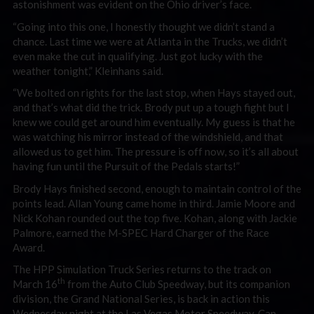
astonishment was evident on the Ohio driver’s face.
“Going into this one, I honestly thought we didn’t stand a
chance. Last time we were at Atlanta in the Trucks, we didn’t
even make the cut in qualifying. Just got lucky with the
weather tonight,” Kleinhans said.
“We bolted on rights for the last stop, when Hays stayed out,
and that’s what did the trick. Brody put up a tough fight but I
knew we could get around him eventually. My guess is that he
was watching his mirror instead of the windshield, and that
allowed us to get him. The pressure is off now, so it’s all about
having fun until the Pursuit of the Pedals starts!”
Brody Hays finished second, enough to maintain control of the
points lead. Allan Young came home in third. Jamie Moore and
Nick Kohan rounded out the top five. Kohan, along with Jackie
Palmore, earned the M-SPEC Hard Charger of the Race
Award.
The HPP Simulation Truck Series returns to the track on
th
March 16
from the Auto Club Speedway, but its companion
division, the Grand National Series, is back in action this
Wednesday night at the Las Vegas Motor Speedway. Can