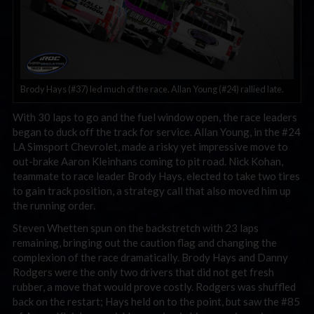
Brody Hays (#37) led much of the race. Allan Young (#24) rallied late.
With 30 laps to go and the fuel window open, the race leaders
began to duck off the track for service. Allan Young, in the #24
LA Simsport Chevrolet, made a risky yet impressive move to
out-brake Aaron Kleinhans coming to pit road. Nick Kohan,
teammate to race leader Brody Hays, elected to take two tires
to gain track position, a strategy call that also moved him up
the running order.
Steven Whetten spun on the backstretch with 23 laps
remaining, bringing out the caution flag and changing the
complexion of the race dramatically. Brody Hays and Danny
Rodgers were the only two drivers that did not get fresh
rubber, a move that would prove costly. Rodgers was shuffled
back on the restart; Hays held on to the point, but saw the #85