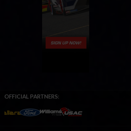
OFFICIAL PARTNERS: