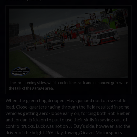
The threatening skies, which cooled the track and enhanced grip, were
the talk of the garage area.
When the green flag dropped, Hays jumped out to a sizeable
lead. Close-quarters racing through the field resulted in some
vehicles getting aero-loose early on, forcing both Bob Bieber
and Jordan Erickson to put to use their skills in saving out-of-
control trucks. Luck was not on JJ Day’s side, however, and the
driver of the bright #96 Day Towing/Gravel Motorsports