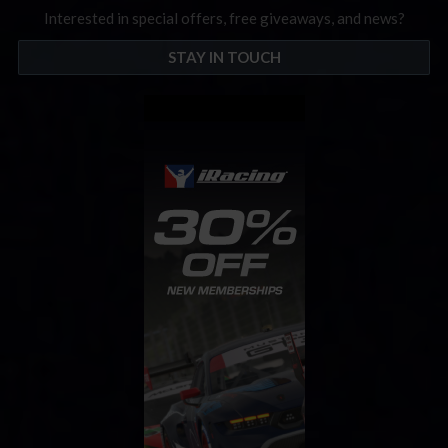
Interested in special offers, free giveaways, and news?
STAY IN TOUCH