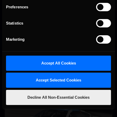
Preferences
Statistics
iRacing Weekly Tune-in | eSports & Community Events |
Recommended
August 6th to August 12th, 2026
Marketing
Accept All Cookies
Accept Selected Cookies
Decline All Non-Essential Cookies
Vicente Salas returns to eNASCAR Coca-Cola iRacing
Recommended
Championship Series winner’s circle at Richmond