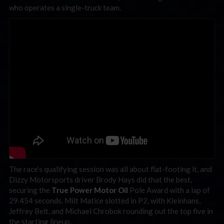
who operates a single-truck team.
The race’s qualifying session was all about flat-footing it, and
Dizzy Motorsports driver Brody Hays did that the best,
securing the
True Power Motor Oil
Pole Award with a lap of
29.454 seconds. Milt Matice slotted in P2, with Kleinhans,
Jeffrey Belt, and Michael Chrobok rounding out the top five in
the starting lineup.