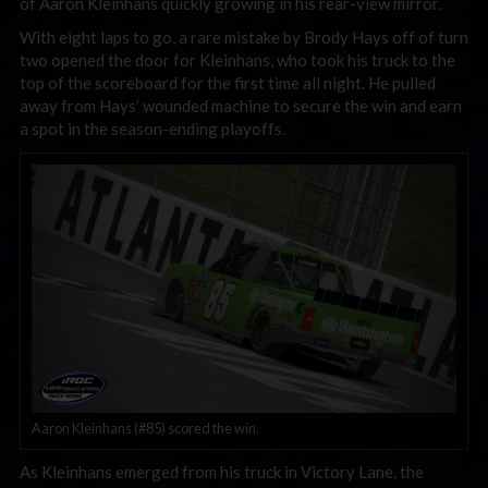
of Aaron Kleinhans quickly growing in his rear-view mirror.
With eight laps to go, a rare mistake by Brody Hays off of turn
two opened the door for Kleinhans, who took his truck to the
top of the scoreboard for the first time all night. He pulled
away from Hays’ wounded machine to secure the win and earn
a spot in the season-ending playoffs.
Aaron Kleinhans (#85) scored the win.
As Kleinhans emerged from his truck in Victory Lane, the