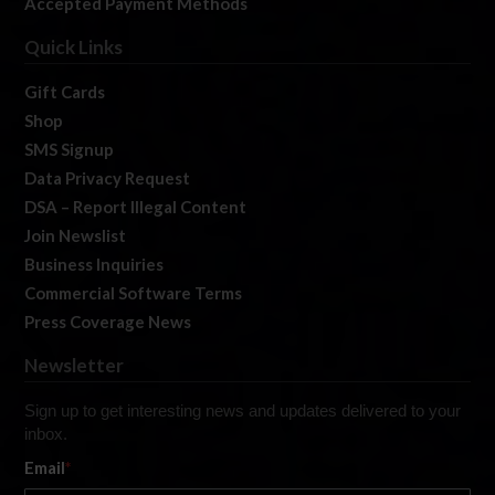
Accepted Payment Methods
Quick Links
Gift Cards
Shop
SMS Signup
Data Privacy Request
DSA – Report Illegal Content
Join Newslist
Business Inquiries
Commercial Software Terms
Press Coverage News
Newsletter
Sign up to get interesting news and updates delivered to your
inbox.
Email
*