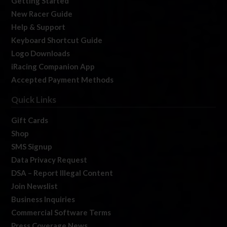
Getting Started
New Racer Guide
Help & Support
Keyboard Shortcut Guide
Logo Downloads
iRacing Companion App
Accepted Payment Methods
Quick Links
Gift Cards
Shop
SMS Signup
Data Privacy Request
DSA – Report Illegal Content
Join Newslist
Business Inquiries
Commercial Software Terms
Press Coverage News