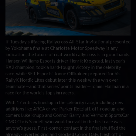
If Tuesday’s iRacing Rallycross All-Star Invitational presented
by Yokohama finale at Charlotte Motor Speedway is any
indication, the future of real-world rallycross is in good hands.
Hansen Williams Esports driver Henrik Krogstad, last year’s
RX2 champion, took a hard-fought victory in the celebrity
race, while SET Esports’ Jonne Ollikainen prepared for his
RallyX Nordic Lites debut later this week with a win over
teammate—and that series’ points leader—Tommi Hallman in a
race for the world’s top sim racers.
With 17 entries lined up in the celebrity race, including new
additions like ARCA driver Parker Retzlaff, off-road up-and-
comers Luke Knupp and Connor Barry, and Vermont SportsCar
CMO Chris Yandell, who would prevail in the first race was
anyone’s guess. First-corner contact in the final shuffled the
already-inverted grid and knocked Conor Daly, fresh off of