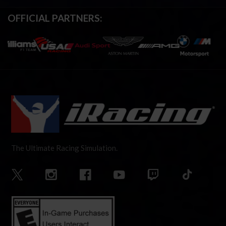
OFFICIAL PARTNERS:
The Ultimate Racing Simulation.