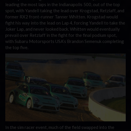
leading the most laps in the Indianapolis 500, out of the top
spot, with Yandell taking the lead over Krogstad, Retzlaff, and
former RX2 front-runner Tanner Whitten. Krogstad would
fight his way into the lead on Lap 4, forcing Yandell to take the
Joker Lap, and never looked back. Whitten would eventually
prevail over Retzlaff in the fight for the final podium spot,
with Subaru Motorsports USA’s Brandon Semenuk completing
the top five.
In the sim racer event, much of the field swapped into the