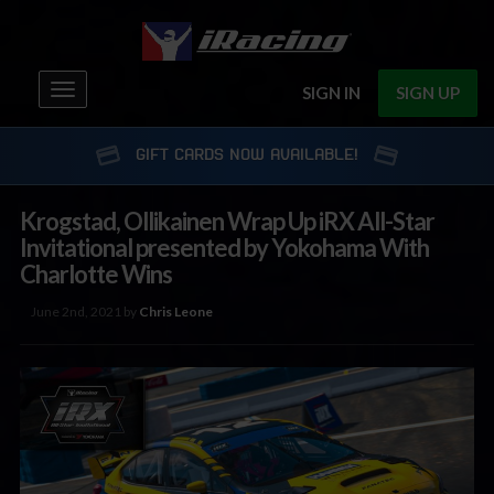
Toggle
SIGN IN
SIGN UP
navigation
GIFT CARDS NOW AVAILABLE!
Krogstad, Ollikainen Wrap Up iRX All-Star
Invitational presented by Yokohama With
Charlotte Wins
June 2nd, 2021 by
Chris Leone