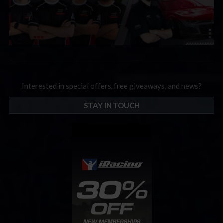
Interested in special offers, free giveaways, and news?
STAY IN TOUCH