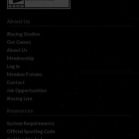
About Us
iRacing Studios
Our Games
About Us
Membership
Log In
Member Forums
Contact
Job Opportunities
iRacing Live
Resources
System Requirements
Official Sporting Code