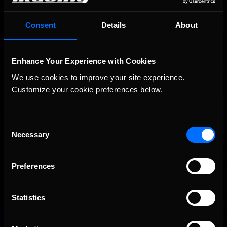
You may also like...
iRacing Weekly Tune-in | eSports & Community Events |
Consent
Details
About
Recommended
August 6th to August 12th, 2026
Enhance Your Experience with Cookies
We use cookies to improve your site experience. 
Customize your cookie preferences below.
Consent
Necessary
Selection
Vicente Salas returns to eNASCAR Coca-Cola iRacing
Recommended
Championship Series winner’s circle at Richmond
Preferences
Statistics