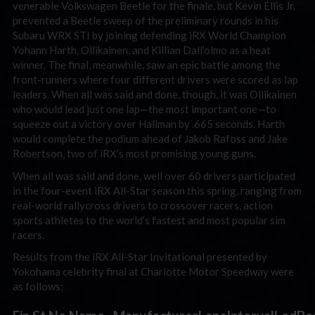
venerable Volkswagen Beetle for the finale, but Kevin Ellis Jr.
prevented a Beetle sweep of the preliminary rounds in his
Subaru WRX STI by joining defending iRX World Champion
Yohann Harth, Ollikainen, and Killian Dall’olmo as a heat
winner. The final, meanwhile, saw an epic battle among the
front-runners where four different drivers were scored as lap
leaders. When all was said and done, though, it was Ollikainen
who would lead just one lap—the most important one—to
squeeze out a victory over Hallman by .665 seconds. Harth
would complete the podium ahead of Jakob Rafoss and Jake
Robertson, two of iRX’s most promising young guns.
When all was said and done, well over 60 drivers participated
in the four-event iRX All-Star season this spring, ranging from
real-world rallycross drivers to crossover racers, action
sports athletes to the world’s fastest and most popular sim
racers.
Results from the iRX All-Star Invitational presented by
Yokohama celebrity final at Charlotte Motor Speedway were
as follows: