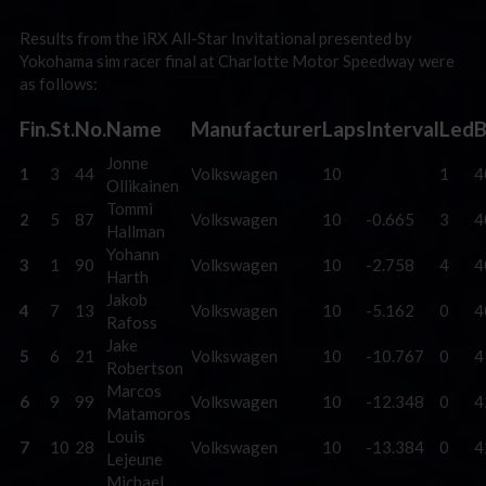
Results from the iRX All-Star Invitational presented by
Yokohama sim racer final at Charlotte Motor Speedway were
as follows:
Fin.
St.
No.
Name
Manufacturer
Laps
Interval
Led
B
Jonne
1
3
44
Volkswagen
10
1
4
Ollikainen
Tommi
2
5
87
Volkswagen
10
-0.665
3
4
Hallman
Yohann
3
1
90
Volkswagen
10
-2.758
4
4
Harth
Jakob
4
7
13
Volkswagen
10
-5.162
0
4
Rafoss
Jake
5
6
21
Volkswagen
10
-10.767
0
4
Robertson
Marcos
6
9
99
Volkswagen
10
-12.348
0
4
Matamoros
Louis
7
10
28
Volkswagen
10
-13.384
0
4
Lejeune
Michael