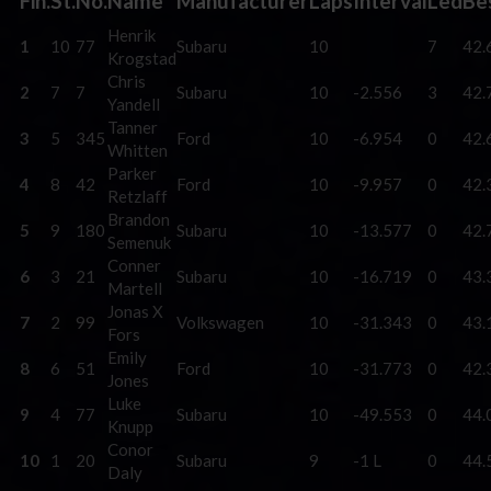
Fin.
St.
No.
Name
Manufacturer
Laps
Interval
Led
Be
Henrik
1
10
77
Subaru
10
7
42.
Krogstad
Chris
2
7
7
Subaru
10
-2.556
3
42.
Yandell
Tanner
3
5
345
Ford
10
-6.954
0
42.
Whitten
Parker
4
8
42
Ford
10
-9.957
0
42.
Retzlaff
Brandon
5
9
180
Subaru
10
-13.577
0
42.
Semenuk
Conner
6
3
21
Subaru
10
-16.719
0
43.
Martell
Jonas X
7
2
99
Volkswagen
10
-31.343
0
43.
Fors
Emily
8
6
51
Ford
10
-31.773
0
42.
Jones
Luke
9
4
77
Subaru
10
-49.553
0
44.
Knupp
Conor
10
1
20
Subaru
9
-1 L
0
44.
Daly