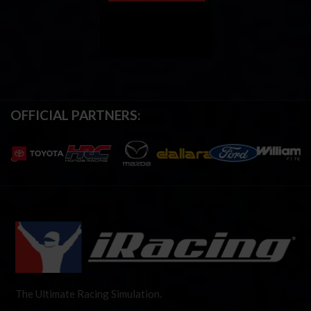
OFFICIAL PARTNERS:
The Ultimate Racing Simulation.