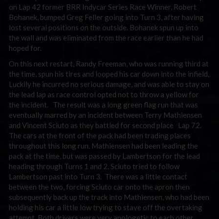
on Lap 42 former BRR Indycar Series Race Winner, Robert
Bohanek, bumped Greg Feller going into Turn 3, after having
lost several positions on the outside. Bohanek spun up into
the wall and was eliminated from the race earlier than he had
hoped for.
On this next restart, Randy Freeman, who was running third at
the time, spun his tires and looped his car down into the infield,
Luckily he incurred no serious damage, and was able to stay on
the lead lap as race control opted not to throw a yellow for
the incident. The result was a long green flag run that was
eventually marred by an incident between Terry Mathiensen
and Vincent Sciuto as they battled for second place Lap 72.
The cars at the front of the pack had been trading places
throughout this long run. Mathiensen had been leading the
pack at the time, but was passed by Lambertson for the lead
heading through Turns 1 and 2. Sciuto tried to follow
Lambertson past into Turn 3. There was a little contact
between the two, forcing Sciuto car onto the apron then
subsequently back up the track into Mathiensen, who had been
holding his car a little low trying to stave off the overtaking
attempt. Both drivers were very apologetic to each other