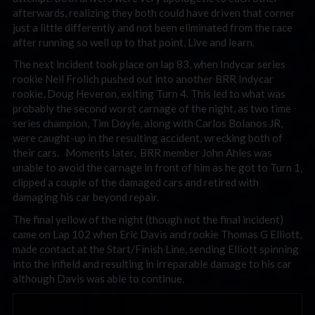
afterwards, realizing they both could have driven that corner
just a little differently and not been eliminated from the race
after running so well up to that point. Live and learn.
The next incident took place on lap 83, when Indycar series
rookie Neil Frolich pushed out into another BRR Indycar
rookie, Doug Heveron, exiting Turn 4. This led to what was
probably the second worst carnage of the night, as two time
series champion, Tim Doyle, along with Carlos Bolanos JR,
were caught-up in the resulting accident, wrecking both of
their cars. Moments later, BRR member John Ahles was
unable to avoid the carnage in front of him as he got to Turn 1,
clipped a couple of the damaged cars and retired with
damaging his car beyond repair.
The final yellow of the night (though not the final incident)
came on Lap 102 when Eric Davis and rookie Thomas G Elliott,
made contact at the Start/Finish Line, sending Elliott spinning
into the infield and resulting in irreparable damage to his car
although Davis was able to continue.