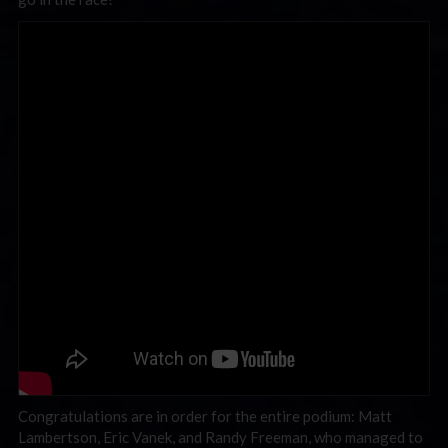
Congratulations are in order for the entire podium: Matt
Lambertson, Eric Vanek, and Randy Freeman, who managed to