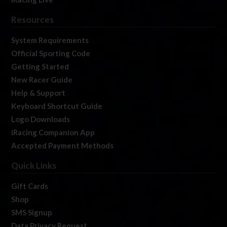
Resources
System Requirements
Official Sporting Code
Getting Started
New Racer Guide
Help & Support
Keyboard Shortcut Guide
Logo Downloads
iRacing Companion App
Accepted Payment Methods
Quick Links
Gift Cards
Shop
SMS Signup
Data Privacy Request