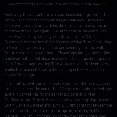
Lambertson emerged the winner of an action-packed BBR Iowa 175.
Following this restart the race continued under green for the
last 45 laps until the checkered flag finally flew. Although
there were several on track incidents, race control opted not
to throw the yellow again. The first of these incidents was
shortly after the green flag was shown on Lap 109. Ted
Severns pushed-up into Mark Schutte exiting Turn 2, resulting
in Severens car loosing control and spinning into the wall.
Schutte was able to continue. Eleven laps later, series rookie
and eventual second place finisher Eric Vanek, pushed-up into
Gary Borkenhagen exiting Turn 4. As a result, Borkenhagen
ended the race in the wall after running in the lead pack for
most of the night.
The final incident that eliminated a car from the race occurred
just 27 laps from the end of the 175 lap race. This incident was
actually very similar to the earlier accident involving
Mathiensen and Sciuto. Aaron Foster was attempting to pass
Doug Lierle low going into Turn 3. Slight contact between the
cars forced Foster’s car onto the apron, resulting in his car
pushing -up into Lierle who, as Mathiensen had earlier, was