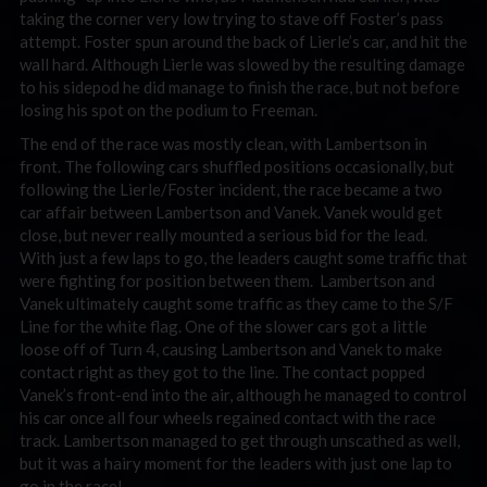
taking the corner very low trying to stave off Foster’s pass
attempt. Foster spun around the back of Lierle’s car, and hit the
wall hard. Although Lierle was slowed by the resulting damage
to his sidepod he did manage to finish the race, but not before
losing his spot on the podium to Freeman.
The end of the race was mostly clean, with Lambertson in
front. The following cars shuffled positions occasionally, but
following the Lierle/Foster incident, the race became a two
car affair between Lambertson and Vanek. Vanek would get
close, but never really mounted a serious bid for the lead.
With just a few laps to go, the leaders caught some traffic that
were fighting for position between them. Lambertson and
Vanek ultimately caught some traffic as they came to the S/F
Line for the white flag. One of the slower cars got a little
loose off of Turn 4, causing Lambertson and Vanek to make
contact right as they got to the line. The contact popped
Vanek’s front-end into the air, although he managed to control
his car once all four wheels regained contact with the race
track. Lambertson managed to get through unscathed as well,
but it was a hairy moment for the leaders with just one lap to
go in the race!