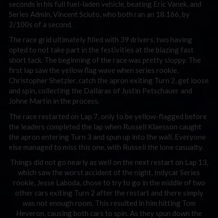
seconds in his full fuel-laden vehicle, beating Eric Vanek, and
Series Admin, Vincent Sciuto, who both ran an 18.166, by
2/100s of a second.
The race grid ultimately filled with 39 drivers, two having
opted to not take part in the festivities at the blazing fast
short tack. The beginning of the race was pretty sloppy. The
first lap saw the yellow flag wave when series rookie,
Christopher Shetzler, catch the apron exiting Turn 2, get loose
and spin, collecting the Dallaras of Justin Petschauer and
Johne Martin in the process.
The race restarted on Lap 7, only to be yellow-flagged before
the leaders completed the lap when Russell Klaesson caught
the apron entering Turn 3 and spun up into the wall. Everyone
else managed to miss this one, with Russell the lone casualty.
Things did not go nearly as well on the next restart on Lap 13,
which saw the worst accident of the night. Indycar Series
rookie, Jesse Laboda, chose to try to go in the middle of two
other cars exiting Turn 2 after the restart and there simply
was not enough room. This resulted in him hitting Tom
Heveron, causing both cars to spin. As they spun down the