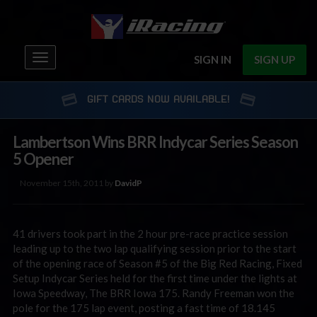
Toggle
SIGN IN
SIGN UP
navigation
GIFT CARDS NOW AVAILABLE!
Lambertson Wins BRR Indycar Series Season
5 Opener
November 15th, 2011 by
DavidP
41 drivers took part in the 2 hour pre-race practice session
leading up to the two lap qualifying session prior to the start
of the opening race of Season #5 of the Big Red Racing, Fixed
Setup Indycar Series held for the first time under the lights at
Iowa Speedway, The BRR Iowa 175. Randy Freeman won the
pole for the 175 lap event, posting a fast time of 18.145