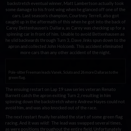
backstretch eventual winner, Matt Lambertson actually took
some damage to his front wing when he glanced off one of the
cars. Last season’s champion, Courtney Terrell, also got
caught up in the aftermath of this when he got into the back of
Carey Bettenhausen’s Dallara, as Carey was checking up for a
spinning car in front of him. Unable to avoid Bettenhausen as
he slid backwards through Turn 3, Dave Jinks spun down to the
apron and collected John Holcomb. This accident eliminated
more cars than any other accident of the night.
Pole-sitter Freeman leads Vanek, Sciuto and 26 more Dallaras to the
green flag.
The ensuing restart on Lap 19 saw series veteran Renato
Barnett catch the apron exiting Turn 2, resulting in him
spinning down the backstretch where Andrew Hayes could not
avoid him, and was also knocked out of the race.
The next restart finally heralded the start of some green flag
racing. And it was wild! The lead was swapped several times,
as were positions throughout the entire field. Unfortunately