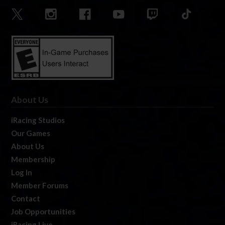
About Us
iRacing Studios
Our Games
About Us
Membership
Log In
Member Forums
Contact
Job Opportunities
iRacing Live