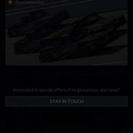
2026-27 eNASCAR College iRacing Series kicks off in
Recommended
September; Sign up now!
Interested in special offers, free giveaways, and news?
STAY IN TOUCH