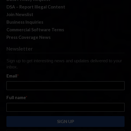
DSA – Report Illegal Content
Join Newslist
Business Inquiries
Commercial Software Terms
Press Coverage News
Newsletter
Sign up to get interesting news and updates delivered to your
inbox.
Email
*
Full name
*