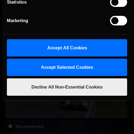
Statistics
Marketing
You may also like...
Accept All Cookies
Porsche Esports Supercup | Regional Championships | Mid-
Recommended
season report
Accept Selected Cookies
Decline All Non-Essential Cookies
iRacing Weekly Tune-in | eSports & Community Events |
Recommended
August 6th to August 12th, 2026