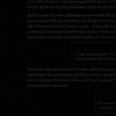
In my line of work, I had a few opportunities at con
people from across the globe who stand out as the wo
But a couple of other such experiences stand out i
pictures and finding the slides from a trip to the Can
significance to me for many reasons – it was the first
ordered pit-walk passes which got us very close to 
the dozens of people I considered were at the very t
"Forget everything after. The
Gerhard Berger (Ray Bryden
Back then the pits were at the other end of the track,
and all the cars, mechanics and drivers were should
only a few feet from each other and thus it was not 
down between sessions.
Piquet was h
at the end o