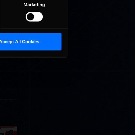
Marketing
a tour of
ident
STPC
 Street
 Park.
Accept All Cookies
that
s I do
Cola