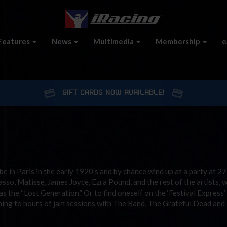
Features
News
Multimedia
Membership
e
GIFT CARDS NOW AVAILABLE!
e in Paris in the early 1920’s and by chance wind up at a party at 2
so, Matisse, James Joyce, Ezra Pound, and the rest of the artists, w
the “Lost Generation.” Or to find oneself on the ‘Festival Express’ 
ening to hours of jam sessions with The Band, The Grateful Dead and 