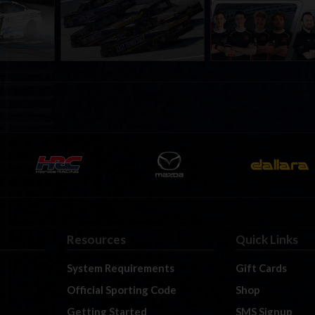
a iRacing
iRacing Series kicks off in
iRacing Championshi
ies
September; Sign up now!
Series | Preview | Rac
t Richmond
Richmond Raceway
Resources
Quick Links
System Requirements
Gift Cards
Official Sporting Code
Shop
Getting Started
SMS Signup