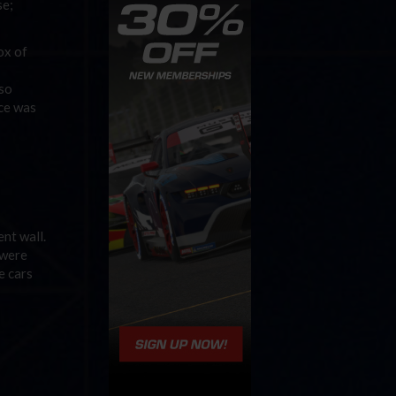
se;
ox of
lso
nce was
ent wall.
 were
e cars