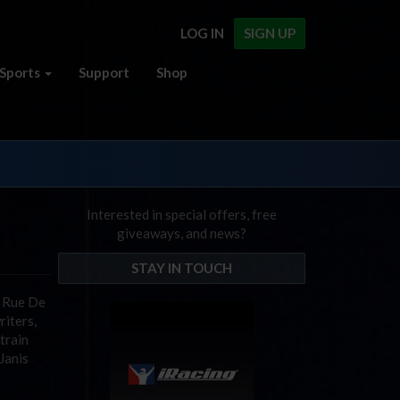
LOG IN
SIGN UP
Sports
Support
Shop
Interested in special offers, free
giveaways, and news?
STAY IN TOUCH
7 Rue De
riters,
train
Janis