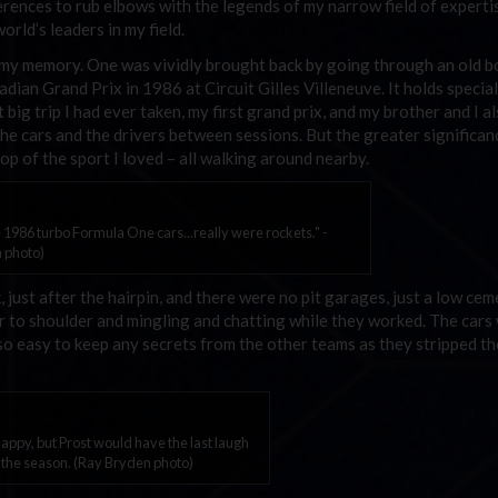
ferences to rub elbows with the legends of my narrow field of experti
rld’s leaders in my field.
n my memory. One was vividly brought back by going through an old b
adian Grand Prix in 1986 at Circuit Gilles Villeneuve. It holds special
 big trip I had ever taken, my first grand prix, and my brother and I a
the cars and the drivers between sessions. But the greater significa
op of the sport I loved – all walking around nearby.
 1986 turbo Formula One cars...really were rockets." -
 photo)
 just after the hairpin, and there were no pit garages, just a low cem
er to shoulder and mingling and chatting while they worked. The cars
so easy to keep any secrets from the other teams as they stripped th
appy, but Prost would have the last laugh
f the season. (Ray Bryden photo)