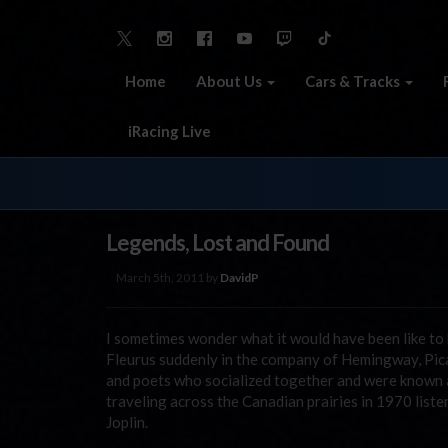
Home
About Us
Cars & Tracks
iRacing Live
Legends, Lost and Found
March 5th, 2011 by
DavidP
I sometimes wonder what it would have been like to b
Fleurus suddenly in the company of Hemingway, Picas
and poets who socialized together and were known as 
traveling across the Canadian prairies in 1970 list
Joplin.