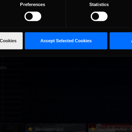
Preferences
Statistics
acing stories from Divi Galica and David Phillips. We also got to see 
duplicate in Greg Hill’s office. Looking around there was iRacing pres
from InsideSimRacing.tv, and specialist PC builder Mike Main, and 
f sim-racing talent to watch as they tackled the new Grand Prix and
an Field and Jake Stergios in the Williams-Toyota FW31 at Lime Rock
cing buddies who we’ve met at past events.
 Cookies
Accept Selected Cookies
t it as a special culmination of racing sim developers and sim-racers 
the future I will look back upon that day with a similar significance a
den.
urns to
2026-27 eNASCAR College
2026 eNASCAR Coca-
d
Recommended
Recommended