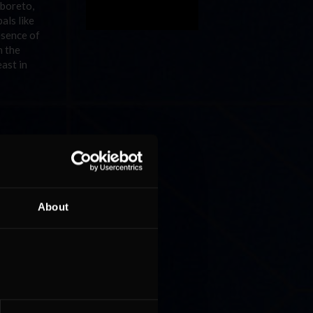
lboreto,
als like
esence of
n the
east in
 to me.
racing
to
About
mics and