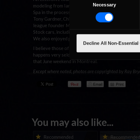
Necessary
Selection
modeling from Ian Berwick, and plenty of real-life r
Spa in the process being constructed into a digital 
Tony Gardner, Chief Steward Nim Cross, Shaun Cole 
league founder Mark Royer. Then there was plenty o
Stock cars, including a fine hotlap duel between Ry
We also enjoyed pizza with many of my local sim-ra
Decline All Non-Essential
I believe those of us who were there will look back a
happens very seldom. I suppose that not too far into 
that June weekend in Montreal.
Except where noted, photos are copyrighted by Ray Bry
You may also like...
iRacing Weekly Tune-in |
Vicente Salas ret
Recommended
Recommende