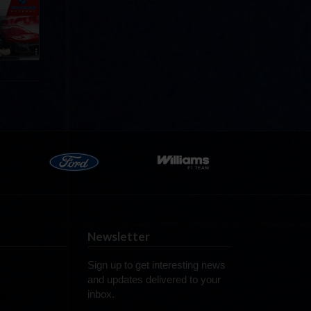
p
e 8 at
Newsletter
Sign up to get interesting news
and updates delivered to your
inbox.