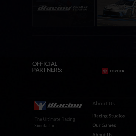
eSports & Community
eNASCAR Coca-Col
Events | August 6th to
Championship Ser
August 12th, 2026
winner’s circle a
OFFICIAL
PARTNERS:
About Us
iRacing Studios
The Ultimate Racing
Our Games
Simulation.
About Us