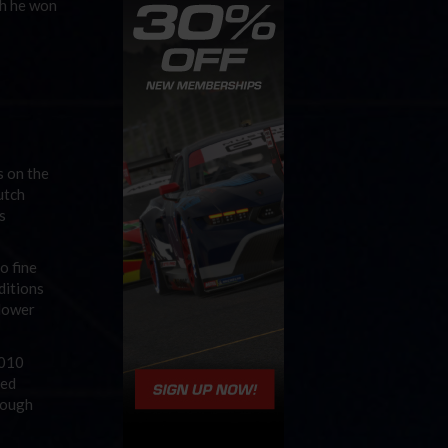
ch he won
s on the
utch
s
o fine
ditions
slower
2010
ned
though