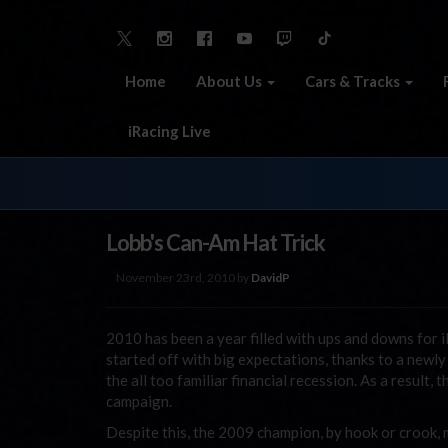
Home
About Us
Cars & Tracks
iRacing Live
Lobb's Can-Am Hat Trick
November 23rd, 2010 by
DavidP
2010 has been a year filled with ups and downs for
started off with big expectations, thanks to a newl
the all too familiar financial recession. As a result,
campaign.
Despite this, the 2009 champion, by hook or crook, 