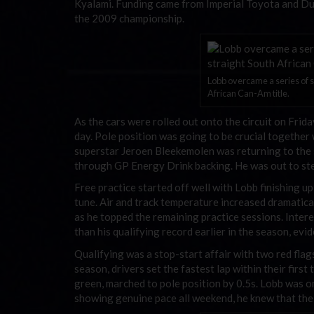
Kyalami. Funding came from Imperial Toyota and Du
the 2009 championship.
Lobb overcame a series of sp
African Can-Am title.
As the cars were rolled out onto the circuit on Frid
day. Pole position was going to be crucial together 
superstar Jeroen Bleekemolen was returning to the s
through GP Energy Drink backing. He was out to steal
Free practice started off well with Lobb finishing up
tune. Air and track temperature increased dramatica
as he topped the remaining practice sessions. Inter
than his qualifying record earlier in the season, evi
Qualifying was a stop-start affair with two red fla
season, drivers set the fastest lap within their first t
green, marched to pole position by 0.5s. Lobb was one
showing genuine pace all weekend, he knew that the 