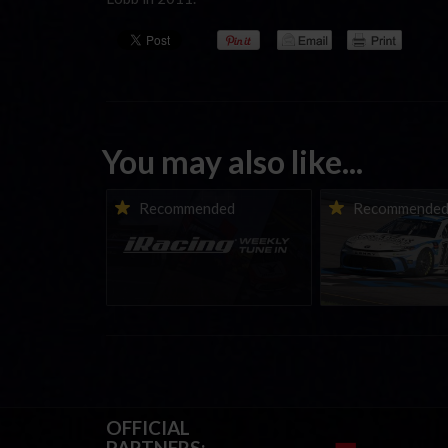
You may also like...
iRacing Weekly Tune-in |
Vicente Salas ret
Recommended
Recommende
eSports & Community
eNASCAR Coca-Col
Events | August 6th to
Championship Ser
August 12th, 2026
winner’s circle a
OFFICIAL
PARTNERS: