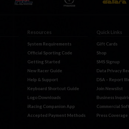
Resources
Quick Links
System Requirements
Gift Cards
Official Sporting Code
Shop
Getting Started
SMS Signup
New Racer Guide
Data Privacy Re
Help & Support
DSA – Report Il
Keyboard Shortcut Guide
Join Newslist
Logo Downloads
Business Inquiri
iRacing Companion App
Commercial Sof
Accepted Payment Methods
Press Coverage