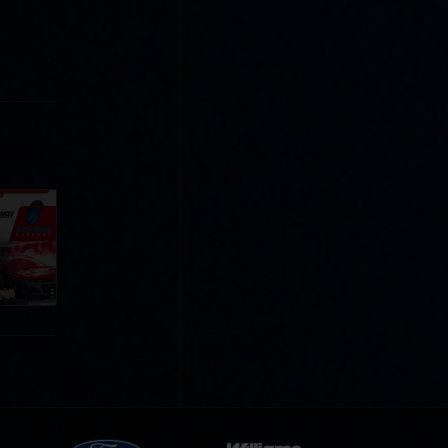
Cola
p
e 8 at