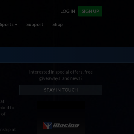
LOG IN
SIGN UP
Sports
Support
Shop
Interested in special offers, free
giveaways, and news?
STAY IN TOUCH
hat
umbed to
t of
nship at