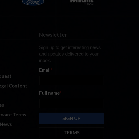
Newsletter
Sign up to get interesting news
and updates delivered to your
inbox.
Email
*
quest
legal Content
Full name
*
es
tware Terms
 News
TERMS