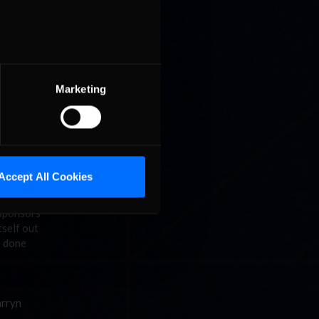
o be here
an
t to win
back,
t of 14
nds is a
Marketing
 hat
y even
Accept All Cookies
or more
 sponsors
tself out
e done
arryn