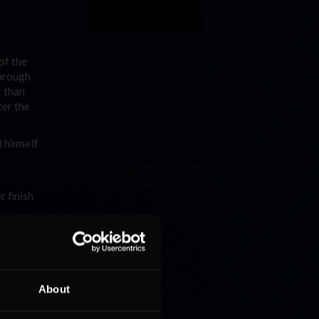
of the
through
r than
ter the
 himself
 finish
n. At
,
otteril
n the
About
 most