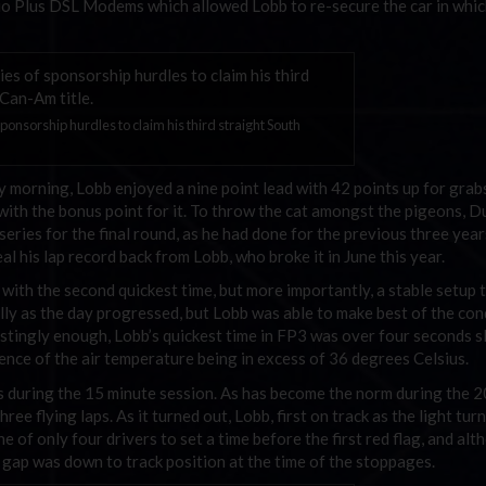
o Plus DSL Modems which allowed Lobb to re-secure the car in whi
onsorship hurdles to claim his third straight South
ay morning, Lobb enjoyed a nine point lead with 42 points up for grab
with the bonus point for it. To throw the cat amongst the pigeons, D
eries for the final round, as he had done for the previous three year
 his lap record back from Lobb, who broke it in June this year.
 with the second quickest time, but more importantly, a stable setup t
lly as the day progressed, but Lobb was able to make best of the con
estingly enough, Lobb’s quickest time in FP3 was over four seconds 
dence of the air temperature being in excess of 36 degrees Celsius.
gs during the 15 minute session. As has become the norm during the 
hree flying laps. As it turned out, Lobb, first on track as the light tur
 of only four drivers to set a time before the first red flag, and al
gap was down to track position at the time of the stoppages.