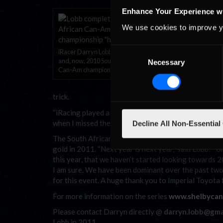
“Words can’t descr
Enhance Your Experience w
now after all the 
We use cookies to improve y
unbelievable perfo
the last race, but 
and the key was to
Consent
iRacer Darryn Lobb: 2008, 2009
races this year is
and, now, 2010 South African
Necessary
Selection
Can-Am champion.
miracle, and all th
An avid sim racer,
trick.
“iRacing played a huge part in keeping me on pace bec
when I missed the two rounds, and that is solely dow
Decline All Non-Essential
The South African has now become the only three tim
gold in 2011. “Next year is next year,” said Lobb. “
this year, that we haven’t started looking towards 2
I am sure. We have been dominant over the past two s
for this event. A huge thank you to Imperial Toyota f
For more information on the series
www.shelbycan
Please contact Darryn directly @
darryn.lobb@gma
Lobb in 2011.