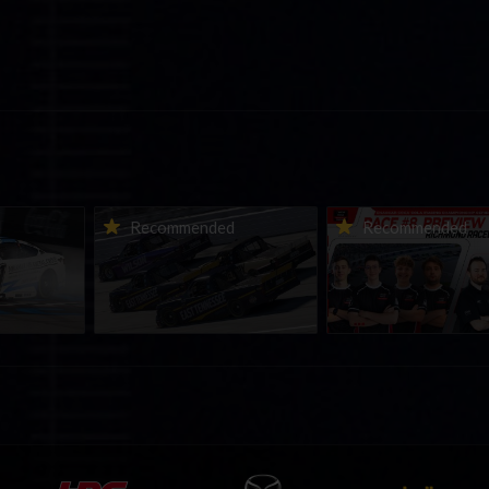
urns to
2026-27 eNASCAR College
2026 eNASCAR Coca-
d
Recommended
Recommended
a iRacing
iRacing Series kicks off in
iRacing Championshi
ies
September; Sign up now!
Series | Preview | Rac
t Richmond
Richmond Raceway