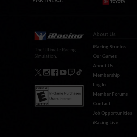
About Us
iRacing Studios
The Ultimate Racing
Our Games
Simulation.
About Us
Membership
Log In
Member Forums
Contact
Job Opportunities
iRacing Live