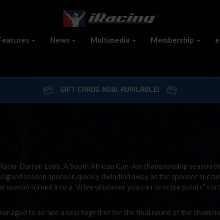
Features
News
Multimedia
Membership
e
GIFT CARDS NOW AVAILABLE!
 iRacer Darryn Lobb. A South African Can-Am championship season t
y signed season sponsor, quickly dwindled away as the sponsor succ
 the season turned into a “drive whatever you can to score points” sor
managed to scrape a deal together for the final round of the champio