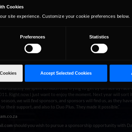
ibe the thoughts going on at the moment,” said Lobb afterwards. “T
ith Cookies
ups and downs this season is just unbelievable! The team have put in 
our site experience. Customize your cookie preferences below.
rmance this weekend. The car was fantastic. It would have been grea
with all the aggression over the weekend, I knew I had a target on my 
 finish, and that we did. Last season was fantastic but winning 10 ou
 awesome. Winning my third championship despite missing two full rou
Preferences
Statistics
e credit goes to the man upstairs!”
 Lobb also credited iRacing.com for playing a role in his championship
ause of the lack of testing and last minute drives. I didn’t feel rust
n to the hours spent on the sim!”
 Cookies
Accept Selected Cookies
e champion in the series history, and will undoubtedly be looking f
Unfortunately we spent so much time trying to get by on race by race
011. Right now I just want to enjoy the moment. Next year will sort i
eason, we will find sponsors, and sponsors will find us, as they hav
or their support, and also to Duo Plus. They made it possible.”
am.co.za
il.com
should you wish to pursue a sponsorship opportunity with D