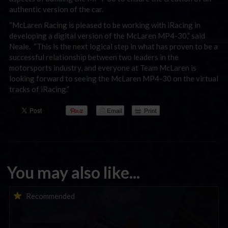
authentic version of the car.
“McLaren Racing is pleased to be working with iRacing in
developing a digital version of the McLaren MP4-30,” said
Neale. “This is the next logical step in what has proven to be a
successful relationship between two leaders in the
motorsports industry, and everyone at Team McLaren is
looking forward to seeing the McLaren MP4-30 on the virtual
tracks of iRacing.”
You may also like...
iRacing Weekly Tune-in | eSports & Community Events |
Recommended
August 6th to August 12th, 2026