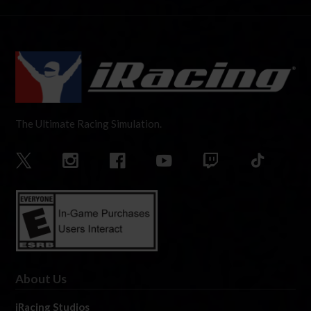
The Ultimate Racing Simulation.
About Us
iRacing Studios