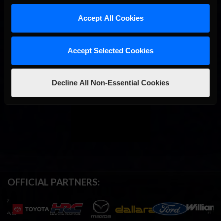
Accept All Cookies
Accept Selected Cookies
Decline All Non-Essential Cookies
OFFICIAL PARTNERS: