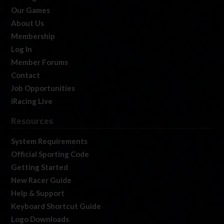
Our Games
About Us
Membership
Log In
Member Forums
Contact
Job Opportunities
iRacing Live
Resources
System Requirements
Official Sporting Code
Getting Started
New Racer Guide
Help & Support
Keyboard Shortcut Guide
Logo Downloads