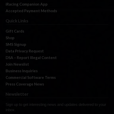
iRacing Companion App
Accepted Payment Methods
Quick Links
Gift Cards
Shop
SMS Signup
Data Privacy Request
DSA – Report Illegal Content
Join Newslist
Business Inquiries
Commercial Software Terms
Press Coverage News
Newsletter
Sign up to get interesting news and updates delivered to your
inbox.