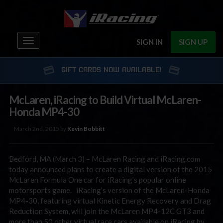
Toggle
SIGN IN
SIGN UP
navigation
GIFT CARDS NOW AVAILABLE!
McLaren, iRacing to Build Virtual McLaren-
Honda MP4-30
March 2nd, 2015 by
Kevin Bobbitt
Bedford, MA (March 3) – McLaren Racing and iRacing.com
today announced plans to create a digital version of the 2015
McLaren Formula One car for iRacing’s popular online
motorsports game. iRacing’s version of the McLaren-Honda
MP4-30, featuring virtual Kinetic Energy Recovery and Drag
Reduction System, will join the McLaren MP4-12C GT3 and
more than 50 other virtual race cars available on iRacing by