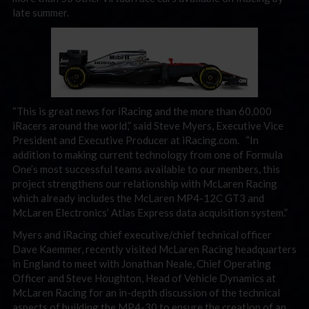
late summer.
“This is great news for iRacing and the more than 60,000
iRacers around the world,” said Steve Myers, Executive Vice
President and Executive Producer at iRacing.com. “In
addition to making current technology from one of Formula
One’s most successful teams available to our members, this
project strengthens our relationship with McLaren Racing
which already includes the McLaren MP4-12C GT3 and
McLaren Electronics’ Atlas Express data acquisition system.”
Myers and iRacing chief executive/chief technical officer
Dave Kaemmer, recently visited McLaren Racing headquarters
in England to meet with Jonathan Neale, Chief Operating
Officer and Steve Houghton, Head of Vehicle Dynamics at
McLaren Racing for an in-depth discussion of the technical
aspects of building the MP4-30 to ensure the creation of an