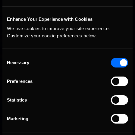
Interested in special offers, free giveaways, and news?
Enhance Your Experience with Cookies
We use cookies to improve your site experience. 
STAY IN TOUCH
Customize your cookie preferences below.
Consent
Necessary
Selection
Preferences
Statistics
Marketing