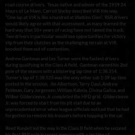
road course drivers. Texas native and winner of the 1959 24
Hours of Le Mans, Carroll Shelby described VIR this way.
“One lap at VIR is like a hundred at Watkins Glen”. RSR drivers
would likely agree with that assessment, as many learned the
hard way that 50+ years of racing have not tamed the track.
Two drivers in particular would see opportunities for victory
slip from their clutches as the challenging terrain at VIR
knocked them out of contention.
Andrew Gantman and Les Turner were the fastest drivers
during qualifying in the Class A field. Gantman earned his 2nd
pole of the season with a blistering lap time of 1:38.354.
Turner’s lap of 1:38.525 was the only other sub 1:39 lap time
posted in the session. Jim Albertson, Terry Daul, Andrew
Feldman, Gary Jorgensen, William Kabela, Divina Galica, and
Wilbur Gildersleeve, Jr. completed the HPD grid. Gildersleeve
Jr. was forced to start from his pit stall due to an
unprecedented error when league officials noticed that he had
forgotten to remove his trousers before hopping in the car.
Reed Rundell led the way in the Class B field when he secured
his first RSR pole in recent memory with a lap time of