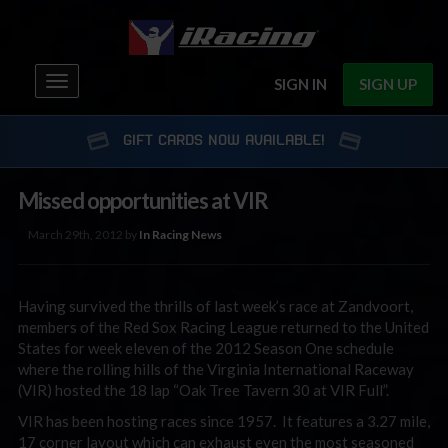
Toggle
SIGN IN
SIGN UP
navigation
GIFT CARDS NOW AVAILABLE!
Missed opportunities at VIR
March 29th, 2012 by
In Racing News
Having survived the thrills of last week’s race at Zandvoort,
members of the Red Sox Racing League returned to the United
States for week eleven of the 2012 Season One schedule
where the rolling hills of the Virginia International Raceway
(VIR) hosted the 18 lap “Oak Tree Tavern 30 at VIR Full”.
VIR has been hosting races since 1957. It features a 3.27 mile,
17 corner layout which can exhaust even the most seasoned