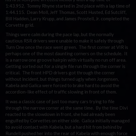
1:43.952. Tommy Rhyne started in 2nd place with a lap time of
1:44.115. Dean Moll, Jeff Thomas, Scott Husted, Ed Sutcliff,
Bill Hadden, Larry Krupp, and James Prostell, Jr. completed the
Corvette grid.
Things were calm during the pace lap, but the normally
cautious RSR drivers were unable to make it safely through
Turn One once the race went green. The first corner at VIR is
perhaps one of the most daunting corners on the schedule. It
is a narrow one groove hairpin with virtually no run off area.
Getting sorted out for a single file run through the corner is
critical. The front HPD drivers got through the corner
without incident, but things turned ugly when Jorgensen,
Kabela and Galica were forced to brake hard to avoid the
accordion-like effect of traffic slowing in front of them.
It was a classic case of just too many cars trying to file
through the narrow corner at the same time. By the time Divi
reacted to the slowdown in front, she had already been
engulfed by Corvettes on either side. Galica initially managed
to avoid contact with Kabela, but a hard hit from behind by
Rundell pushed her into the rear of Kabela with enough force