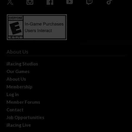
About Us
iRacing Studios
Our Games
About Us
Membership
Log In
Member Forums
Contact
Job Opportunities
iRacing Live