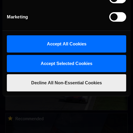
Marketing
You may also like...
Accept All Cookies
Porsche Esports Supercup | Regional Championships | Mid-
Recommended
season report
Accept Selected Cookies
Decline All Non-Essential Cookies
iRacing Weekly Tune-in | eSports & Community Events |
Recommended
August 6th to August 12th, 2026