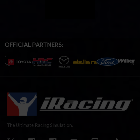
OFFICIAL PARTNERS:
The Ultimate Racing Simulation.