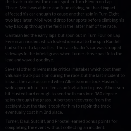
the track in almost the exact spot in Turn Eleven on Lap
Three. Moll was able to continue driving, but hard impact
affected his car enough to cause another spin in Turn Eight
two laps later. Moll would drop four spots before climbing his
way back up through the field in the latter half of the race.
Gantman led the early laps, but spun out in Turn Four on Lap
Five in an incident which looked identical to the spin Rundell
had suffered a lap earlier. The race leader’s car was stopped
sideways in the infield grass when Turner drove past into the
lead and waved goodbye.
Several other drivers made critical mistakes which cost them
valuable track position during the race, but the last incident to
impact the race occurred when Albertson mistook Husted’s
wide approach to Turn Ten as an invitation to pass. Albertson
hit Husted hard enough to send both cars into 360 degree
spins through the grass. Albertson recovered from the
accident, but the time it took for him to rejoin the track
eventually cost him 2nd place.
Turner, Daul, Sutcliff, and Prostell earned bonus points for
completing the event without collecting an incident.