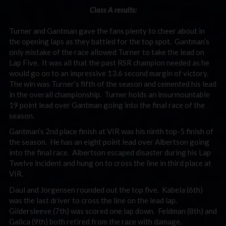
Class A results:
Turner and Gantman gave the fans plenty to cheer about in
the opening laps as they battled for the top spot. Gantman’s
only mistake of the race allowed Turner to take the lead on
Lap Five. It was all that the past RSR champion needed as he
would go on to an impressive 13.6 second margin of victory.
The win was Turner’s fifth of the season and cemented his lead
in the overall championship. Turner holds an insurmountable
19 point lead over Gantman going into the final race of the
season.
Gantman’s 2nd place finish at VIR was his ninth top-5 finish of
the season. He has an eight point lead over Albertson going
into the final race. Albertson escaped disaster during his Lap
Twelve incident and hung on to cross the line in third place at
VIR.
Daul and Jorgensen rounded out the top five. Kabela (6th)
was the last driver to cross the line on the lead lap.
Gildersleeve (7th) was scored one lap down. Feldman (8th) and
Galica (9th) both retired from the race with damage.