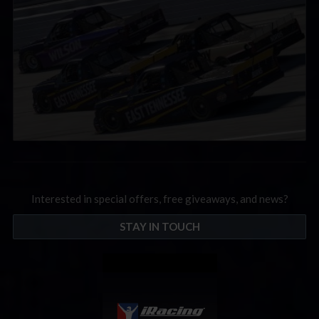
Interested in special offers, free giveaways, and news?
STAY IN TOUCH