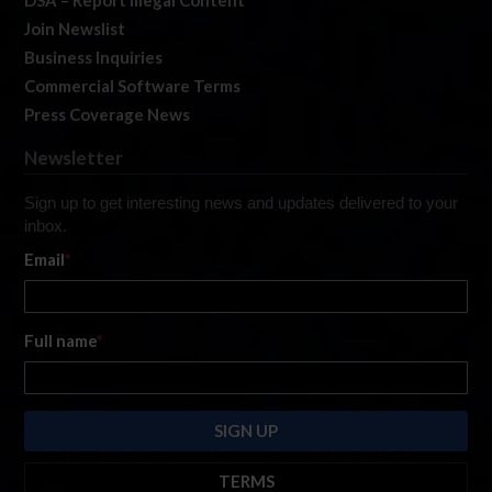
Join Newslist
Business Inquiries
Commercial Software Terms
Press Coverage News
Newsletter
Sign up to get interesting news and updates delivered to your
inbox.
Email
*
Full name
*
TERMS