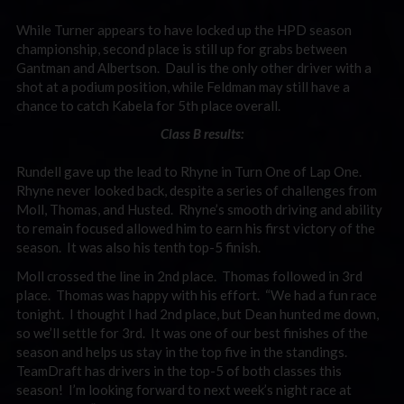
While Turner appears to have locked up the HPD season
championship, second place is still up for grabs between
Gantman and Albertson. Daul is the only other driver with a
shot at a podium position, while Feldman may still have a
chance to catch Kabela for 5th place overall.
Class B results:
Rundell gave up the lead to Rhyne in Turn One of Lap One.
Rhyne never looked back, despite a series of challenges from
Moll, Thomas, and Husted. Rhyne’s smooth driving and ability
to remain focused allowed him to earn his first victory of the
season. It was also his tenth top-5 finish.
Moll crossed the line in 2nd place. Thomas followed in 3rd
place. Thomas was happy with his effort. “We had a fun race
tonight. I thought I had 2nd place, but Dean hunted me down,
so we’ll settle for 3rd. It was one of our best finishes of the
season and helps us stay in the top five in the standings.
TeamDraft has drivers in the top-5 of both classes this
season! I’m looking forward to next week’s night race at