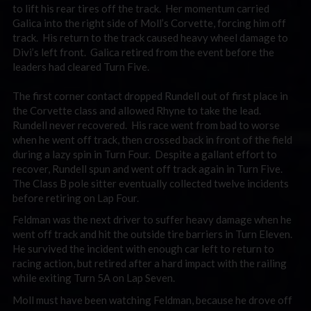
to lift his rear tires off the track. Her momentum carried
Galica into the right side of Moll’s Corvette, forcing him off
track. His return to the track caused heavy wheel damage to
Divi’s left front. Galica retired from the event before the
leaders had cleared Turn Five.
The first corner contact dropped Rundell out of first place in
the Corvette class and allowed Rhyne to take the lead.
Rundell never recovered. His race went from bad to worse
when he went off track, then crossed back in front of the field
during a lazy spin in Turn Four. Despite a gallant effort to
recover, Rundell spun and went off track again in Turn Five.
The Class B pole sitter eventually collected twelve incidents
before retiring on Lap Four.
Feldman was the next driver to suffer heavy damage when he
went off track and hit the outside tire barriers in Turn Eleven.
He survived the incident with enough car left to return to
racing action, but retired after a hard impact with the railing
while exiting Turn 5A on Lap Seven.
Moll must have been watching Feldman, because he drove off