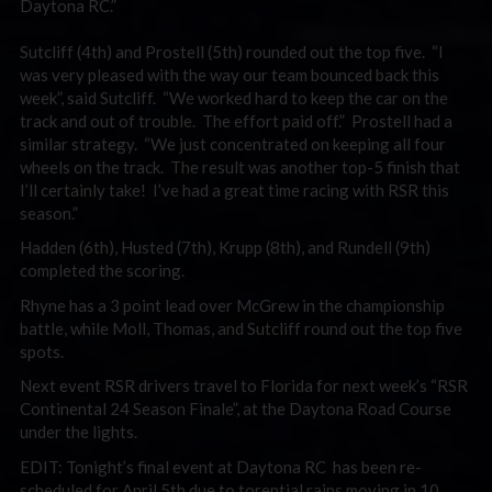
Daytona RC.”
Sutcliff (4th) and Prostell (5th) rounded out the top five. “I
was very pleased with the way our team bounced back this
week”, said Sutcliff. “We worked hard to keep the car on the
track and out of trouble. The effort paid off.” Prostell had a
similar strategy. “We just concentrated on keeping all four
wheels on the track. The result was another top-5 finish that
I’ll certainly take! I’ve had a great time racing with RSR this
season.”
Hadden (6th), Husted (7th), Krupp (8th), and Rundell (9th)
completed the scoring.
Rhyne has a 3 point lead over McGrew in the championship
battle, while Moll, Thomas, and Sutcliff round out the top five
spots.
Next event RSR drivers travel to Florida for next week’s “RSR
Continental 24 Season Finale”, at the Daytona Road Course
under the lights.
EDIT: Tonight’s final event at Daytona RC has been re-
scheduled for April 5th due to torential rains moving in 10