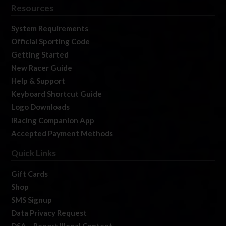
Resources
System Requirements
Official Sporting Code
Getting Started
New Racer Guide
Help & Support
Keyboard Shortcut Guide
Logo Downloads
iRacing Companion App
Accepted Payment Methods
Quick Links
Gift Cards
Shop
SMS Signup
Data Privacy Request
DSA – Report Illegal Content