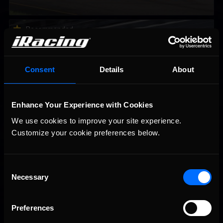
2026-27 eNASCAR College iRacing Series kicks off in
Recommended
September; Sign up now!
Consent
Details
About
Enhance Your Experience with Cookies
We use cookies to improve your site experience. 
Customize your cookie preferences below.
Consent
Interested in special offers, free giveaways, and news?
Necessary
Selection
STAY IN TOUCH
Preferences