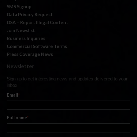
SMS Signup
Data Privacy Request
DSA – Report Illegal Content
Join Newslist
Business Inquiries
Commercial Software Terms
Press Coverage News
Newsletter
Sign up to get interesting news and updates delivered to your
inbox.
Email
*
Full name
*