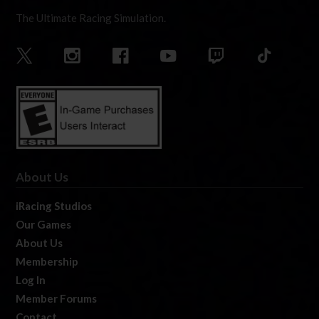
The Ultimate Racing Simulation.
About Us
iRacing Studios
Our Games
About Us
Membership
Log In
Member Forums
Contact