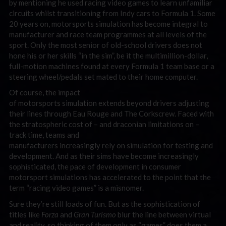
by mentioning he used racing video games to learn unfamiliar
circuits whilst transitioning from Indy cars to Formula 1. Some
20 years on, motorsports simulation has become integral to
manufacturer and race team programmes at all levels of the
sport. Only the most senior of old-school drivers does not
hone his or her skills “in the sim”, be it the multimillion-dollar,
full-motion machines found at every Formula 1 team base or a
steering wheel/pedals set mated to their home computer.
Of course, the impact
of motorsports simulation extends beyond drivers adjusting
their lines through Eau Rouge and The Corkscrew. Faced with
the stratospheric cost of – and draconian limitations on –
track time, teams and
manufacturers increasingly rely on simulation for testing and
development. And as their sims have become increasingly
sophisticated, the pace of development in consumer
motorsport simulations has accelerated to the point that the
term “racing video games” is a misnomer.
Sure they’re still loads of fun. But as the sophistication of
titles like
Forza
and
Gran Turismo
blur the line between virtual
and reality, so thinking of them only as “games” does them a