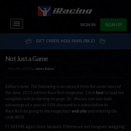
Toggle
SIGN IN
SIGN UP
navigation
GIFT CARDS NOW AVAILABLE!
Not Just a Game
May 5th, 2015 by
Jaime Baker
Editor’s note: The following is an excerpt from the cover story of
the June, 2015 edition RaceTech magazine. Click
here
to read the
complete article starting on page 30. iRacers can also take
advantage of a special 50% discount in a subscription to
RaceTech by going to the magazine’s
web site
and entering the
code IR50.
IT SEEMS ages since Jacques Villeneuve set tongues wagging