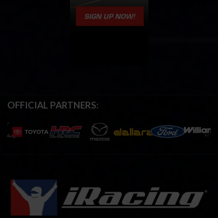
OFFICIAL PARTNERS: