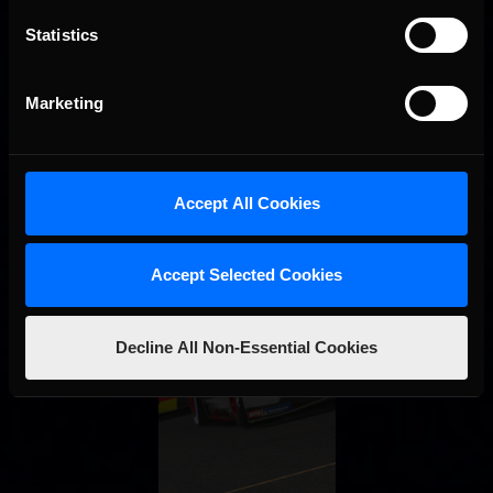
Statistics
Marketing
Accept All Cookies
Accept Selected Cookies
Decline All Non-Essential Cookies