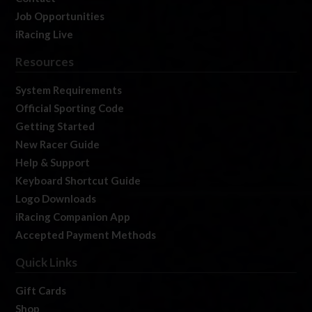
Job Opportunities
iRacing Live
Resources
System Requirements
Official Sporting Code
Getting Started
New Racer Guide
Help & Support
Keyboard Shortcut Guide
Logo Downloads
iRacing Companion App
Accepted Payment Methods
Quick Links
Gift Cards
Shop