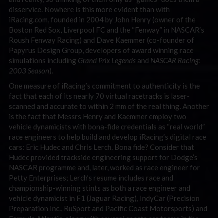
disservice. Nowhere is this more evident than with
iRacing.com, founded in 2004 by John Henry (owner of the
Boston Red Sox, Liverpool FC and the “Fenway” in NASCAR’s
Roush Fenway Racing) and Dave Kaemmer (co-founder of
Papyrus Design Group, developers of award winning race
simulations including
Grand Prix Legends
and
NASCAR Racing:
2003 Season
).
One measure of iRacing’s commitment to authenticity is the
fact that each of its nearly 70 virtual racetracks is laser-
scanned and accurate to within 2 mm of the real thing. Another
is the fact that Messrs Henry and Kaemmer employ two
vehicle dynamicists with bona-fide credentials as “real world”
race engineers to help build and develop iRacing’s digital race
cars: Eric Hudec and Chris Lerch. Bona fide? Consider that
Hudec provided trackside engineering support for Dodge’s
NASCAR programme and, later, worked as race engineer for
Petty Enterprises; Lerch’s resume includes race and
championship-winning stints as both a race engineer and
vehicle dynamicist in F1 (Jaguar Racing), IndyCar (Precision
Preparation Inc., RuSport and Pacific Coast Motorsports) and