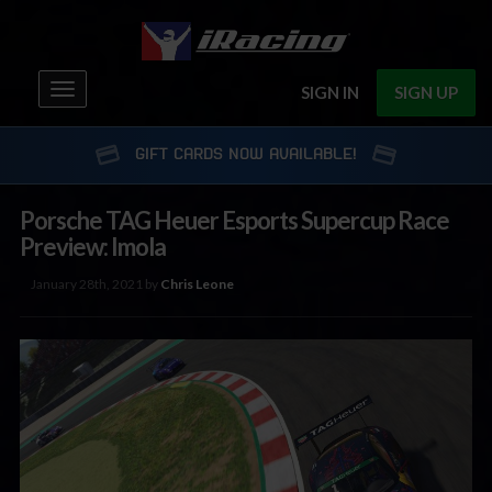
Toggle
SIGN IN
SIGN UP
navigation
GIFT CARDS NOW AVAILABLE!
Porsche TAG Heuer Esports Supercup Race
Preview: Imola
January 28th, 2021 by
Chris Leone