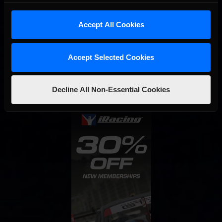
Accept All Cookies
Interested in special offers, free giveaways, and news?
Accept Selected Cookies
STAY IN TOUCH
Decline All Non-Essential Cookies