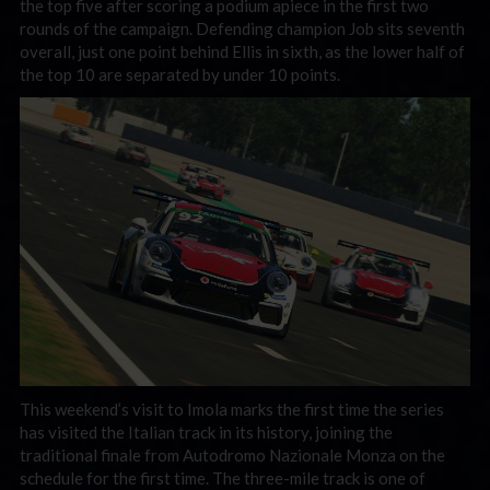
the top five after scoring a podium apiece in the first two
rounds of the campaign. Defending champion Job sits seventh
overall, just one point behind Ellis in sixth, as the lower half of
the top 10 are separated by under 10 points.
This weekend’s visit to Imola marks the first time the series
has visited the Italian track in its history, joining the
traditional finale from Autodromo Nazionale Monza on the
schedule for the first time. The three-mile track is one of