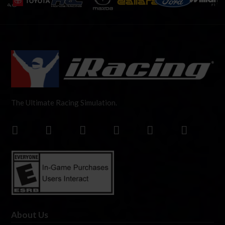
The Ultimate Racing Simulation.
About Us