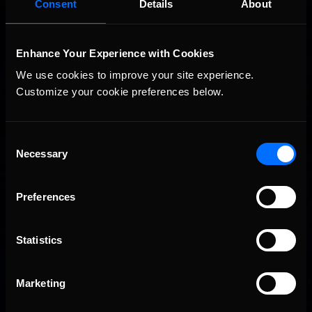
Consent
Details
About
Championship Series winner’s circle at Richmond
Enhance Your Experience with Cookies
We use cookies to improve your site experience. 
Customize your cookie preferences below.
Consent
Necessary
Selection
2026-27 eNASCAR College iRacing Series kicks off in
Recommended
September; Sign up now!
Preferences
Statistics
Marketing