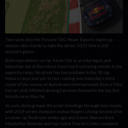
Two races into the Porsche TAG Heuer Esports Supercup
season, who stands to take the series’ 2021 title is still
anyone’s guess.
Both race winners so far, Kevin Ellis Jr. at Interlagos and
Sebastian Job at Barcelona, have had frustrating results in the
opposite races. No driver has two podiums in the 30-lap
feature races just yet. In fact, coming into Saturday’s third
round of the season at Autodromo Internazionale Enzo e Dino
Ferrari, only Mitchell deJong has even finished in the top five
in both races thus far.
As such, deJong leads the point standings through two rounds,
with 2019 series champion Joshua Rogers sitting second after
a runner-up finish two weeks ago and Dayne Warren third.
Maximilian Benecke and top rookie Charlie Collins complete