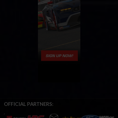
OFFICIAL PARTNERS: