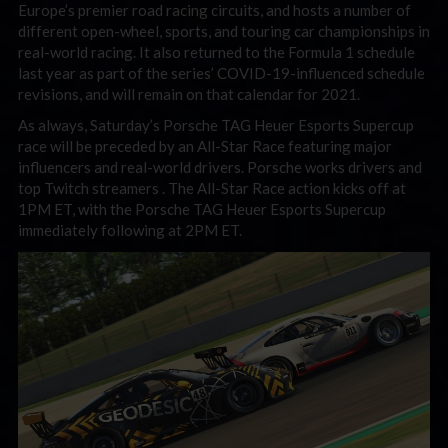
Europe’s premier road racing circuits, and hosts a number of
different open-wheel, sports, and touring car championships in
real-world racing. It also returned to the Formula 1 schedule
last year as part of the series’ COVID-19-influenced schedule
revisions, and will remain on that calendar for 2021.
As always, Saturday’s Porsche TAG Heuer Esports Supercup
race will be preceded by an All-Star Race featuring major
influencers and real-world drivers. Porsche works drivers and
top Twitch streamers . The All-Star Race action kicks off at
1PM ET, with the Porsche TAG Heuer Esports Supercup
immediately following at 2PM ET.