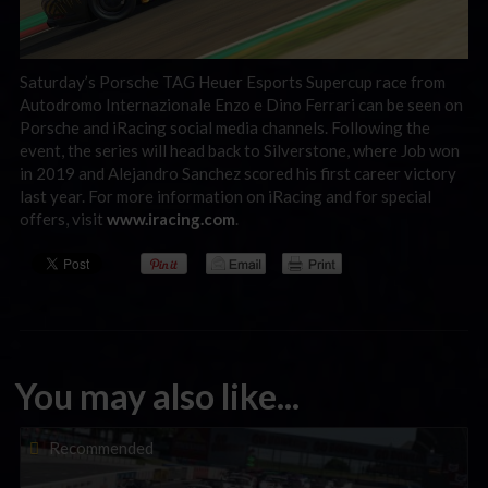
Saturday’s Porsche TAG Heuer Esports Supercup race from
Autodromo Internazionale Enzo e Dino Ferrari can be seen on
Porsche and iRacing social media channels. Following the
event, the series will head back to Silverstone, where Job won
in 2019 and Alejandro Sanchez scored his first career victory
last year. For more information on iRacing and for special
offers, visit
www.iracing.com
.
You may also like...
Porsche Esports Supercup | Regional Championships | Mid-
Recommended
season report