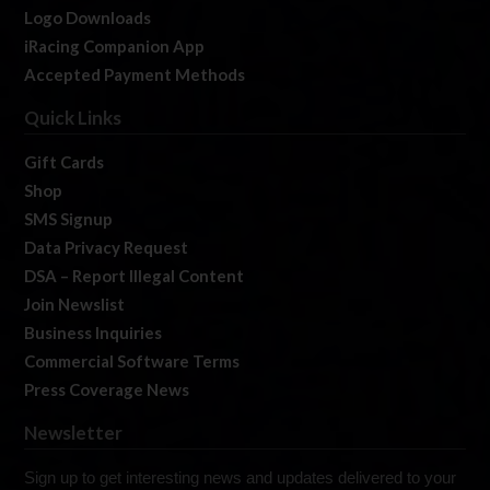
Logo Downloads
iRacing Companion App
Accepted Payment Methods
Quick Links
Gift Cards
Shop
SMS Signup
Data Privacy Request
DSA – Report Illegal Content
Join Newslist
Business Inquiries
Commercial Software Terms
Press Coverage News
Newsletter
Sign up to get interesting news and updates delivered to your