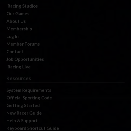
iRacing Studios
Our Games
About Us
Membership
Log In
Member Forums
Contact
Job Opportunities
iRacing Live
Resources
System Requirements
Official Sporting Code
Getting Started
New Racer Guide
Help & Support
Keyboard Shortcut Guide