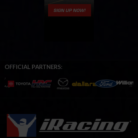
OFFICIAL PARTNERS: