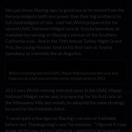
He’s put those iRacing laps to good use as he moved from the
Kenyon midgets (with less power than their big brothers) to
full sized midgets of late. Last fall, Welch prepared for his
second USAC National Midget race at Toyota Speedway at
Irwindale by running on iRacing’s version of the Southern
California oval. And in the 70th Annual Turkey Night Grand
Prix, the young Hoosier took to his first race at Toyota
Speedway at Irwindale like an Angelino.
Welch is running selected USAC Mopar National races this year and
hopes to run a full season in the senior midget series in 2012.
2011 sees Welch running selected races in the USAC Mopar
National Midget series and, in preparing for his first race on
the Milwaukee Mile last month, he adopted the same strategy
he used for his Irwindale debut.
“I raced quite a few laps on iRacing’s version of Irwindale
before last Thanksgiving’s race,” he explains. “I figured if I was
going all the way out to California, I wanted to be prepared.