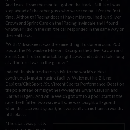
And I was. From the minute I got on the track I felt like I was
step ahead of the other guys who were seeing it for the first
time. Although iRacing doesn’t have midgets, I had run Silver
Crown and Sprint Cars on the iRacing Irwindale and I found
whatever I did in the sim, the car responded in the same way on
the real track.
“With Milwaukee it was the same thing. I’d done around 200
laps at the Milwaukee Mile on iRacing in the Silver Crown and
Sprint Car. I felt comfortable right away and it didn’t take long
at all before I was in the groove.”
Indeed. In his introductory visit to the world’s oldest
continuously motor racing facility, Welch put his Z-Line
Designs/ClubSport /St. Vincent Sports Performance-Beast on
the pole ahead of midget heavyweights Bryan Clauson and
Darren Hagen. And while Welch got off to a poor start in the
race itself (after two wave-offs, he was caught off-guard
when the race went green), he eventually came home a worthy
fifth place.
“The start was pretty
messed-up and by the