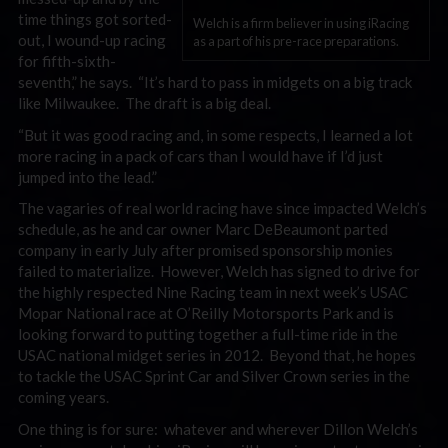
time things got sorted-
Welch is a firm believer in using iRacing
out, I wound-up racing
as a part of his pre-race preparations.
for fifth-sixth-
seventh,” he says. “It’s hard to pass in midgets on a big track
like Milwaukee. The draft is a big deal.
“But it was good racing and, in some respects, I learned a lot
more racing in a pack of cars than I would have if I’d just
jumped into the lead.”
The vagaries of real world racing have since impacted Welch’s
schedule, as he and car owner Marc DeBeaumont parted
company in early July after promised sponsorship monies
failed to materialize. However, Welch has signed to drive for
the highly respected Nine Racing team in next week’s USAC
Mopar National race at O’Reilly Motorsports Park and is
looking forward to putting together a full-time ride in the
USAC national midget series in 2012. Beyond that, he hopes
to tackle the USAC Sprint Car and Silver Crown series in the
coming years.
One thing is for sure: whatever and wherever Dillon Welch’s