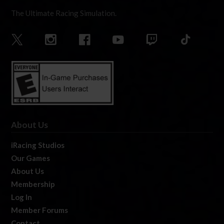
The Ultimate Racing Simulation.
About Us
iRacing Studios
Our Games
About Us
Membership
Log In
Member Forums
Contact