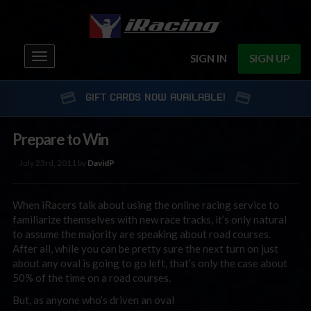
Toggle
SIGN IN
SIGN UP
navigation
GIFT CARDS NOW AVAILABLE!
Prepare to Win
July 23rd, 2011 by
DavidP
When iRacers talk about using the online racing service to
familiarize themselves with new race tracks, it’s only natural
to assume the majority are speaking about road courses.
After all, while you can be pretty sure the next turn on just
about any oval is going to go left, that’s only the case about
50% of the time on a road courses.
But, as anyone who’s driven an oval