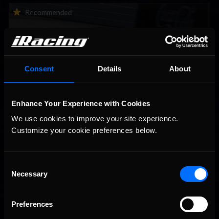
Vicente Salas returns to eNASCAR Coca-Cola iRacing
Recommended
Championship Series winner’s circle at Richmond
Consent
Details
About
Enhance Your Experience with Cookies
We use cookies to improve your site experience. 
2026-27 eNASCAR College iRacing Series kicks off in
Recommended
Customize your cookie preferences below.
September; Sign up now!
Consent
Necessary
Selection
Preferences