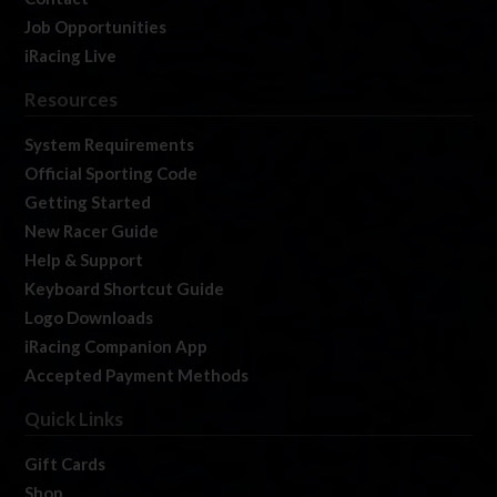
Job Opportunities
iRacing Live
Resources
System Requirements
Official Sporting Code
Getting Started
New Racer Guide
Help & Support
Keyboard Shortcut Guide
Logo Downloads
iRacing Companion App
Accepted Payment Methods
Quick Links
Gift Cards
Shop