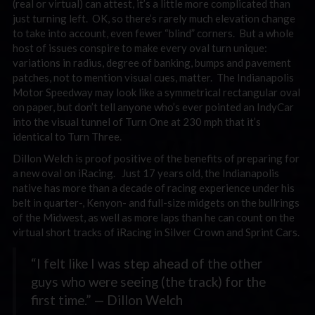
(real or virtual) can attest, it’s a little more complicated than
just turning left. OK, so there’s rarely much elevation change
to take into account, even fewer “blind” corners. But a whole
host of issues conspire to make every oval turn unique:
variations in radius, degree of banking, bumps and pavement
patches, not to mention visual cues, matter. The Indianapolis
Motor Speedway may look like a symmetrical rectangular oval
on paper, but don’t tell anyone who’s ever pointed an IndyCar
into the visual tunnel of Turn One at 230 mph that it’s
identical to Turn Three.
Dillon Welch is proof positive of the benefits of preparing for
a new oval on iRacing. Just 17 years old, the Indianapolis
native has more than a decade of racing experience under his
belt in quarter-, Kenyon- and full-size midgets on the bullrings
of the Midwest, as well as more laps than he can count on the
virtual short tracks of iRacing in Silver Crown and Sprint Cars.
“I felt like I was step ahead of the other
guys who were seeing (the track) for the
first time.” — Dillon Welch