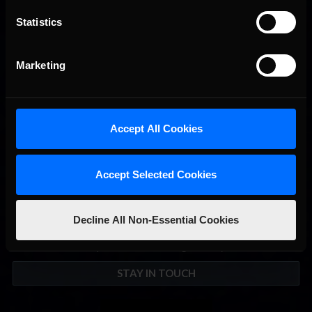
Statistics
2026 eNASCAR Coca-Cola iRacing Championship Series |
Recommended
Preview | Race 8 at Richmond Raceway
Marketing
Accept All Cookies
Accept Selected Cookies
Decline All Non-Essential Cookies
Interested in special offers, free giveaways, and news?
STAY IN TOUCH