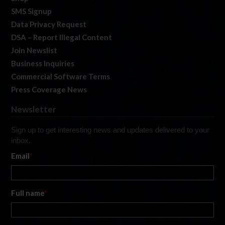
SMS Signup
Data Privacy Request
DSA – Report Illegal Content
Join Newslist
Business Inquiries
Commercial Software Terms
Press Coverage News
Newsletter
Sign up to get interesting news and updates delivered to your
inbox.
Email
*
Full name
*