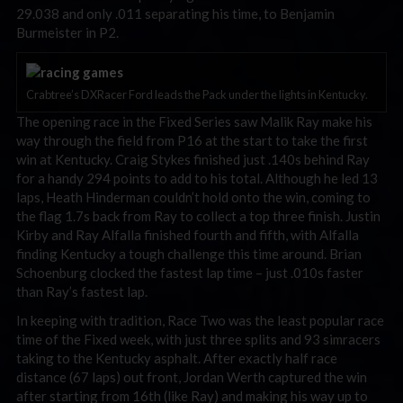
29.038 and only .011 separating his time, to Benjamin
Burmeister in P2.
Crabtree’s DXRacer Ford leads the Pack under the lights in Kentucky.
The opening race in the Fixed Series saw Malik Ray make his
way through the field from P16 at the start to take the first
win at Kentucky. Craig Stykes finished just .140s behind Ray
for a handy 294 points to add to his total. Although he led 13
laps, Heath Hinderman couldn’t hold onto the win, coming to
the flag 1.7s back from Ray to collect a top three finish. Justin
Kirby and Ray Alfalla finished fourth and fifth, with Alfalla
finding Kentucky a tough challenge this time around. Brian
Schoenburg clocked the fastest lap time – just .010s faster
than Ray’s fastest lap.
In keeping with tradition, Race Two was the least popular race
time of the Fixed week, with just three splits and 93 simracers
taking to the Kentucky asphalt. After exactly half race
distance (67 laps) out front, Jordan Werth captured the win
after starting from 16th (like Ray) and making his way up to