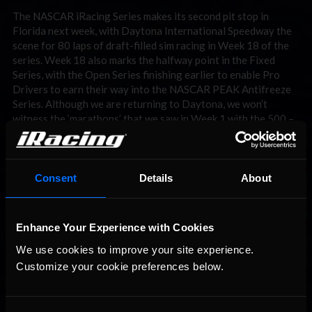
The NASCAR iRacing Series makes its second pit stop in
Florida next week, with Daytona International Speedway the
scene for 80 laps of draft-filled sim racing in Week 18 of the
series. Week 18 also marks the halfway point in the Fixed
Series, with the Open Series finishing earlier to enable Pro
Drivers to earn their way into the NASCAR PEAK Antifreeze
Series. Although we are returning to Daytona, we won’t
witness the ‘marathons’ that we saw in Week 1 with the 500 –
as mentioned above only 80 laps will be completed per race.
Who can challenge Crabtree and Ray? Be sure to check
iRacingNews
next week, for a rundown of all the action at
Daytona Beach!
Consent
Details
About
Enhance Your Experience with Cookies
We use cookies to improve your site experience. 
Customize your cookie preferences below.
You may also like...