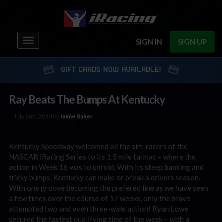
Toggle
SIGN IN
SIGN UP
navigation
GIFT CARDS NOW AVAILABLE!
Ray Beats The Bumps At Kentucky
July 2nd, 2014 by
Jaime Baker
Kentucky Speedway welcomed all the sim-racers of the
NASCAR iRacing Series to its 1.5 mile tarmac – where the
action in Week 16 was to unfold. With its steep banking and
tricky bumps, Kentucky can make or break a drivers season.
With one groove becoming the prefered line as we have seen
a few times over the course of 17 weeks, only the brave
attempted two and even three-wide action! Ryan Lowe
secured the fastest qualifying time of the week – with a