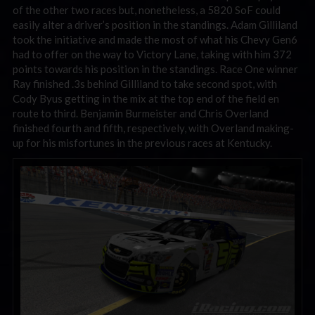
of the other two races but, nonetheless, a 5820 SoF could
easily alter a driver’s position in the standings. Adam Gilliland
took the initiative and made the most of what his Chevy Gen6
had to offer on the way to Victory Lane, taking with him 372
points towards his position in the standings. Race One winner
Ray finished .3s behind Gilliland to take second spot, with
Cody Byus getting in the mix at the top end of the field en
route to third. Benjamin Burmeister and Chris Overland
finished fourth and fifth, respectively, with Overland making-
up for his misfortunes in the previous races at Kentucky.