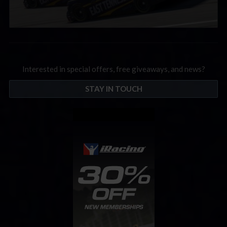
Interested in special offers, free giveaways, and news?
STAY IN TOUCH