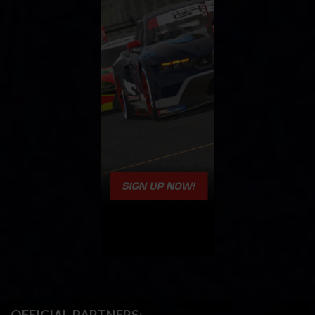
OFFICIAL PARTNERS: