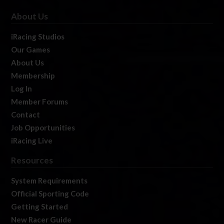
About Us
iRacing Studios
Our Games
About Us
Membership
Log In
Member Forums
Contact
Job Opportunities
iRacing Live
Resources
System Requirements
Official Sporting Code
Getting Started
New Racer Guide