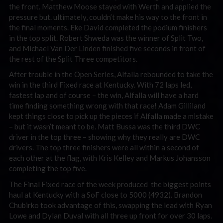
the front. Matthew Moose stayed with Werth and applied the
pressure but. ultimately, couldn’t make his way to the front in
the final moments. Eke David completed the podium finishers
in the top split. Robert Shweda was the winner of Split Two,
and Michael Van Der Linden finished five seconds in front of
the rest of the Split Three competitors.
After trouble in the Open Series, Alfalla rebounded to take the
win in the third Fixed race at Kentucky. With 72 laps led,
fastest lap and of course – the win, Alfalla will have a hard
time finding something wrong with that race! Adam Gilliland
kept things close to pick up the pieces if Alfalla made a mistake
– but it wasn’t meant to be. Matt Bussa was the third DWC
driver in the top three – showing why they really are DWC
drivers. The top three finishers were all within a second of
each other at the flag, with Kris Kelley and Markus Johansson
completing the top five.
The Final Fixed race of the week produced the biggest points
haul at Kentucky with a SoF close to 5000 (4932). Brandon
Chubirko took advantage of this, swapping the lead with Ryan
Lowe and Dylan Duval with all three up front for over 30 laps.