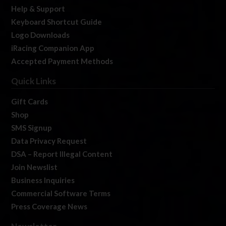
Help & Support
Keyboard Shortcut Guide
Logo Downloads
iRacing Companion App
Accepted Payment Methods
Quick Links
Gift Cards
Shop
SMS Signup
Data Privacy Request
DSA – Report Illegal Content
Join Newslist
Business Inquiries
Commercial Software Terms
Press Coverage News