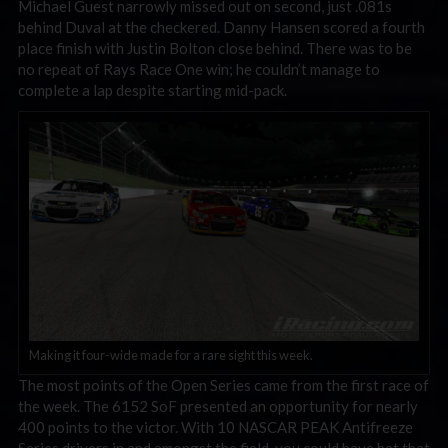
Michael Guest narrowly missed out on second, just .081s
behind Duval at the checkered. Danny Hansen scored a fourth
place finish with Justin Bolton close behind. There was to be
no repeat of Rays Race One win; he couldn’t manage to
complete a lap despite starting mid-pack.
Making it four-wide made for a rare sight this week.
The most points of the Open Series came from the first race of
the week. The 6152 SoF presented an opportunity for nearly
400 points to the victor. With 10 NASCAR PEAK Antifreeze