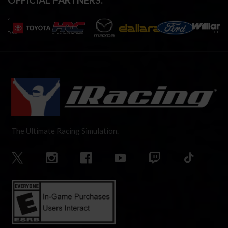
The Ultimate Racing Simulation.