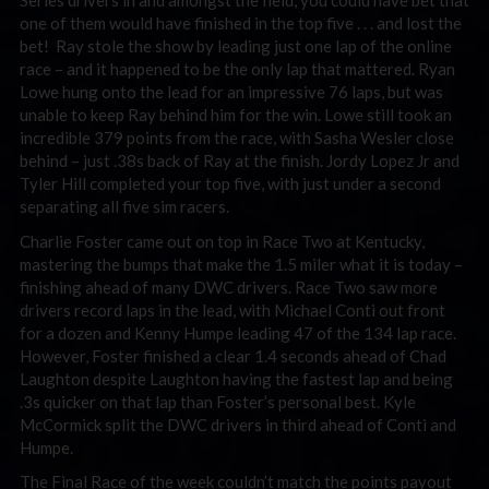
Series drivers in and amongst the field, you could have bet that
one of them would have finished in the top five . . . and lost the
bet! Ray stole the show by leading just one lap of the online
race – and it happened to be the only lap that mattered. Ryan
Lowe hung onto the lead for an impressive 76 laps, but was
unable to keep Ray behind him for the win. Lowe still took an
incredible 379 points from the race, with Sasha Wesler close
behind – just .38s back of Ray at the finish. Jordy Lopez Jr and
Tyler Hill completed your top five, with just under a second
separating all five sim racers.
Charlie Foster came out on top in Race Two at Kentucky,
mastering the bumps that make the 1.5 miler what it is today –
finishing ahead of many DWC drivers. Race Two saw more
drivers record laps in the lead, with Michael Conti out front
for a dozen and Kenny Humpe leading 47 of the 134 lap race.
However, Foster finished a clear 1.4 seconds ahead of Chad
Laughton despite Laughton having the fastest lap and being
.3s quicker on that lap than Foster’s personal best. Kyle
McCormick split the DWC drivers in third ahead of Conti and
Humpe.
The Final Race of the week couldn’t match the points payout