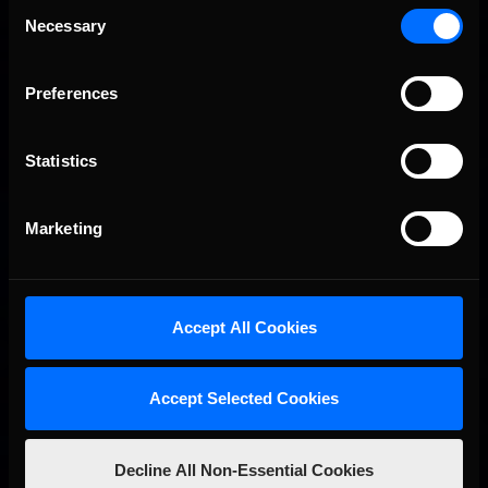
Consent
Porsche Esports Supercup | Regional Championships | Mid-
Recommended
Necessary
season report
Selection
Preferences
Statistics
Marketing
iRacing Weekly Tune-in | eSports & Community Events |
Recommended
August 6th to August 12th, 2026
Accept All Cookies
Accept Selected Cookies
Decline All Non-Essential Cookies