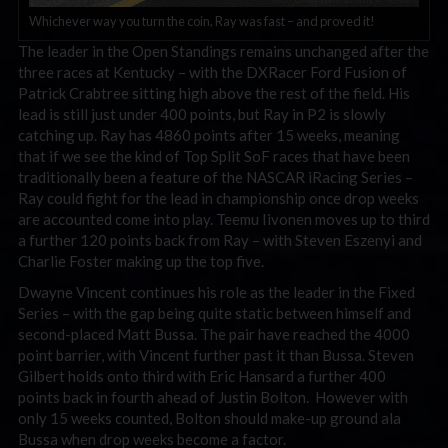
Whichever way you turn the coin, Ray was fast – and proved it!
The leader in the Open Standings remains unchanged after the
three races at Kentucky – with the DXRacer Ford Fusion of
Patrick Crabtree sitting high above the rest of the field. His
lead is still just under 400 points, but Ray in P2 is slowly
catching up. Ray has 4860 points after 15 weeks, meaning
that if we see the kind of Top Split SoF races that have been
traditionally been a feature of the NASCAR iRacing Series –
Ray could fight for the lead in championship once drop weeks
are accounted come into play. Teemu Iivonen moves up to third
a further 120 points back from Ray – with Steven Eszenyi and
Charlie Foster making up the top five.
Dwayne Vincent continues his role as the leader in the Fixed
Series – with the gap being quite static between himself and
second-placed Matt Bussa. The pair have reached the 4000
point barrier, with Vincent further past it than Bussa. Steven
Gilbert holds onto third with Eric Hansard a further 400
points back in fourth ahead of Justin Bolton. However with
only 15 weeks counted, Bolton should make-up ground ala
Bussa when drop weeks become a factor.