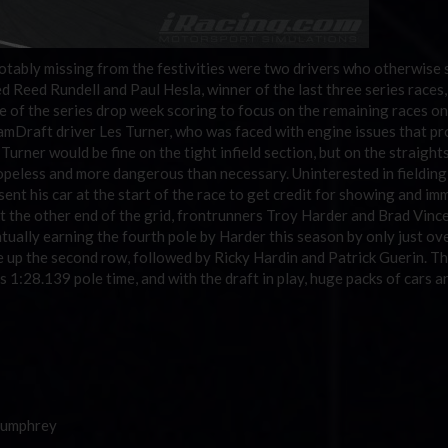
notably missing from the festivities were two drivers who otherwise
 Reed Rundell and Paul Hesla, winner of the last three series races
 of the series drop week scoring to focus on the remaining races on
amDraft driver Les Turner, who was faced with engine issues that pr
urner would be fine on the tight infield section, but on the straight
hopeless and more dangerous than necessary. Uninterested in fielding
sent his car at the start of the race to get credit for showing and im
 At the other end of the grid, frontrunners Troy Harder and Brad Vinc
tually earning the fourth pole by Harder this season by only just ov
 up the second row, followed by Ricky Hardin and Patrick Guerin. T
’s 1:28.139 pole time, and with the draft in play, huge packs of cars a
Humphrey