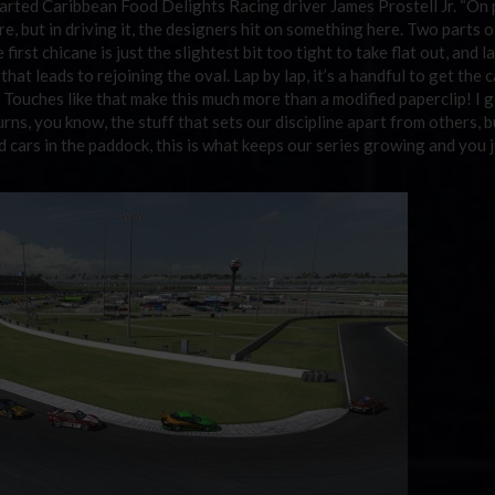
arted Caribbean Food Delights Racing driver James Prostell Jr. “On p
ere, but in driving it, the designers hit on something here. Two parts o
first chicane is just the slightest bit too tight to take flat out, and l
hat leads to rejoining the oval. Lap by lap, it’s a handful to get the c
Touches like that make this much more than a modified paperclip! I g
s, you know, the stuff that sets our discipline apart from others, bu
and cars in the paddock, this is what keeps our series growing and you j