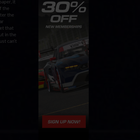
aper, it
f the
ater the
ar
et that
t in the
ust can’t