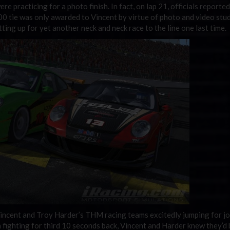
ere practicing for a photo finish. In fact, on lap 21, officials reporte
.000 tie was only awarded to Vincent by virtue of photo and video stu
ting up for yet another neck and neck race to the line one last time.
incent and Troy Harder’s THM racing teams excitedly jumping for jo
fighting for third 10 seconds back, Vincent and Harder knew they’d 