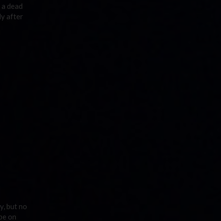
d a dead
dy after
y, but no
be on