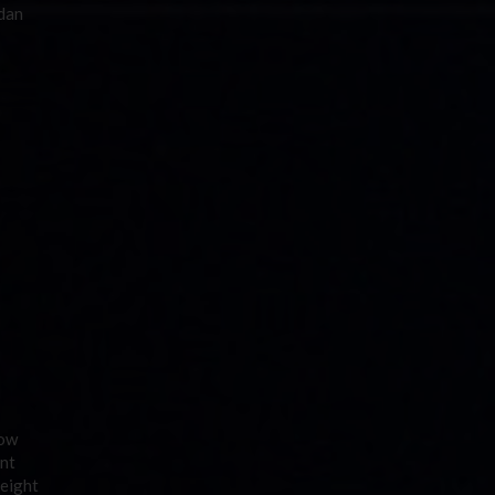
rdan
how
ent
 eight