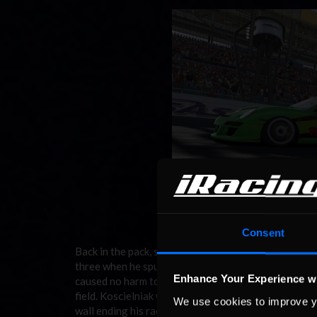
Consent
Back in the pack, some drives weren’t quite as enjoy
three when he spun to a stop leaving the infield sec
Enhance Your Experience w
caused no harm to the vehicles, but did do damage to
field. Koscielniak went on to suffer two more spins o
We use cookies to improve y
wall ending his race early in 30th. Perhaps more he