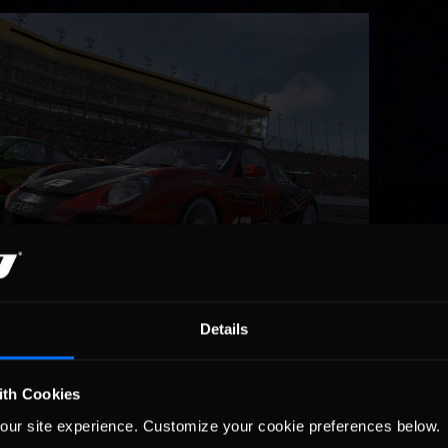
Details
able. A tough day for Storm Front Racing’s John Koscielniak started 
tion, holding up TOC Racing driver Dean Moll in the process. The inc
ith Cookies
 the running order, dropping both from fighting for 14th to the rear
ver the next three laps, the third of which resulted in heavy contact
our site experience. Customize your cookie preferences below.
artbreaking, Dean Moll spent the rest of the race recovering from th