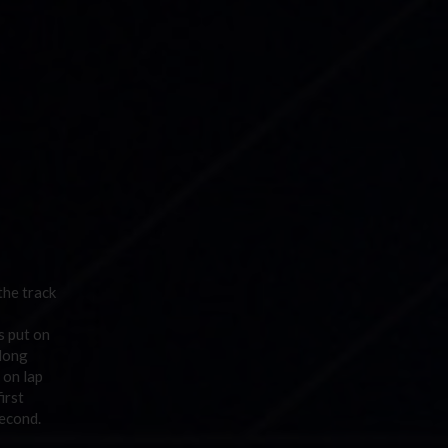
the track
s put on
 long
 on lap
irst
second.