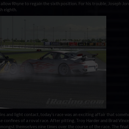
 allow Rhyne to regain the sixth position. For his trouble, Joseph Jo
sh eighth.
ins and light contact, today’s race was an exciting affair that some
se confines of a roval race. After pitting, Troy Harder and Brad Vinc
amongst themselves nine times over the course of the race. The final