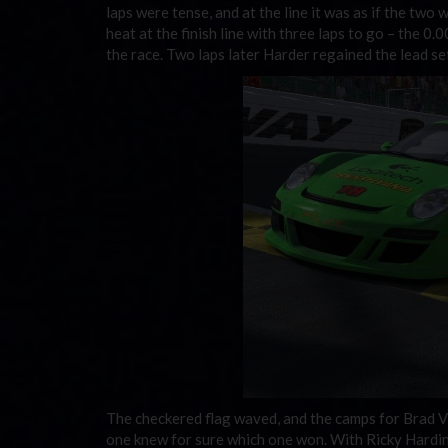
laps were tense, and at the line it was as if the two w
heat at the finish line with three laps to go – the 0
the race. Two laps later Harder regained the lead set
The checkered flag waved, and the camps for Brad V
one knew for sure which one won. With Ricky Hardin 