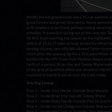
Amidst the full grandstands and a 31-car paddock, 
good fortune and great form lately. Newly sponsored
both nowhere to be found, perhaps taking advantage
schedule. Present but opting out of the race was Te
his RUF from reaching top speeds on the highbanks. T
deficit of 15 to 25 miles an hour turned the effort 
moving chicane, race officials allowed Turner to pre
retire after the opening lap for a 31st place finish.
battled for the Wil-Trans Pole Position Award, even
tenth of a second. Brian Irby and Tommy Rhyne make
of the grid all qualified within one second of Harder
expected to battle it out all over the track today.
Starting Lineup
Row 1 – Inside Troy Harder Outside Brad Vincent
Row 2 – Inside Brian Irby Outside Tommy Rhyne
Row 3 – Inside Ricky Hardin Outside Patrick Guerin
Row 4 – Inside Gerald Livingston Outside Andrew 
Row 5 – Inside Nim Cross Jr. Outside Chris Weidner