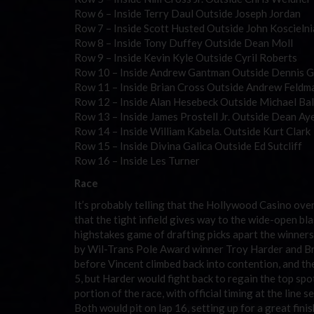
Row 6 – Inside Terry Daul Outside Joseph Jordan
Row 7 – Inside Scott Husted Outside John Koscielni
Row 8 – Inside Tony Duffey Outside Dean Moll
Row 9 – Inside Kevin Kyle Outside Cyril Roberts
Row 10 – Inside Andrew Gantman Outside Dennis G
Row 11 – Inside Brian Cross Outside Andrew Feldm
Row 12 – Inside Alan Hesebeck Outside Michael Ba
Row 13 – Inside James Prostell Jr. Outside Dean Ay
Row 14 – Inside William Kabela. Outside Kurt Clark
Row 15 – Inside Divina Galica Outside Ed Sutcliff
Row 16 – Inside Les Turner
Race
It’s probably telling that the Hollywood Casino over
that the tight infield gives way to the wide-open bla
highstakes game of drafting picks apart the winners
by Wil-Trans Pole Award winner Troy Harder and Brad
before Vincent climbed back into contention, and the
5, but Harder would fight back to regain the top spo
portion of the race, with official timing at the lin
Both would pit on lap 16, setting up for a great finish