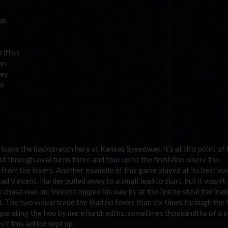
ak
riffen
an
ley
er
looks the backstretch here at Kansas Speedway. It’s at this point of 
st through oval turns three and four up to the finishline where the
 from the losers. Another example of this game played at its best wa
 Vincent. Harder pulled away to a small lead to start, but it wasn’t
 chase was on. Vincent nipped his way by at the line to steal the lead
t. The two would trade the lead no fewer than six times through the f
e separating the two by mere hundredths, sometimes thousandths of a 
 if this action kept up.