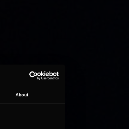
About
on lap
ident
 of the
 with the
e near-