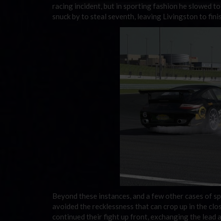
racing incident, but in sporting fashion he slowed to
snuck by to steal seventh, leaving Livingston to fini
Beyond these instances, and a few other cases of sp
avoided the recklessness that can crop up in the clo
continued their fight up front, exchanging the lead 