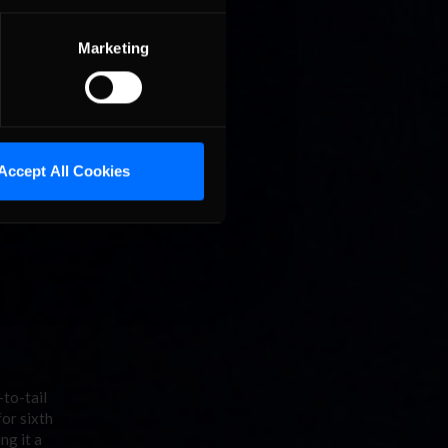
 sputter,
Marketing
Accept All Cookies
-to-tail
for sixth
ng it a