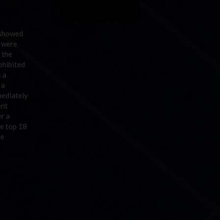
 showed
, were
 the
ohibited
s a
 a
mediately
ent
er a
he top 18
re