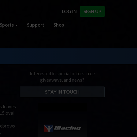
LOG IN
SIGN UP
Sports
Support
Shop
Interested in special offers, free
giveaways, and news?
STAY IN TOUCH
s leaves
1.5 oval
eyebrows
,