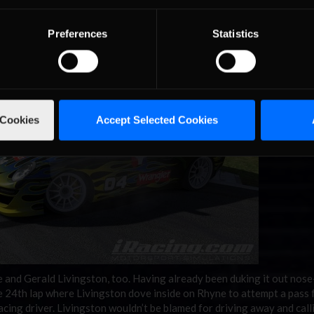
ok the white flag. Halfway through the final turn, his engine began to
race. His comeback came up short, finishing 25th on the day.
Preferences
Statistics
 Cookies
Accept Selected Cookies
and Gerald Livingston, too. Having already been duking it out nose
he 24th lap where Livingston dove inside on Rhyne to attempt a pass 
cing driver. Livingston wouldn’t be blamed for driving away and calli