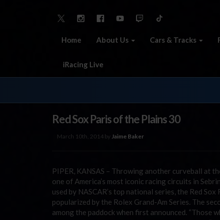
Home
About Us
Cars & Tracks
iRacing Live
Red Sox Paris of the Plains 30
March 10th, 2014 by
Jaime Baker
PIPER, KANSAS – Throwing another curveball at the
one of America’s most iconic racing circuits in Sebr
used by NASCAR’s top national series, the Red Sox Ra
popularized by the Rolex Grand-Am Series. The seco
among the paddock when first announced. “Those who