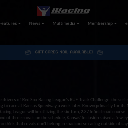
Features
News
Multimedia
Membership
e
GIFT CARDS NOW AVAILABLE!
 drivers of Red Sox Racing League’s RUF Track Challenge, the serie
ing to race at Kansas Speedway a week later. Known primarily for its 
cing League will be utilizing the six-turn, 2.37 infield road course
nd of three rovals on the schedule, Kansas’ inclusion raised a few 
 think that rovals don’t belong in roadcourse racing outside of say