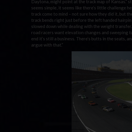
Daytona, might point at the track map of Kansas.” st
seems simple, it seems like there’s little challenge h
track come to mind – not sure how they did it, but the 
track bends right just before the left handed hairpin t
slowed down while dealing with the weight transfer. 
road racers want elevation changes and sweeping turn
end it’s still a business. There’s butts in the seats, 
argue with that.”