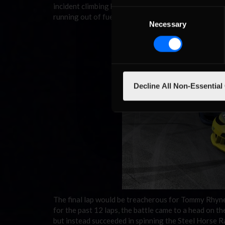
incident climbing his way as high as 17th when he to
Consent
running out of fuel with just two turns to go in the 
Necessary
Selection
Decline All Non-Essential
The final lap would be treacherous for Tommy Rhyne 
for the past 12 laps, the battle came to a head on t
but instead succeeded in spinning the Steel Horse Ra