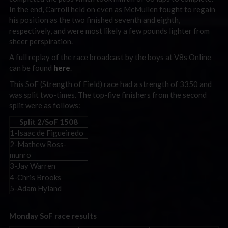
In the end, Carroll held on even as McMullen fought to regain
his position as the two finished seventh and eighth,
respectively, and were most likely a few pounds lighter from
sheer perspiration.
A full replay of the race broadcast by the boys at V8s Online
can be found
here
.
This SoF (Strength of Field) race had a strength of 3350 and
was split two-times. The top-five finishers from the second
split were as follows:
Split 2/SoF 1508
1-Isaac de Figueiredo
2-Mathew Ross-
munro
3-Jay Warren
4-Chris Brooks
5-Adam Hyland
Monday SoF race results