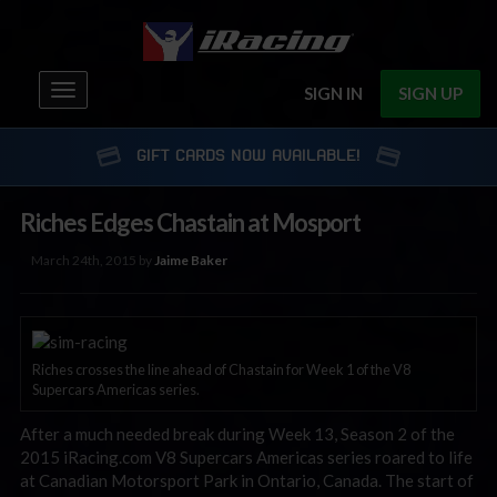
Toggle
SIGN IN
SIGN UP
navigation
GIFT CARDS NOW AVAILABLE!
Riches Edges Chastain at Mosport
March 24th, 2015 by
Jaime Baker
Riches crosses the line ahead of Chastain for Week 1 of the V8
Supercars Americas series.
After a much needed break during Week 13, Season 2 of the
2015 iRacing.com V8 Supercars Americas series roared to life
at Canadian Motorsport Park in Ontario, Canada. The start of