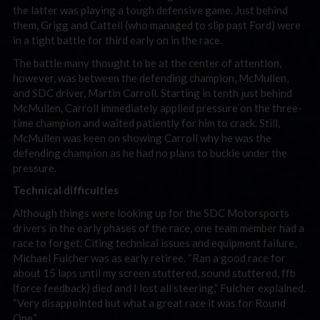
the latter was playing a tough defensive game. Just behind
them, Grigg and Cattell (who managed to slip past Ford) were
in a tight battle for third early on in the race.
The battle many thought to be at the center of attention,
however, was between the defending champion, McMullen,
and SDC driver, Martin Carroll. Starting in tenth just behind
McMullen, Carroll immediately applied pressure on the three-
time champion and waited patiently for him to crack. Still,
McMullen was keen on showing Carroll why he was the
defending champion as he had no plans to buckle under the
pressure.
Technical difficulties
Although things were looking up for the SDC Motorsports
drivers in the early phases of the race, one team member had a
race to forget. Citing technical issues and equipment failure,
Michael Fulcher was as early retiree. “Ran a good race for
about 15 laps until my screen stuttered, sound stuttered, ffb
(force feedback) died and I lost all steering,” Fulcher explained.
“Very disappointed but what a great race it was for Round
One.”