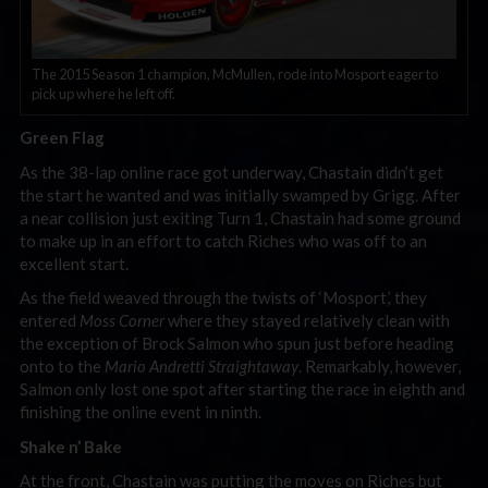
The 2015 Season 1 champion, McMullen, rode into Mosport eager to
pick up where he left off.
Green Flag
As the 38-lap online race got underway, Chastain didn’t get
the start he wanted and was initially swamped by Grigg. After
a near collision just exiting Turn 1, Chastain had some ground
to make up in an effort to catch Riches who was off to an
excellent start.
As the field weaved through the twists of ‘Mosport,’ they
entered
Moss Corner
where they stayed relatively clean with
the exception of Brock Salmon who spun just before heading
onto to the
Mario Andretti Straightaway
. Remarkably, however,
Salmon only lost one spot after starting the race in eighth and
finishing the online event in ninth.
Shake n’ Bake
At the front, Chastain was putting the moves on Riches but