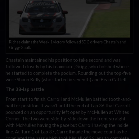
Riches claims the Week 1 victory followed SDC drivers Chastain and
Grigg-Gault.
Chastain maintained his position to take second and was
followed closely by his teammate, Grigg, who finished where
he started to complete the podium. Rounding out the top-five
were Shaun Kelly (who started in seventh) and Beau Cattell.
The 38-lap battle
From start to finish, Carroll and McMullen battled tooth-and-
nail for position. It wasn’t until the end of Lap 36 that Carroll
pounced on an opportunity left open by McMullen at Whites
Corner. The two went side-by-side down the front straight
with McMullen having the pace but Carroll having the inside
line. At Turn 1 of Lap 37, Carroll made the move count as he
completed the pass which took him all of 36 laps to complete.