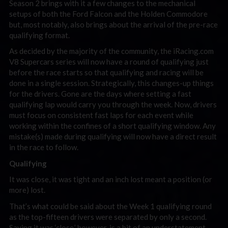
Season 2 brings with it a few changes to the mechanical
setups of both the Ford Falcon and the Holden Commodore
but, most notably, also brings about the arrival of the pre-race
qualifying format.
As decided by the majority of the community, the iRacing.com
V8 Supercars series will now have a round of qualifying just
before the race starts so that qualifying and racing will be
done in a single session. Strategically, this changes-up things
for the drivers. Gone are the days where setting a fast
qualifying lap would carry you through the week. Now, drivers
must focus on consistent fast laps for each event while
working within the confines of a short qualifying window. Any
mistake(s) made during qualifying will now have a direct result
in the race to follow.
Qualifying
It was close, it was tight and an inch lost meant a position (or
more) lost.
That’s what could be said about the Week 1 qualifying round
as the top-fifteen drivers were separated by only a second.
Saying it was ‘close,’ however, is a bit of an understatement.