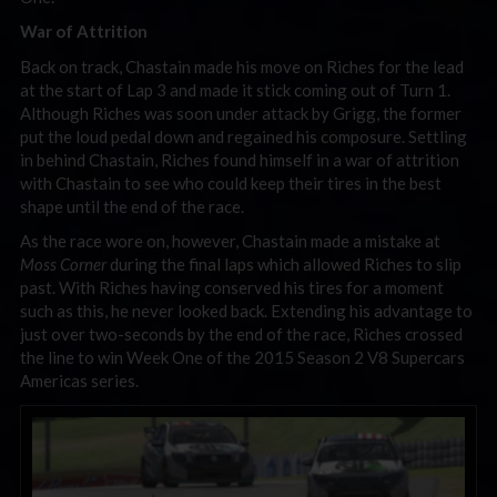
War of Attrition
Back on track, Chastain made his move on Riches for the lead
at the start of Lap 3 and made it stick coming out of Turn 1.
Although Riches was soon under attack by Grigg, the former
put the loud pedal down and regained his composure. Settling
in behind Chastain, Riches found himself in a war of attrition
with Chastain to see who could keep their tires in the best
shape until the end of the race.
As the race wore on, however, Chastain made a mistake at
Moss Corner
during the final laps which allowed Riches to slip
past. With Riches having conserved his tires for a moment
such as this, he never looked back. Extending his advantage to
just over two-seconds by the end of the race, Riches crossed
the line to win Week One of the 2015 Season 2 V8 Supercars
Americas series.