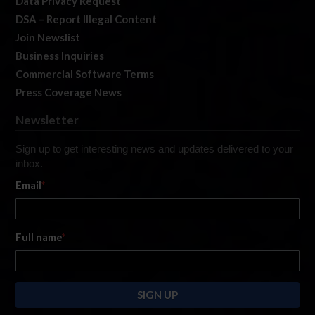
Data Privacy Request
DSA – Report Illegal Content
Join Newslist
Business Inquiries
Commercial Software Terms
Press Coverage News
Newsletter
Sign up to get interesting news and updates delivered to your
inbox.
Email
*
Full name
*