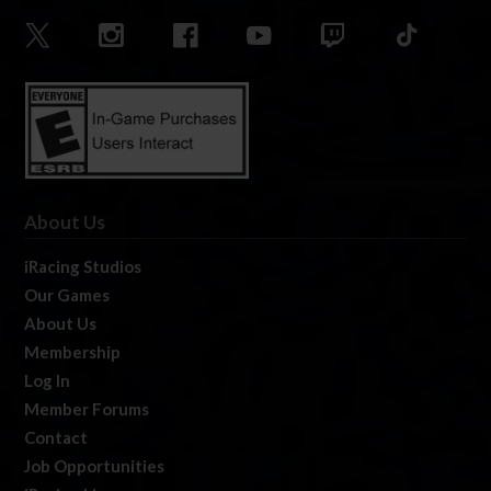
About Us
iRacing Studios
Our Games
About Us
Membership
Log In
Member Forums
Contact
Job Opportunities