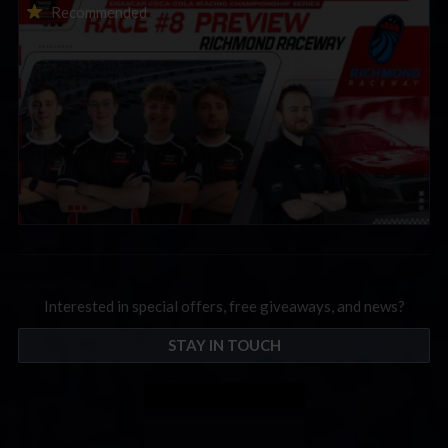
2026 eNASCAR Coca-Cola iRacing Championship Series |
Recommended
Preview | Race 8 at Richmond Raceway
Interested in special offers, free giveaways, and news?
STAY IN TOUCH