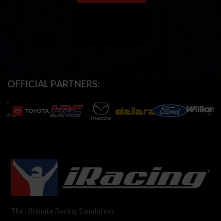
OFFICIAL PARTNERS:
The Ultimate Racing Simulation.