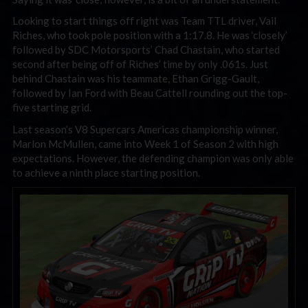
Looking to start things off right was Team TTL driver, Vail
Riches, who took pole position with a 1:17.8. He was ‘closely’
followed by SDC Motorsports’ Chad Chastain, who started
second after being off of Riches’ time by only .061s. Just
behind Chastain was his teammate, Ethan Grigg-Gault,
followed by Ian Ford with Beau Cattell rounding out the top-
five starting grid.
Last season’s V8 Supercars Americas championship winner,
Marlon McMullen, came into Week 1 of Season 2 with high
expectations. However, the defending champion was only able
to achieve a ninth place starting position.