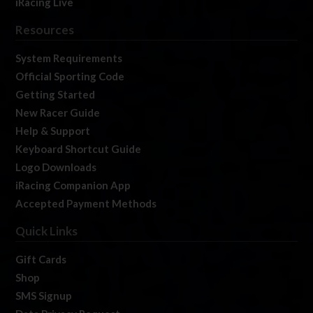
iRacing Live
Resources
System Requirements
Official Sporting Code
Getting Started
New Racer Guide
Help & Support
Keyboard Shortcut Guide
Logo Downloads
iRacing Companion App
Accepted Payment Methods
Quick Links
Gift Cards
Shop
SMS Signup