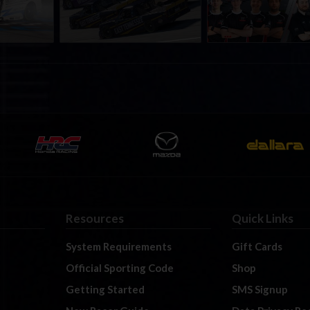
t Richmond
Richmond Raceway
Resources
Quick Links
System Requirements
Gift Cards
Official Sporting Code
Shop
Getting Started
SMS Signup