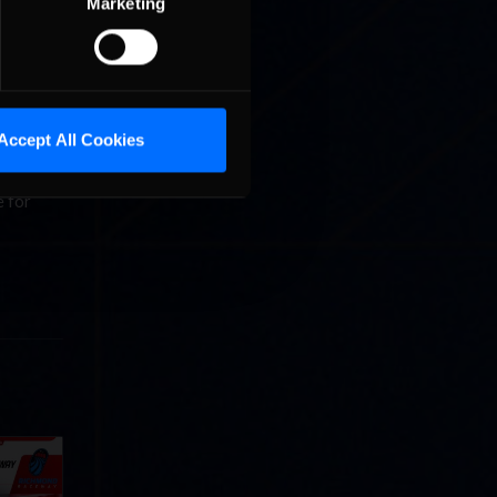
Marketing
th 1851
ntains
itions in
Accept All Cookies
e Dino
ust
e for
Cola
p
e 8 at