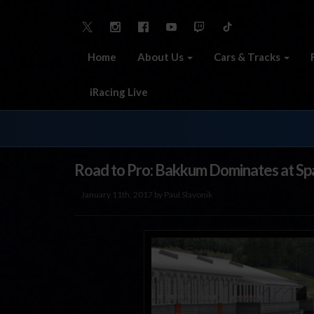
Home
About Us
Cars & Tracks
iRacing Live
Road to Pro: Bakkum Dominates at Sp
January 11th, 2017 by Paul Slavonik