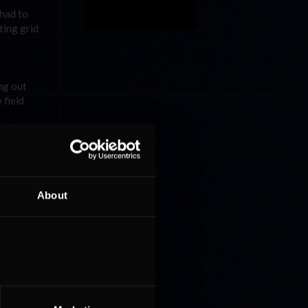
 had to
ting grid
ng out
 field
way. To
h Bakkum
tent laps
About
 game for
in his
ent a few
n to
h
in the