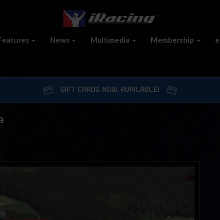
Features
News
Multimedia
Membership
e
GIFT CARDS NOW AVAILABLE!
a