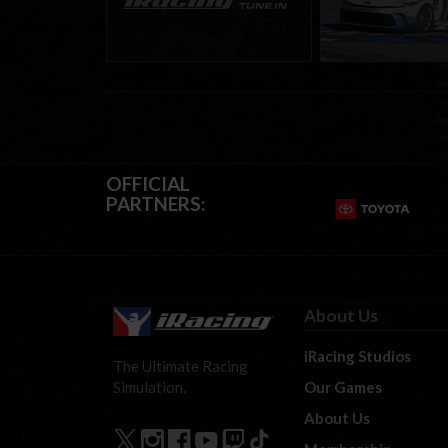
August 12th, 2026
winner’s circle a
OFFICIAL
PARTNERS:
About Us
iRacing Studios
The Ultimate Racing
Our Games
Simulation.
About Us