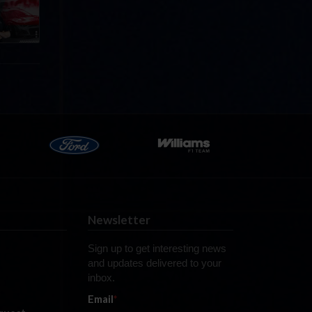
Newsletter
Sign up to get interesting news
and updates delivered to your
inbox.
Email
*