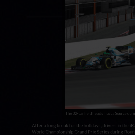
The 32-car field heads into La Source duri
After a long break for the holidays, drivers in the 
World Championship Grand Prix Series during Round