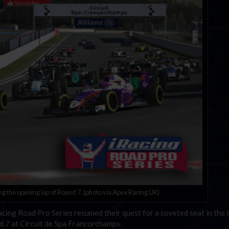
ng the opening lap of Round 7. (photo via Apex Racing UK)
iRacing Road Pro Series resumed their quest for a coveted seat in the 
 7 at Circuit de Spa Francorchamps.