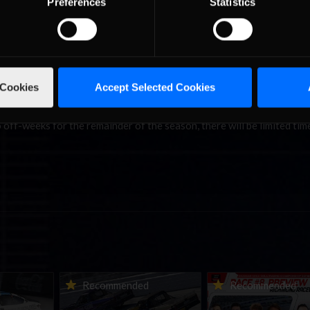
Preferences
Statistics
sh was enough to elevate him into the lead of the Road Pro Series wi
3 as Bakkum moves up to third with 1792. Pashalis Gergis (1713) mai
ill be looking to either improve or simply maintain their current pos
 Cookies
Accept Selected Cookies
 place this weekend at the fearsome Autodromo Internazionale Enzo 
e that teams and drivers spent their winter break doing more than j
off-weeks for the remainder of the season, there will be limited tim
urns to
2026-27 eNASCAR College
2026 eNASCAR Coca-
d
Recommended
Recommended
a iRacing
iRacing Series kicks off in
iRacing Championshi
ies
September; Sign up now!
Series | Preview | Rac