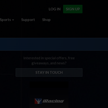
LOG IN
SIGN UP
Sports
Support
Shop
Interested in special offers, free
giveaways, and news?
STAY IN TOUCH