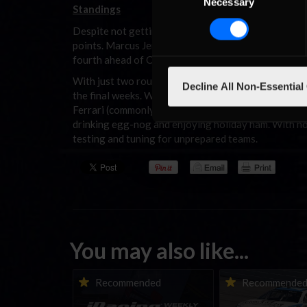
Necessary
Selection
Standings
Despite not getting the win, Fluke’s runner-up fini
points. Marcus Jensen falls back one spot with 181
fourth ahead of Cem Bolukbasi (1636).
With just two rounds remaining this season, drivers w
Decline All Non-Essential
the final weeks. With the penultimate round taking
Ferrari (commonly known as Imola), one can only hop
drinking egg-nog and enjoying holiday ham. With no 
testing and tuning for unprepared teams.
You may also like...
iRacing Weekly Tune-in |
Vicente Salas ret
Recommended
Recommende
eSports & Community
eNASCAR Coca-Col
Events | August 6th to
Championship Ser