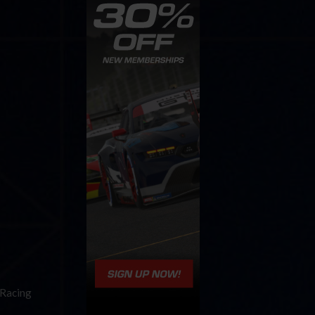
iRacing