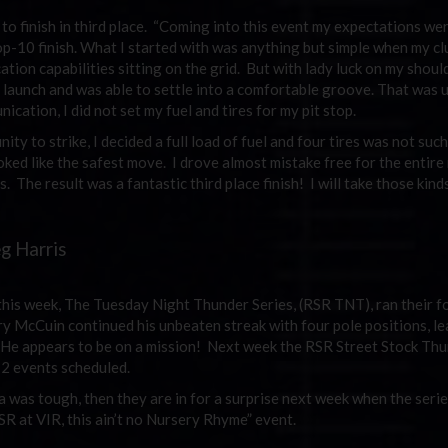
to finish in third place. “Coming into this event my expectations we
top-10 finish. What I started with was anything but simple when my cl
tion capabilities sitting on the grid. But with lady luck on my shoul
 launch and was able to settle into a comfortable groove. That was un
ication, I did not set my fuel and tires for my pit stop.
y to strike, I decided a full load of fuel and four tires was not such
oked like the safest move. I drove almost mistake free for the entire
 The result was a fantastic third place finish! I will take those kind
eg Harris
his week, The Tuesday Night Thunder Series, (RSR TNT), ran their f
y McCuin continued his unbeaten streak with four pole positions, lea
in. He appears to be on a mission! Next week the RSR Street Stock Th
12 events scheduled.
 was tough, then they are in for a surprise next week when the seri
SR at VIR, this ain’t no Nursery Rhyme” event.