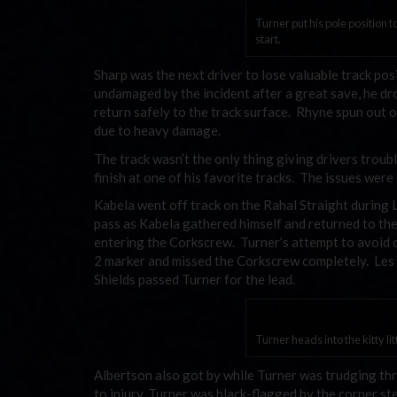
Turner put his pole position t
start.
Sharp was the next driver to lose valuable track pos
undamaged by the incident after a great save, he dro
return safely to the track surface. Rhyne spun out 
due to heavy damage.
The track wasn’t the only thing giving drivers troubl
finish at one of his favorite tracks. The issues were
Kabela went off track on the Rahal Straight during 
pass as Kabela gathered himself and returned to the 
entering the Corkscrew. Turner’s attempt to avoid c
2 marker and missed the Corkscrew completely. Les m
Shields passed Turner for the lead.
Turner heads into the kitty l
Albertson also got by while Turner was trudging th
to injury, Turner was black-flagged by the corner st