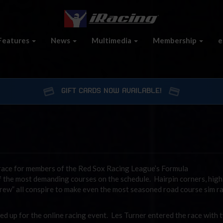
Features
News
Multimedia
Membership
e
GIFT CARDS NOW AVAILABLE!
race for members of the Red Sox Racing League’s Formula
of the most demanding courses on the schedule. Hairpin corners, hig
crew” all conspire to make even the most seasoned road course sim r
ed up for the online racing event. Les Turner entered the race with 