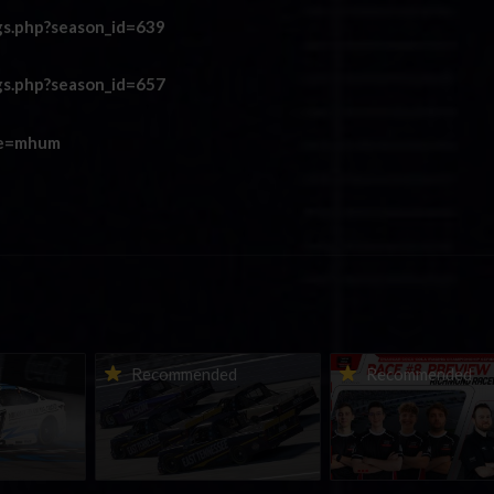
gs.php?season_id=639
gs.php?season_id=657
re=mhum
urns to
2026-27 eNASCAR College
2026 eNASCAR Coca-
d
Recommended
Recommended
a iRacing
iRacing Series kicks off in
iRacing Championshi
ies
September; Sign up now!
Series | Preview | Rac
t Richmond
Richmond Raceway