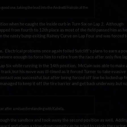
o good use, taking the lead into the Andretti Hairpin at the
ition when he caught the inside curb in Turn Six on Lap 2. Although
pped from fourth to 12th place as most of the field passed him as he
on the nasty bump exiting Rainey Curve on Lap Four and was forced t
e. Electrical problems once again foiled Sutcliff’s plans to earn a p
 severe enough to force him to retire from the race after only five la
Lap Six while running in the 14th position. McCuin was able to make 
track, but his move was ill-timed as it forced Turner to take evasive
ontact was successful, but after being forced off line he locked up f
anaged to keep it off the tire barrier and get back underway, but n
itter after a misunderstanding with Kabela.
rough the sandbox and took away the second position as well. Adding
eward and given a slow-down penalty as he tried to rejoin the racing