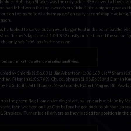
schedule. Robinson Shields was the only other RSR driver to have de
on battle between the top two drivers kicked into a higher gear as t
e out on top as he took advantage of an early race mishap involving 
eason.
 he looked to carve-out an even larger lead in the point battle. His
ession. Turner’s lap time of 1:04:852 easily outdistanced the second 
the only sub 1:06 laps in the session.
ted on the front row after dominating qualifying.
pied by Shields (1:06.001), Jim Albertson (1:06.169), Jeff Sharp (1:
ndrew Feldman (1:06.768), Chuck Johnson (1:06.863) and Darren Ke
 by Ed Sutcliff, Jeff Thomas, Mike Grandy, Robert Magee, Bill Pawluc
 took the green flag from a standing start, but an early mistake by M
start, then wrecked on Lap One before he got back to pit road to ser
15th place. Turner led all drivers as they jostled for position in the 