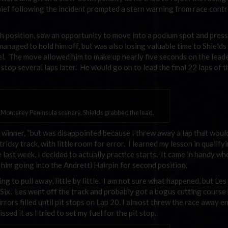
ief following the incident prompted a stern warning from race contr
rth position, saw an opportunity to move into a podium spot and pres
 managed to hold him off, but was also losing valuable time to Shields
uel. The move allowed him to make up nearly five seconds on the lead
stop several laps later. He would go on to lead the final 22 laps of t
e Monterey Peninsula scenary, Shields grabbed the lead.
he winner, “but was disappointed because I threw away a lap that woul
icky track, with little room for error. I learned my lesson in qualifyi
 last week, I decided to actually practice starts. It came in handy wh
 him going into the Andretti Hairpin for second position.
ting to pull away, little by little. I am not sure what happened, but Le
Six. Les went off the track and probably got a bogus cutting course 
irrors filled until pit stops on Lap 20. I almost threw the race away e
ssed it as I tried to set my fuel for the pit stop.