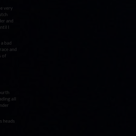
re very
utch
der and
til I
 a bad
 race and
s of
ourth
ding all
under
es heads