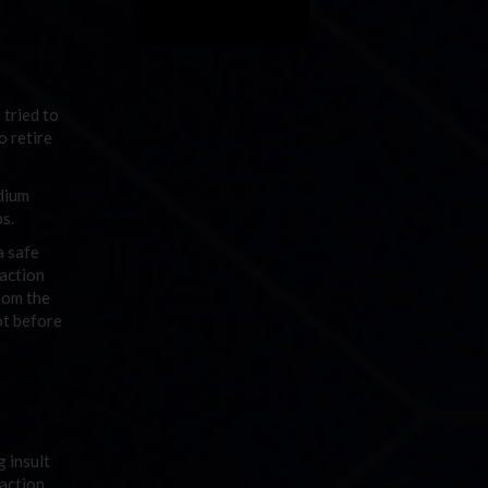
 tried to
o retire
odium
ps.
a safe
 action
rom the
ot before
 insult
 action.