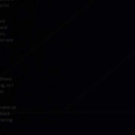
ol to
sed
 and
ers.
he race
d have
ng, so I
en
s came up
black
ntering