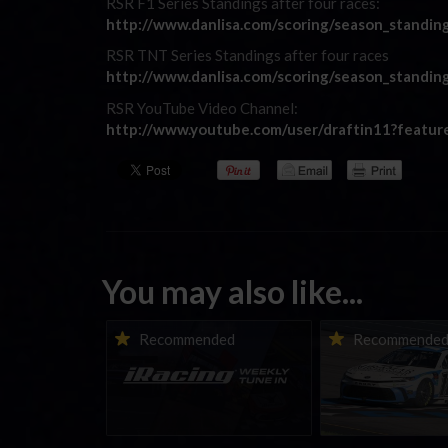
RSR F1 Series Standings after four races:
http://www.danlisa.com/scoring/season_standin
RSR TNT Series Standings after four races
http://www.danlisa.com/scoring/season_standin
RSR YouTube Video Channel:
http://www.youtube.com/user/draftin11?featu
You may also like...
iRacing Weekly Tune-in |
Vicente Salas ret
Recommended
Recommende
eSports & Community
eNASCAR Coca-Col
Events | August 6th to
Championship Ser
August 12th, 2026
winner’s circle a