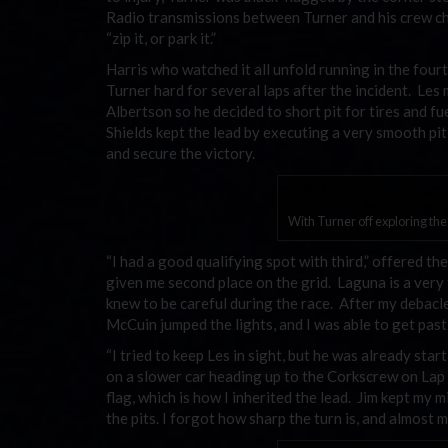
Radio transmissions between Turner and his crew ch
“zip it, or park it.”
Harris who watched it all unfold running in the fou
Turner hard for several laps after the incident. Les
Albertson so he decided to short pit for tires and f
Shields kept the lead by executing a very smooth pit 
and secure the victory.
With Turner off exploring th
“I had a good qualifying spot with third,” offered t
given me second place on the grid. Laguna is a very tr
knew to be careful during the race. After my debacle
McCuin jumped the lights, and I was able to get past
“I tried to keep Les in sight, but he was already star
on a slower car heading up to the Corkscrew on Lap 
flag, which is how I inherited the lead. Jim kept my m
the pits. I forgot how sharp the turn is, and almost mi