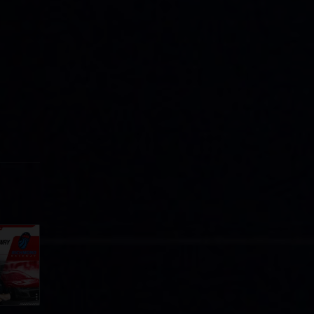
Cola
p
e 8 at