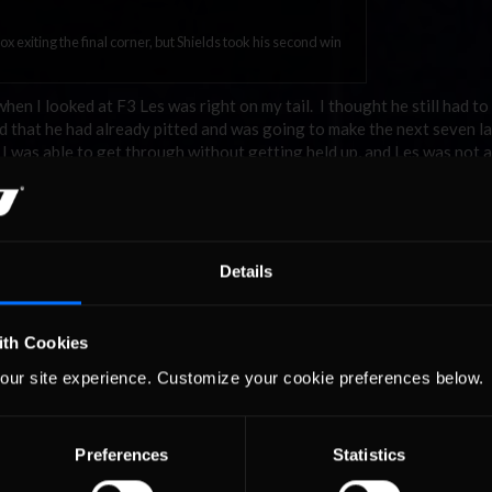
x exiting the final corner, but Shields took his second win
when I looked at F3 Les was right on my tail. I thought he still had to 
zed that he had already pitted and was going to make the next seven l
t I was able to get through without getting held up, and Les was not a
ad a good qualifying run, did not repeat my mistake fro
s able to bring the car home without any incidents. We
Details
nson Shields
nd was right on his rear wing in the final corner but came up just short.
ith Cookies
0.825 seconds at the line. Harris, who finished in third place, earne
our site experience. Customize your cookie preferences below.
 two seconds ahead of Johnson. Albertson rounded out the top-five a
um finish.
nvisioned, but he accepted the result in good spirits. “The Redhead R
Preferences
Statistics
ingle file in quick order and we were off and running. The top 4 cars 
ack letting the car come up to temps and speed. I gained one quick sp