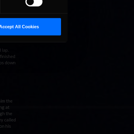
nto
he race
Accept All Cookies
ew and
r. It
d lap.
finished
aps down
him the
ng at
ugh the
ey called
on his