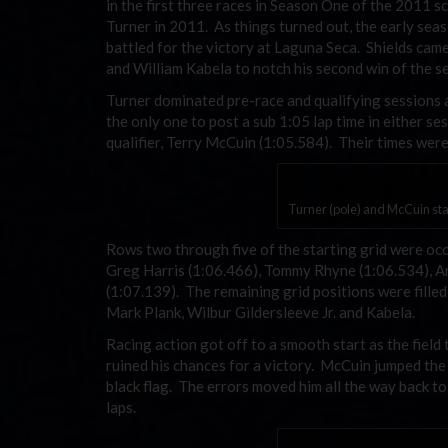
in the first three races in Season One of the 2011 
Turner in 2011. As things turned out, the early seas
battled for the victory at Laguna Seca. Shields cam
and William Kabela to notch his second win of the s
Turner dominated pre-race and qualifying sessions as
the only one to post a sub 1:05 lap time in either s
qualifier, Terry McCuin (1:05.584). Their times were 
Turner (pole) and McCuin star
Rows two through five of the starting grid were occu
Greg Harris (1:06.466), Tommy Rhyne (1:06.534), A
(1:07.139). The remaining grid positions were filled
Mark Plank, Wilbur Gildersleeve Jr. and Kabela.
Racing action got off to a smooth start as the field
ruined his chances for a victory. McCuin jumped the 
black flag. The errors moved him all the way back to 
laps.