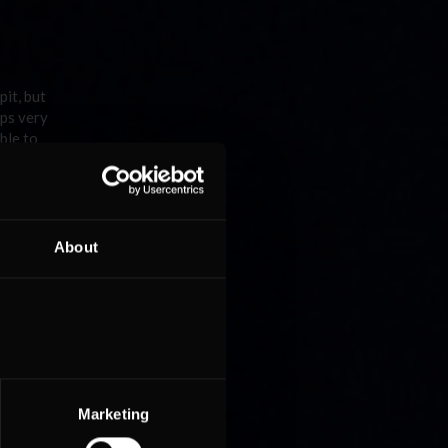
pit, but
aps very
ble to
m
 are
About
d his
fter a
acing car
Marketing
started
ot when