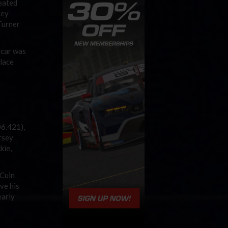
feated
hey
Turner
 car was
place
06.421),
rsey
kie,
cCuin
ve his
early