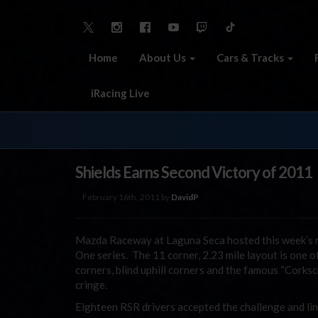
Home
About Us
Cars & Tracks
iRacing Live
Shields Earns Second Victory of 2011
February 16th, 2011 by
DavidP
Mazda Raceway at Laguna Seca hosted this week’s 
One series. The 11 corner, 2.23 mile layout is one 
corners, blind uphill corners and the famous “Corks
cringe.
Eighteen RSR drivers accepted the challenge and lin