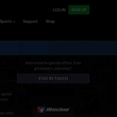
LOG IN
SIGN UP
Sports
Support
Shop
Interested in special offers, free
giveaways, and news?
STAY IN TOUCH
h-speed
acers
two wins