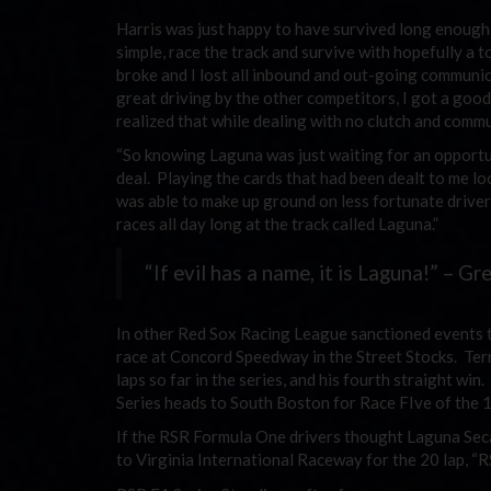
Harris was just happy to have survived long enough 
simple, race the track and survive with hopefully a 
broke and I lost all inbound and out-going communica
great driving by the other competitors, I got a good
realized that while dealing with no clutch and commun
“So knowing Laguna was just waiting for an opportunit
deal. Playing the cards that had been dealt to me lo
was able to make up ground on less fortunate drivers.
races all day long at the track called Laguna.”
“If evil has a name, it is Laguna!” – Gr
In other Red Sox Racing League sanctioned events t
race at Concord Speedway in the Street Stocks. Terr
laps so far in the series, and his fourth straight w
Series heads to South Boston for Race FIve of the 
If the RSR Formula One drivers thought Laguna Seca
to Virginia International Raceway for the 20 lap, “R