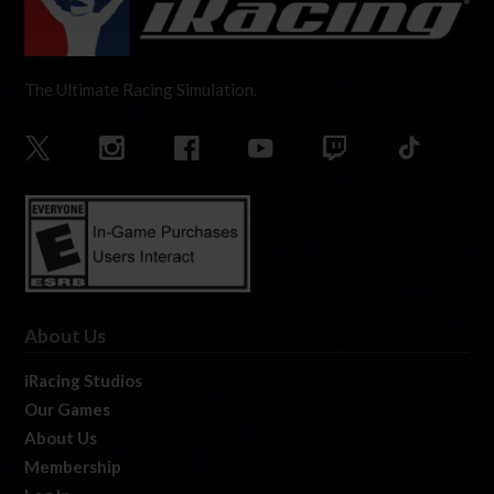
The Ultimate Racing Simulation.
About Us
iRacing Studios
Our Games
About Us
Membership