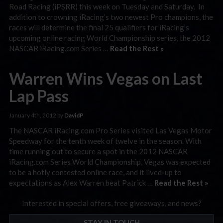
Road Racing (iPSRR) this week on Tuesday and Saturday. In
addition to crowning iRacing’s two newest Pro champions, the
races will determine the final 25 qualifiers for iRacing’s
upcoming online racing World Championship series, the 2012
NASCAR iRacing.com Series …
Read the Rest »
Warren Wins Vegas on Last
Lap Pass
January 4th, 2012 by
DavidP
The NASCAR iRacing.com Pro Series visited Las Vegas Motor
Speedway for the tenth week of twelve in the season. With
time running out to secure a spot in the 2012 NASCAR
iRacing.com Series World Championship, Vegas was expected
to be a hotly contested online race, and it lived-up to
expectations as Alex Warren beat Patrick …
Read the Rest »
Interested in special offers, free giveaways, and news?
STAY IN TOUCH