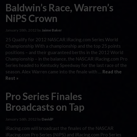
Baldwin’s Race, Warren’s
NiPS Crown
January 18th, 2012 by
Jaime Baker
25 Qualify for 2012 NASCAR iRacing.com Series World
Championship With a championship and the top 25 points
positions – and their guaranteed berths in the 2012 World
Championship – in the balance, the NASCAR iRacing.com Pro
Series headed to Kentucky Speedway for the last race of the
season. Alex Warren came into the finale with …
Read the
Rest »
Pro Series Finales
Broadcasts on Tap
January 16th, 2012 by
DavidP
iRacing.com will broadcast the finales of the NASCAR
iRacing.com Pro Series (NiPS) and iRacing.com Pro Series