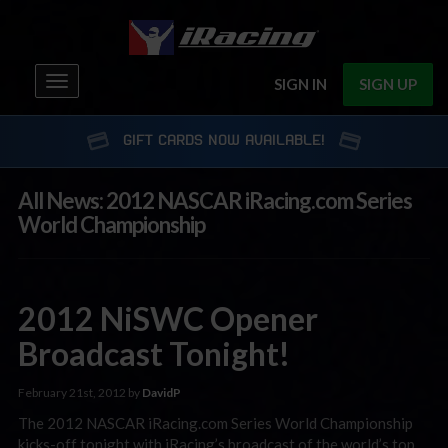
Toggle
SIGN IN
SIGN UP
navigation
GIFT CARDS NOW AVAILABLE!
All News: 2012 NASCAR iRacing.com Series
World Championship
2012 NiSWC Opener
Broadcast Tonight!
February 21st, 2012 by
DavidP
The 2012 NASCAR iRacing.com Series World Championship
kicks-off tonight with iRacing’s broadcast of the world’s top