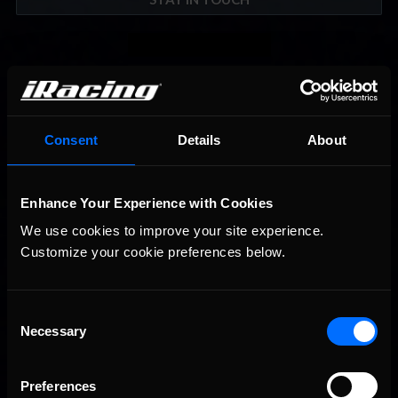
Consent
Details
About
Enhance Your Experience with Cookies
We use cookies to improve your site experience. 
Customize your cookie preferences below.
Consent
Necessary
Selection
Preferences