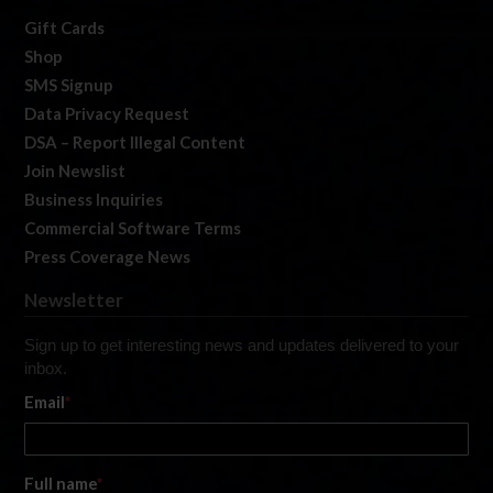
Gift Cards
Shop
SMS Signup
Data Privacy Request
DSA – Report Illegal Content
Join Newslist
Business Inquiries
Commercial Software Terms
Press Coverage News
Newsletter
Sign up to get interesting news and updates delivered to your
inbox.
Email
*
Full name
*