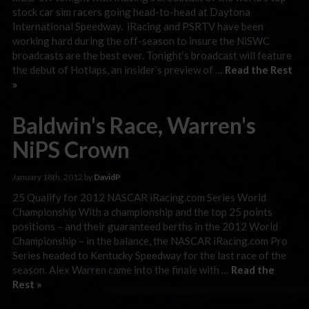
stock car sim racers going head-to-head at Daytona
International Speedway. iRacing and PSRTV have been
working hard during the off-season to insure the NiSWC
broadcasts are the best ever. Tonight’s broadcast will feature
the debut of Hotlaps, an insider’s preview of …
Read the Rest
»
Baldwin's Race, Warren's
NiPS Crown
January 18th, 2012 by
DavidP
25 Qualify for 2012 NASCAR iRacing.com Series World
Championship With a championship and the top 25 points
positions – and their guaranteed berths in the 2012 World
Championship – in the balance, the NASCAR iRacing.com Pro
Series headed to Kentucky Speedway for the last race of the
season. Alex Warren came into the finale with …
Read the
Rest »