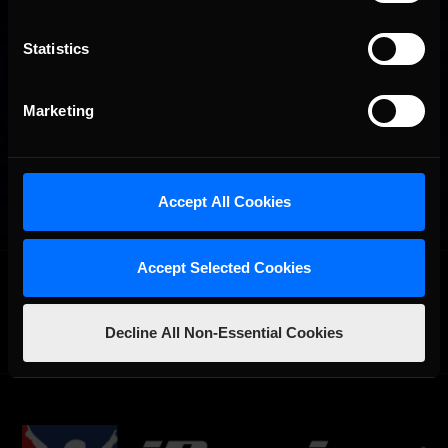
Statistics
Marketing
Accept All Cookies
Accept Selected Cookies
OFFICIAL PARTNERS:
Decline All Non-Essential Cookies