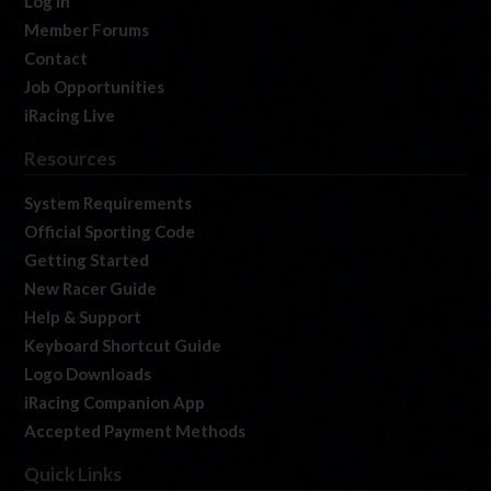
Log In
Member Forums
Contact
Job Opportunities
iRacing Live
Resources
System Requirements
Official Sporting Code
Getting Started
New Racer Guide
Help & Support
Keyboard Shortcut Guide
Logo Downloads
iRacing Companion App
Accepted Payment Methods
Quick Links