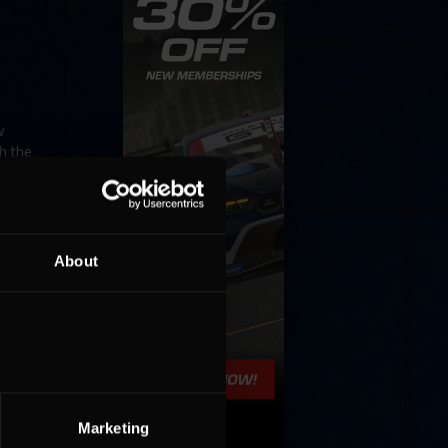
w
h the
About
ntent
r posts
Marketing