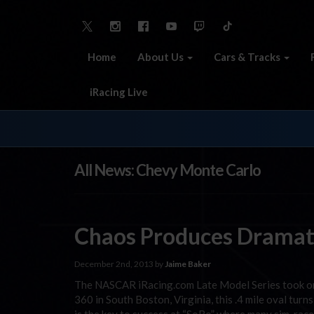
Home
About Us
Cars & Tracks
iRacing Live
All News: Chevy Monte Carlo
Chaos Produces Dramati
December 2nd, 2013 by
Jaime Baker
The NASCAR iRacing.com Late Model Series took on
360 in South Boston, Virginia, this .4 mile oval turn