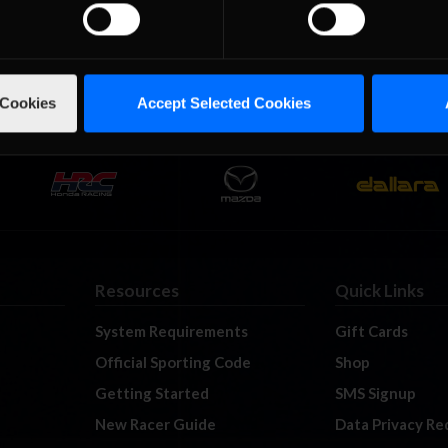
ries headed to Irwindale Speedway’s “Inner” configuration. Irwind
s Angeles area and surely the Late Model boys would not disappoint
, just a third of a mile …
Read the Rest »
 Cookies
Accept Selected Cookies
Resources
Quick Links
System Requirements
Gift Cards
Official Sporting Code
Shop
Getting Started
SMS Signup
New Racer Guide
Data Privacy Re