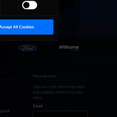
ale is
. The
Accept All Cookies
Newsletter
Sign up to get interesting news
and updates delivered to your
inbox.
Email
*
quest