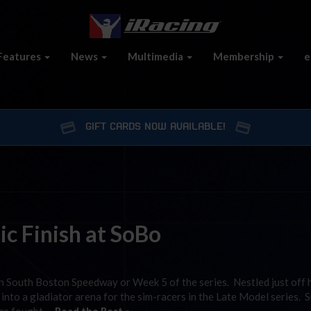
Features
News
Multimedia
Membership
e
GIFT CARDS NOW AVAILABLE!
c Finish at SoBo
 South Boston Speedway or Week 5 of the series. Nestled just off
s into a gladiator arena for the sim-racers in the Late Model series. 