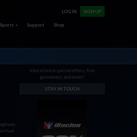
LOG IN
SIGN UP
Sports
Support
Shop
Interested in special offers, free
giveaways, and news?
STAY IN TOUCH
 highway
Survival