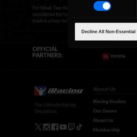
For Week Two the NASCAR iRacing.com Late Model Se
considered the home of short track racing in the Lo
track is a four-turn oval with zero degrees of banking
Decline All Non-Essential
OFFICIAL
PARTNERS:
About Us
iRacing Studios
The Ultimate Racing
Our Games
Simulation.
About Us
Membership