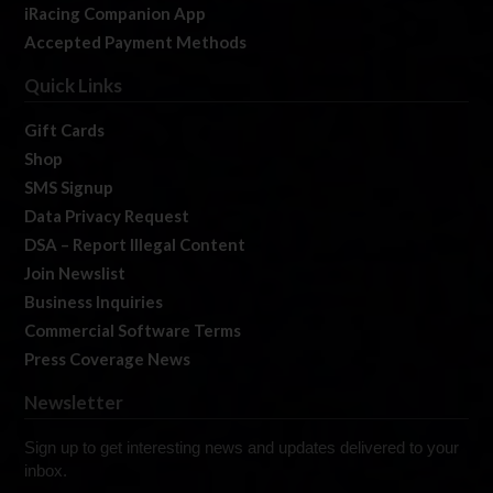
iRacing Companion App
Accepted Payment Methods
Quick Links
Gift Cards
Shop
SMS Signup
Data Privacy Request
DSA – Report Illegal Content
Join Newslist
Business Inquiries
Commercial Software Terms
Press Coverage News
Newsletter
Sign up to get interesting news and updates delivered to your
inbox.