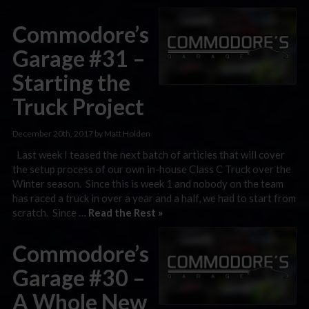
Commodore’s
Garage #31 –
Starting the
Truck Project
December 20th, 2017 by Matt Holden
Last week I teased the next batch of articles that will cover
the setup process of our own in-house Class C Truck over the
Winter season. Since this is week 1 and nobody on the team
has raced a truck in over a year and a half, we had to start from
scratch. Since …
Read the Rest »
Commodore’s
Garage #30 –
A Whole New