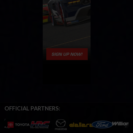
OFFICIAL PARTNERS: