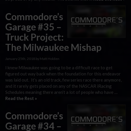
Commodore’s
Garage #35 –
Truck Project:
The Milwaukee Mishap
January 25th, 2018 by Matt Holden
I knew Milwaukee was going to be a difficult race to get
figured out way back when the foundation for this endeavor
was laid out. It’s an old track, few series race there anymore,
and it rarely gets placed on any of the NASCAR iRacing
Schedules meaning there aren’t a lot of people who have …
Read the Rest »
Commodore’s
Garage #34 –