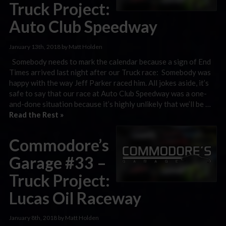
Truck Project:
Auto Club Speedway
January 13th, 2018 by Matt Holden
Somebody needs to mark the calendar because a sign of End
Times arrived last night after our Truck race: Somebody was
happy with the way Jeff Parker raced him. All jokes aside, it’s
safe to say that our race at Auto Club Speedway was a one-
and-done situation because it’s highly unlikely that we’ll be …
Read the Rest »
Commodore’s
Garage #33 –
Truck Project:
Lucas Oil Raceway
January 8th, 2018 by Matt Holden