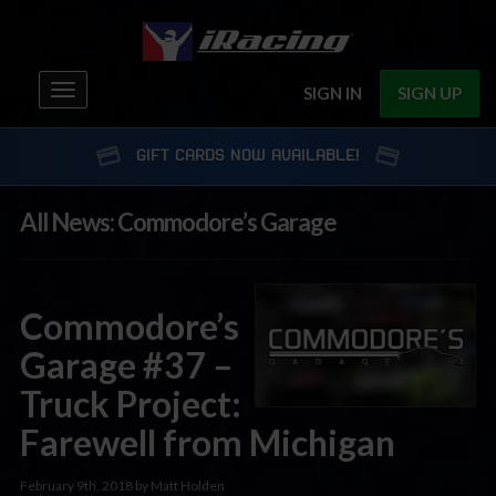
Toggle
SIGN IN
SIGN UP
navigation
GIFT CARDS NOW AVAILABLE!
All News: Commodore’s Garage
Commodore’s
Garage #37 –
Truck Project:
Farewell from Michigan
February 9th, 2018 by Matt Holden