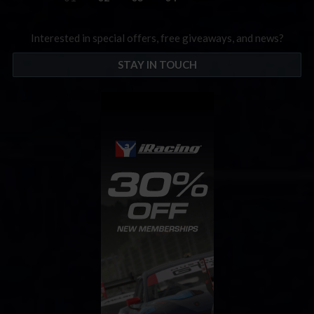
Interested in special offers, free giveaways, and news?
STAY IN TOUCH