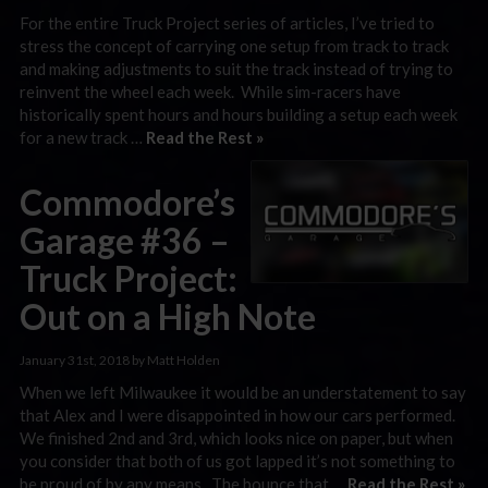
For the entire Truck Project series of articles, I’ve tried to
stress the concept of carrying one setup from track to track
and making adjustments to suit the track instead of trying to
reinvent the wheel each week. While sim-racers have
historically spent hours and hours building a setup each week
for a new track …
Read the Rest »
Commodore’s
Garage #36 –
Truck Project:
Out on a High Note
January 31st, 2018 by Matt Holden
When we left Milwaukee it would be an understatement to say
that Alex and I were disappointed in how our cars performed.
We finished 2nd and 3rd, which looks nice on paper, but when
you consider that both of us got lapped it’s not something to
be proud of by any means. The bounce that …
Read the Rest »