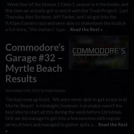
Week four of the Season 1 Class C season is in the books, and
this time we actually got a race in with the Truck Project! Last
Thursday Alex Scribner, Jeff Parker, and I all got into the
9:45pm Eastern race and were able to shakedown the truck in
a full-bore, “this matters” type …
Read the Rest »
Commodore’s
Garage #32 –
Myrtle Beach
Results
December 27th, 2017 by Matt Holden
The bad news up front: We were never able to get a race in at
Myrtle Beach! In hindsight, however, it probably wasn’t the
best idea to start all this during the week before Christmas.
Still, we did manage to get into a few sessions with regular
series drivers and managed to gather quite a …
Read the Rest
»