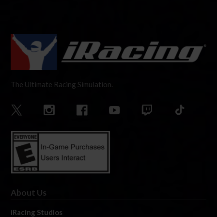
The Ultimate Racing Simulation.
About Us
iRacing Studios