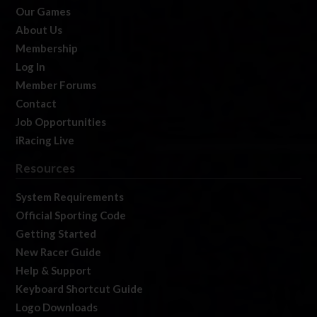
Our Games
About Us
Membership
Log In
Member Forums
Contact
Job Opportunities
iRacing Live
Resources
System Requirements
Official Sporting Code
Getting Started
New Racer Guide
Help & Support
Keyboard Shortcut Guide
Logo Downloads