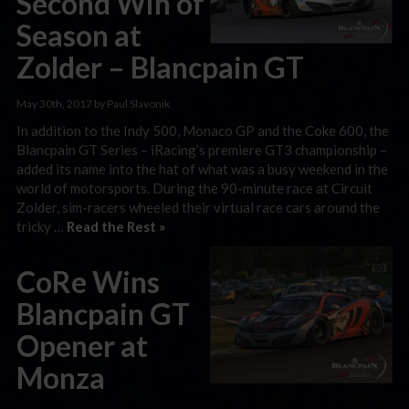
Second Win of
Season at
Zolder – Blancpain GT
May 30th, 2017 by Paul Slavonik
In addition to the Indy 500, Monaco GP and the Coke 600, the
Blancpain GT Series – iRacing’s premiere GT3 championship –
added its name into the hat of what was a busy weekend in the
world of motorsports. During the 90-minute race at Circuit
Zolder, sim-racers wheeled their virtual race cars around the
tricky …
Read the Rest »
CoRe Wins
Blancpain GT
Opener at
Monza