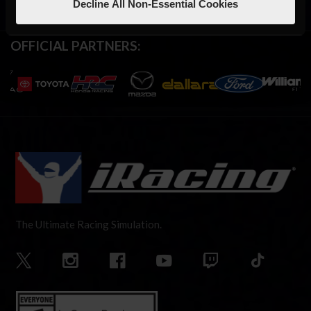
Decline All Non-Essential Cookies
OFFICIAL PARTNERS:
The Ultimate Racing Simulation.