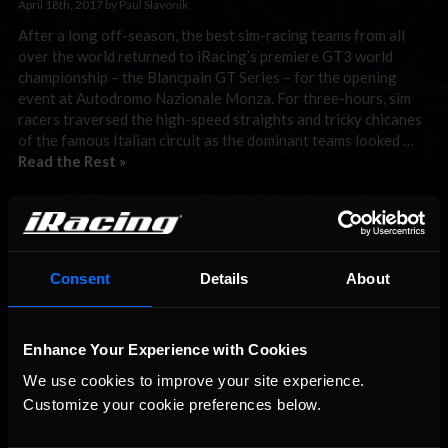
April 18th, 2017 by Paul Slavonik
After a long off-season, the best sim-racing teams from all
over the world returned to iRacing’s premiere GT3 world
championship – the Blancpain GT Series – for the opening
event at Autodromo Nazionale Monza. For three-hours, sim
racers traversed the high-speed straights and tricky chicanes
of the famous Italian circuit as the dominant teams looked …
Read the Rest »
Interested in special offers, free giveaways, and news?
STAY IN TOUCH
Consent
Details
About
Enhance Your Experience with Cookies
We use cookies to improve your site experience. 
Customize your cookie preferences below.