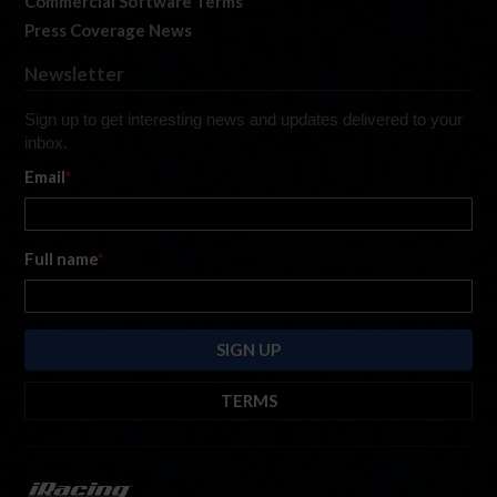
Commercial Software Terms
Press Coverage News
Newsletter
Sign up to get interesting news and updates delivered to your
inbox.
Email
*
Full name
*
TERMS
By submitting this form, you are consenting to receive marketing emails
from: iRacing.com, 300 Apollo Dr, Chelmsford, Massachusetts, 01824, USA
https://www.iracing.com
. You can revoke your consent to receive such