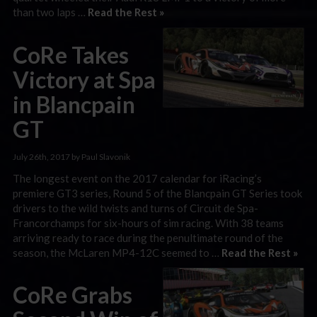
than two laps …
Read the Rest »
CoRe Takes
Victory at Spa
in Blancpain
GT
July 26th, 2017 by Paul Slavonik
The longest event on the 2017 calendar for iRacing’s
premiere GT3 series, Round 5 of the Blancpain GT Series took
drivers to the wild twists and turns of Circuit de Spa-
Francorchamps for six-hours of sim racing. With 38 teams
arriving ready to race during the penultimate round of the
season, the McLaren MP4-12C seemed to …
Read the Rest »
CoRe Grabs