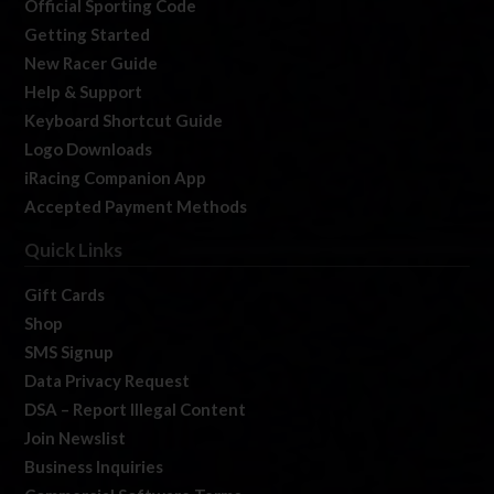
Official Sporting Code
Getting Started
New Racer Guide
Help & Support
Keyboard Shortcut Guide
Logo Downloads
iRacing Companion App
Accepted Payment Methods
Quick Links
Gift Cards
Shop
SMS Signup
Data Privacy Request
DSA – Report Illegal Content
Join Newslist
Business Inquiries