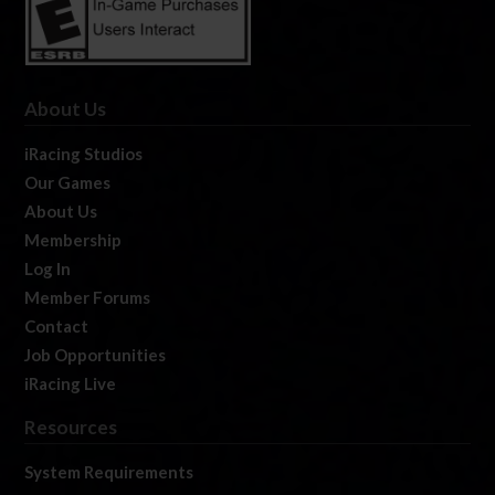
About Us
iRacing Studios
Our Games
About Us
Membership
Log In
Member Forums
Contact
Job Opportunities
iRacing Live
Resources
System Requirements