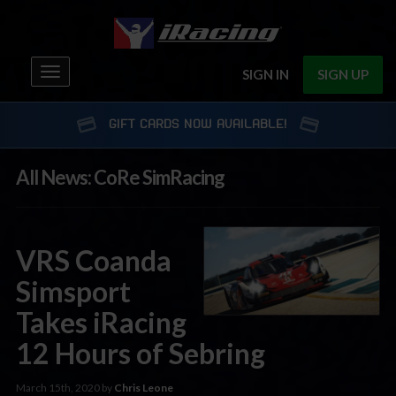
Toggle
SIGN IN
SIGN UP
navigation
GIFT CARDS NOW AVAILABLE!
All News: CoRe SimRacing
VRS Coanda
Simsport
Takes iRacing
12 Hours of Sebring
March 15th, 2020 by
Chris Leone