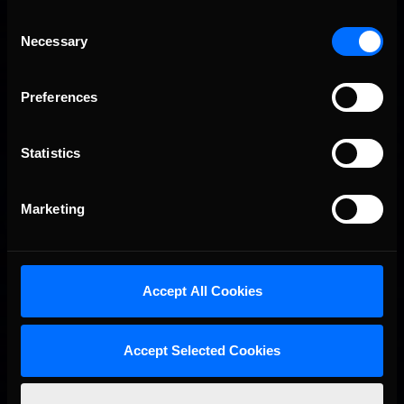
Consent
Necessary
Selection
Preferences
Statistics
Marketing
Accept All Cookies
Accept Selected Cookies