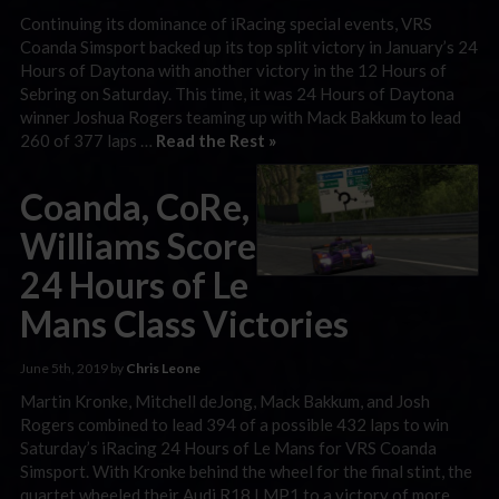
Continuing its dominance of iRacing special events, VRS
Coanda Simsport backed up its top split victory in January’s 24
Hours of Daytona with another victory in the 12 Hours of
Sebring on Saturday. This time, it was 24 Hours of Daytona
winner Joshua Rogers teaming up with Mack Bakkum to lead
260 of 377 laps …
Read the Rest »
Coanda, CoRe,
Williams Score
24 Hours of Le
Mans Class Victories
June 5th, 2019 by
Chris Leone
Martin Kronke, Mitchell deJong, Mack Bakkum, and Josh
Rogers combined to lead 394 of a possible 432 laps to win
Saturday’s iRacing 24 Hours of Le Mans for VRS Coanda
Simsport. With Kronke behind the wheel for the final stint, the
quartet wheeled their Audi R18 LMP1 to a victory of more