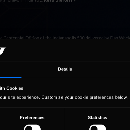
k a “one-off” ride to …
Read the Rest »
the Centennial Edition of the Indianapolis 500 delivered by Dan Whe
 go on Saturday in the iRacing.com Indy 500. Actually there were tw
 on your perspective): …
Read the Rest »
01
02
Details
ith Cookies
our site experience. Customize your cookie preferences below.
Preferences
Statistics