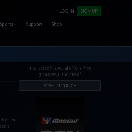
LOG IN
SIGN UP
Sports
Support
Shop
Interested in special offers, free
giveaways, and news?
STAY IN TOUCH
ll at the
essrs