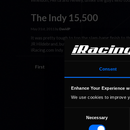
Wheldon, Herta and Newey, unlike the guys who too
The Indy 15,500
May 31st, 2011 by
DavidP
It was pretty tough to top the slam-bang finish to 
JR Hildebrand, but nearly 1000 sim racers gave it a
iRacing.com Indy 500s (or more than 30, depending
First
Consent
Enhance Your Experience w
We use cookies to improve y
Consent
Necessary
Selection