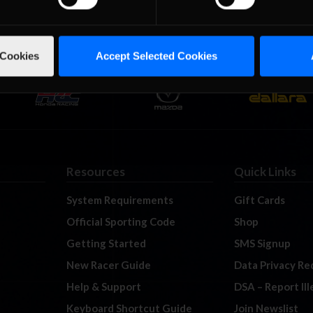
 Cookies
Accept Selected Cookies
Resources
Quick Links
System Requirements
Gift Cards
Official Sporting Code
Shop
Getting Started
SMS Signup
New Racer Guide
Data Privacy Re
Help & Support
DSA – Report Il
Keyboard Shortcut Guide
Join Newslist