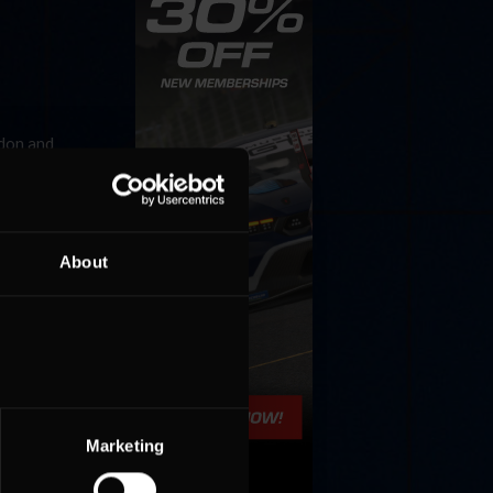
ldon and
o
Last
About
Marketing