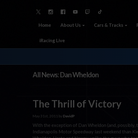
Home
About Us
Cars & Tracks
iRacing Live
All News: Dan Wheldon
The Thrill of Victory
May 31st, 2011 by
DavidP
With the exception of Dan Wheldon (and, possibly, 
Indianapolis Motor Speedway last weekend than Kiera