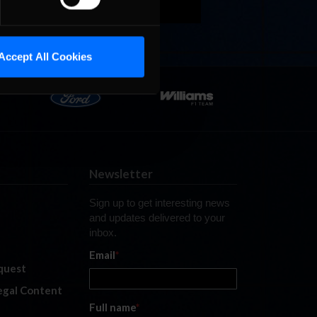
Accept All Cookies
Newsletter
Sign up to get interesting news
and updates delivered to your
inbox.
Email
*
quest
legal Content
Full name
*