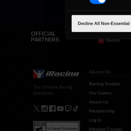
Decline All Non-Essential
OFFICIAL
PARTNERS:
About Us
iRacing Studios
The Ultimate Racing
Our Games
Simulation.
About Us
Membership
Log In
Member Forums