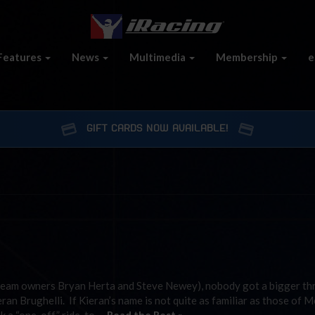
Features
News
Multimedia
Membership
e
GIFT CARDS NOW AVAILABLE!
team owners Bryan Herta and Steve Newey), nobody got a bigger thri
n Brughelli. If Kieran’s name is not quite as familiar as those of M