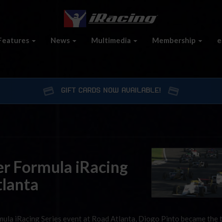
Features
News
Multimedia
Membership
e
GIFT CARDS NOW AVAILABLE!
er Formula iRacing
tlanta
ormula iRacing Series event at Road Atlanta, Diogo Pinto became the 