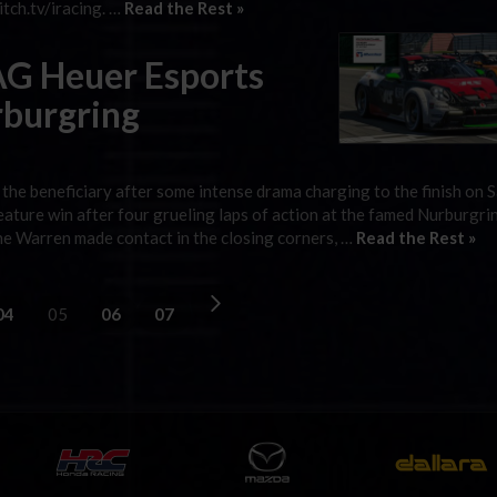
tch.tv/iracing. …
Read the Rest »
TAG Heuer Esports
rburgring
he beneficiary after some intense drama charging to the finish on S
ture win after four grueling laps of action at the famed Nurburgri
yne Warren made contact in the closing corners, …
Read the Rest »
04
05
06
07