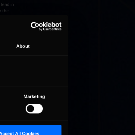
 lead in
m the
About
ns
inale
ll
Marketing
Accept All Cookies