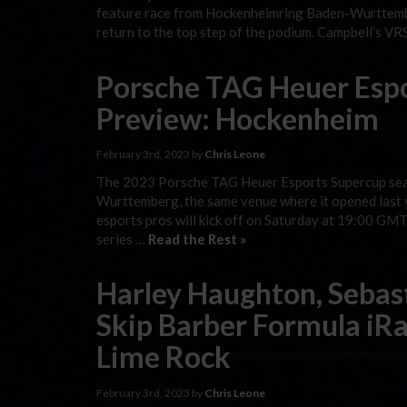
feature race from Hockenheimring Baden-Wurttember
return to the top step of the podium. Campbell’s 
Porsche TAG Heuer Esp
Preview: Hockenheim
February 3rd, 2023 by
Chris Leone
The 2023 Porsche TAG Heuer Esports Supercup seas
Wurttemberg, the same venue where it opened last ye
esports pros will kick off on Saturday at 19:00 GMT
series …
Read the Rest »
Harley Haughton, Sebas
Skip Barber Formula iRa
Lime Rock
February 3rd, 2023 by
Chris Leone