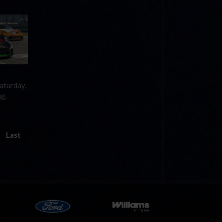
aturday,
ng.
Last