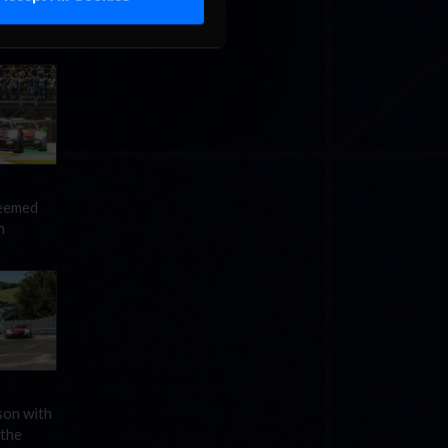
 a return
 $200,000
seemed
n
son with
 the