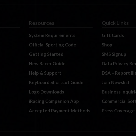
Resources
Quick Links
System Requirements
Gift Cards
Official Sporting Code
Shop
Getting Started
SMS Signup
New Racer Guide
Data Privacy Re
Help & Support
DSA – Report Il
Keyboard Shortcut Guide
Join Newslist
Logo Downloads
Business Inquiri
iRacing Companion App
Commercial Sof
Accepted Payment Methods
Press Coverage