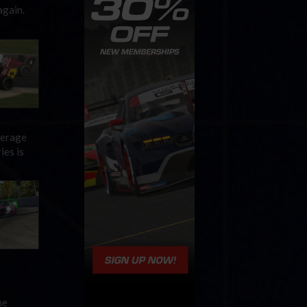
again.
verage
ies is
he