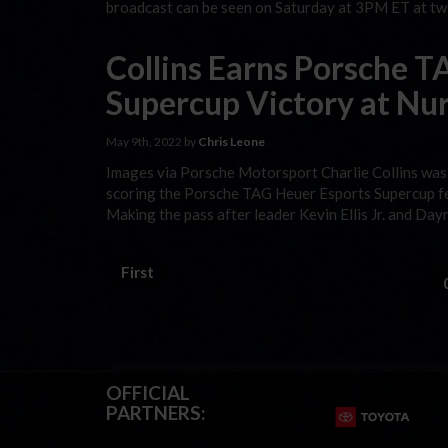
broadcast can be seen on Saturday at 3PM ET at twi
Collins Earns Porsche 
Supercup Victory at Nu
May 9th, 2022 by
Chris Leone
Images via Porsche Motorsport Charlie Collins was t
scoring the Porsche TAG Heuer Esports Supercup fea
Making the pass after leader Kevin Ellis Jr. and Da
First
OFFICIAL
PARTNERS: