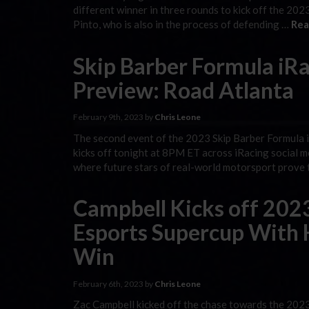
different winner in three rounds to kick off the 2023
Pinto, who is also in the process of defending …
Rea
Skip Barber Formula iRa
Preview: Road Atlanta
February 9th, 2023 by
Chris Leone
The second event of the 2023 Skip Barber Formula 
kicks off tonight at 8PM ET across iRacing social m
where future stars of real-world motorsport prove t
Campbell Kicks off 202
Esports Supercup With
Win
February 6th, 2023 by
Chris Leone
Zac Campbell kicked off the chase towards the 202