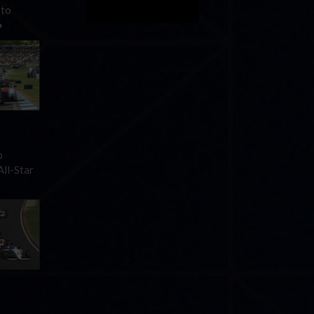
 to
»
p
All-Star