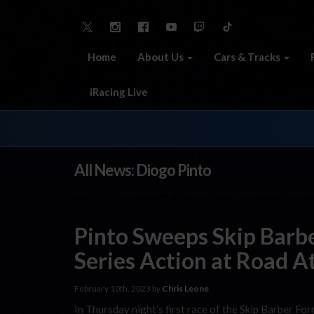
Home
About Us
Cars & Tracks
iRacing Live
All News: Diogo Pinto
Pinto Sweeps Skip Barb
Series Action at Road A
February 10th, 2023 by
Chris Leone
In Thursday night’s first race of the Skip Barber F