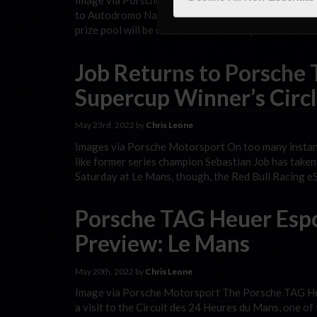
Image via Porsche Motorsport The Porsche TAG Heu
to Autodromo Nazionale Monza, its traditional host 
prize pool will be determined. As always, the broad
Job Returns to Porsche
Supercup Winner’s Circl
May 23rd, 2022 by
Chris Leone
Images via Porsche Motorsport On too many instan
like former series champion Sebastian Job has taken h
Saturday at Le Mans, though, the Red Bull Racing eS
Porsche TAG Heuer Esp
Preview: Le Mans
May 20th, 2022 by
Chris Leone
Image via Porsche Motorsport The Porsche TAG Heu
a visit to the Circuit des 24 Heures du Mans, one of 