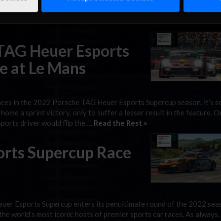
er Esports Supercup wraps up its fourth championship season with
venue for the season finale and where the final split of this year’s
cast can be seen on Saturday at …
Read the Rest »
 TAG Heuer Esports
e at Le Mans
ces in the 2022 Porsche TAG Heuer Esports Supercup season, it’s 
ome a sprint victory, only to suffer a lesser result in the feature. O
ports driver would flip the …
Read the Rest »
orts Supercup Race
er Esports Supercup enters its penultimate round of the 2022 sea
the world’s most iconic hosts of premier sports car races. As always,