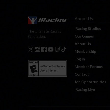
About Us
iRacing Studios
The Ultimate Racing
Our Games
Simulation.
About Us
Membership
Log In
Member Forums
Contact
Job Opportunities
iRacing Live