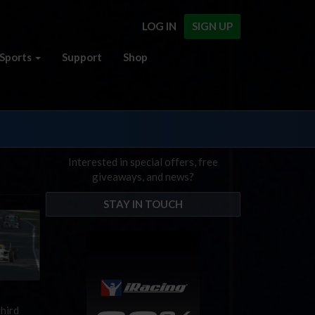
LOG IN
SIGN UP
Sports
Support
Shop
Interested in special offers, free
giveaways, and news?
STAY IN TOUCH
third