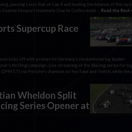
g, passing Lasse Bak on Lap 4 and leading the balance of the race
VRS Coanda Simsport teammate Charlie Collins made …
Read the Rest 
orts Supercup Race
on kicks off with a return to Germany’s Hockenheimring Baden-
ar’s thrilling campaign. Live streaming of the iRacing series for to
 (2PM ET) via Porsche’s channels on YouTube and Twitch, while the 
tian Wheldon Split
cing Series Opener at