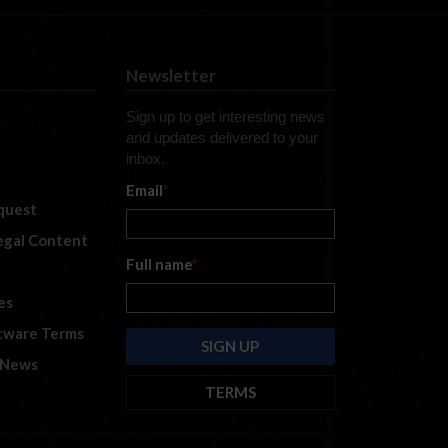
Newsletter
Sign up to get interesting news
and updates delivered to your
inbox.
Email
*
quest
legal Content
Full name
*
es
tware Terms
 News
TERMS
By submitting this form, you are
consenting to receive marketing