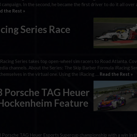
 campaign. In the second, he became the first driver to do it all over 
d the Rest »
cing Series Race
iRacing Series takes top open-wheel sim racers to Road Atlanta. Co
edia channels. About the Series: The Skip Barber Formula iRacing Ser
hemselves in the virtual one. Using the iRacing …
Read the Rest »
3 Porsche TAG Heuer
 Hockenheim Feature
3 Porsche TAG Heuer Esports Supercup championship with a win in t