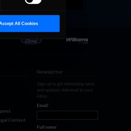
Accept All Cookies
Newsletter
Sign up to get interesting news
and updates delivered to your
inbox.
Email
*
quest
legal Content
Full name
*