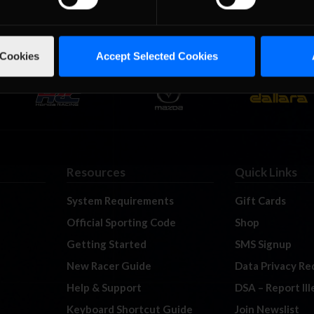
 Cookies
Accept Selected Cookies
Resources
Quick Links
System Requirements
Gift Cards
Official Sporting Code
Shop
Getting Started
SMS Signup
New Racer Guide
Data Privacy Re
Help & Support
DSA – Report Il
Keyboard Shortcut Guide
Join Newslist