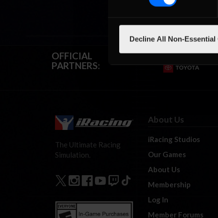
Decline All Non-Essential
OFFICIAL
PARTNERS:
About Us
iRacing Studios
The Ultimate Racing
Our Games
Simulation.
About Us
Membership
Log In
Member Forums