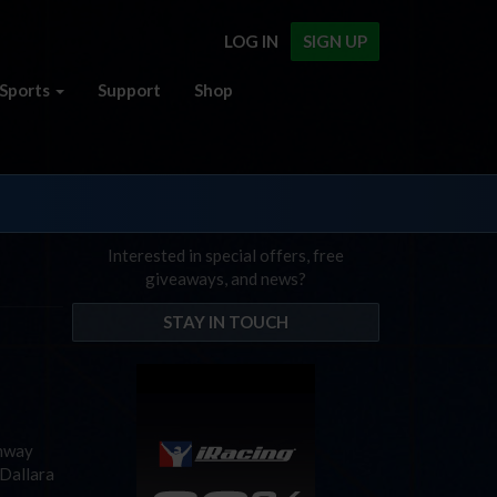
LOG IN
SIGN UP
Sports
Support
Shop
Interested in special offers, free
giveaways, and news?
STAY IN TOUCH
unway
 Dallara