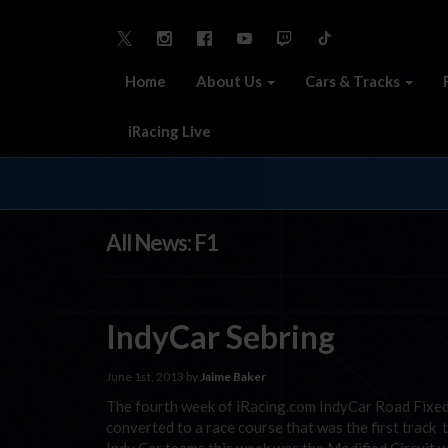
Home
About Us
Cars & Tracks
iRacing Live
All News: F1
IndyCar Sebring
June 1st, 2013 by
Jaime Baker
The fourth week of iRacing.com IndyCar Road Fixed 
converted to a race course that was the first track 