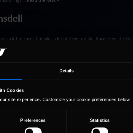
which brings …
Read the Rest »
msdell
runs a lot of races, but wins a lot of them too. An iRacer from the Ge
s since joining iRacing in May of 2010. In fact, today is his third ye
lent Adventure
Details
 headed towards Salo to pick-up Tero for our small road trip towards
ith Cookies
finally arrived to the Foracer factory, and got to meet the people be
our site experience. Customize your cookie preferences below.
 and Joni Leskinen. …
Read the Rest »
Preferences
Statistics