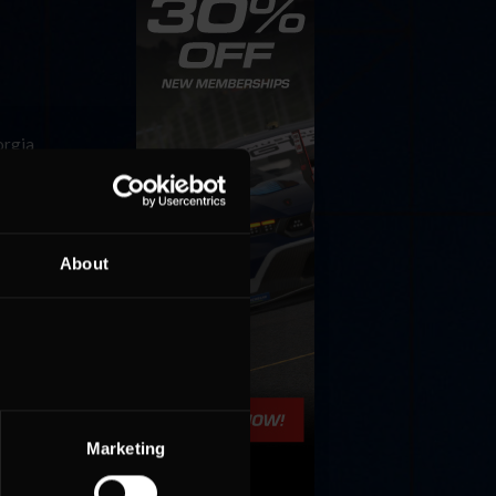
orgia
ar
About
hind the
Marketing