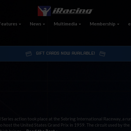
Features
News
Multimedia
Membership
e
GIFT CARDS NOW AVAILABLE!
Series action took place at the Sebring International Raceway, a r
to host the United States Grand Prix in 1959. The circuit used by the