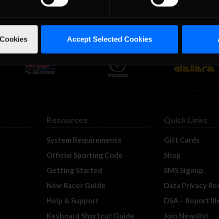
 Cookies
Accept Selected Cookies
Resources
Quick Links
System Requirements
Gift Cards
Official Sporting Code
Shop
Getting Started
SMS Signup
New Racer Guide
Data Privacy Re
Help & Support
DSA – Report Il
Keyboard Shortcut Guide
Join Newslist