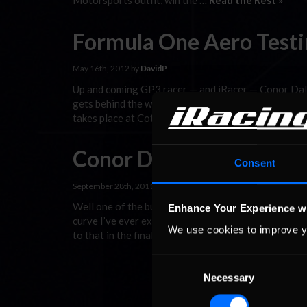
Motorsports outfit, win the …
Read the Rest »
Formula One Aero Testin
May 16th, 2012 by
DavidP
Up and coming GP3 racer — and iRacer — Conor Daly,
gets behind the wheel of the VJM05 tomorrow. The 2
takes place at Cotswold Airport in Gloucestershire,
Conor Daly Blog
Consent
September 28th, 2011 by
DavidP
Well one of the busiest, if not the busiest season of
Enhance Your Experience w
curve I’ve ever experienced. The trend of the sea
We use cookies to improve y
to that in the final two GP3 weekends of …
Read the
Consent
Necessary
Selection