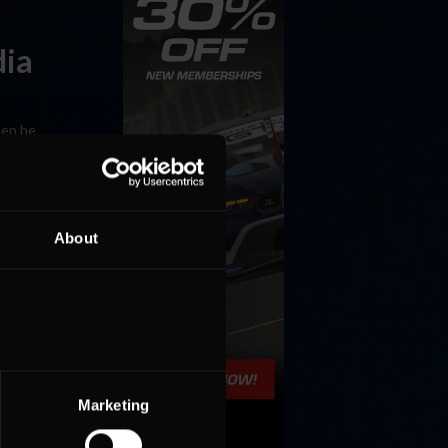
dia
hen he
am, which
About
learning
ed true
Marketing