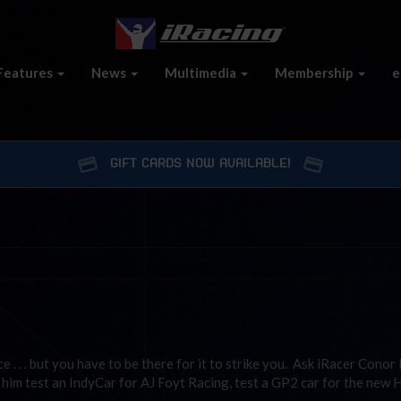
Features
News
Multimedia
Membership
e
GIFT CARDS NOW AVAILABLE!
e . . . but you have to be there for it to strike you. Ask iRacer Conor
him test an IndyCar for AJ Foyt Racing, test a GP2 car for the new 