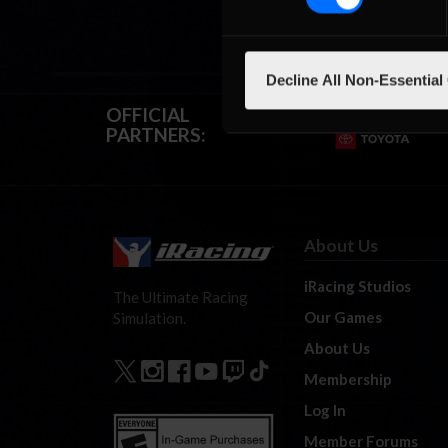
Decline All Non-Essential
OFFICIAL
PARTNERS:
About Us
iRacing Studios
The Ultimate Racing
Our Games
Simulation.
About Us
Membership
Log In
Member Forums