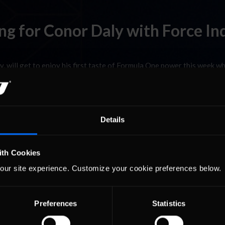
g for Conor Daly with Force In
 will get to enjoy his first taste of Formula One power this week w
0-year-old American will help the team with its aero testing progr
 England. …
Read the Rest »
Details
 racing is over for me. It has been an incredible year and the biggest 
ith Cookies
son was massive improvement every weekend and sure enough we stay
our site experience. Customize your cookie preferences below.
 Rest »
Preferences
Statistics