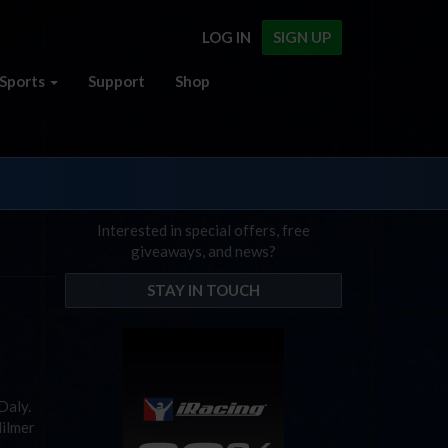
LOG IN
SIGN UP
Sports
Support
Shop
Interested in special offers, free
giveaways, and news?
STAY IN TOUCH
 Daly.
Hilmer