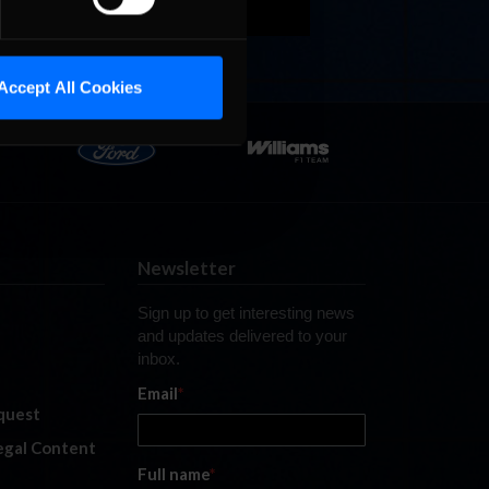
Accept All Cookies
Newsletter
Sign up to get interesting news
and updates delivered to your
inbox.
Email
*
quest
legal Content
Full name
*