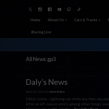
Home
About Us
Cars & Tracks
iRacing Live
All News: gp3
Daly’s News
April 3rd, 2013 by
Jaime Baker
Editor’s note: Lightning can strike any time, any plac
After an off-season which, among other things, saw 