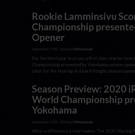
Rookie Lamminsivu Scor
Championship presente
Opener
September 27th, 2020 by
Chris Leone
For the third year in a row, a first-time starter too
Championship presented by Yokohama season opener. T
joker for the final lap in a hard-fought season open
Season Preview: 2020 iR
World Championship pr
Yokohama
September 25th, 2020 by
Chris Leone
What a difference a year makes. The 2020 iRacing 