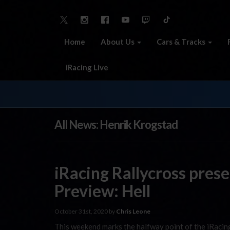
Home
About Us
Cars & Tracks
iRacing Live
All News: Henrik Krogstad
iRacing Rallycross pre
Preview: Hell
October 31st, 2020 by
Chris Leone
This weekend marks the halfway point of the iRacin