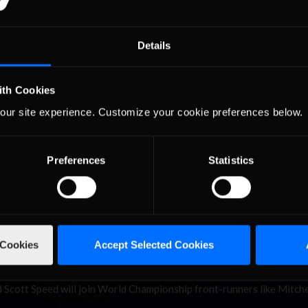
ikainen, Hallman Go
Details
ytona
ith Cookies
man put the heartbreak of a difficult iRacing Rallycross World
our site experience. Customize your cookie preferences below.
behind them, going from the disappointment of missing the final at
ional Speedway. Ollikainen’s win made him the second DirtFish Rooki
Preferences
Statistics
sented by Yokohama
 Cookies
Accept Selected Cookies
ycross action on Saturday afternoon, as the iRacing Rallycross World
e return of All-Star Invitational action from Daytona International
 Scott Speed will join World Championship front-runners like Mitche