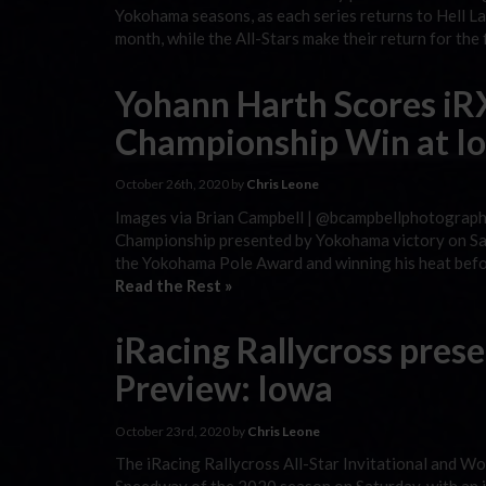
Yokohama seasons, as each series returns to Hell Lank
month, while the All-Stars make their return for the
Yohann Harth Scores iR
Championship Win at I
October 26th, 2020 by
Chris Leone
Images via Brian Campbell | @bcampbellphotography
Championship presented by Yokohama victory on Sat
the Yokohama Pole Award and winning his heat befor
Read the Rest »
iRacing Rallycross pre
Preview: Iowa
October 23rd, 2020 by
Chris Leone
The iRacing Rallycross All-Star Invitational and W