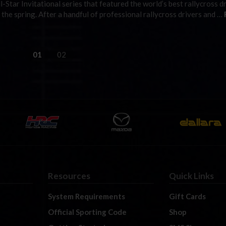
ll-Star Invitational series that featured the world’s best rallycross d
he spring. After a handful of professional rallycross drivers and …
01
02
Resources
Quick Links
System Requirements
Gift Cards
Official Sporting Code
Shop