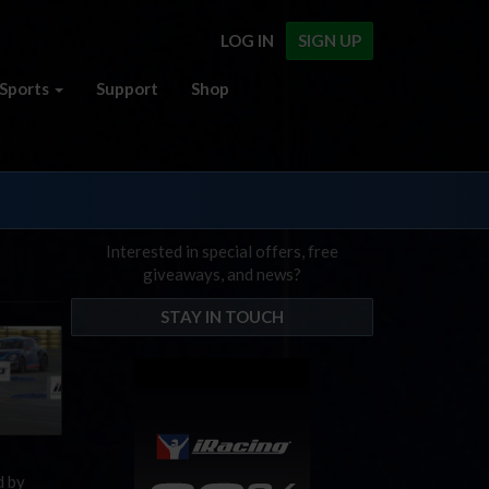
LOG IN
SIGN UP
Sports
Support
Shop
Interested in special offers, free
giveaways, and news?
STAY IN TOUCH
d by