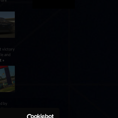
fore
t victory
ole and
t »
ed by
rite yet
t »