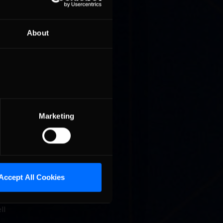
About
 Hell
e of the
Marketing
Accept All Cookies
ll