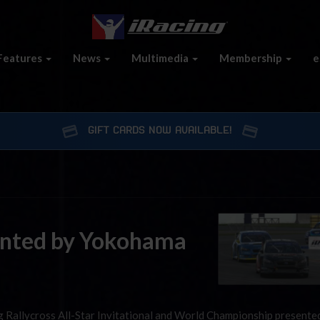
Features
News
Multimedia
Membership
e
GIFT CARDS NOW AVAILABLE!
sented by Yokohama
g Rallycross All-Star Invitational and World Championship presente