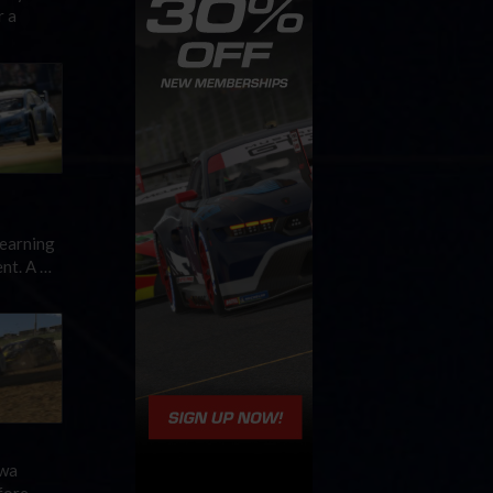
r a
 earning
nt. A …
owa