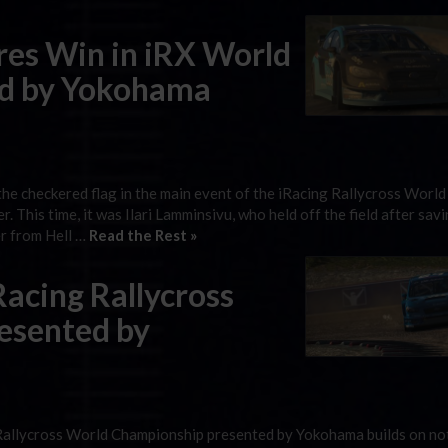
es Win in iRX World
d by Yokohama
k the checkered flag in the main event of the iRacing Rallycross World
his time, it was Ilari Lamminsivu, who held off the field after savi
er from Hell …
Read the Rest »
acing Rallycross
esented by
Rallycross World Championship presented by Yokohama builds on not