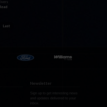
rivers
Read
Last
Newsletter
Sign up to get interesting news
and updates delivered to your
inbox.