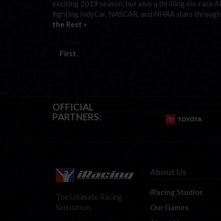
exciting 2019 season, but also a thrilling six-race A
fighting IndyCar, NASCAR, and NHRA stars through t
the Rest »
First
OFFICIAL
PARTNERS:
About Us
iRacing Studios
The Ultimate Racing
Our Games
Simulation.