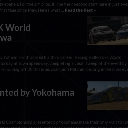
ebanen. For the sim pros, it’ll be their second start here in just ove
 first time since May. Here’s what …
Read the Rest »
X World
owa
 Yohann Harth scored his third career iRacing Rallycross World
urday at Iowa Speedway, completing a clean sweep of the event by
e holding off 2018 series champion Mitchell deJong in the main eve
sented by Yokohama
orld Championship presented by Yokohama make their only visit to I