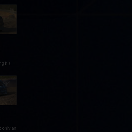
ng his
 only an