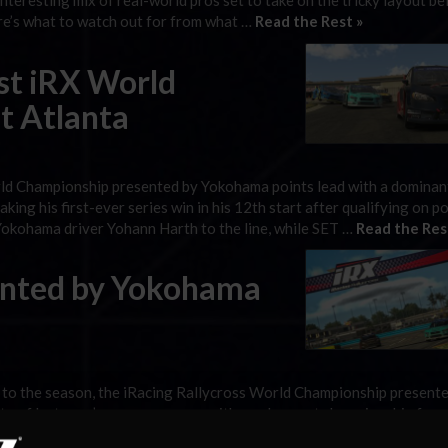
teresting mix of real-world pros set to take on the tricky layout be
Here’s what to watch out for from what …
Read the Rest »
st iRX World
t Atlanta
ld Championship presented by Yokohama points lead with a dominan
ing his first-ever series win in his 12th start after qualifying on p
Yokohama driver Yohann Harth to the line, while SET …
Read the Res
sented by Yokohama
 to the season, the iRacing Rallycross World Championship present
e of last year’s season opener, with no clear-cut championship favo
al action with a few new faces on the grid, and there’s …
Read the Res