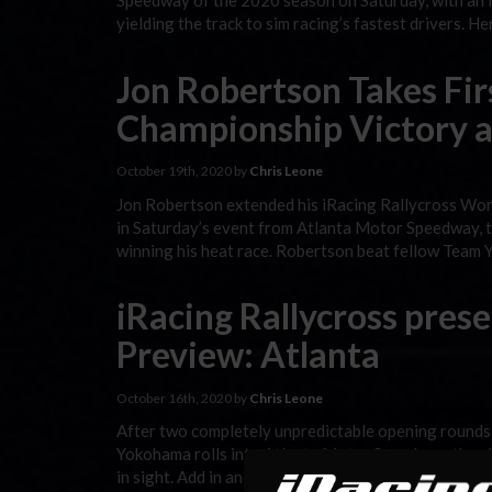
Speedway of the 2020 season on Saturday, with an in
yielding the track to sim racing’s fastest drivers. 
Jon Robertson Takes Fir
Championship Victory a
October 19th, 2020 by
Chris Leone
Jon Robertson extended his iRacing Rallycross Wor
in Saturday’s event from Atlanta Motor Speedway, tak
winning his heat race. Robertson beat fellow Team 
iRacing Rallycross pre
Preview: Atlanta
October 16th, 2020 by
Chris Leone
After two completely unpredictable opening rounds
Yokohama rolls into Atlanta Motor Speedway, the sit
in sight. Add in another round of All-Star Invitation