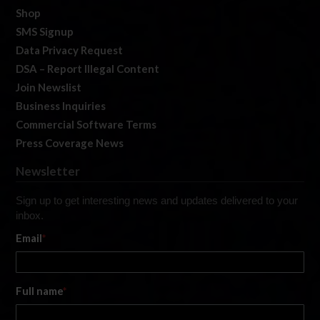
Shop
SMS Signup
Data Privacy Request
DSA – Report Illegal Content
Join Newslist
Business Inquiries
Commercial Software Terms
Press Coverage News
Newsletter
Sign up to get interesting news and updates delivered to your
inbox.
Email
*
Full name
*