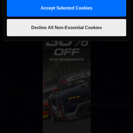
Accept Selected Cookies
Decline All Non-Essential Cookies