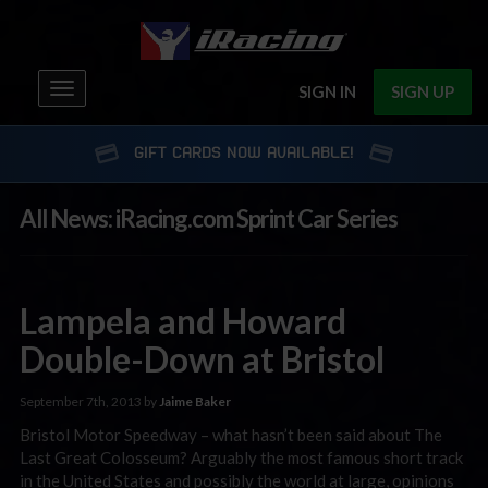
Toggle
SIGN IN
SIGN UP
navigation
GIFT CARDS NOW AVAILABLE!
All News: iRacing.com Sprint Car Series
Lampela and Howard
Double-Down at Bristol
September 7th, 2013 by
Jaime Baker
Bristol Motor Speedway – what hasn’t been said about The
Last Great Colosseum? Arguably the most famous short track
in the United States and possibly the world at large, opinions