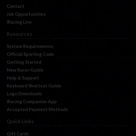
Contact
Job Opportunities
iRacing Live
Resources
System Requirements
Official Sporting Code
Getting Started
New Racer Guide
Help & Support
Keyboard Shortcut Guide
Logo Downloads
iRacing Companion App
Accepted Payment Methods
Quick Links
Gift Cards