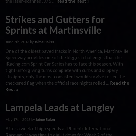
the laser-scanned .375 …
Read the Rest »
Strikes and Gutters for
Sprints at Martinsville
June 7th, 2013 by
Jaime Baker
One of the oldest paved tracks in North America, Martinsville
Speedway provides one of the biggest challenges that the
iRacing.com Sprint Car Series has to face this season. With
tight unforgiving turns complete with curbs and slippery
straights, only the most consistent would survive to see the
checkered flag when the official race nights rolled …
Read the
Rest »
Lampela Leads at Langley
May 17th, 2013 by
Jaime Baker
After a week of high speeds at Phoenix International
Raceway, it was time to dial it down for Week 2 of the