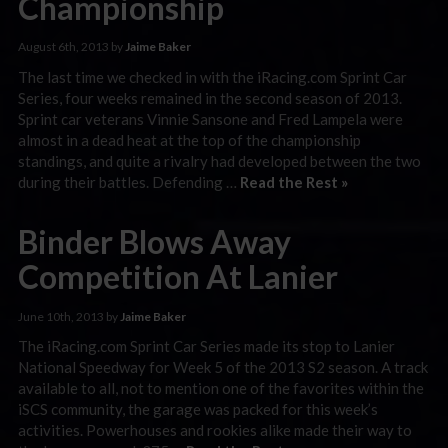
Championship
August 6th, 2013 by
Jaime Baker
The last time we checked in with the iRacing.com Sprint Car
Series, four weeks remained in the second season of 2013.
Sprint car veterans Vinnie Sansone and Fred Lampela were
almost in a dead heat at the top of the championship
standings, and quite a rivalry had developed between the two
during their battles. Defending …
Read the Rest »
Binder Blows Away
Competition At Lanier
June 10th, 2013 by
Jaime Baker
The iRacing.com Sprint Car Series made its stop to Lanier
National Speedway for Week 5 of the 2013 S2 season. A track
available to all, not to mention one of the favorites within the
iSCS community, the garage was packed for this week’s
activities. Powerhouses and rookies alike made their way to