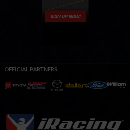
OFFICIAL PARTNERS: