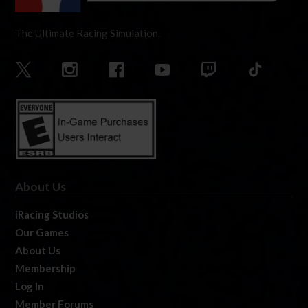
The Ultimate Racing Simulation.
About Us
iRacing Studios
Our Games
About Us
Membership
Log In
Member Forums