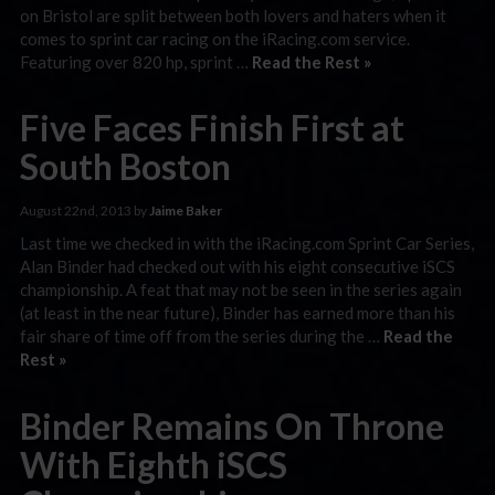
on Bristol are split between both lovers and haters when it
comes to sprint car racing on the iRacing.com service.
Featuring over 820 hp, sprint …
Read the Rest »
Five Faces Finish First at
South Boston
August 22nd, 2013 by
Jaime Baker
Last time we checked in with the iRacing.com Sprint Car Series,
Alan Binder had checked out with his eight consecutive iSCS
championship. A feat that may not be seen in the series again
(at least in the near future), Binder has earned more than his
fair share of time off from the series during the …
Read the
Rest »
Binder Remains On Throne
With Eighth iSCS