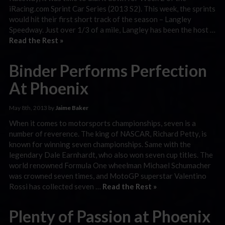
iRacing.com Sprint Car Series (2013 S2). This week, the sprints
would hit their first short track of the season – Langley
Speedway. Just over 1/3 of a mile, Langley has been the host …
Read the Rest »
Binder Performs Perfection
At Phoenix
May 8th, 2013 by
Jaime Baker
When it comes to motorsports championships, seven is a
number of reverence. The king of NASCAR, Richard Petty, is
known for winning seven championships. Same with the
legendary Dale Earnhardt, who also won seven cup titles. The
world renowned Formula One wheelman Michael Schumacher
was crowned seven times, and MotoGP superstar Valentino
Rossi has collected seven …
Read the Rest »
Plenty of Passion at Phoenix