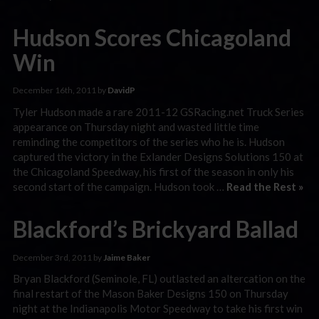
Hudson Scores Chicagoland
Win
December 16th, 2011 by
DavidP
Tyler Hudson made a rare 2011-12 GSRacing.net Truck Series
appearance on Thursday night and wasted little time
reminding the competitors of the series who he is. Hudson
captured the victory in the Exlander Designs Solutions 150 at
the Chicagoland Speedway, his first of the season in only his
second start of the campaign. Hudson took …
Read the Rest »
Blackford’s Brickyard Ballad
December 3rd, 2011 by
Jaime Baker
Bryan Blackford (Seminole, FL) outlasted an altercation on the
final restart of the Mason Baker Designs 150 on Thursday
night at the Indianapolis Motor Speedway to take his first win