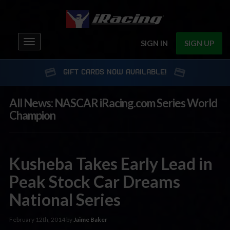
Toggle
SIGN IN
SIGN UP
navigation
GIFT CARDS NOW AVAILABLE!
All News: NASCAR iRacing.com Series World
Champion
Kusheba Takes Early Lead in
Peak Stock Car Dreams
National Series
February 12th, 2014 by
Jaime Baker