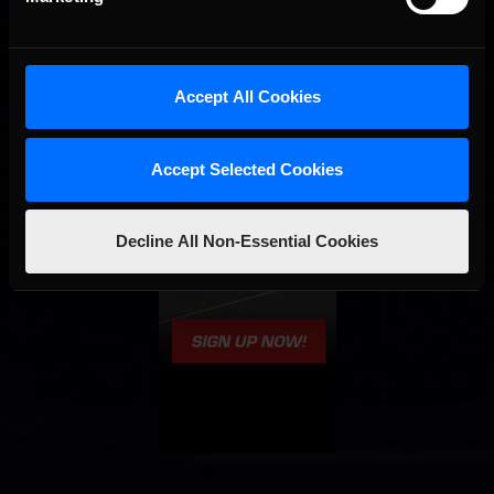
Accept All Cookies
Accept Selected Cookies
Decline All Non-Essential Cookies