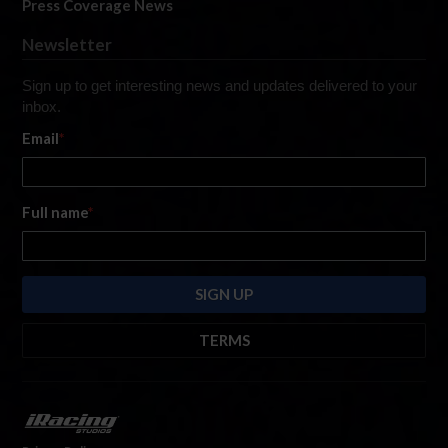
Press Coverage News
Newsletter
Sign up to get interesting news and updates delivered to your
inbox.
Email
*
Full name
*
TERMS
By submitting this form, you are consenting to receive marketing emails
from: iRacing.com, 300 Apollo Dr, Chelmsford, Massachusetts, 01824, USA
https://www.iracing.com
. You can revoke your consent to receive such
emails at any time by using the SafeUnsubscribe® link found at the bottom