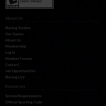
About Us
iRacing Studios
Our Games
About Us
Membership
Log In
Member Forums
Contact
Job Opportunities
iRacing Live
Resources
System Requirements
Official Sporting Code