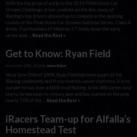
With the top prize of a trip to the 2014 PEAK Stock Car
Dreams Challenge driver combine on the line, many of
iRacing’s top drivers showed up to compete in the opening
rounds of the Peak Stock Car Dreams National Series. Class A
driver, Paul Kusheba of Monroe, CT holds down the early
series lead …
Read the Rest »
Get to Know: Ryan Field
November 25th, 2013 by
Jaime Baker
Since June 25th of 2008, Ryan Field has been a part of the
iRacing community and if you look his career statistics, it is no
wonder he has over a 6000 oval iRating. In his 480 career oval
starts, he has been to victory lane and has started on the pole
nearly 75% of the …
Read the Rest »
iRacers Team-up for Alfalla’s
Homestead Test