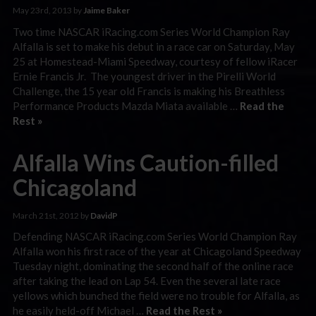
May 23rd, 2013 by
Jaime Baker
Two time NASCAR iRacing.com Series World Champion Ray
Alfalla is set to make his debut in a race car on Saturday, May
25 at Homestead-Miami Speedway, courtesy of fellow iRacer
Ernie Francis Jr. The youngest driver in the Pirelli World
Challenge, the 15 year old Francis is making his Breathless
Performance Products Mazda Miata available …
Read the
Rest »
Alfalla Wins Caution-filled
Chicagoland
March 21st, 2012 by
DavidP
Defending NASCAR iRacing.com Series World Champion Ray
Alfalla won his first race of the year at Chicagoland Speedway
Tuesday night, dominating the second half of the online race
after taking the lead on Lap 54. Even the several late race
yellows which bunched the field were no trouble for Alfalla, as
he easily held-off Michael …
Read the Rest »