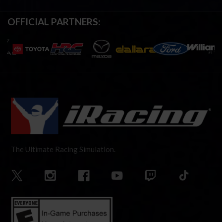
OFFICIAL PARTNERS:
The Ultimate Racing Simulation.