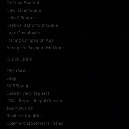
Getting Started
New Racer Guide
Help & Support
Keyboard Shortcut Guide
Logo Downloads
iRacing Companion App
Accepted Payment Methods
Quick Links
Gift Cards
Shop
SMS Signup
Data Privacy Request
DSA – Report Illegal Content
Join Newslist
Business Inquiries
Commercial Software Terms