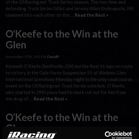
of the GSRacing.net Truck Series season. The two time and
defending Truck Series titlist and Jeremy Allen (Indinapolis, IN)
slammed into each other on the …
Read the Rest »
O'Keefe to the Win at the
Glen
November 17th, 2011 by
DavidP
Kenneth O’Keefe (Smithville, ON) led the final 16 laps en route
to victory in the Gale Force Suspension 55 at Watkins Glen
International Speedway Monday night in the only road course
event on the GSRacing.net Truck Series schedule. O’Keefe,
who started in 29th place had his work cut out for him from
the drop of …
Read the Rest »
O’Keefe to the Win at the
Glen