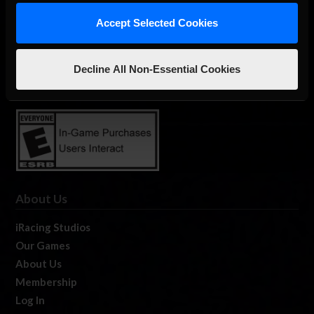
Accept Selected Cookies
The Ultimate Racing Simulation.
Decline All Non-Essential Cookies
About Us
iRacing Studios
Our Games
About Us
Membership
Log In