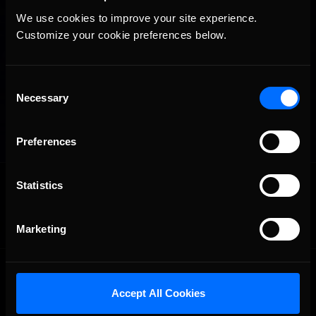
We use cookies to improve your site experience. 
Customize your cookie preferences below.
Consent
Necessary
Selection
Preferences
OFFICIAL PARTNERS:
Statistics
Marketing
Accept All Cookies