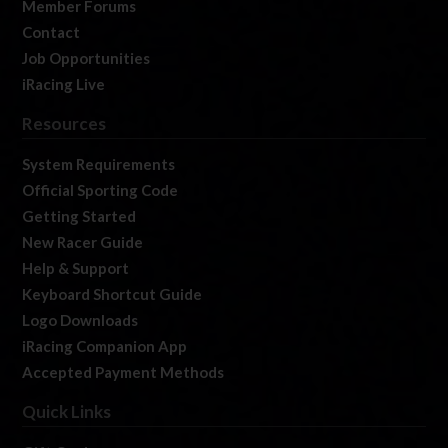
Member Forums
Contact
Job Opportunities
iRacing Live
Resources
System Requirements
Official Sporting Code
Getting Started
New Racer Guide
Help & Support
Keyboard Shortcut Guide
Logo Downloads
iRacing Companion App
Accepted Payment Methods
Quick Links