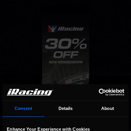
Consent
Details
About
Enhance Your Experience with Cookies