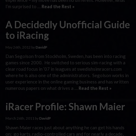
I’m surprised to …
Read the Rest »
A Decidedly Unofficial Guide
to iRacing
May 26th, 2012 by
DavidP
Dan Segolson from Stockholm, Sweden, has been into racing
games since 2000. He switched to serious sim-racing with a
clear road focus in ’07 in leagues at swedishsimracers.com
where he is also one of the administrators. Segolson works in
user experience in the online gaming business and has written
numerous papers on what drives a …
Read the Rest »
iRacer Profile: Shawn Maier
March 26th, 2011 by
DavidP
Shawn Maier races just about anything he can get his hands
on: go karts, radio-controlled cars and for nearly a decade,