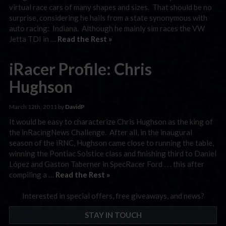
virtual race cars of many shapes and sizes. That should be no
surprise, considering he hails from a state synonymous with
auto racing: Indiana. Although he mainly sim races the VW
Jetta TDI in …
Read the Rest »
iRacer Profile: Chris
Hughson
March 12th, 2011 by
DavidP
It would be easy to characterize Chris Hughson as the king of
the inRacingNews Challenge. After all, in the inaugural
season of the iRNC, Hughson came close to running the table,
winning the Pontiac Solstice class and finishing third to Daniel
López and Gaston Taberner in SpecRacer Ford . . . this after
compiling a …
Read the Rest »
Interested in special offers, free giveaways, and news?
STAY IN TOUCH