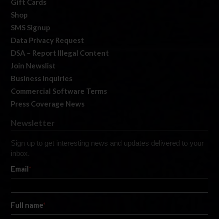
Gift Cards
Shop
SMS Signup
Data Privacy Request
DSA – Report Illegal Content
Join Newslist
Business Inquiries
Commercial Software Terms
Press Coverage News
Newsletter
Sign up to get interesting news and updates delivered to your
inbox.
Email
*
Full name
*