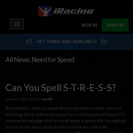
Toggle
SIGN IN
SIGN UP
navigation
GIFT CARDS NOW AVAILABLE!
All News: Need for Speed
Can You Spell S-T-R-E-S-S?
October 30th, 2012 by
DavidP
Reluctantly, I have to admit that it has been a while since my
last blog entry, mainly because I’ve recently moved house. It’s
common knowledge that moving home is generally recognised
as one of the most stressful life events you will ever
experience – my move has been no different. However, what