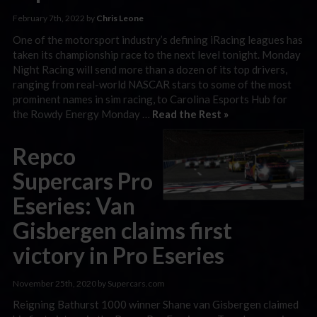
February 7th, 2022 by
Chris Leone
One of the motorsport industry’s defining iRacing leagues has
taken its championship race to the next level tonight. Monday
Night Racing will send more than a dozen of its top drivers,
ranging from real-world NASCAR stars to some of the most
prominent names in sim racing, to Carolina Esports Hub for
the Rowdy Energy Monday …
Read the Rest »
Repco
Supercars Pro
Eseries: Van
Gisbergen claims first
victory in Pro Eseries
November 25th, 2020 by Supercars.com
Reigning Bathurst 1000 winner Shane van Gisbergen claimed