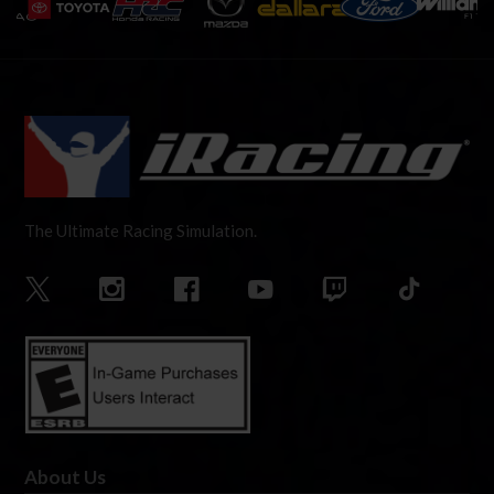
The Ultimate Racing Simulation.
About Us