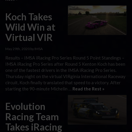
Koch Takes
Wild Win at
Virtual VIR
May 29th, 2020 by IMSA
Results – IMSA iRacing Pro Series Round 5 Point Standings –
IMSA iRacing Pro Series after Round 5 Kenton Koch has been
one of the fastest drivers in the IMSA iRacing Pro Series.
Thursday night on the virtual VIRginia International Raceway
circuit, Koch finally translated that speed to a victory. After
starting the 90-minute Michelin …
Read the Rest »
Evolution
Racing Team
Takes iRacing