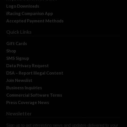
Logo Downloads
iRacing Companion App
Accepted Payment Methods
Quick Links
Gift Cards
Shop
SMS Signup
Data Privacy Request
DSA – Report Illegal Content
Join Newslist
Business Inquiries
Commercial Software Terms
Press Coverage News
Newsletter
Sign up to get interesting news and updates delivered to your