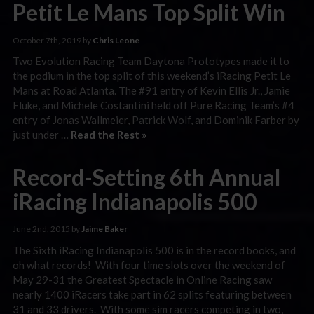
Petit Le Mans Top Split Win
October 7th, 2019 by
Chris Leone
Two Evolution Racing Team Daytona Prototypes made it to
the podium in the top split of this weekend’s iRacing Petit Le
Mans at Road Atlanta. The #91 entry of Kevin Ellis Jr., Jamie
Fluke, and Michele Costantini held off Pure Racing Team’s #4
entry of Jonas Wallmeier, Patrick Wolf, and Dominik Farber by
just under …
Read the Rest »
Record-Setting 6th Annual
iRacing Indianapolis 500
June 2nd, 2015 by
Jaime Baker
The Sixth iRacing Indianapolis 500 is in the record books, and
oh what records! With four time slots over the weekend of
May 29-31 the Greatest Spectacle in Online Racing saw
nearly 1400 iRacers take part in 62 splits featuring between
31 and 33 drivers. With some sim racers competing in two,