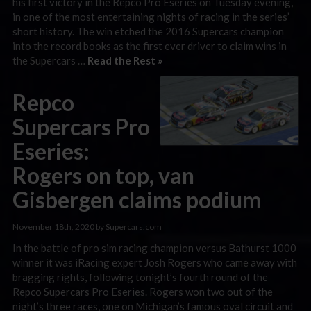
his first victory in the Repco Pro Eseries on Tuesday evening,
in one of the most entertaining nights of racing in the series’
short history. The win etched the 2016 Supercars champion
into the record books as the first ever driver to claim wins in
the Supercars …
Read the Rest »
Repco
Supercars Pro
Eseries:
Rogers on top, van
Gisbergen claims podium
November 18th, 2020 by Supercars.com
In the battle of pro sim racing champion versus Bathurst 1000
winner it was iRacing expert Josh Rogers who came away with
bragging rights, following tonight’s fourth round of the
Repco Supercars Pro Eseries. Rogers won two out of the
night’s three races, one on Michigan’s famous oval circuit and