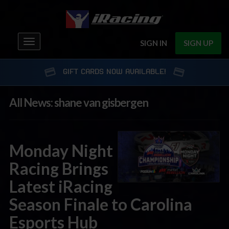
Toggle
SIGN IN
SIGN UP
navigation
GIFT CARDS NOW AVAILABLE!
All News: shane van gisbergen
Monday Night
Racing Brings
Latest iRacing
Season Finale to Carolina
Esports Hub