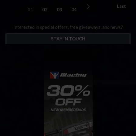
Last
01
02
03
04
Interested in special offers, free giveaways, and news?
STAY IN TOUCH