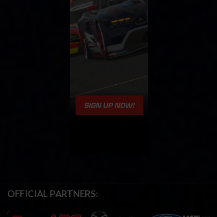
OFFICIAL PARTNERS: