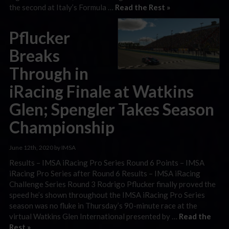
the second at Italy’s Formula …
Read the Rest »
Pflucker
Breaks
Through in
iRacing Finale at Watkins
Glen; Spengler Takes Season
Championship
June 12th, 2020 by IMSA
Results – IMSA iRacing Pro Series Round 6 Points – IMSA
iRacing Pro Series after Round 6 Results – IMSA iRacing
Challenge Series Round 3 Rodrigo Pflucker finally proved the
speed he’s shown throughout the IMSA iRacing Pro Series
season was no fluke in Thursday’s 90-minute race at the
virtual Watkins Glen International presented by …
Read the
Rest »