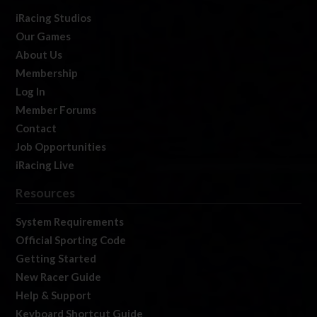
iRacing Studios
Our Games
About Us
Membership
Log In
Member Forums
Contact
Job Opportunities
iRacing Live
Resources
System Requirements
Official Sporting Code
Getting Started
New Racer Guide
Help & Support
Keyboard Shortcut Guide