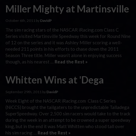
Miller Mighty at Martinsville
October 6th, 2011 by
DavidP
The sim racing stars of the NASCAR iRacing.com Class C
Series visited Martinsville Speedway this week for Round Nine
of 12 on the series and it was Ashley Miller scoring a well-
needed 211 points in his efforts to chase down the 2011
Season Three title. Miller wasn’t alone in enjoying success
though, as his nearest …
Read the Rest »
Whitten Wins at 'Dega
September 29th, 2011 by
DavidP
Week Eight of the NASCAR iRacing.com Class C Series
(NiCCS) brought the tailgaters to the unpredictable Talladega
SuperSpeedway. Over 2,500 sim racers would take to the track
during the week in an attempt to be crowned a super speedway
king, but in the end it was Matt Whitten who stood tall over
his sim racing …
Read the Rest »