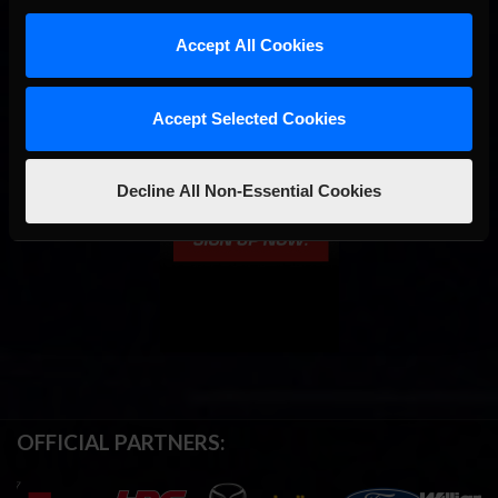
Accept All Cookies
Accept Selected Cookies
Decline All Non-Essential Cookies
OFFICIAL PARTNERS: