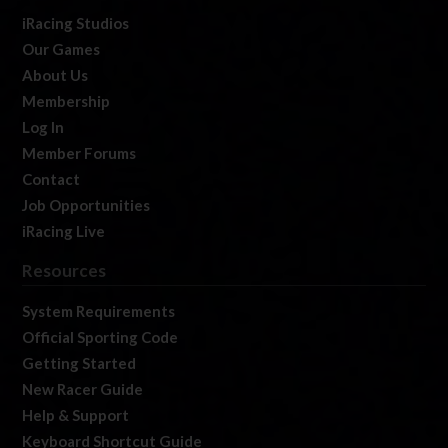
iRacing Studios
Our Games
About Us
Membership
Log In
Member Forums
Contact
Job Opportunities
iRacing Live
Resources
System Requirements
Official Sporting Code
Getting Started
New Racer Guide
Help & Support
Keyboard Shortcut Guide