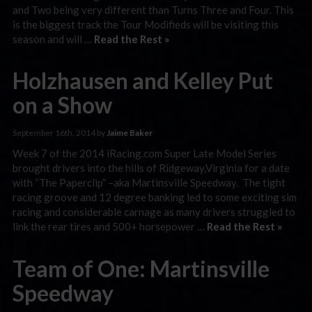
and Two being very different than Turns Three and Four. This
is the biggest track the Tour Modifieds will be visiting this
season and will …
Read the Rest »
Holzhausen and Kelley Put
on a Show
September 16th, 2014 by
Jaime Baker
Week 7 of the 2014 iRacing.com Super Late Model Series
brought drivers into the hills of Ridgeway,Virginia for a date
with “The Paperclip” –aka Martinsville Speedway. The tight
racing groove and 12 degree banking led to some exciting sim
racing and considerable carnage as many drivers struggled to
link the rear tires and 500+ horsepower …
Read the Rest »
Team of One: Martinsville
Speedway