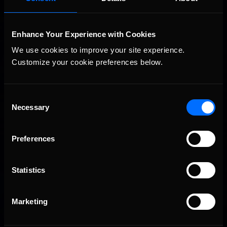
division. Salvatore captured a convincing win during Round
Seven at the Martinsville Speedway to extend his point lead in
the online racing series with five weeks to …
Read the Rest »
Enhance Your Experience with Cookies
Interested in special offers, free giveaways, and news?
We use cookies to improve your site experience. 
Customize your cookie preferences below.
STAY IN TOUCH
Consent
Necessary
Selection
Preferences
Statistics
Marketing