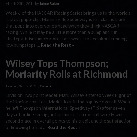
March 25th, 2014 by
Jaime Baker
Week 6 of the NASCAR iRacing Series brings us to the world’s
fastest paperclip. Martinsville Speedway is the classic track
that pops into everyone’s head when they think NASCAR
racing. While it may be a little more than a bump and run
strategy, it isn’t much more. Last week I talked about running
low bumpstops …
Read the Rest »
Wilsey Tops Thompson;
Moriarity Rolls at Richmond
January 3rd, 2012 by
DavidP
Division Two point leader Mark Wilsey entered Week Eight of
the iRacing.com Late Model Tour in the top five overall. When
he left Thompson International Speedway (TIS) after seven
days of online racing, he had himself an overall weekly win,
second place in overall points to his credit and the satisfaction
of knowing he had …
Read the Rest »