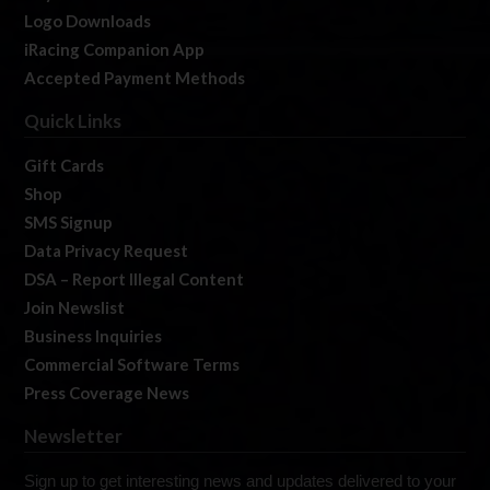
Logo Downloads
iRacing Companion App
Accepted Payment Methods
Quick Links
Gift Cards
Shop
SMS Signup
Data Privacy Request
DSA – Report Illegal Content
Join Newslist
Business Inquiries
Commercial Software Terms
Press Coverage News
Newsletter
Sign up to get interesting news and updates delivered to your