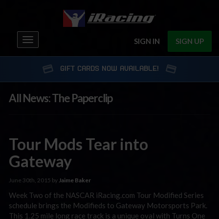
Toggle
SIGN IN
SIGN UP
navigation
GIFT CARDS NOW AVAILABLE!
All News: The Paperclip
Tour Mods Tear into
Gateway
June 30th, 2015 by
Jaime Baker
Week Two of the NASCAR iRacing.com Tour Modified Series
schedule brings the Modifieds to Gateway Motorsports Park.
This 1.25 mile long race track is a unique oval with Turns One