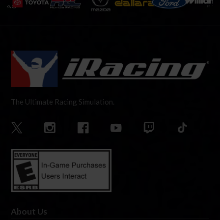
The Ultimate Racing Simulation.
About Us