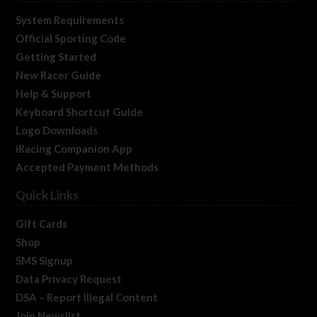
System Requirements
Official Sporting Code
Getting Started
New Racer Guide
Help & Support
Keyboard Shortcut Guide
Logo Downloads
iRacing Companion App
Accepted Payment Methods
Quick Links
Gift Cards
Shop
SMS Signup
Data Privacy Request
DSA – Report Illegal Content
Join Newslist