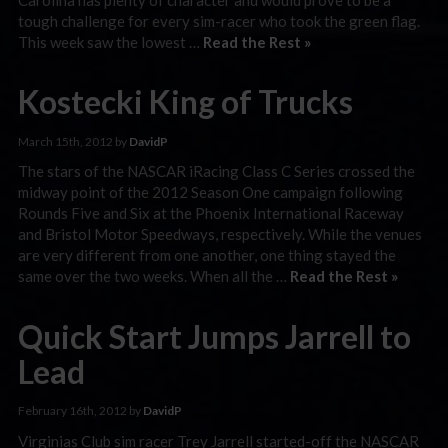
tough challenge for every sim-racer who took the green flag.
This week saw the lowest …
Read the Rest »
Kostecki King of Trucks
March 15th, 2012 by
DavidP
The stars of the NASCAR iRacing Class C Series crossed the
midway point of the 2012 Season One campaign following
Rounds Five and Six at the Phoenix International Raceway
and Bristol Motor Speedways, respectively. While the venues
are very different from one another, one thing stayed the
same over the two weeks. When all the …
Read the Rest »
Quick Start Jumps Jarrell to
Lead
February 16th, 2012 by
DavidP
Virginias Club sim racer Trey Jarrell started-off the NASCAR