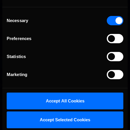
Consent
Necessary
Selection
Preferences
Statistics
Marketing
Accept All Cookies
Accept Selected Cookies