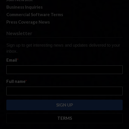
Business Inquiries
Commercial Software Terms
Press Coverage News
Newsletter
Sign up to get interesting news and updates delivered to your
inbox.
Email
*
Full name
*
TERMS
By submitting this form, you are consenting to receive marketing emails