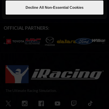
Decline All Non-Essential Cookies
OFFICIAL PARTNERS:
The Ultimate Racing Simulation.