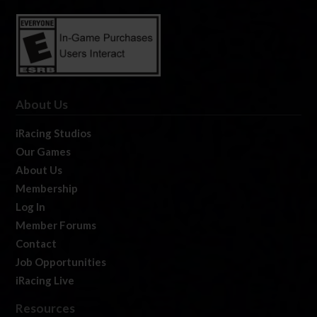
About Us
iRacing Studios
Our Games
About Us
Membership
Log In
Member Forums
Contact
Job Opportunities
iRacing Live
Resources