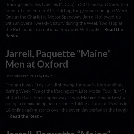
iRacing.com Class C Series (NiCCS) in 2012 Season One with a
boost of momentum. After hitting the ground running in Week
One at the Charlotte Motor Speedway, Jarrell followed-up
with an overall weekly victory during the Week Two stop at
the Richmond International Raceway. With only …
Read the
Rest »
Jarrell, Paquette "Maine"
Men at Oxford
December 8th, 2011 by
DavidP
Though it was Trey Jarrell showing the way in the standings
during Week Five of the iRacing.com Late Model Tour (iLMT)
at the Oxford Plains Speedway, it was Maxime Paquette who
put up a commanding performance, taking a total of 15 wins in
16 online racing starts over the seven day period at the tough
…
Read the Rest »