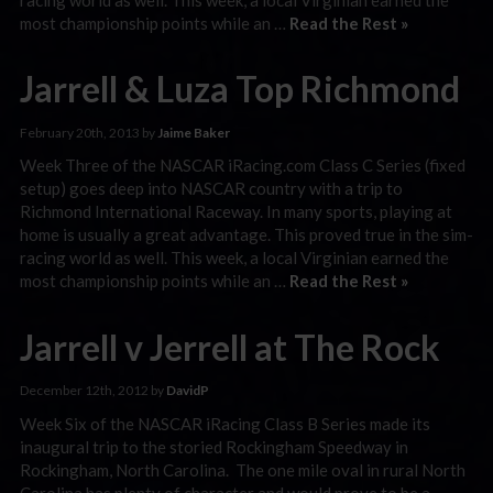
most championship points while an …
Read the Rest »
Jarrell & Luza Top Richmond
February 20th, 2013 by
Jaime Baker
Week Three of the NASCAR iRacing.com Class C Series (fixed
setup) goes deep into NASCAR country with a trip to
Richmond International Raceway. In many sports, playing at
home is usually a great advantage. This proved true in the sim-
racing world as well. This week, a local Virginian earned the
most championship points while an …
Read the Rest »
Jarrell v Jerrell at The Rock
December 12th, 2012 by
DavidP
Week Six of the NASCAR iRacing Class B Series made its
inaugural trip to the storied Rockingham Speedway in
Rockingham, North Carolina. The one mile oval in rural North
Carolina has plenty of character and would prove to be a