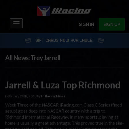
Toggle
SIGN IN
SIGN UP
navigation
GIFT CARDS NOW AVAILABLE!
All News: Trey Jarrell
Jarrell & Luza Top Richmond
February 20th, 2013 by
In Racing News
Week Three of the NASCAR iRacing.com Class C Series (fixed
setup) goes deep into NASCAR country with a trip to
Richmond International Raceway. In many sports, playing at
home is usually a great advantage. This proved true in the sim-
racing world as well. This week, a local Virginian earned the