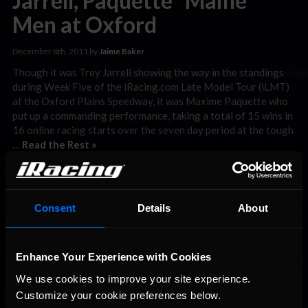
Jarrell, Paquette “Maine”
Men at Oxford
December 8th, 2011 by
Jaime Baker
Though it was Trey Jarrell showing the way in the standings
during Week Five of the iRacing.com Late Model Tour (iLMT)
at the Oxford Plains Speedway, it was Maxime Paquette who
put up a commanding performance, taking a total of 15 wins in
16 online racing starts over the seven day period at the tough
…
Read the Rest »
Interested in special offers, free giveaways, and news?
STAY IN TOUCH
Consent
Details
About
Enhance Your Experience with Cookies
We use cookies to improve your site experience. 
Customize your cookie preferences below.