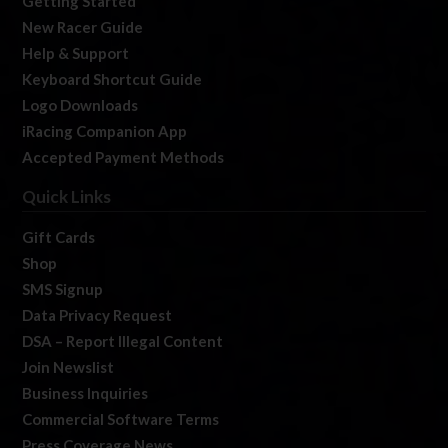
Getting Started
New Racer Guide
Help & Support
Keyboard Shortcut Guide
Logo Downloads
iRacing Companion App
Accepted Payment Methods
Quick Links
Gift Cards
Shop
SMS Signup
Data Privacy Request
DSA – Report Illegal Content
Join Newslist
Business Inquiries
Commercial Software Terms
Press Coverage News