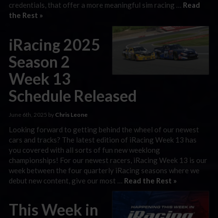
credentials, that offer a more meaningful sim racing …
Read
the Rest »
iRacing 2025
Season 2
Week 13
Schedule Released
June 6th, 2025 by
Chris Leone
Looking forward to getting behind the wheel of our newest
cars and tracks? The latest edition of iRacing Week 13 has
you covered with all sorts of fun new weeklong
championships! For our newest racers, iRacing Week 13 is our
week between the four quarterly iRacing seasons where we
debut new content, give our most …
Read the Rest »
This Week in