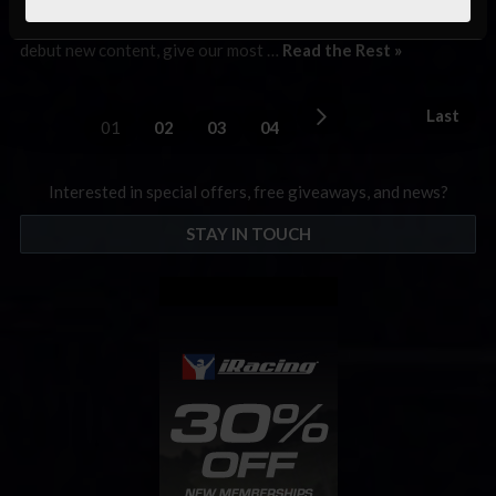
championships! For our newest racers, iRacing Week 14 is our
week between the four quarterly iRacing seasons where we
debut new content, give our most …
Read the Rest »
Last
01
02
03
04
Interested in special offers, free giveaways, and news?
STAY IN TOUCH