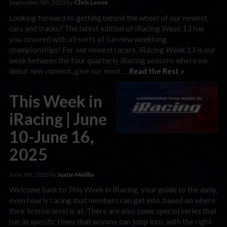
September 5th, 2025 by
Chris Leone
Looking forward to getting behind the wheel of our newest
cars and tracks? The latest edition of iRacing Week 13 has
you covered with all sorts of fun new weeklong
championships! For our newest racers, iRacing Week 13 is our
week between the four quarterly iRacing seasons where we
debut new content, give our most …
Read the Rest »
This Week in
iRacing | June
10-June 16,
2025
June 9th, 2025 by
Justin Melillo
Welcome back to This Week in iRacing, your guide to the daily,
even hourly racing that members can get into, based on where
their license level is at. There are also some special series that
run at specific times that anyone can jump into, with the right