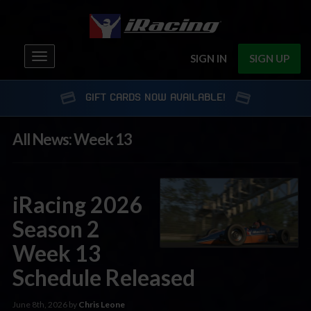
Toggle
SIGN IN
SIGN UP
navigation
GIFT CARDS NOW AVAILABLE!
All News: Week 13
iRacing 2026
Season 2
Week 13
Schedule Released
June 8th, 2026 by
Chris Leone