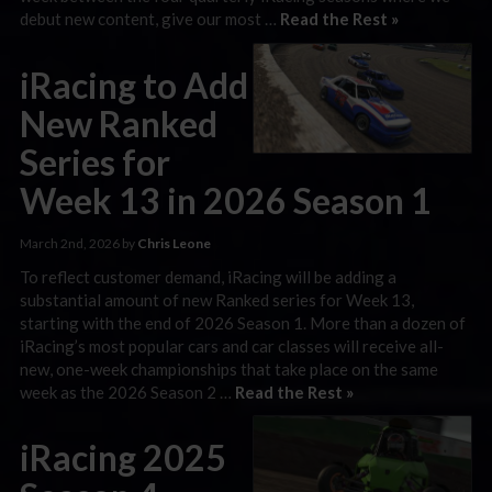
debut new content, give our most …
Read the Rest »
iRacing to Add
New Ranked
Series for
Week 13 in 2026 Season 1
March 2nd, 2026 by
Chris Leone
To reflect customer demand, iRacing will be adding a
substantial amount of new Ranked series for Week 13,
starting with the end of 2026 Season 1. More than a dozen of
iRacing’s most popular cars and car classes will receive all-
new, one-week championships that take place on the same
week as the 2026 Season 2 …
Read the Rest »
iRacing 2025