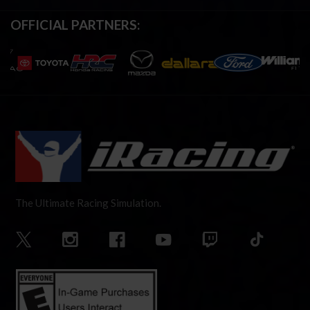
OFFICIAL PARTNERS:
The Ultimate Racing Simulation.