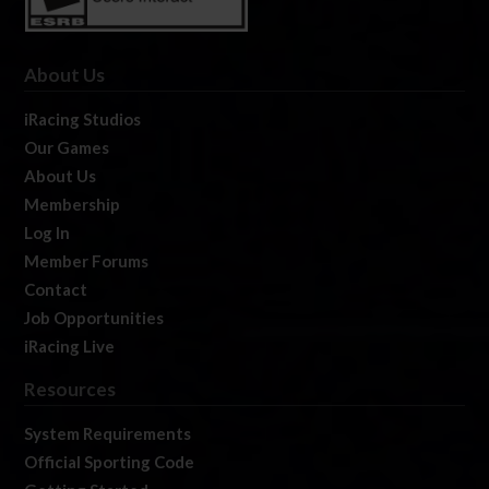
About Us
iRacing Studios
Our Games
About Us
Membership
Log In
Member Forums
Contact
Job Opportunities
iRacing Live
Resources
System Requirements
Official Sporting Code