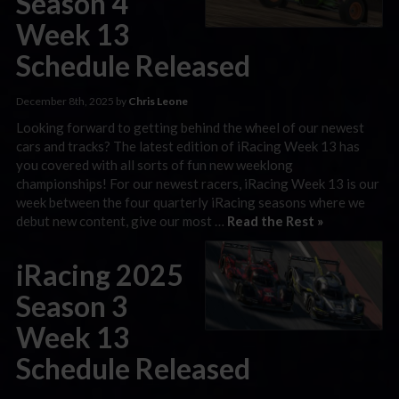
Season 4
Week 13
Schedule Released
December 8th, 2025 by
Chris Leone
Looking forward to getting behind the wheel of our newest
cars and tracks? The latest edition of iRacing Week 13 has
you covered with all sorts of fun new weeklong
championships! For our newest racers, iRacing Week 13 is our
week between the four quarterly iRacing seasons where we
debut new content, give our most …
Read the Rest »
iRacing 2025
Season 3
Week 13
Schedule Released