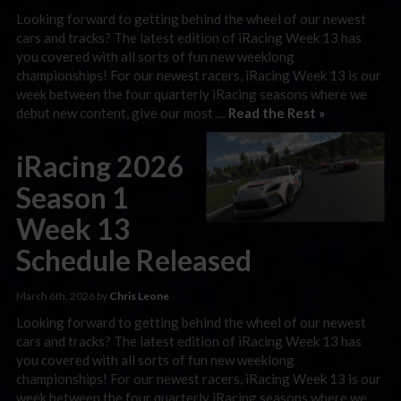
Looking forward to getting behind the wheel of our newest
cars and tracks? The latest edition of iRacing Week 13 has
you covered with all sorts of fun new weeklong
championships! For our newest racers, iRacing Week 13 is our
week between the four quarterly iRacing seasons where we
debut new content, give our most …
Read the Rest »
iRacing 2026
Season 1
Week 13
Schedule Released
March 6th, 2026 by
Chris Leone
Looking forward to getting behind the wheel of our newest
cars and tracks? The latest edition of iRacing Week 13 has
you covered with all sorts of fun new weeklong
championships! For our newest racers, iRacing Week 13 is our
week between the four quarterly iRacing seasons where we