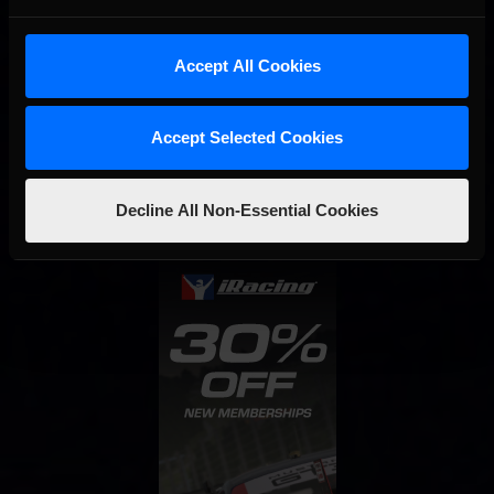
Accept All Cookies
Interested in special offers, free giveaways, and news?
Accept Selected Cookies
STAY IN TOUCH
Decline All Non-Essential Cookies