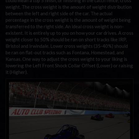
could mean a top 5 finish, or finishing in the catch fence; cross
weight. The cross weight is the amount of weight distribution
between the left and right side of the car. The actual
percentage in the cross weight is the amount of weight being
transferred to the right side. An ideal cross weight is non-
existent. It is entirely up to
you
on how your car drives. A cross
weight closer to 50% should be ran on short tracks like IRP,
Bristol and Irwindale. Lower cross weights (35-40%) should
be ran on flat-out tracks such as Fontana, Homestead, and
Kansas. One way to adjust the cross weight to your liking is
lowering the Left Front Shock Collar Offset (Lower) or raising
it (Higher).