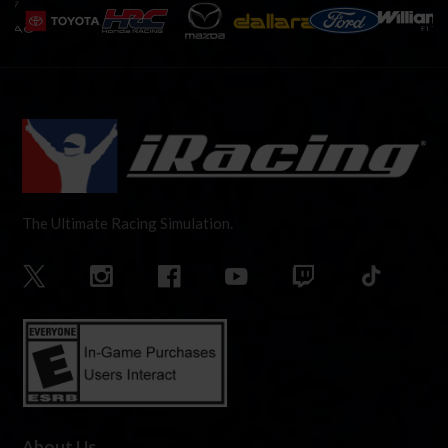
The Ultimate Racing Simulation.
About Us