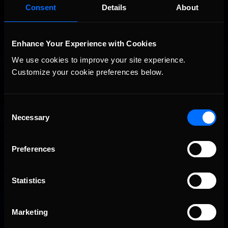
2026-27 eNASCAR College iRacing Series kicks off in
Consent
Details
About
Recommended
September; Sign up now!
Enhance Your Experience with Cookies
We use cookies to improve your site experience. 
Customize your cookie preferences below.
Consent
Necessary
Selection
2026 eNASCAR Coca-Cola iRacing Championship Series |
Recommended
Preview | Race 8 at Richmond Raceway
Preferences
Statistics
Marketing