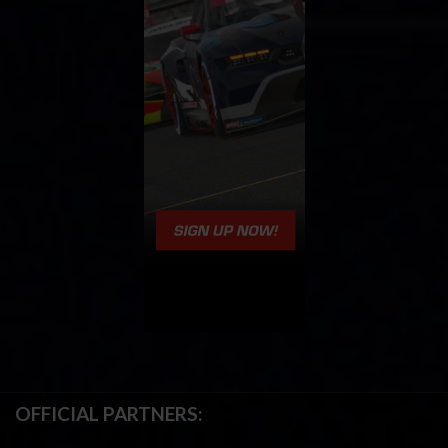
OFFICIAL PARTNERS: