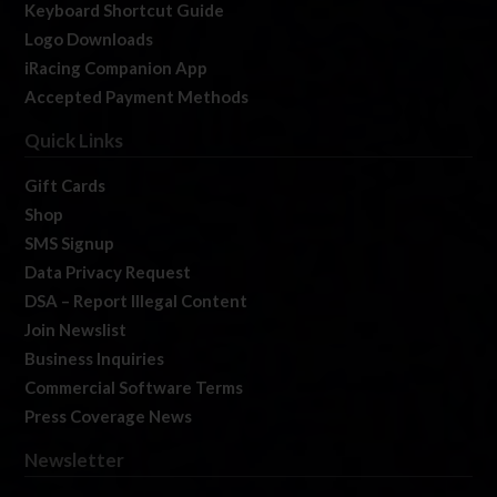
Keyboard Shortcut Guide
Logo Downloads
iRacing Companion App
Accepted Payment Methods
Quick Links
Gift Cards
Shop
SMS Signup
Data Privacy Request
DSA – Report Illegal Content
Join Newslist
Business Inquiries
Commercial Software Terms
Press Coverage News
Newsletter