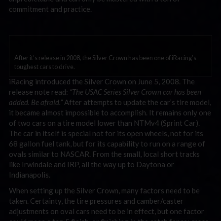
commitment and practice.
After it’s release in 2008, the Silver Crown has been one of iRacing’s
toughest cars to drive.
iRacing introduced the Silver Crown on June 5, 2008. The
release note read:
“The USAC Series Silver Crown car has been
added. Be afraid.”
After attempts to update the car’s tire model,
it became almost impossible to accomplish. It remains only one
of two cars on a tire model lower than NTMv4 (Sprint Car).
The car in itself is special not for its open wheels, not for its
68 gallon fuel tank, but for its capability to run on a range of
ovals similar to NASCAR. From the small, local short tracks
like Irwindale and IRP, all the way up to Daytona or
Indianapolis.
When setting up the Silver Crown, many factors need to be
taken. Certainty, the tire pressures and camber/caster
adjustments on oval cars need to be in effect, but one factor