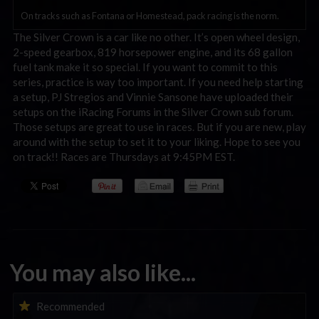
On tracks such as Fontana or Homestead, pack racing is the norm.
The Silver Crown is a car like no other. It’s open wheel design,
2-speed gearbox, 819 horsepower engine, and its 68 gallon
fuel tank make it so special. If you want to commit to this
series, practice is way too important. If you need help starting
a setup, PJ Stregios and Vinnie Sansone have uploaded their
setups on the iRacing Forums in the Silver Crown sub forum.
Those setups are great to use in races. But if you are new, play
around with the setup to set it to your liking. Hope to see you
on track!! Races are Thursdays at 9:45PM EST.
You may also like...
iRacing Weekly Tune-in | eSports & Community Events |
Recommended
August 6th to August 12th, 2026