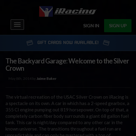
Toggle
SIGN IN
SIGN UP
navigation
GIFT CARDS NOW AVAILABLE!
The Backyard Garage: Welcome to the Silver
Crown
May 8th, 2014 by
Jaime Baker
The virtual recreation of the USAC Silver Crown on iRacing is
a spectacle on its own. A car in which has a 2-speed gearbox, a
355 CI engine pumping out 819 horsepower. On top of that, a
completely carbon fiber body surrounds a giant 68 gallon fuel
tank. This car is night/day compared to any other car in the
known universe. The transitions throughout a fuel run are
unpredictable and can only be mastered with a ton of