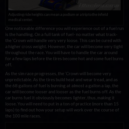
Adjusting ride heights can mean a podium or a trip to the infield
medical center.
One noticeable difference you will experience out of a fuel run
is the handling. On a full tank of fuel- no matter what track-
the ‘Crown will handle very very loose. This can be cured with
a higher cross weight. However, the car will become very tight
throughout the race. You will have to handle the car around
for a few laps before the tires become hot and some fuel burns
off.
As the sim race progresses, the ‘Crown will become very
unpredictable. As the tires build heat and wear tread, and as
the 68 gallons of fuel is burning at almost a gallon a lap, the
car will become looser and looser as the fuel burns off. As the
car burns fuel it obviously becomes lighter, thus, making it
loose. You will need to put in a ton of practice (more than 15
laps) to find out how your setup will work over the course of
the 100 mile races.