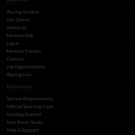
iRacing Studios
Our Games
About Us
Membership
Log In
Member Forums
Contact
Job Opportunities
iRacing Live
Resources
System Requirements
Official Sporting Code
Getting Started
New Racer Guide
Help & Support