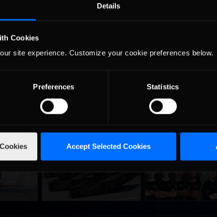
Details
e on Thursday, December 12. Be sure and catch all the action on
 race here: http://www.youtube.com/watch?v=bC9hpIhatek
ith Cookies
our site experience. Customize your cookie preferences below.
Preferences
Statistics
 Cookies
Accept Selected Cookies
urns to
2026-27 eNASCAR College
2026 eNASCAR Coca-
d
Recommended
Recommended
a iRacing
iRacing Series kicks off in
iRacing Championshi
ies
September; Sign up now!
Series | Preview | Rac
t Richmond
Richmond Raceway