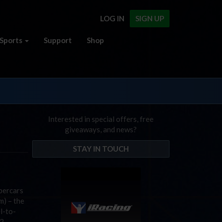
LOG IN
SIGN UP
Sports
Support
Shop
Interested in special offers, free
giveaways, and news?
STAY IN TOUCH
percars
m) – the
l-to-
2.