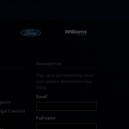
Newsletter
Sign up to get interesting news
and updates delivered to your
inbox.
Email
*
quest
legal Content
Full name
*
es