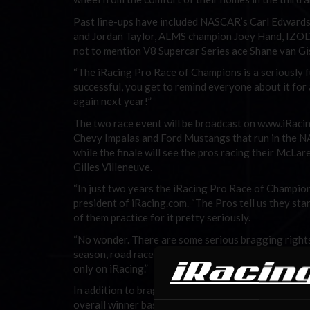
Past line-ups have included NASCAR’s Carl Edwar
and Jordan Taylor, ALMS champion Joey Hand, IZOD
not to mention V8 Supercar Series ace Shane van G
“The iRacing Pro Race of Champions is a seriously fun
successful, you get to remind everyone about it for a 
again next year!”
The two race event will be broadcast on www.iRacin
Chevy Impalas and Ford Mustangs that run in the NA
while the finale will see the pros racing their McL
Gilles Villeneuve.
“In just two years the iRacing Pro Race of Champion
president of iRacing.com. “The Pros tell us they sta
of them practice for it pretty seriously.
“No wonder. There are some serious bragging rights 
season, road racers who want to show the NASCAR guys
only on iRacing.”
In addition to bragging rights, there’s money at sta
overall winner based on the cumulative results from