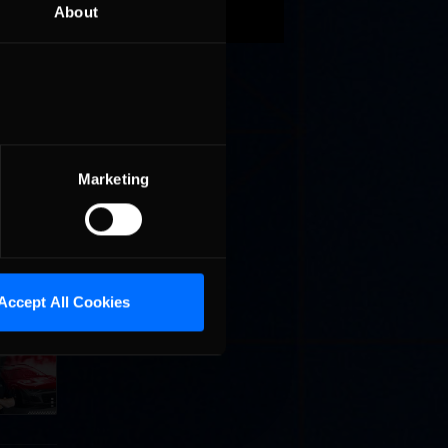
About
Marketing
Accept All Cookies
Cola
p
e 8 at