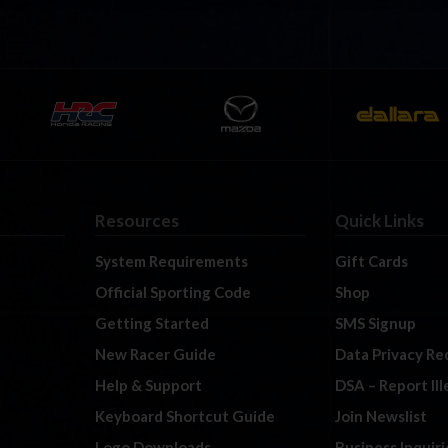
Resources
Quick Links
System Requirements
Gift Cards
Official Sporting Code
Shop
Getting Started
SMS Signup
New Racer Guide
Data Privacy Re
Help & Support
DSA – Report Il
Keyboard Shortcut Guide
Join Newslist
Logo Downloads
Business Inquiri