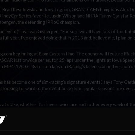
ds, Brad Keselowski and Joey Logano, GRAND-AM champions Alex G
 IndyCar Series favorite Justin Wilson and NHRA Funny Car star R
isbergen, the defending iPRoC champion.
 event,” says van Gisbergen. “For sure we all have lots of fun, but i
full year. I’ve enjoyed doing that in 2013 and, believe me, I plan on 
g.com beginning at 8 pm Eastern time. The opener will feature iRaci
SCAR Nationwide series, for 25 laps under the lights at Iowa Spee
aren MP4-12C GT3s for ten laps on iRacing’s laser-scanned version of
s has become one of sim-racing’s signature events,” says Tony Gard
rt looking forward to the event once their regular seasons are over, 
at stake, whether it’s drivers who race each other every week of th
 a thing or two on the ovals, or vice versa. It’s all in good fun and
ke. iRacing will make a $2500 contribution to the favorite charity of 
 both races.