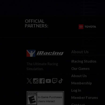
OFFICIAL
PARTNERS:
About Us
iRacing Studios
The Ultimate Racing
Our Games
Simulation.
About Us
Membership
Log In
Member Forums
Contact