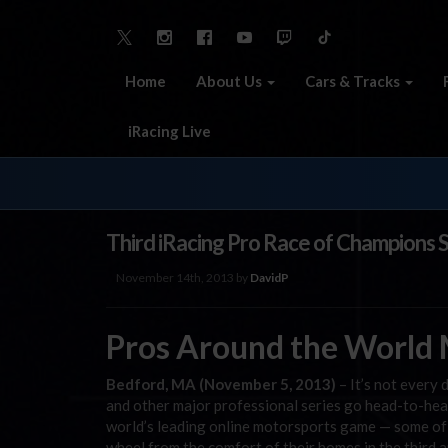
Home
About Us
Cars & Tracks
iRacing Live
Third iRacing Pro Race of Champions 
November 14th, 2013 by
DavidP
Pros Around the World M
Bedford, MA (November 5, 2013)
– It’s not ever
and other major professional series go head-to-hea
world’s leading online motorsports game — some of 
wheel from the comfort of their homes in the thir