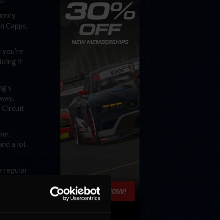
urney
on Capps,
f you’re
doing it
ng’s
dway,
 Circuit
ner,
and a lot
e regular
 it’s
the