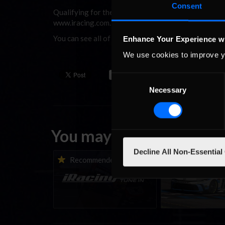
Consent
Qualifying for the iPRoC starts at 8 pm Eastern tim
www.iracing.com.
You can see all of the highlights from last year’s
Enhance Your Experience w
We use cookies to improve y
Consent
Necessary
Selection
You may also like...
Decline All Non-Essential
iRacing Weekly Tune-in |
Vicente Salas ret
Recommended
Recommende
eSports & Community
eNASCAR Coca-Col
Events | August 6th to
Championship Ser
August 12th, 2026
winner’s circle a