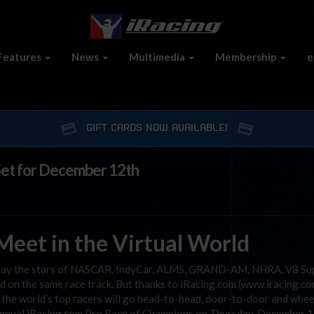
Features
News
Multimedia
Membership
e
GIFT CARDS NOW AVAILABLE!
Set for December 12th
eet in the Virtual World
y day the stars of NASCAR, IndyCar, ALMS, GRAND-AM, NHRA, V8 Su
d on the same race track. But thanks to iRacing.com (www.iracing.co
the world’s top racers will go head-to-head, door-to-door and whee
d annual iRacing.com Pro Race of Champions on Thursday, December 1