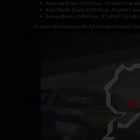
Americas (Every ODD hour, :15 after): Canad
Asia-Pacific (Every EVEN hour, :45 after): Su
Europe (Every EVEN hour, :15 after): Circuito
For more information on the FIA F4 eSports Global Ch