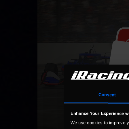
Consent
Enhance Your Experience w
We use cookies to improve y