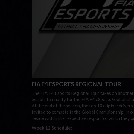
FIA F4 ESPORTS REGIONAL TOUR
The FIA F4 Esports Regional Tour takes on another
be able to qualify for the FIA F4 eSports Global Cha
At the end of the season, the top 10 eligible driver
invited to compete in the Global Championship. In or
reside within the respective region for which they qu
Week 12 Schedule: