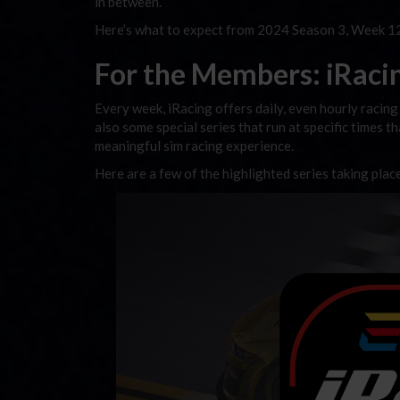
in between.
Here’s what to expect from 2024 Season 3, Week 12
For the Members: iRacing
Every week, iRacing offers daily, even hourly racing 
also some special series that run at specific times t
meaningful sim racing experience.
Here are a few of the highlighted series taking plac