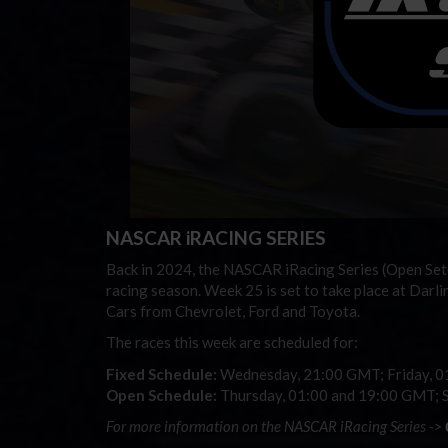
NASCAR iRACING SERIES
Back in 2024, the NASCAR iRacing Series (Open Set
racing season. Week 25 is set to take place at Dar
Cars from Chevrolet, Ford and Toyota.
The races this week are scheduled for:
Fixed Schedule:
Wednesday, 21:00 GMT; Friday, 
Open Schedule:
Thursday, 01:00 and 19:00 GMT; 
For more information on the NASCAR iRacing Series ->