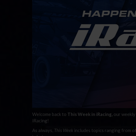
Welcome back to
This Week in iRacing,
our weekly 
iRacing!
As always,
This Week
includes topics ranging f
rom of