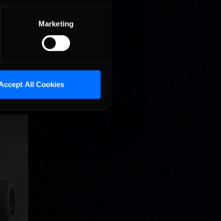
Marketing
16-week
races on
Accept All Cookies