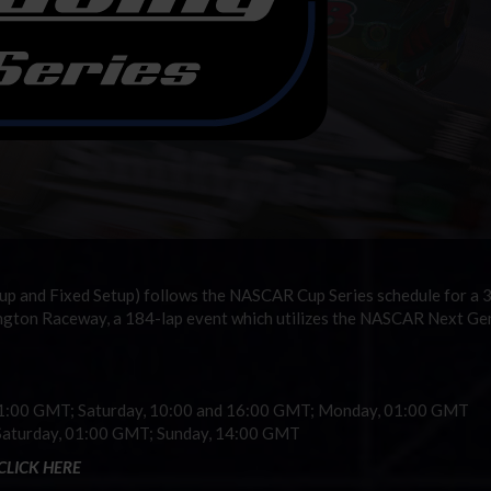
up and Fixed Setup) follows the NASCAR Cup Series schedule for a
lington Raceway, a 184-lap event which utilizes the NASCAR Next Ge
01:00 GMT; Saturday, 10:00 and 16:00 GMT; Monday, 01:00 GMT
Saturday, 01:00 GMT; Sunday, 14:00 GMT
CLICK HERE