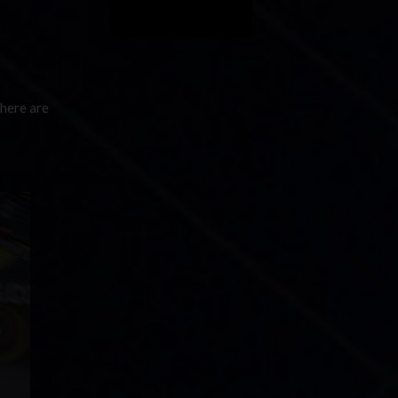
There are