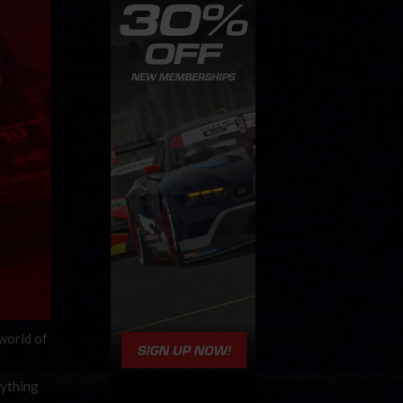
 world of
rything