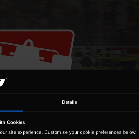
Details
ith Cookies
our site experience. Customize your cookie preferences below.