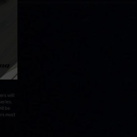
ers will
series.
ill be
ers must