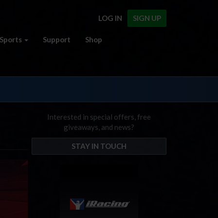
LOG IN
SIGN UP
Sports
Support
Shop
Interested in special offers, free
giveaways, and news?
STAY IN TOUCH