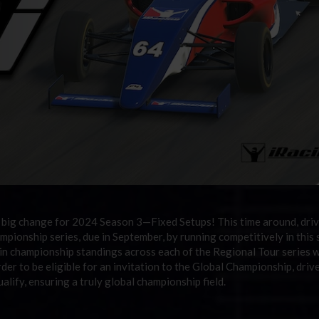
 big change for 2024 Season 3
—
Fixed Setups! This time around, driv
mpionship series, due in September, by running competitively in this 
s in championship standings across each of the Regional Tour series w
der to be eligible for an invitation to the Global Championship, driv
alify, ensuring a truly global championship field.