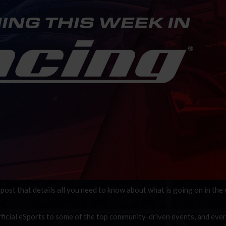
post that details all you need to know about what is going on in the
ficial eSports to some of the top community-driven events, and eve