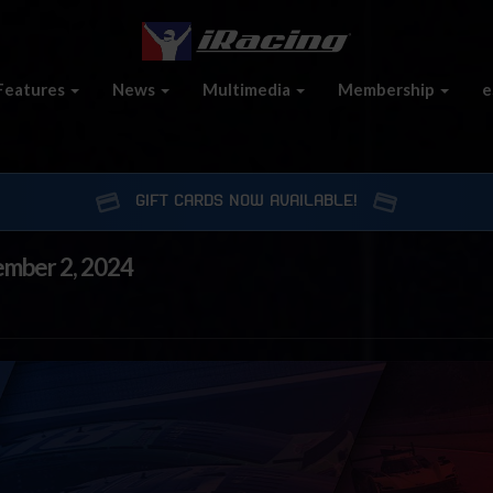
Features
News
Multimedia
Membership
e
GIFT CARDS NOW AVAILABLE!
ember 2, 2024