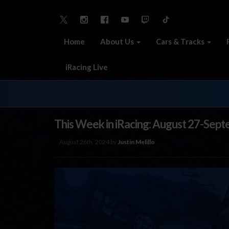
Home
About Us
Cars & Tracks
iRacing Live
This Week in iRacing: August 27-Sept
August 26th, 2024 by
Justin Melillo