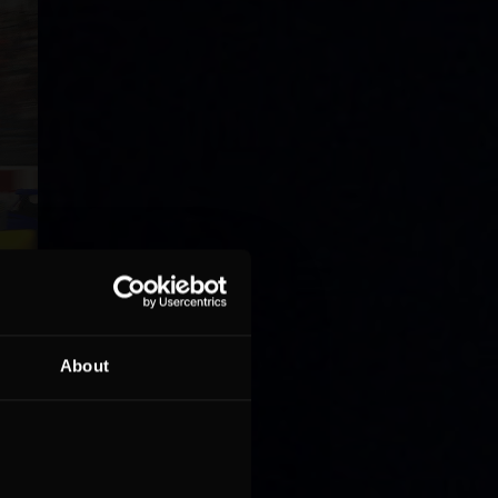
About