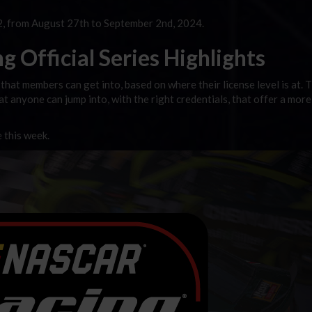
, from August 27th to September 2nd, 2024.
 Official Series Highlights
that members can get into, based on where their license level is at. 
hat anyone can jump into, with the right credentials, that offer a more
e this week.