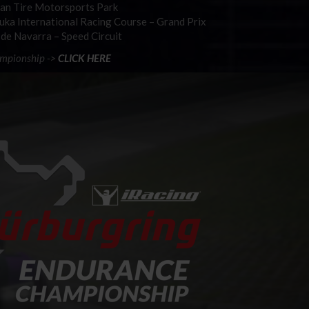
ian Tire Motorsports Park
zuka International Racing Course – Grand Prix
 de Navarra – Speed Circuit
ampionship ->
CLICK HERE