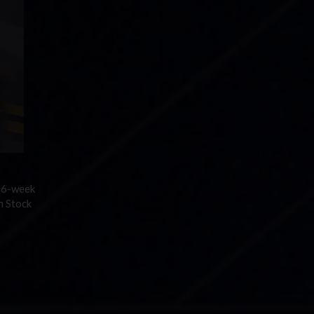
 36-week
n Stock